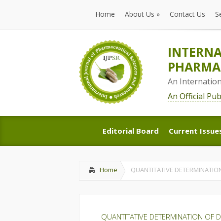
Home
About Us
»
Contact Us
S
Home
About Us
»
Contact Us
S
INTERNA
PHARMAC
An Internatio
An Official Pu
Editorial Board
Current Issue
Editorial Board
Current Issue
Home
QUANTITATIVE DETERMINATIO
QUANTITATIVE DETERMINATION OF 