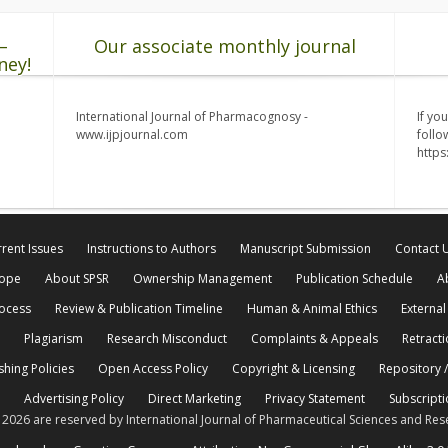
–
Our associate monthly journal
ney!
International Journal of Pharmacognosy -
If yo
www.ijpjournal.com
follo
http
rent Issues
Instructions to Authors
Manuscript Submission
Contact 
cope
About SPSR
Ownership Management
Publication Schedule
A
rocess
Review & Publication Timeline
Human & Animal Ethics
External
Plagiarism
Research Misconduct
Complaints & Appeals
Retracti
shing Policies
Open Access Policy
Copyright & Licensing
Repository /
Advertising Policy
Direct Marketing
Privacy Statement
Subscripti
© 2026 are reserved by International Journal of Pharmaceutical Sciences and Res