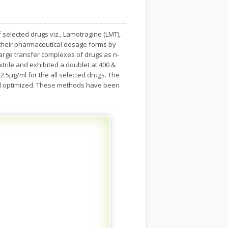
elected drugs viz., Lamotragine (LMT),
 their pharmaceutical dosage forms by
rge transfer complexes of drugs as n-
trile and exhibited a doublet at 400 &
.5µg/ml for the all selected drugs. The
 and optimized. These methods have been