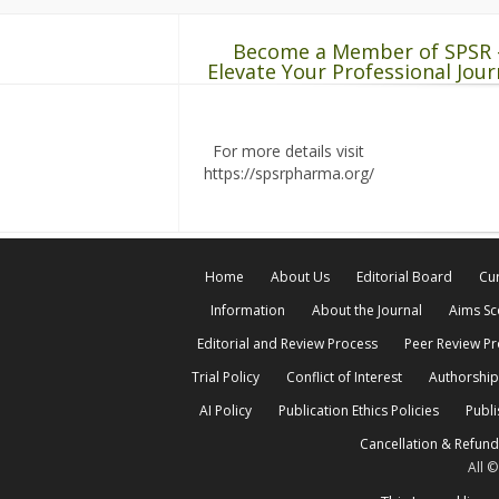
Become a Member of SPSR 
Elevate Your Professional Jour
For more details visit
https://spsrpharma.org/
Home
About Us
Editorial Board
Cur
Information
About the Journal
Aims S
Editorial and Review Process
Peer Review P
Trial Policy
Conflict of Interest
Authorship
AI Policy
Publication Ethics Policies
Publi
Cancellation & Refund
All 