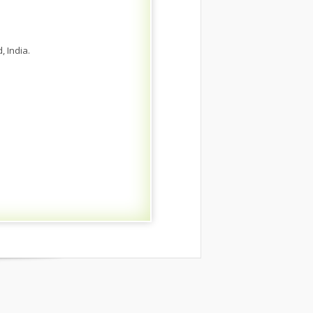
 India.