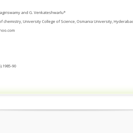
adagiriswamy and G. Venkateshwarlu*
 chemistry, University College of Science, Osmania University, Hyderabad,
hoo.com
).1985-90