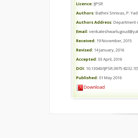
Licence:
IJPSR
Authors:
Bathini Srinivas, P. Y
Authors Address:
Department of
Email:
venkateshwarlugoud@ya
Received:
19 November, 2015
Revised:
14 January, 2016
Accepted:
03 April, 2016
DOI:
10.13040/IJPSR.0975-8232.7(5
Published:
01 May 2016
Download