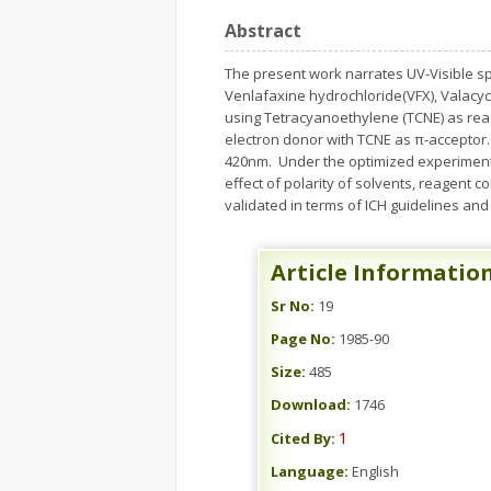
Abstract
The present work narrates UV-Visible s
Venlafaxine hydrochloride(VFX), Valacy
using Tetracyanoethylene (TCNE) as re
electron donor with TCNE as π-acceptor.
420nm. Under the optimized experimental
effect of polarity of solvents, reagent
validated in terms of ICH guidelines and
Article Informatio
Sr No:
19
Page No:
1985-90
Size:
485
Download:
1746
1
Cited By:
Language:
English