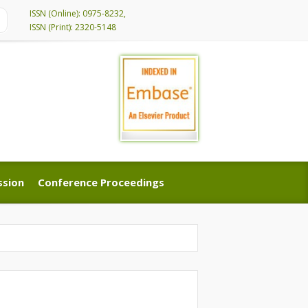
ISSN (Online): 0975-8232,
ISSN (Print): 2320-5148
ssion
Conference Proceedings
ssion
Conference Proceedings