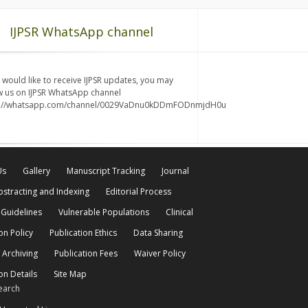
IJPSR WhatsApp channel
u would like to receive IJPSR updates, you may
w us on IJPSR WhatsApp channel
s://whatsapp.com/channel/0029VaDnu0kDDmFODnmjdH0u
Us
Gallery
Manuscript Tracking
Journal
bstracting and Indexing
Editorial Process
 Guidelines
Vulnerable Populations
Clinical
on Policy
Publication Ethics
Data Sharing
 Archiving
Publication Fees
Waiver Policy
on Details
Site Map
earch