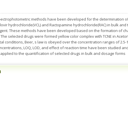
pectrophotometric methods have been developed for the determination of s
clovir hydrochloride(VCL) and Ractopamine hydrochloride(RAC) in bulk and
agent. These methods have been developed based on the formation of cha
 The selected drugs were formed yellow color complex with TCNE in Acetoni
 conditions, Beer, s law is obeyed over the concentration ranges of 2.5-12
 concentrations, LOQ, LOD, and effect of reaction time have been studied
 applied to the quantification of selected drugs in bulk and dosage forms
n