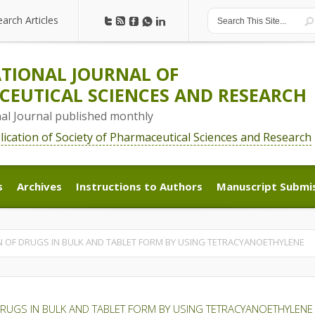
earch Articles
earch Articles
TIONAL JOURNAL OF
EUTICAL SCIENCES AND RESEARCH
nal Journal published monthly
blication of Society of Pharmaceutical Sciences and Research
s
Archives
Instructions to Authors
Manuscript Submi
s
Archives
Instructions to Authors
Manuscript Submi
N OF DRUGS IN BULK AND TABLET FORM BY USING TETRACYANOETHYLENE
DRUGS IN BULK AND TABLET FORM BY USING TETRACYANOETHYLENE