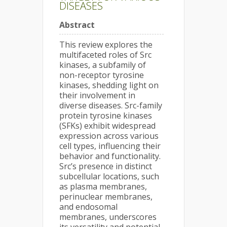
DISEASES
Abstract
This review explores the
multifaceted roles of Src
kinases, a subfamily of
non-receptor tyrosine
kinases, shedding light on
their involvement in
diverse diseases. Src-family
protein tyrosine kinases
(SFKs) exhibit widespread
expression across various
cell types, influencing their
behavior and functionality.
Src’s presence in distinct
subcellular locations, such
as plasma membranes,
perinuclear membranes,
and endosomal
membranes, underscores