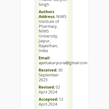
Singh
Authors
Address:
NIMS
Institute of
Pharmacy,
NIMS
University,
Jaipur,
Rajasthan,
India.
Email:
ajeetakarpuria@gmail.com
Received:
30
September
2023
Revised:
02
April 2024
Accepted:
12
April 2024