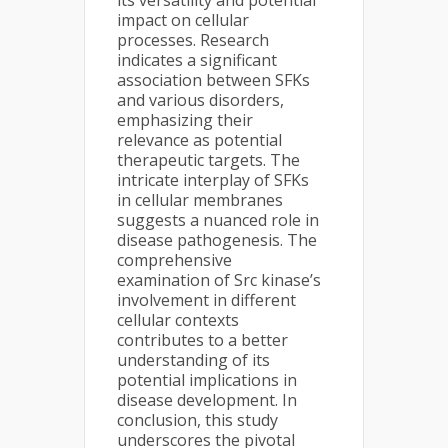
its versatility and potential
impact on cellular
processes. Research
indicates a significant
association between SFKs
and various disorders,
emphasizing their
relevance as potential
therapeutic targets. The
intricate interplay of SFKs
in cellular membranes
suggests a nuanced role in
disease pathogenesis. The
comprehensive
examination of Src kinase’s
involvement in different
cellular contexts
contributes to a better
understanding of its
potential implications in
disease development. In
conclusion, this study
underscores the pivotal