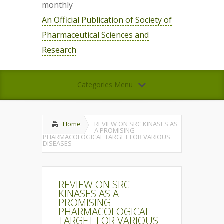
monthly
An Official Publication of Society of
Pharmaceutical Sciences and
Research
Categories Menu
Home
REVIEW ON SRC KINASES AS
A PROMISING
PHARMACOLOGICAL TARGET FOR VARIOUS
DISEASES
REVIEW ON SRC
KINASES AS A
PROMISING
PHARMACOLOGICAL
TARGET FOR VARIOUS