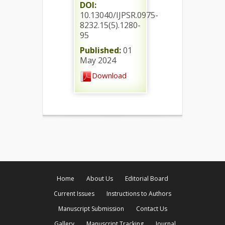
DOI:
10.13040/IJPSR.0975-
8232.15(5).1280-
95
Published:
01
May 2024
Download
Home
About Us
Editorial Board
Current Issues
Instructions to Authors
Manuscript Submission
Contact Us
Gallery
Manuscript Tracking
Journal