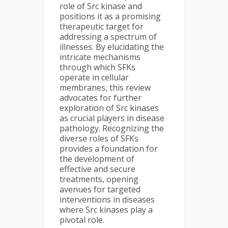
role of Src kinase and
positions it as a promising
therapeutic target for
addressing a spectrum of
illnesses. By elucidating the
intricate mechanisms
through which SFKs
operate in cellular
membranes, this review
advocates for further
exploration of Src kinases
as crucial players in disease
pathology. Recognizing the
diverse roles of SFKs
provides a foundation for
the development of
effective and secure
treatments, opening
avenues for targeted
interventions in diseases
where Src kinases play a
pivotal role.