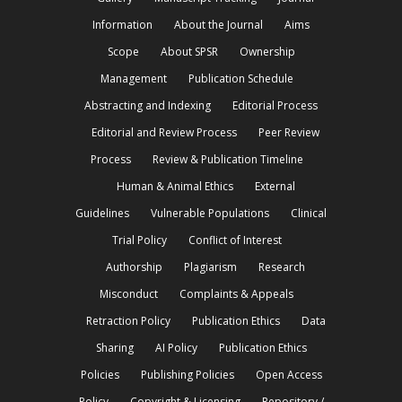
Information
About the Journal
Aims
Scope
About SPSR
Ownership
Management
Publication Schedule
Abstracting and Indexing
Editorial Process
Editorial and Review Process
Peer Review
Process
Review & Publication Timeline
Human & Animal Ethics
External
Guidelines
Vulnerable Populations
Clinical
Trial Policy
Conflict of Interest
Authorship
Plagiarism
Research
Misconduct
Complaints & Appeals
Retraction Policy
Publication Ethics
Data
Sharing
AI Policy
Publication Ethics
Policies
Publishing Policies
Open Access
Policy
Copyright & Licensing
Repository /