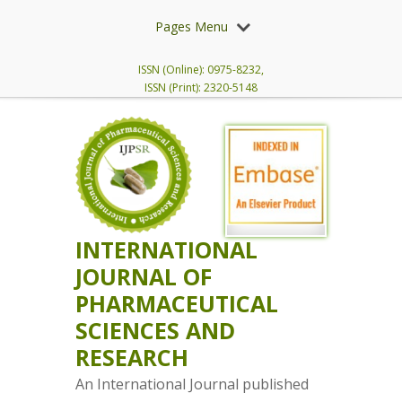
Pages Menu
ISSN (Online): 0975-8232,
ISSN (Print): 2320-5148
INTERNATIONAL
JOURNAL OF
PHARMACEUTICAL
SCIENCES AND
RESEARCH
An International Journal published