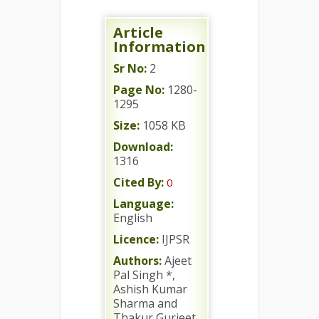
Article
Information
Sr No:
2
Page No:
1280-
1295
Size:
1058 KB
Download:
1316
Cited By:
0
Language:
English
Licence:
IJPSR
Authors:
Ajeet
Pal Singh *,
Ashish Kumar
Sharma and
Thakur Gurjeet