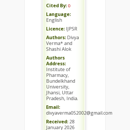
Cited By:
0
Language:
English
Licence:
IJPSR
Authors:
Divya
Verma* and
Shashi Alok
Authors
Address:
Institute of
Pharmacy,
Bundelkhand
University,
Jhansi, Uttar
Pradesh, India.
Email:
divyaverma052002@gmail.com
Received:
28
January 2026