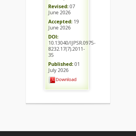
Revised:
07
June 2026
Accepted:
19
June 2026
DOI:
10.13040/IJPSR.0975-
8232.17(7).2011-
35
Published:
01
July 2026
Download