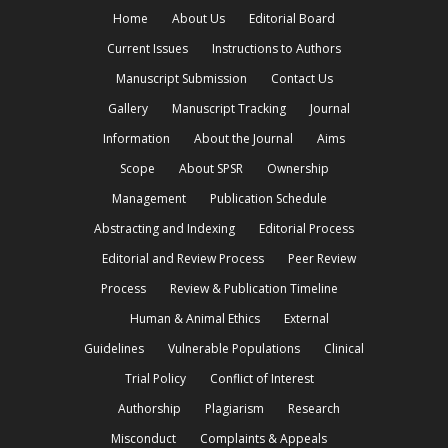
Home
About Us
Editorial Board
Current Issues
Instructions to Authors
Manuscript Submission
Contact Us
Gallery
Manuscript Tracking
Journal
Information
About the Journal
Aims
Scope
About SPSR
Ownership
Management
Publication Schedule
Abstracting and Indexing
Editorial Process
Editorial and Review Process
Peer Review
Process
Review & Publication Timeline
Human & Animal Ethics
External
Guidelines
Vulnerable Populations
Clinical
Trial Policy
Conflict of Interest
Authorship
Plagiarism
Research
Misconduct
Complaints & Appeals