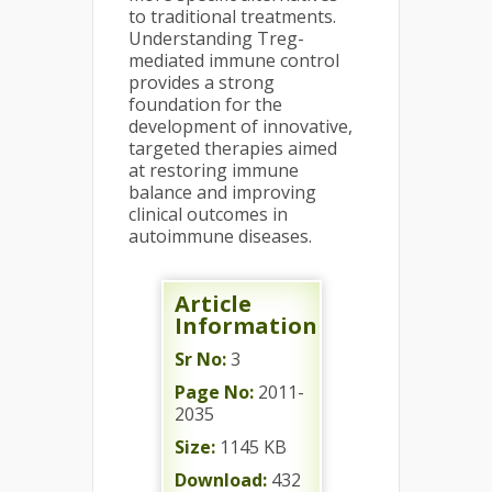
to traditional treatments.
Understanding Treg-
mediated immune control
provides a strong
foundation for the
development of innovative,
targeted therapies aimed
at restoring immune
balance and improving
clinical outcomes in
autoimmune diseases.
Article
Information
Sr No:
3
Page No:
2011-
2035
Size:
1145 KB
Download:
432