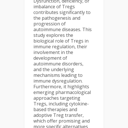
Dysfunction, deficiency, or
imbalance of Tregs
contributes significantly to
the pathogenesis and
progression of
autoimmune diseases. This
study explores the
biological role of Tregs in
immune regulation, their
involvement in the
development of
autoimmune disorders,
and the underlying
mechanisms leading to
immune dysregulation.
Furthermore, it highlights
emerging pharmacological
approaches targeting
Tregs, including cytokine-
based therapies and
adoptive Treg transfer,
which offer promising and
more specific alternatives