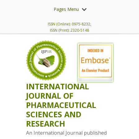
Pages Menu
ISSN (Online): 0975-8232,
ISSN (Print): 2320-5148
INTERNATIONAL
JOURNAL OF
PHARMACEUTICAL
SCIENCES AND
RESEARCH
An International Journal published