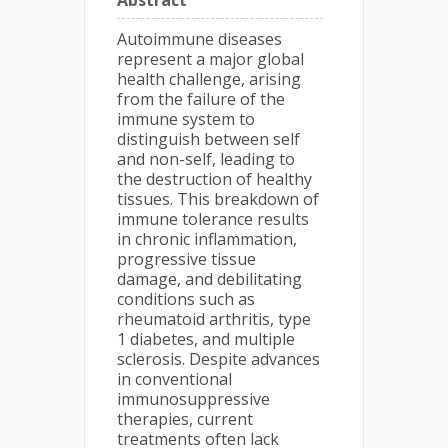
Abstract
Autoimmune diseases
represent a major global
health challenge, arising
from the failure of the
immune system to
distinguish between self
and non-self, leading to
the destruction of healthy
tissues. This breakdown of
immune tolerance results
in chronic inflammation,
progressive tissue
damage, and debilitating
conditions such as
rheumatoid arthritis, type
1 diabetes, and multiple
sclerosis. Despite advances
in conventional
immunosuppressive
therapies, current
treatments often lack