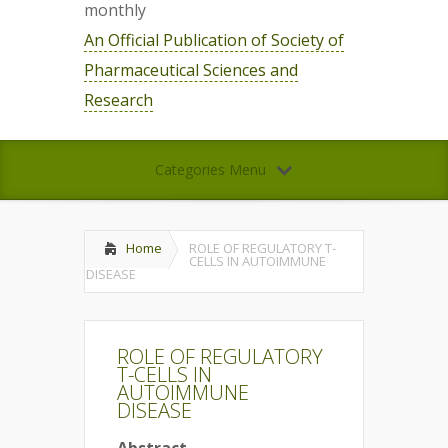
monthly
An Official Publication of Society of
Pharmaceutical Sciences and
Research
Categories Menu
Home
ROLE OF REGULATORY T-
CELLS IN AUTOIMMUNE
DISEASE
ROLE OF REGULATORY
T-CELLS IN
AUTOIMMUNE
DISEASE