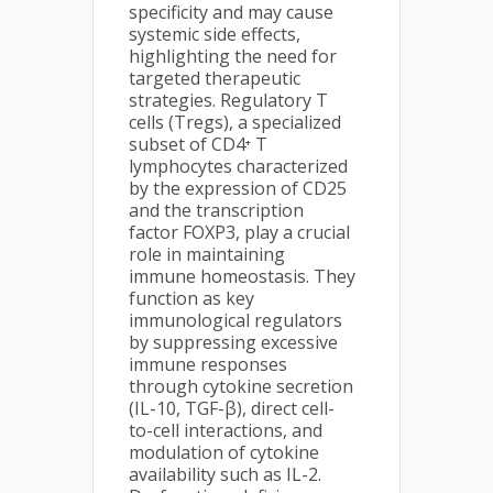
specificity and may cause
systemic side effects,
highlighting the need for
targeted therapeutic
strategies. Regulatory T
cells (Tregs), a specialized
subset of CD4⁺ T
lymphocytes characterized
by the expression of CD25
and the transcription
factor FOXP3, play a crucial
role in maintaining
immune homeostasis. They
function as key
immunological regulators
by suppressing excessive
immune responses
through cytokine secretion
(IL-10, TGF-β), direct cell-
to-cell interactions, and
modulation of cytokine
availability such as IL-2.