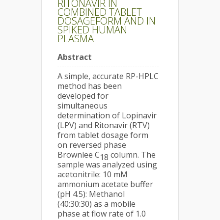
RITONAVIR IN
COMBINED TABLET
DOSAGEFORM AND IN
SPIKED HUMAN
PLASMA
Abstract
A simple, accurate RP-HPLC
method has been
developed for
simultaneous
determination of Lopinavir
(LPV) and Ritonavir (RTV)
from tablet dosage form
on reversed phase
Brownlee C
column. The
18
sample was analyzed using
acetonitrile: 10 mM
ammonium acetate buffer
(pH 4.5): Methanol
(40:30:30) as a mobile
phase at flow rate of 1.0