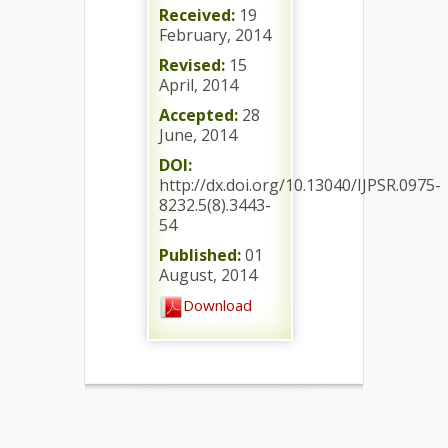
Received:
19
February, 2014
Revised:
15
April, 2014
Accepted:
28
June, 2014
DOI:
http://dx.doi.org/10.13040/IJPSR.0975-
8232.5(8).3443-
54
Published:
01
August, 2014
Download