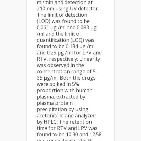
ml/min and detection at
210 nm using UV detector.
The limit of detection
(LOD) was found to be
0.061 µg /ml and 0.083 µg
/ml and the limit of
quantification (LOQ) was
found to be 0.184 µg /ml
and 0.25 µg /ml for LPV and
RTV, respectively. Linearity
was observed in the
concentration range of 5-
35 µg/ml. Both the drugs
were spiked in 5%
proportion with human
plasma, extracted by
plasma protein
precipitation by using
acetonitrile and analyzed
by HPLC. The retention
time for RTV and LPV was
found to be 10.30 and 12.58
min respectively. The %