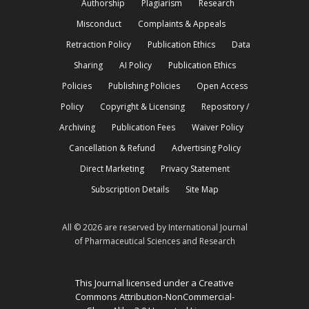
Authorship
Plagiarism
Research
Misconduct
Complaints & Appeals
Retraction Policy
Publication Ethics
Data
Sharing
AI Policy
Publication Ethics
Policies
Publishing Policies
Open Access
Policy
Copyright & Licensing
Repository /
Archiving
Publication Fees
Waiver Policy
Cancellation & Refund
Advertising Policy
Direct Marketing
Privacy Statement
Subscription Details
Site Map
All © 2026 are reserved by International Journal
of Pharmaceutical Sciences and Research
This Journal licensed under a Creative
Commons Attribution-NonCommercial-