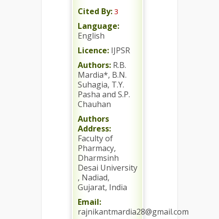
Cited By:
3
Language:
English
Licence:
IJPSR
Authors:
R.B.
Mardia*, B.N.
Suhagia, T.Y.
Pasha and S.P.
Chauhan
Authors
Address:
Faculty of
Pharmacy,
Dharmsinh
Desai University
, Nadiad,
Gujarat, India
Email:
rajnikantmardia28@gmail.com