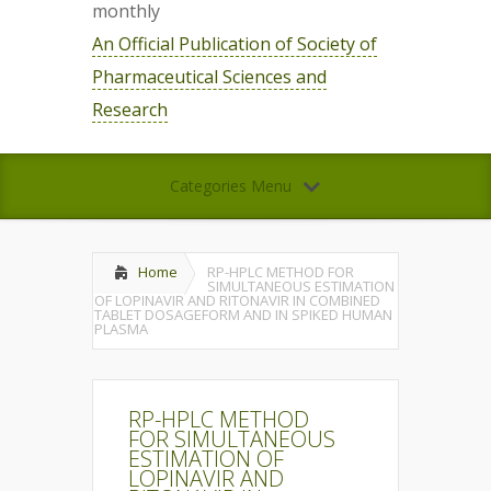
monthly
An Official Publication of Society of
Pharmaceutical Sciences and
Research
Categories Menu
Home
RP-HPLC METHOD FOR
SIMULTANEOUS ESTIMATION
OF LOPINAVIR AND RITONAVIR IN COMBINED
TABLET DOSAGEFORM AND IN SPIKED HUMAN
PLASMA
RP-HPLC METHOD
FOR SIMULTANEOUS
ESTIMATION OF
LOPINAVIR AND