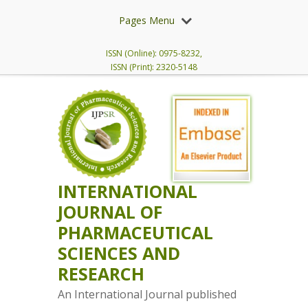
Pages Menu
ISSN (Online): 0975-8232,
ISSN (Print): 2320-5148
INTERNATIONAL
JOURNAL OF
PHARMACEUTICAL
SCIENCES AND
RESEARCH
An International Journal published