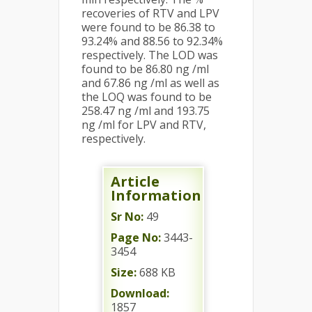
recoveries of RTV and LPV
were found to be 86.38 to
93.24% and 88.56 to 92.34%
respectively. The LOD was
found to be 86.80 ng /ml
and 67.86 ng /ml as well as
the LOQ was found to be
258.47 ng /ml and 193.75
ng /ml for LPV and RTV,
respectively.
Article
Information
Sr No:
49
Page No:
3443-
3454
Size:
688 KB
Download:
1857