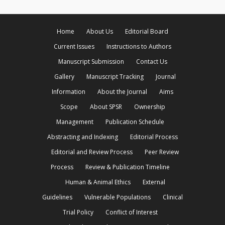
Home
About Us
Editorial Board
Current Issues
Instructions to Authors
Manuscript Submission
Contact Us
Gallery
Manuscript Tracking
Journal
Information
About the Journal
Aims
Scope
About SPSR
Ownership
Management
Publication Schedule
Abstracting and Indexing
Editorial Process
Editorial and Review Process
Peer Review
Process
Review & Publication Timeline
Human & Animal Ethics
External
Guidelines
Vulnerable Populations
Clinical
Trial Policy
Conflict of Interest