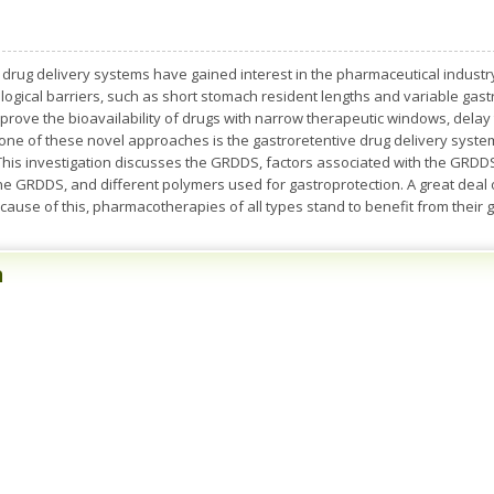
c drug delivery systems have gained interest in the pharmaceutical industr
logical barriers, such as short stomach resident lengths and variable gastr
rove the bioavailability of drugs with narrow therapeutic windows, delay 
one of these novel approaches is the gastroretentive drug delivery system
t. This investigation discusses the GRDDS, factors associated with the GR
e GRDDS, and different polymers used for gastroprotection. A great deal o
use of this, pharmacotherapies of all types stand to benefit from their 
n