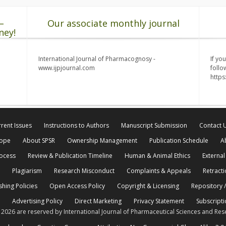
–
Our associate monthly journal
ney!
International Journal of Pharmacognosy -
If yo
www.ijpjournal.com
follo
http
rent Issues
Instructions to Authors
Manuscript Submission
Contact 
cope
About SPSR
Ownership Management
Publication Schedule
A
rocess
Review & Publication Timeline
Human & Animal Ethics
External
Plagiarism
Research Misconduct
Complaints & Appeals
Retracti
shing Policies
Open Access Policy
Copyright & Licensing
Repository /
Advertising Policy
Direct Marketing
Privacy Statement
Subscripti
© 2026 are reserved by International Journal of Pharmaceutical Sciences and Res