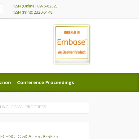
ISSN (Online): 0975-8232,
ISSN (Print): 2320-5148
ssion
Conference Proceedings
ssion
Conference Proceedings
ECHNOLOGICAL PROGRESS
 TECHNOLOGICAL PROGRESS