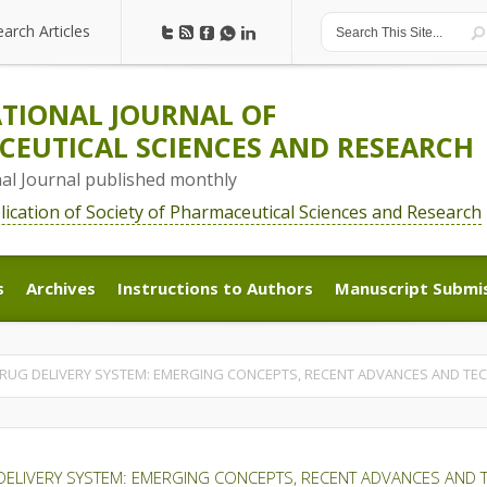
earch Articles
earch Articles
TIONAL JOURNAL OF
EUTICAL SCIENCES AND RESEARCH
nal Journal published monthly
blication of Society of Pharmaceutical Sciences and Research
s
Archives
Instructions to Authors
Manuscript Submi
s
Archives
Instructions to Authors
Manuscript Submi
RUG DELIVERY SYSTEM: EMERGING CONCEPTS, RECENT ADVANCES AND T
DELIVERY SYSTEM: EMERGING CONCEPTS, RECENT ADVANCES AND