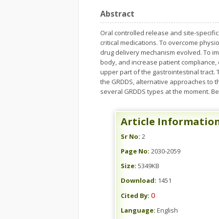
Abstract
Oral controlled release and site-specifi
critical medications. To overcome physio
drug delivery mechanism evolved. To imp
body, and increase patient compliance, 
upper part of the gastrointestinal trac
the GRDDS, alternative approaches to th
several GRDDS types at the moment. Beca
Article Informatio
Sr No:
2
Page No:
2030-2059
Size:
5349KB
Download:
1451
0
Cited By:
Language:
English