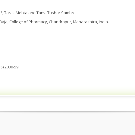
*, Tarak Mehta and Tanvi Tushar Sambre
ajaj College of Pharmacy, Chandrapur, Maharashtra, India.
5).2030-59