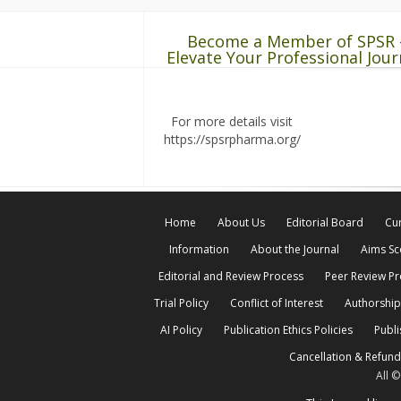
Become a Member of SPSR 
Elevate Your Professional Jour
For more details visit
https://spsrpharma.org/
Home
About Us
Editorial Board
Cur
Information
About the Journal
Aims S
Editorial and Review Process
Peer Review P
Trial Policy
Conflict of Interest
Authorship
AI Policy
Publication Ethics Policies
Publi
Cancellation & Refund
All 