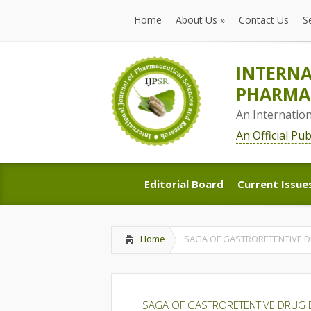
Home
About Us
»
Contact Us
S
Home
About Us
»
Contact Us
S
INTERNA
PHARMAC
An Internatio
An Official Pu
Editorial Board
Current Issue
Editorial Board
Current Issue
Home
SAGA OF GASTRORETENTIVE D
SAGA OF GASTRORETENTIVE DRUG 