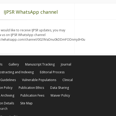
IJPSR WhatsApp channel
u would like to receive IJPSR updates, you may
w us on IJPSR WhatsApp channel
s://whatsapp.com/channel/0029VaDnu0kDDmFODnmjdH0u
Us
Gallery
Manuscript Tracking
Journal
bstracting and Indexing
Editorial Process
 Guidelines
Vulnerable Populations
Clinical
on Policy
Publication Ethics
Data Sharing
 Archiving
Publication Fees
Waiver Policy
on Details
Site Map
earch