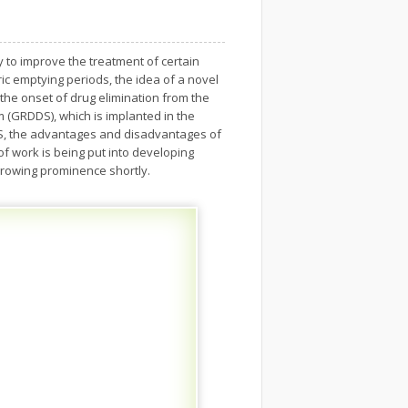
y to improve the treatment of certain
ic emptying periods, the idea of a novel
the onset of drug elimination from the
 (GRDDS), which is implanted in the
DDS, the advantages and disadvantages of
f work is being put into developing
growing prominence shortly.