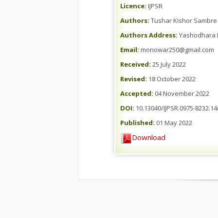
Licence:
IJPSR
Authors:
Tushar Kishor Sambre 
Authors Address:
Yashodhara B
Email:
monowar250@gmail.com
Received:
25 July 2022
Revised:
18 October 2022
Accepted:
04 November 2022
DOI:
10.13040/IJPSR.0975-8232.14(
Published:
01 May 2022
Download