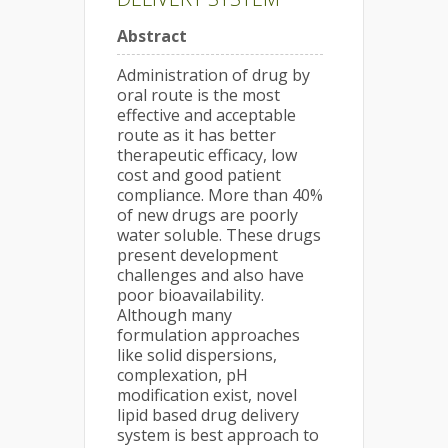
Abstract
Administration of drug by
oral route is the most
effective and acceptable
route as it has better
therapeutic efficacy, low
cost and good patient
compliance. More than 40%
of new drugs are poorly
water soluble. These drugs
present development
challenges and also have
poor bioavailability.
Although many
formulation approaches
like solid dispersions,
complexation, pH
modification exist, novel
lipid based drug delivery
system is best approach to