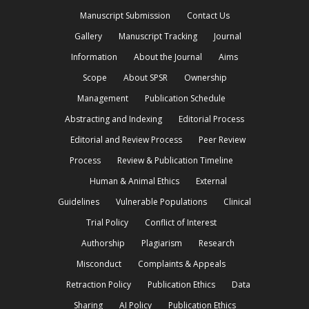
Manuscript Submission
Contact Us
Gallery
Manuscript Tracking
Journal
Information
About the Journal
Aims
Scope
About SPSR
Ownership
Management
Publication Schedule
Abstracting and Indexing
Editorial Process
Editorial and Review Process
Peer Review
Process
Review & Publication Timeline
Human & Animal Ethics
External
Guidelines
Vulnerable Populations
Clinical
Trial Policy
Conflict of Interest
Authorship
Plagiarism
Research
Misconduct
Complaints & Appeals
Retraction Policy
Publication Ethics
Data
Sharing
AI Policy
Publication Ethics