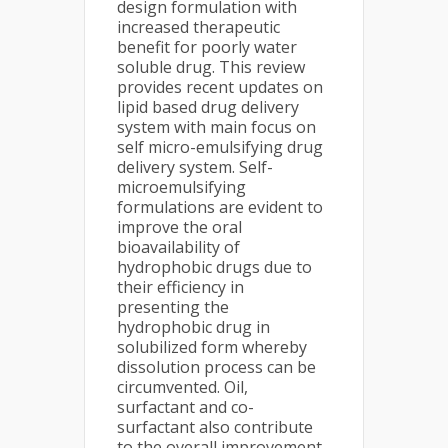
design formulation with
increased therapeutic
benefit for poorly water
soluble drug. This review
provides recent updates on
lipid based drug delivery
system with main focus on
self micro-emulsifying drug
delivery system. Self-
microemulsifying
formulations are evident to
improve the oral
bioavailability of
hydrophobic drugs due to
their efficiency in
presenting the
hydrophobic drug in
solubilized form whereby
dissolution process can be
circumvented. Oil,
surfactant and co-
surfactant also contribute
to the overall improvement