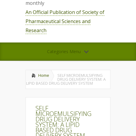
monthly
An Official Publication of Society of
Pharmaceutical Sciences and
Research
Categories Menu
Home
SELF MICROEMULSIFYING
DRUG DELIVERY SYSTEM: A
LIPID BASED DRUG DELIVERY SYSTEM
SELF
MICROEMULSIFYING
DRUG DELIVERY
SYSTEM: A LIPID
BASED DRUG
DELIVERY SYSTEM