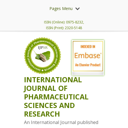
Pages Menu
ISSN (Online): 0975-8232,
ISSN (Print): 2320-5148
INTERNATIONAL
JOURNAL OF
PHARMACEUTICAL
SCIENCES AND
RESEARCH
An International Journal published