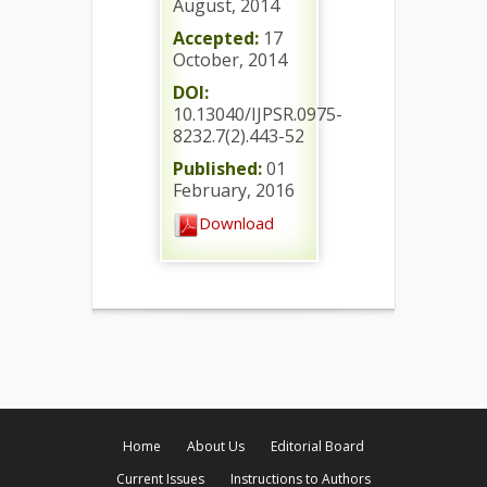
August, 2014
Accepted:
17
October, 2014
DOI:
10.13040/IJPSR.0975-
8232.7(2).443-52
Published:
01
February, 2016
Download
Home
About Us
Editorial Board
Current Issues
Instructions to Authors