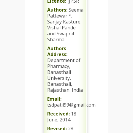
Licence:
IJPSR
Authors:
Seema
Pattewar *,
Sanjay Kasture,
Vishal Pande
and Swapnil
Sharma
Authors
Address:
Department of
Pharmacy,
Banasthali
University,
Banasthali,
Rajasthan, India
Email:
tsdpatil99@gmail.com
Received:
18
June, 2014
Revised:
28