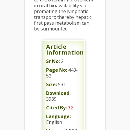
in oral bioavailability via
promoting the lymphatic
transport; thereby hepatic
first pass metabolism can
be surmounted
Article
Information
Sr No:
2
Page No:
443-
52
Size:
531
Download:
3989
Cited By:
32
Language:
English