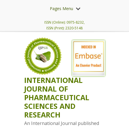
Pages Menu
ISSN (Online): 0975-8232,
ISSN (Print): 2320-5148
INTERNATIONAL
JOURNAL OF
PHARMACEUTICAL
SCIENCES AND
RESEARCH
An International Journal published