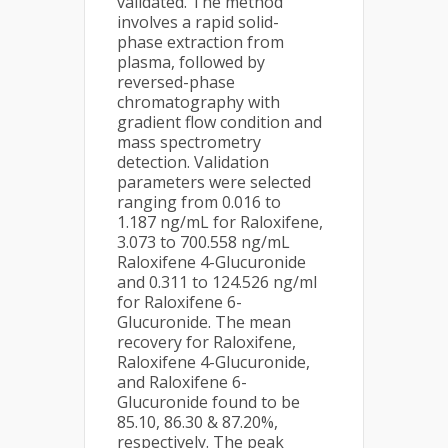
validated. The method
involves a rapid solid-
phase extraction from
plasma, followed by
reversed-phase
chromatography with
gradient flow condition and
mass spectrometry
detection. Validation
parameters were selected
ranging from 0.016 to
1.187 ng/mL for Raloxifene,
3.073 to 700.558 ng/mL
Raloxifene 4-Glucuronide
and 0.311 to 124.526 ng/ml
for Raloxifene 6-
Glucuronide. The mean
recovery for Raloxifene,
Raloxifene 4-Glucuronide,
and Raloxifene 6-
Glucuronide found to be
85.10, 86.30 & 87.20%,
respectively. The peak