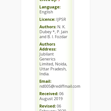
Language:
English
Licence:
IJPSR
Authors:
N. K.
Dubey *, P. Jain
and B. I. Fozdar
Authors
Address:
Jubilant
Generics
Limited, Noida,
Uttar Pradesh,
India.
Email:
nd005@rediffmail.com
Received:
06
August 2019
Revised:
06