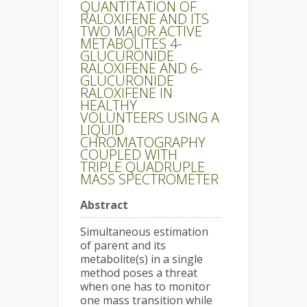
QUANTITATION OF
RALOXIFENE AND ITS
TWO MAJOR ACTIVE
METABOLITES 4-
GLUCURONIDE
RALOXIFENE AND 6-
GLUCURONIDE
RALOXIFENE IN
HEALTHY
VOLUNTEERS USING A
LIQUID
CHROMATOGRAPHY
COUPLED WITH
TRIPLE QUADRUPLE
MASS SPECTROMETER
Abstract
Simultaneous estimation
of parent and its
metabolite(s) in a single
method poses a threat
when one has to monitor
one mass transition while