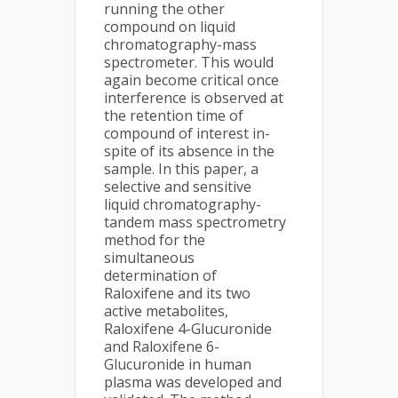
running the other
compound on liquid
chromatography-mass
spectrometer. This would
again become critical once
interference is observed at
the retention time of
compound of interest in-
spite of its absence in the
sample. In this paper, a
selective and sensitive
liquid chromatography-
tandem mass spectrometry
method for the
simultaneous
determination of
Raloxifene and its two
active metabolites,
Raloxifene 4-Glucuronide
and Raloxifene 6-
Glucuronide in human
plasma was developed and