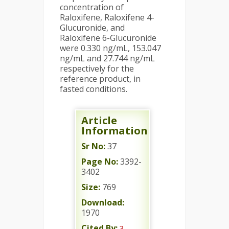
concentration of
Raloxifene, Raloxifene 4-
Glucuronide, and
Raloxifene 6-Glucuronide
were 0.330 ng/mL, 153.047
ng/mL and 27.744 ng/mL
respectively for the
reference product, in
fasted conditions.
Article
Information
Sr No:
37
Page No:
3392-
3402
Size:
769
Download:
1970
Cited By:
3