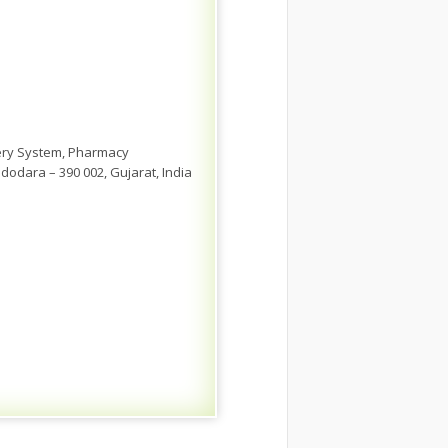
very System, Pharmacy
dodara – 390 002, Gujarat, India