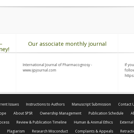
–
Our associate monthly journal
ney!
International Journal of Pharmacognosy -
If yo
www.ijpjournal.com
follo
http
rent Issues
Instructions to Authors
Manuscript Submission
Contact 
cope
About SPSR
Ownership Management
Publication Schedule
A
rocess
Review & Publication Timeline
Human & Animal Ethics
External
Plagiarism
Research Misconduct
Complaints & Appeals
Retracti