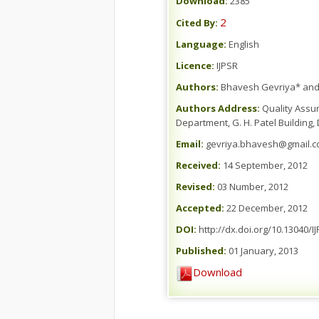
Download:
2385
2
Cited By:
Language:
English
Licence:
IJPSR
Authors:
Bhavesh Gevriya* and
Authors Address:
Quality Assur
Department, G. H. Patel Building,
Email:
gevriya.bhavesh@gmail.
Received:
14 September, 2012
Revised:
03 Number, 2012
Accepted:
22 December, 2012
DOI:
http://dx.doi.org/10.13040/I
Published:
01 January, 2013
Download