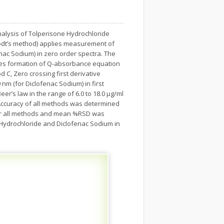
alysis of Tolperisone Hydrochloride
rodt’s method) applies measurement of
nac Sodium) in zero order spectra. The
ves formation of Q-absorbance equation
 C, Zero crossing first derivative
m (for Diclofenac Sodium) in first
er’s law in the range of 6.0 to 18.0 μg/ml
 Accuracy of all methods was determined
for all methods and mean %RSD was
 Hydrochloride and Diclofenac Sodium in