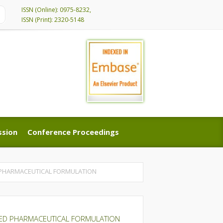
ISSN (Online): 0975-8232,
ISSN (Print): 2320-5148
ssion
Conference Proceedings
ssion
Conference Proceedings
 PHARMACEUTICAL FORMULATION
NED PHARMACEUTICAL FORMULATION