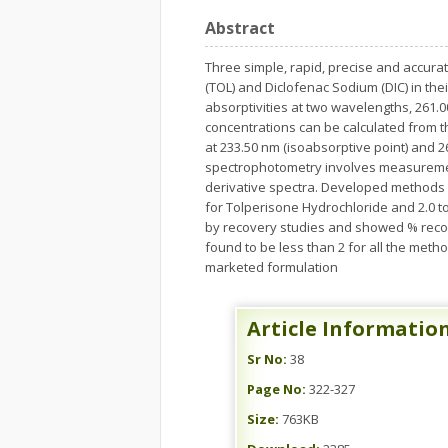
Abstract
Three simple, rapid, precise and accur
(TOL) and Diclofenac Sodium (DIC) in t
absorptivities at two wavelengths, 261.0
concentrations can be calculated from 
at 233.50 nm (isoabsorptive point) and 2
spectrophotometry involves measurement
derivative spectra. Developed methods we
for Tolperisone Hydrochloride and 2.0 t
by recovery studies and showed % reco
found to be less than 2 for all the met
marketed formulation
Article Informatio
Sr No:
38
Page No:
322-327
Size:
763KB