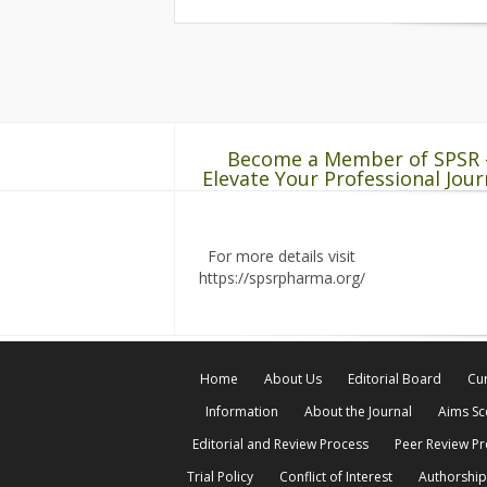
Become a Member of SPSR 
Elevate Your Professional Jour
For more details visit
https://spsrpharma.org/
Home
About Us
Editorial Board
Cur
Information
About the Journal
Aims S
Editorial and Review Process
Peer Review P
Trial Policy
Conflict of Interest
Authorship