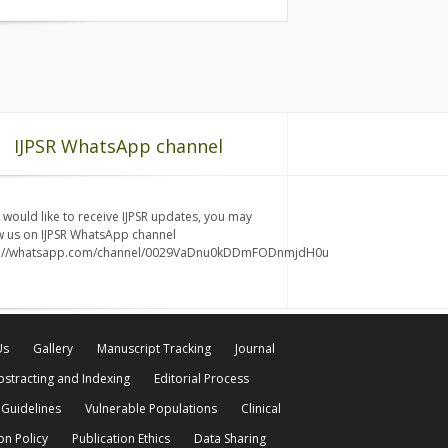
IJPSR WhatsApp channel
u would like to receive IJPSR updates, you may
w us on IJPSR WhatsApp channel
s://whatsapp.com/channel/0029VaDnu0kDDmFODnmjdH0u
Us
Gallery
Manuscript Tracking
Journal
bstracting and Indexing
Editorial Process
 Guidelines
Vulnerable Populations
Clinical
on Policy
Publication Ethics
Data Sharing