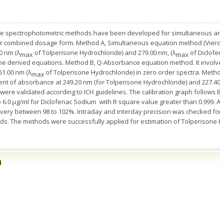
ate spectrophotometric methods have been developed for simultaneous an
heir combined dosage form. Method A, Simultaneous equation method (Vie
0 nm (λ
of Tolperisone Hydrochloride) and 279.00 nm, (λ
of Diclofe
max
max
the derived equations. Method B, Q-Absorbance equation method. It invol
61.00 nm (λ
of Tolperisone Hydrochloride) in zero order spectra. Method
max
 of absorbance at 249.20 nm (for Tolperisone Hydrochloride) and 227.40 n
re validated according to ICH guidelines. The calibration graph follows Be
o 6.0 μg/ml for Diclofenac Sodium with R square value greater than 0.999.
very between 98 to 102%. Intraday and interday precision was checked 
hods. The methods were successfully applied for estimation of Tolperisone
n