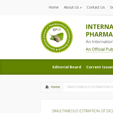
Home
About Us
»
Contact Us
S
Home
About Us
»
Contact Us
S
INTERNA
PHARMAC
An Internatio
An Official Pu
Editorial Board
Current Issue
Editorial Board
Current Issue
Home
SIMULTANEOUS ESTIMATION O
SIMULTANEOUS ESTIMATION OF DI