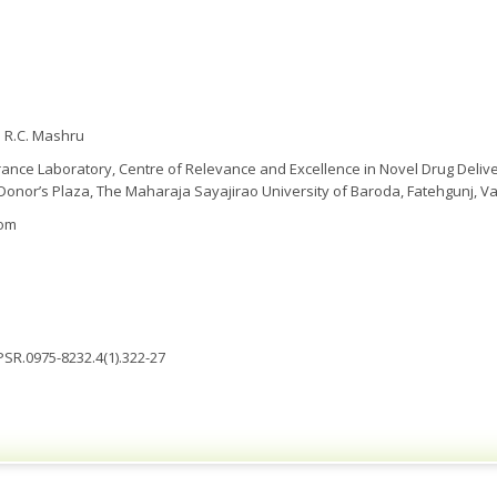
 R.C. Mashru
ance Laboratory, Centre of Relevance and Excellence in Novel Drug Deli
 Donor’s Plaza, The Maharaja Sayajirao University of Baroda, Fatehgunj, Va
com
JPSR.0975-8232.4(1).322-27