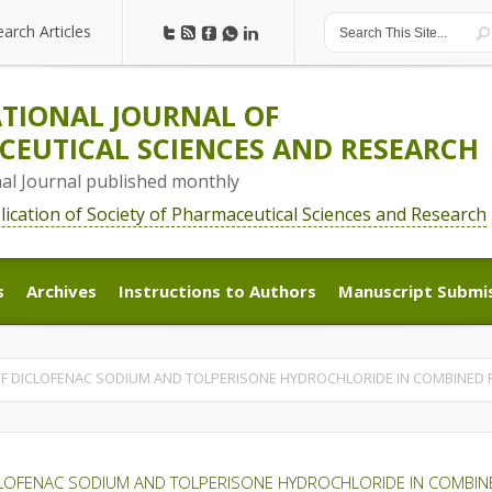
earch Articles
earch Articles
TIONAL JOURNAL OF
EUTICAL SCIENCES AND RESEARCH
nal Journal published monthly
blication of Society of Pharmaceutical Sciences and Research
s
Archives
Instructions to Authors
Manuscript Submi
s
Archives
Instructions to Authors
Manuscript Submi
F DICLOFENAC SODIUM AND TOLPERISONE HYDROCHLORIDE IN COMBINED
CLOFENAC SODIUM AND TOLPERISONE HYDROCHLORIDE IN COMBI