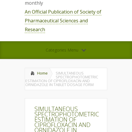
monthly
An Official Publication of Society of
Pharmaceutical Sciences and
Research
Categories Menu
Home
SIMULTANEOUS
SPECTROPHOTOMETRIC
ESTIMATION OF CIPROFLOXACIN AND
ORNIDAZOLE IN TABLET DOSAGE FORM
SIMULTANEOUS
SPECTROPHOTOMETRIC
ESTIMATION OF
CIPROFLOXACIN AND
ORNIDAZOLE IN