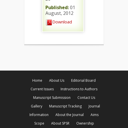
Published:
01
August, 2012
Download
Home
About Us
Editorial Board
Current Issues
Instructions to Authors
Manuscript Submission
Contact Us
Gallery
Manuscript Tracking
Journal
Information
About the Journal
Aims
Scope
About SPSR
Ownership