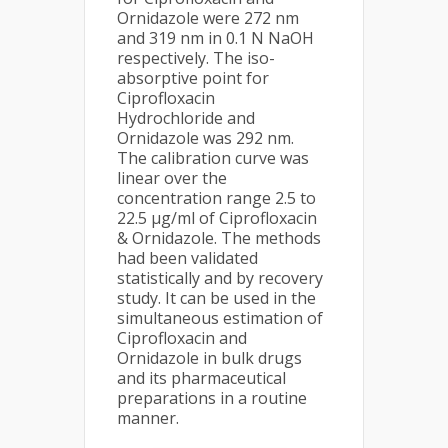
Ornidazole were 272 nm
and 319 nm in 0.1 N NaOH
respectively. The iso-
absorptive point for
Ciprofloxacin
Hydrochloride and
Ornidazole was 292 nm.
The calibration curve was
linear over the
concentration range 2.5 to
22.5 µg/ml of Ciprofloxacin
& Ornidazole. The methods
had been validated
statistically and by recovery
study. It can be used in the
simultaneous estimation of
Ciprofloxacin and
Ornidazole in bulk drugs
and its pharmaceutical
preparations in a routine
manner.