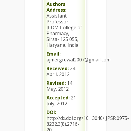
Authors
Address:
Assistant
Professor,
JCDM College of
Pharmacy,
Sirsa- 125 055,
Haryana, India
Email:
ajmergrewal2007@gmail.com
Received:
24
April, 2012
Revised:
14
May, 2012
Accepted:
21
July, 2012
DOI:
http://dx.doi.org/10.13040/IJPSR.0975-
8232.3(8).2716-
20