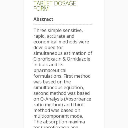
TABLET DOSAGE
FORM
Abstract
Three simple sensitive,
rapid, accurate and
economical methods were
developed for
simultaneous estimation of
Ciprofloxacin & Ornidazole
in bulk and its
pharmaceutical
formulations. First method
was based on the
simultaneous equation,
second method was based
on Q-Analysis (Absorbance
ratio method) and third
method was based on
multicomponent mode.
The absorption maxima
for Ciprofloxacin and