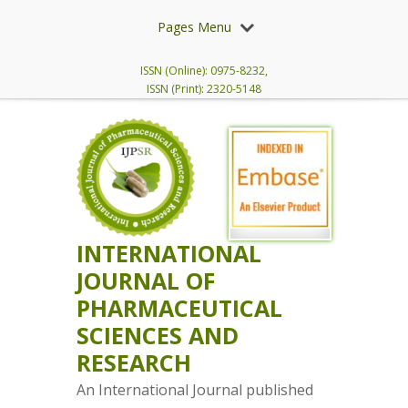
Pages Menu
ISSN (Online): 0975-8232,
ISSN (Print): 2320-5148
INTERNATIONAL
JOURNAL OF
PHARMACEUTICAL
SCIENCES AND
RESEARCH
An International Journal published