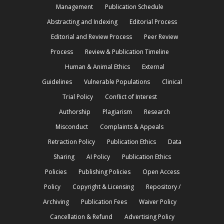
Management
Publication Schedule
Abstracting and Indexing
Editorial Process
Editorial and Review Process
Peer Review
Process
Review & Publication Timeline
Human & Animal Ethics
External
Guidelines
Vulnerable Populations
Clinical
Trial Policy
Conflict of Interest
Authorship
Plagiarism
Research
Misconduct
Complaints & Appeals
Retraction Policy
Publication Ethics
Data
Sharing
AI Policy
Publication Ethics
Policies
Publishing Policies
Open Access
Policy
Copyright & Licensing
Repository /
Archiving
Publication Fees
Waiver Policy
Cancellation & Refund
Advertising Policy