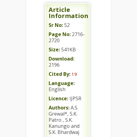
Article
Information
Sr No:
52
Page No:
2716-
2720
Size:
541KB
Download:
2196
Cited By:
19
Language:
English
Licence:
IJPSR
Authors:
A.S.
Grewal*, S.K.
Patro , S.K.
Kanungo and
S.K. Bhardwaj