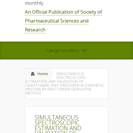
monthly
An Official Publication of Society of
Pharmaceutical Sciences and
Research
Categories Menu
Home
SIMULTANEOUS
SPECTROSCOPIC
ESTIMATION AND VALIDATION OF
GEMCITABINE AND TAMOXIFEN IN SYNTHETIC
MIXTURE BY FIRST ORDER DERIVATIVE
METHOD
SIMULTANEOUS
SPECTROSCOPIC
ESTIMATION AND