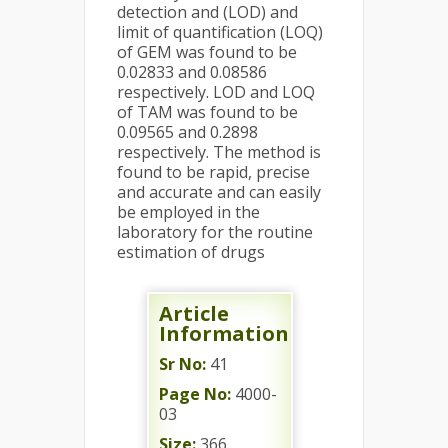
detection and (LOD) and
limit of quantification (LOQ)
of GEM was found to be
0.02833 and 0.08586
respectively. LOD and LOQ
of TAM was found to be
0.09565 and 0.2898
respectively. The method is
found to be rapid, precise
and accurate and can easily
be employed in the
laboratory for the routine
estimation of drugs
Article
Information
Sr No:
41
Page No:
4000-
03
Size:
366