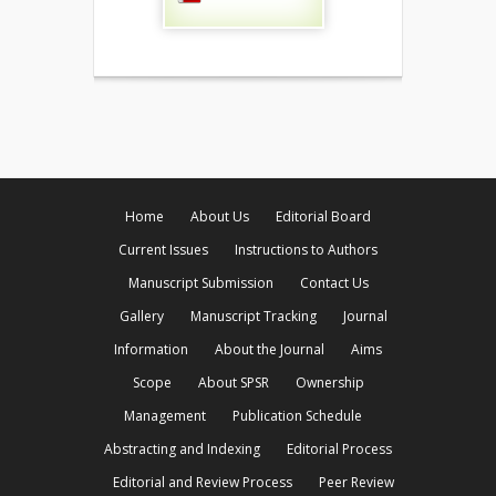
Home
About Us
Editorial Board
Current Issues
Instructions to Authors
Manuscript Submission
Contact Us
Gallery
Manuscript Tracking
Journal
Information
About the Journal
Aims
Scope
About SPSR
Ownership
Management
Publication Schedule
Abstracting and Indexing
Editorial Process
Editorial and Review Process
Peer Review