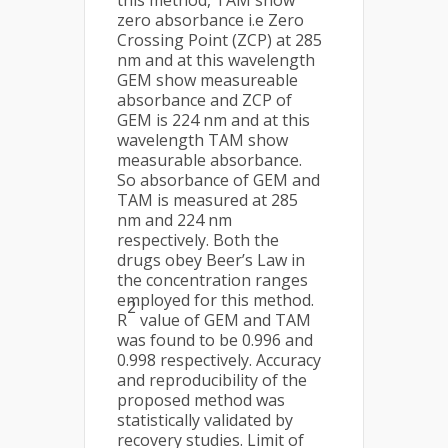
this method, TAM show
zero absorbance i.e Zero
Crossing Point (ZCP) at 285
nm and at this wavelength
GEM show measureable
absorbance and ZCP of
GEM is 224 nm and at this
wavelength TAM show
measurable absorbance.
So absorbance of GEM and
TAM is measured at 285
nm and 224 nm
respectively. Both the
drugs obey Beer’s Law in
the concentration ranges
employed for this method.
2
R
value of GEM and TAM
was found to be 0.996 and
0.998 respectively. Accuracy
and reproducibility of the
proposed method was
statistically validated by
recovery studies. Limit of