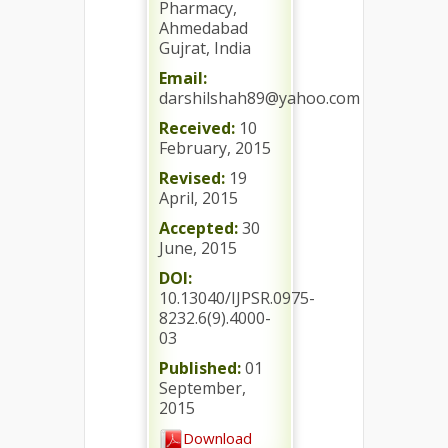
Pharmacy,
Ahmedabad
Gujrat, India
Email:
darshilshah89@yahoo.com
Received:
10
February, 2015
Revised:
19
April, 2015
Accepted:
30
June, 2015
DOI:
10.13040/IJPSR.0975-
8232.6(9).4000-
03
Published:
01
September,
2015
Download