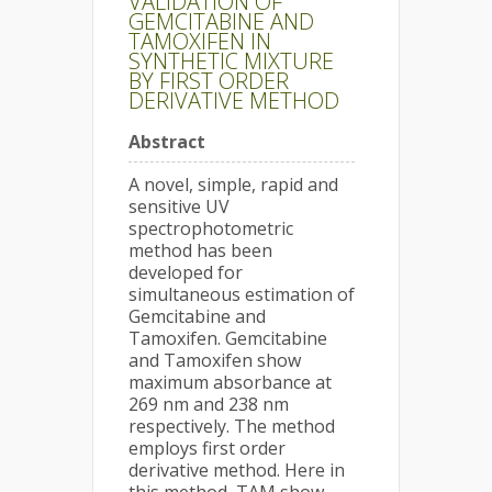
VALIDATION OF
GEMCITABINE AND
TAMOXIFEN IN
SYNTHETIC MIXTURE
BY FIRST ORDER
DERIVATIVE METHOD
Abstract
A novel, simple, rapid and
sensitive UV
spectrophotometric
method has been
developed for
simultaneous estimation of
Gemcitabine and
Tamoxifen. Gemcitabine
and Tamoxifen show
maximum absorbance at
269 nm and 238 nm
respectively. The method
employs first order
derivative method. Here in