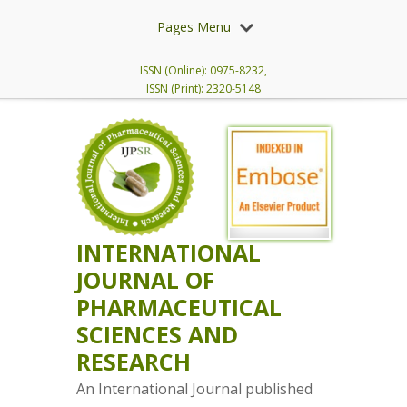
Pages Menu
ISSN (Online): 0975-8232,
ISSN (Print): 2320-5148
INTERNATIONAL
JOURNAL OF
PHARMACEUTICAL
SCIENCES AND
RESEARCH
An International Journal published