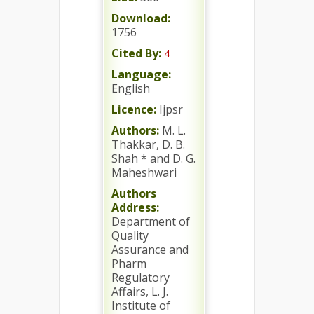
Download:
1756
Cited By:
4
Language:
English
Licence:
Ijpsr
Authors:
M. L.
Thakkar, D. B.
Shah * and D. G.
Maheshwari
Authors
Address:
Department of
Quality
Assurance and
Pharm
Regulatory
Affairs, L. J.
Institute of