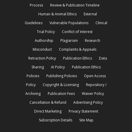
Process
Review & Publication Timeline
Human & Animal Ethics
External
Guidelines
Vulnerable Populations
Clinical
Trial Policy
Conflict of Interest
Authorship
Plagiarism
Research
Misconduct
Complaints & Appeals
Retraction Policy
Publication Ethics
Data
Sharing
AI Policy
Publication Ethics
Policies
Publishing Policies
Open Access
Policy
Copyright & Licensing
Repository /
Archiving
Publication Fees
Waiver Policy
Cancellation & Refund
Advertising Policy
Direct Marketing
Privacy Statement
Subscription Details
Site Map