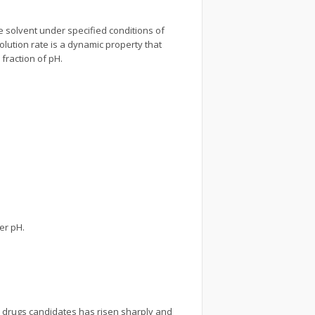
e solvent under specified conditions of
olution rate is a dynamic property that
 fraction of pH.
her pH.
.
e drugs candidates has risen sharply and