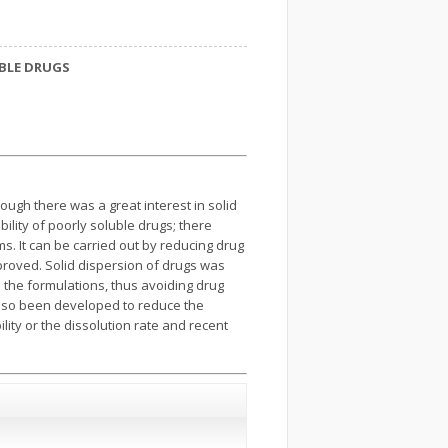
UBLE DRUGS
ough there was a great interest in solid
ility of poorly soluble drugs; there
s. It can be carried out by reducing drug
mproved. Solid dispersion of drugs was
 the formulations, thus avoiding drug
 also been developed to reduce the
lity or the dissolution rate and recent