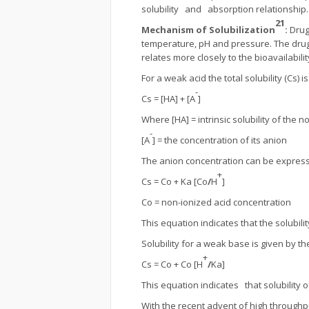
solubility and absorption relationship.
21
Mechanism of Solubilization
:
Drug
temperature, pH and pressure. The drug s
relates more closely to the bioavailabili
For a weak acid the total solubility (Cs) 
-
Cs = [HA] + [A
]
Where [HA] = intrinsic solubility of the n
-
[A
] = the concentration of its anion
The anion concentration can be expresse
+
Cs = Co + Ka [Co
/
H
]
Co = non-ionized acid concentration
This equation indicates that the solubili
Solubility for a weak base is given by t
+
Cs = Co + Co [H
/
Ka]
This equation indicates that solubility 
With the recent advent of high throughp