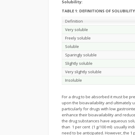
Solubility:
TABLE 1: DEFINITIONS OF SOLUBILITY
Definition
Very soluble
Freely soluble
Soluble
Sparingly soluble
Slightly soluble
Very slightly soluble
Insoluble
For a drug to be absorbed it must be pre
upon the bioavailability and ultimately up
particularly for drugs with low gastrointe
enhance their bioavailability and redu
the drug substances have aqueous solu
than 1 per cent (1 g/100 ml) usually in
need to be anticipated. However, the 1 pe