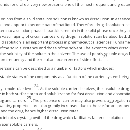
unds for oral delivery now presents one of the most frequent and greatest
or ions from a solid state into solution is known as dissolution. In essence
id and appear to become part of that liquid. Therefore drug dissolution i
r into a solution phase. If particles remain in the solid phase once they a
 vast majority of circumstances, only drugs in solution can be absorbed, d
 dissolution is an important process in pharmaceutical sciences. Fundament
of the solid substance and those of the solvent. The extent to which disso
 the solubility of the solute in the solvent. The use of poorly soluble dr
22
ion frequency and the resultant occurrence of side effects
.
spersions can be described to a number of factors which includes:
table states of the components as a function of the carrier system being 
24
rly a molecular level
. As the soluble carrier dissolves, the insoluble dr
e in both surface area and solubilization for fast dissolution and absorpti
25
ug and carriers
. The presence of carrier may also prevent aggregation o
 wetting properties are also greatly increased due to the surfactant proper
and the drug, hence higher dissolution rates.
inhibits crystal growth of the drug which facilitates faster dissolution.
water soluble carriers.
26