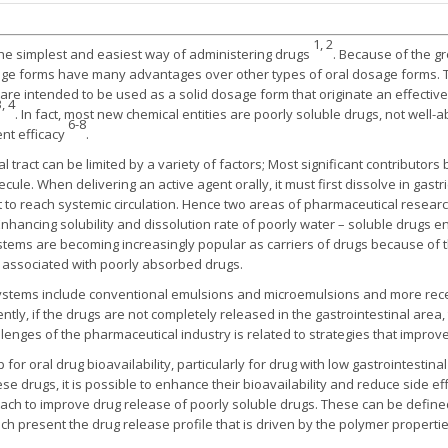
1, 2
 the simplest and easiest way of administering drugs
. Because of the gr
ge forms have many advantages over other types of oral dosage forms. T
re intended to be used as a solid dosage form that originate an effectiv
, 4
. In fact, most new chemical entities are poorly soluble drugs, not well
6-8
ent efficacy
.
l tract can be limited by a variety of factors; Most significant contributor
e. When delivering an active agent orally, it must first dissolve in gastric
to reach systemic circulation. Hence two areas of pharmaceutical researc
; Enhancing solubility and dissolution rate of poorly water – soluble drugs 
ystems are becoming increasingly popular as carriers of drugs because of t
s associated with poorly absorbed drugs.
systems include conventional emulsions and microemulsions and more recen
tly, if the drugs are not completely released in the gastrointestinal area, 
lenges of the pharmaceutical industry is related to strategies that improve 
p for oral drug bioavailability, particularly for drug with low gastrointestina
se drugs, it is possible to enhance their bioavailability and reduce side ef
ach to improve drug release of poorly soluble drugs. These can be define
ich present the drug release profile that is driven by the polymer propertie