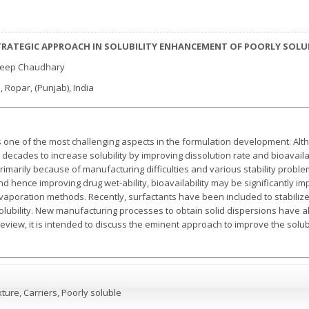
STRATEGIC APPROACH IN SOLUBILITY ENHANCEMENT OF POORLY SOL
deep Chaudhary
, Ropar, (Punjab), India
 one of the most challenging aspects in the formulation development. Alth
decades to increase solubility by improving dissolution rate and bioavailab
imarily because of manufacturing difficulties and various stability problem
nd hence improving drug wet-ability, bioavailability may be significantly i
vaporation methods. Recently, surfactants have been included to stabilize
r solubility. New manufacturing processes to obtain solid dispersions have
 review, it is intended to discuss the eminent approach to improve the solubi
ixture, Carriers, Poorly soluble