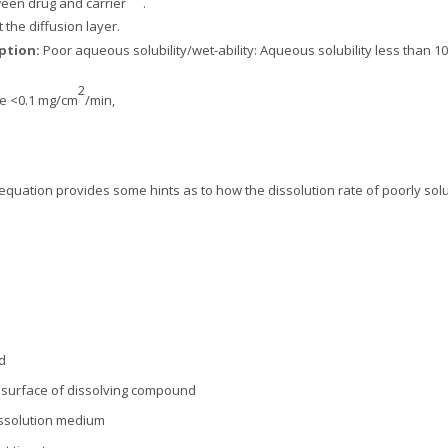
een drug and carrier
.
t the diffusion layer.
rption:
Poor aqueous solubility/wet-ability: Aqueous solubility less than 10
2
ate <0.1 mg/cm
/min,
equation provides some hints as to how the dissolution rate of poorly sol
d
to surface of dissolving compound
dissolution medium