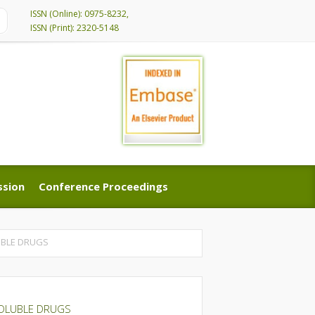
ISSN (Online): 0975-8232,
ISSN (Print): 2320-5148
ssion
Conference Proceedings
ssion
Conference Proceedings
UBLE DRUGS
SOLUBLE DRUGS