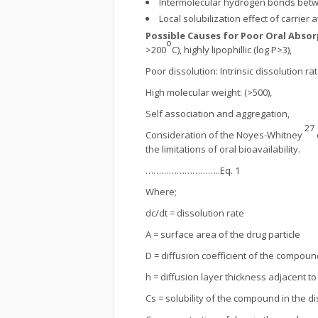
Intermolecular hydrogen bonds betw
Local solubilization effect of carrier a
Possible Causes for Poor Oral Abso
o
>200
C), highly lipophillic (log P>3),
Poor dissolution: Intrinsic dissolution r
High molecular weight: (>500),
Self association and aggregation,
27
Consideration of the Noyes-Whitney
the limitations of oral bioavailability.
………………………..Eq. 1
Where;
dc/dt = dissolution rate
A = surface area of the drug particle
D = diffusion coefficient of the compoun
h = diffusion layer thickness adjacent 
Cs = solubility of the compound in the 