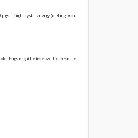
0µg/ml, high crystal energy (melting point
uble drugs might be improved to minimize