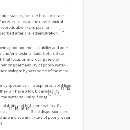
eater stability, smaller bulk, accurate
herefore, most of the new chemical
e reproducible
in vivo
plasma
4, 5
-absorbed after oral administration
,
s being poor aqueous solubility and poor
 and/or intestinal fluids before it can
h that focus on improving the oral
enhancing permeability of poorly water-
heir ability to bypass some of the more
tly liposomes, microspheres, solid-lipid
11, 12
they will have a low bioavailability
.
6, 14, 15
the water solubility if drug
.
l solubility and high permeability. By
11, 15, 16-18
fects
. Solid dispersions are
d as a molecular mixture of poorly water
s.