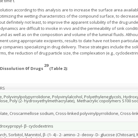
t time t.
olution according to this analysis are to increase the surface area availab
ptimizing the wetting characteristics of the compound surface, to decreas
 but definitely not least, to improve the apparent solubility of the drug und
odynamics are difficult to invoke in vivo and the permeability of sink con
und as well as on the composition and volume of the luminal fluids. Alth
ent using appropriate excipients, results to date have not been particul
 companies specializing in drug delivery. These strategies include the sol
s, the reduction of drug particle size, the complexation (e.g., cyclodextrin
29
g Dissolution 0f Drugs
(Table 2):
ERS
e, Polyvinylpolypyrrolidone, Polyvinylalcohol, Polyethyleneglycols, Hydro
lose, Poly (2- hydroxyethylmethacrylate), Methacrylic copolymers S100 s
late, Croscarmellose sodium, Cross-linked polyvinylpyrrolidone, Cross-lin
droxypropyl- β- cyclodextrins
ch, Sorbitol, Mannitol, β- (1- 4) - 2- amino- 2- deoxy- D- glucose (Chitosan), 