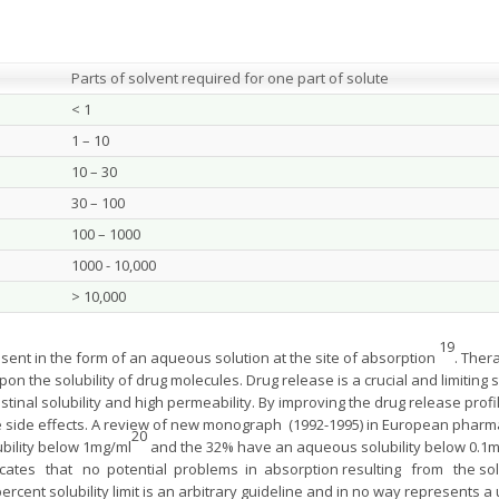
Parts of solvent required for one part of solute
< 1
1 – 10
10 – 30
30 – 100
100 – 1000
1000 - 10,000
> 10,000
19
sent in the form of an aqueous solution at the site of absorption
. Ther
on the solubility of drug molecules. Drug release is a crucial and limiting s
stinal solubility and high permeability. By improving the drug release profil
ce side effects. A review of new monograph (1992-1995) in European pha
20
bility below 1mg/ml
and the 32% have an aqueous solubility below 0.1m
dicates that no potential problems in absorption resulting from the solu
rcent solubility limit is an arbitrary guideline and in no way represents a