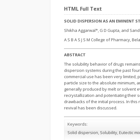
HTML Full Text
SOLID DISPERSION AS AN EMINENT 
Shikha Aggarwal*, G D Gupta, and San
A S B A S J S M College of Pharmacy, Bela
ABSTRACT
The solubility behavior of drugs remains
dispersion systems during the past four 
commercial use has been very limited, pr
particle size to the absolute minimum, a
generally produced by melt or solvent e
recrystallization and potentiating thei
drawbacks of the initial process. In this
revival has been discussed.
Keywords:
Solid dispersion, Solubility, Eutectic m