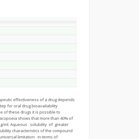
apeutic effectiveness of a drug depends
tep for oral drug bioavailability
e of these drugs it is possible to
rmacopoeia shows that more than 40% of
g/ml. Aqueous solubility of greater
bility characteristics of the compound
 universal limitation in terms of