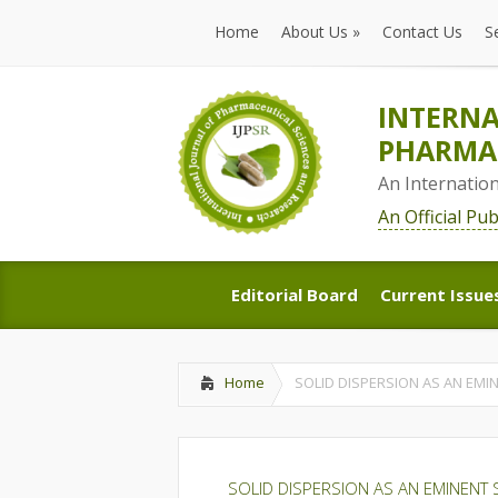
Home
About Us
»
Contact Us
S
Home
About Us
»
Contact Us
S
INTERNA
PHARMAC
An Internatio
An Official Pu
Editorial Board
Current Issue
Editorial Board
Current Issue
Home
SOLID DISPERSION AS AN EM
SOLID DISPERSION AS AN EMINENT