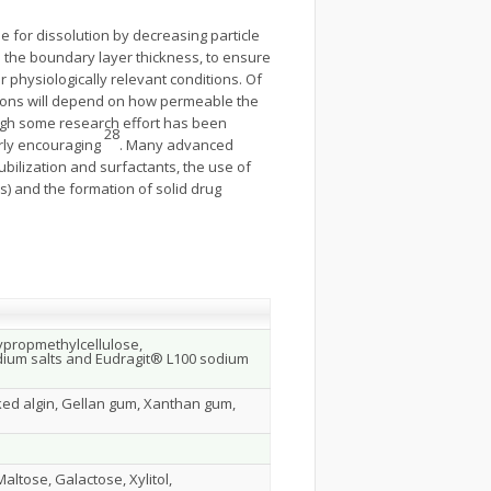
le for dissolution by decreasing particle
e the boundary layer thickness, to ensure
er physiologically relevant conditions. Of
ditions will depend on how permeable the
ough some research effort has been
28
arly encouraging
. Many advanced
ubilization and surfactants, the use of
s) and the formation of solid drug
xypropmethylcellulose,
odium salts and Eudragit® L100 sodium
ked algin, Gellan gum, Xanthan gum,
Maltose, Galactose, Xylitol,