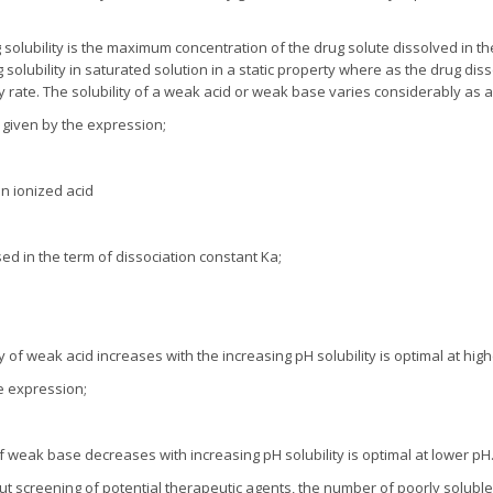
 solubility is the maximum concentration of the drug solute dissolved in th
olubility in saturated solution in a static property where as the drug diss
ty rate. The solubility of a weak acid or weak base varies considerably as a
is given by the expression;
on ionized acid
d in the term of dissociation constant Ka;
ty of weak acid increases with the increasing pH solubility is optimal at hig
he expression;
of weak base decreases with increasing pH solubility is optimal at lower pH
ut screening of potential therapeutic agents, the number of poorly solubl