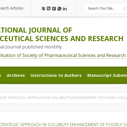
earch Articles
earch Articles
TIONAL JOURNAL OF
EUTICAL SCIENCES AND RESEARCH
nal Journal published monthly
blication of Society of Pharmaceutical Sciences and Research
s
Archives
Instructions to Authors
Manuscript Submi
s
Archives
Instructions to Authors
Manuscript Submi
INENT STRATEGIC APPROACH IN SOLUBILITY ENHANCEMENT OF POORLY SOL
 STRATEGIC APPROACH IN SOLUBILITY ENHANCEMENT OF POORLY 