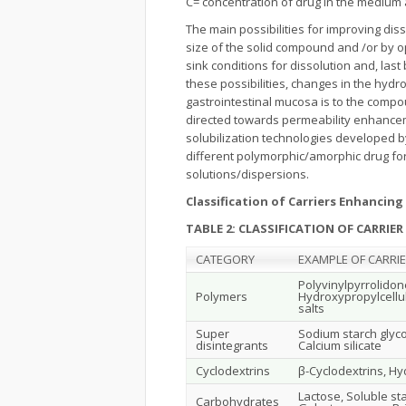
C= concentration of drug in the medium a
The main possibilities for improving diss
size of the solid compound and /or by o
sink conditions for dissolution and, last
these possibilities, changes in the hydr
gastrointestinal mucosa is to the compo
directed towards permeability enhancem
solubilization technologies developed by
different polymorphic/amorphic drug form
solutions/dispersions.
Classification of Carriers Enhancin
TABLE 2: CLASSIFICATION OF CARRIER
CATEGORY
EXAMPLE OF CARRI
Polyvinylpyrrolidon
Polymers
Hydroxypropylcellu
salts
Super
Sodium starch glyco
disintegrants
Calcium silicate
Cyclodextrins
β-Cyclodextrins, Hy
Lactose, Soluble star
Carbohydrates