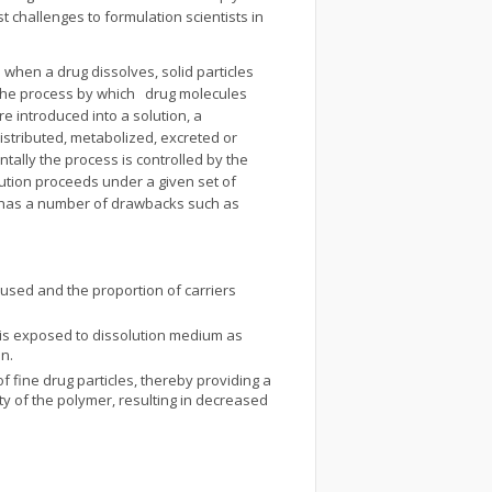
 challenges to formulation scientists in
 when a drug dissolves, solid particles
s the process by which drug molecules
re introduced into a solution, a
istributed, metabolized, excreted or
ally the process is controlled by the
lution proceeds under a given set of
ugs has a number of drawbacks such as
used and the proportion of carriers
ug is exposed to dissolution medium as
on.
f fine drug particles, thereby providing a
ty of the polymer, resulting in decreased