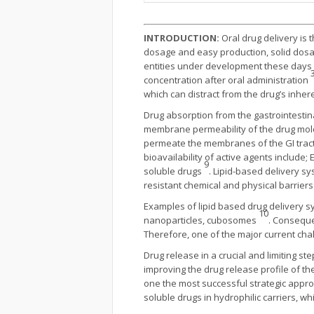
INTRODUCTION:
Oral drug delivery is
dosage and easy production, solid dosa
entities under development these days a
3
concentration after oral administration
which can distract from the drug’s inher
Drug absorption from the gastrointestina
membrane permeability of the drug molecul
permeate the membranes of the GI tract 
bioavailability of active agents include
9
soluble drugs
. Lipid-based delivery s
resistant chemical and physical barrier
Examples of lipid based drug delivery 
10
nanoparticles, cubosomes
. Consequen
Therefore, one of the major current chal
Drug release in a crucial and limiting ste
improving the drug release profile of the
one the most successful strategic appro
soluble drugs in hydrophilic carriers, wh