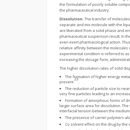
the formulation of poorly soluble compo
the pharmaceutical industry.
Dissolution:
The transfer of molecules 
separate and mix molecule with the liqu
are liberated from a solid phase and ente
pharmaceutical suspension result. In the
even exert pharmacological action. Thus
relative affinity between the molecules 
experimental condition is referred to as
increasing the dosage form, administrat
The higher dissolution rates of solid di
The formation of higher energy metas
23
present
.
The reduction of particle size to nea
very fine particles leading to an increas
Formation of amorphous forms of dr
larger surface area for dissolution. The
interfacial tension between the medium 
The presence of carrier polymers also 
Co solvent effect on the drug by the 