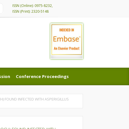
ISSN (Online): 0975-8232,
ISSN (Print): 2320-5148
ssion
Conference Proceedings
ssion
Conference Proceedings
H) FOUND INFECTED WITH ASPERIGILLUS