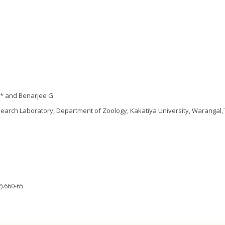
* and Benarjee G
earch Laboratory, Department of Zoology, Kakatiya University, Warangal,
).660-65