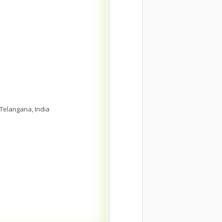
 Telangana, India