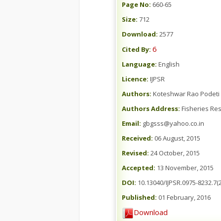
Page No:
660-65
Size:
712
Download:
2577
6
Cited By:
Language:
English
Licence:
IJPSR
Authors:
Koteshwar Rao Podeti 
Authors Address:
Fisheries Res
Email:
gbgsss@yahoo.co.in
Received:
06 August, 2015
Revised:
24 October, 2015
Accepted:
13 November, 2015
DOI:
10.13040/IJPSR.0975-8232.7(2
Published:
01 February, 2016
Download