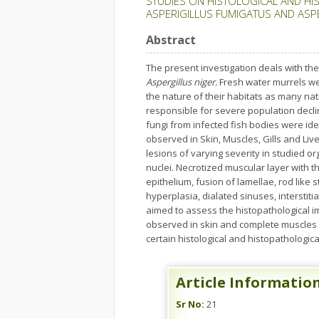
STUDIES ON HISTOLOGICAL AND HI
ASPERIGILLUS FUMIGATUS AND ASP
Abstract
The present investigation deals with the
Aspergillus niger.
Fresh water murrels we
the nature of their habitats as many nat
responsible for severe population declin
fungi from infected fish bodies were ide
observed in Skin, Muscles, Gills and Liv
lesions of varying severity in studied or
nuclei. Necrotized muscular layer with 
epithelium, fusion of lamellae, rod like 
hyperplasia, dialated sinuses, intersti
aimed to assess the histopathological im
observed in skin and complete muscles w
certain histological and histopathological
Article Informatio
Sr No:
21