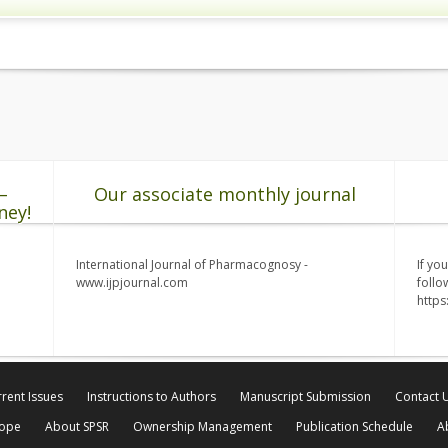
–
Our associate monthly journal
ney!
International Journal of Pharmacognosy -
If yo
www.ijpjournal.com
follo
http
rent Issues
Instructions to Authors
Manuscript Submission
Contact 
cope
About SPSR
Ownership Management
Publication Schedule
A