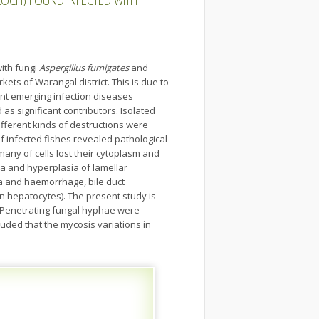
LOCH) FOUND INFECTED WITH
with fungi
Aspergillus fumigates
and
ts of Warangal district. This is due to
ent emerging infection diseases
s significant contributors. Isolated
ifferent kinds of destructions were
of infected fishes revealed pathological
many of cells lost their cytoplasm and
ia and hyperplasia of lamellar
rmia and haemorrhage, bile duct
n hepatocytes). The present study is
 Penetrating fungal hyphae were
uded that the mycosis variations in