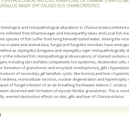
STOPATHOLOGICAL MYCOSIS VARIATIONS OF CHANNA STRIATUS (B
ERGILLUS NIGER SPP.CAUSED EUS CHARECTERSTICS.
 histological and histopathological altarations in
Channa striatus
infected 
re collected from Dharmasagar and Hasanparthy lakes and Local fish marke
ive species of fish suffer from living beneath turbid water. Among the rec
es in plant and animal taxa, fungal and fungi-like microbes have emerged a
ntified as
Aspergillus fumigatus
and
Aspergillus niger.
Histopathologically d
er of the infected fish. Histopathological observations of stained sections 
gans including skin (exhibits compeletely lost epidermis, destiended cells, 
the formation of granulomas and encysted conidiophores), gills ( hyperplas
structures of secondary gill lamellae, cystic- like lesions) and liver ( hype
tial oedema, monocellular necrosis, nuclear degeneration and hypertrophy i
pact of fungal infection of an air breathing freshwater teleost
C. striatus
.
ere observed with formation of mycotic fibrillar granulomas. This is concl
ly, exerted destructive effects on skin, gills and liver of
Channa striatus
.
n