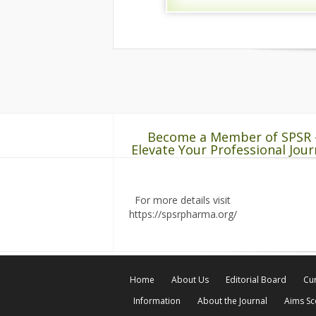
Become a Member of SPSR 
Elevate Your Professional Jour
For more details visit
https://spsrpharma.org/
Home
About Us
Editorial Board
Cur
Information
About the Journal
Aims S