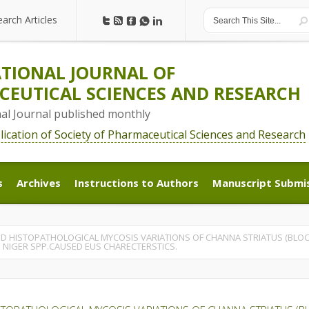
earch Articles
earch Articles
TIONAL JOURNAL OF
EUTICAL SCIENCES AND RESEARCH
nal Journal published monthly
blication of Society of Pharmaceutical Sciences and Research
s
Archives
Instructions to Authors
Manuscript Submi
s
Archives
Instructions to Authors
Manuscript Submi
D HISTOPATHOLOGICAL MYCOSIS VARIATIONS OF CHANNA STRIATUS (BLOC
 NIGER SPP.CAUSED EUS CHARECTERSTICS.