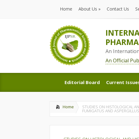
Home
About Us
»
Contact Us
S
Home
About Us
»
Contact Us
S
INTERNA
PHARMAC
An Internatio
An Official Pu
Editorial Board
Current Issue
Editorial Board
Current Issue
Home
STUDIES ON HISTOLOGICAL AN
FUMIGATUS AND ASPERGILLUS