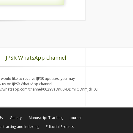
IJPSR WhatsApp channel
u would like to receive IJPSR updates, you may
w us on IJPSR WhatsApp channel
s://whatsapp.com/channel/0029VaDnu0kDDmFODnmjdH0u
Us
Gallery
Manuscript Tracking
Journal
bstracting and Indexing
Editorial Process