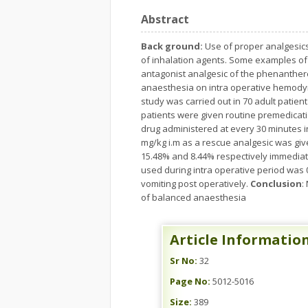
Abstract
Back ground:
Use of proper analgesic
of inhalation agents. Some examples of 
antagonist analgesic of the phenanthere
anaesthesia on intra operative hemodyn
study was carried out in 70 adult patient
patients were given routine premedicati
drug administered at every 30 minutes i
mg/kg i.m as a rescue analgesic was gi
15.48% and 8.44% respectively immediat
used during intra operative period was 
vomiting post operatively.
Conclusion
:
of balanced anaesthesia
Article Informatio
Sr No:
32
Page No:
5012-5016
Size:
389