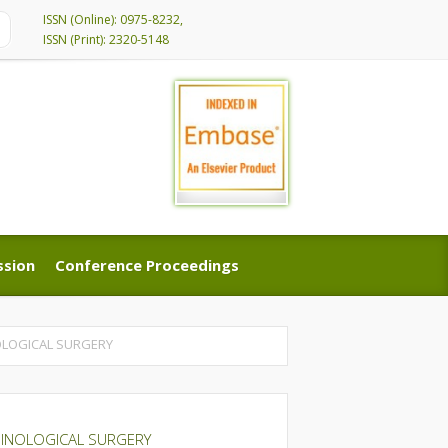
ISSN (Online): 0975-8232,
ISSN (Print): 2320-5148
ssion
Conference Proceedings
ssion
Conference Proceedings
OLOGICAL SURGERY
HINOLOGICAL SURGERY