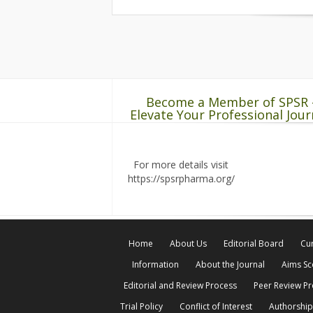
Become a Member of SPSR 
Elevate Your Professional Jour
For more details visit
https://spsrpharma.org/
Home
About Us
Editorial Board
Cur
Information
About the Journal
Aims S
Editorial and Review Process
Peer Review P
Trial Policy
Conflict of Interest
Authorship