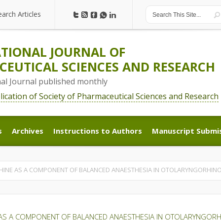
earch Articles
earch Articles
TIONAL JOURNAL OF
EUTICAL SCIENCES AND RESEARCH
nal Journal published monthly
blication of Society of Pharmaceutical Sciences and Research
s
Archives
Instructions to Authors
Manuscript Submi
s
Archives
Instructions to Authors
Manuscript Submi
HINE AS A COMPONENT OF BALANCED ANAESTHESIA IN OTOLARYNGORHIN
 AS A COMPONENT OF BALANCED ANAESTHESIA IN OTOLARYNGOR