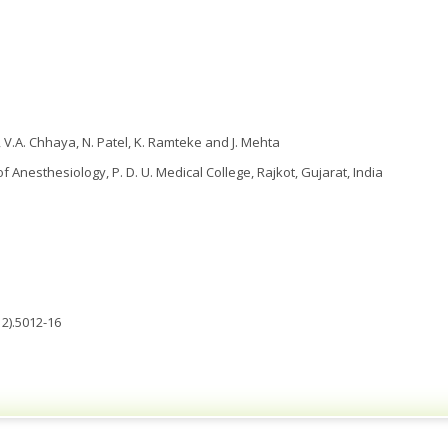
 V.A. Chhaya, N. Patel, K. Ramteke and J. Mehta
 Anesthesiology, P. D. U. Medical College, Rajkot, Gujarat, India
2).5012-16