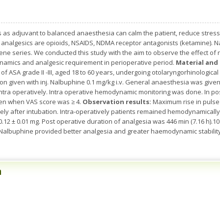
s as adjuvant to balanced anaesthesia can calm the patient, reduce stres
analgesics are opioids, NSAIDS, NDMA receptor antagonists (ketamine). Nal
ne series. We conducted this study with the aim to observe the effect of
amics and analgesic requirement in perioperative period.
Material an
 of ASA grade II -III, aged 18 to 60 years, undergoing otolaryngorhinologica
on given with inj. Nalbuphine 0.1 mg/kg i.v. General anaesthesia was giv
ntra operatively. Intra operative hemodynamic monitoring was done. In post
ven when VAS score was ≥ 4.
Observation results:
Maximum rise in pulse
ely after intubation. Intra-operatively patients remained hemodynamicall
0.12 ± 0.01 mg. Post operative duration of analgesia was 446 min (7.16 h).
 Nalbuphine provided better analgesia and greater haemodynamic stabilit
n