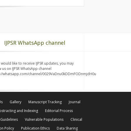
IJPSR WhatsApp channel
u would like to receive IJPSR updates, you may
w us on IJPSR WhatsApp channel
s://whatsapp.com/channel/0029VaDnu0kDDmFODnmjdH0u
Us
Gallery
Manuscript Tracking
Journal
bstracting and Indexing
Editorial Process
 Guidelines
Vulnerable Populations
Clinical
on Policy
Publication Ethics
Data Sharing