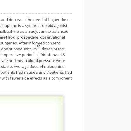
s and decrease the need of higher doses
buphine is a synthetic opioid agonist-
 nalbuphine as an adjuvant to balanced
d method
: prospective, observational
l surgeries. After informed consent
th
en and subsequent 1/5
doses of the
-operative period inj. Diclofenac 1.5
 rate and mean blood pressure were
y stable. Average dose of nalbuphine
10 patients had nausea and 7 patients had
y with fewer side effects as a component