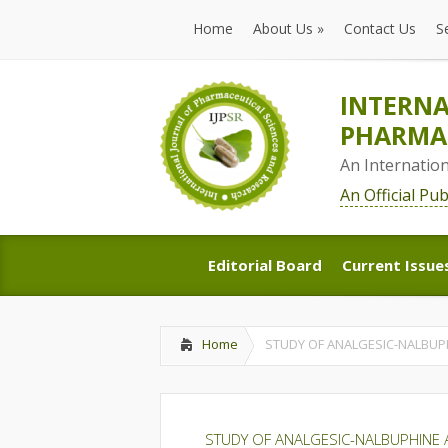
Home
About Us
»
Contact Us
S
Home
About Us
»
Contact Us
S
INTERNA
PHARMAC
An Internatio
An Official Pu
Editorial Board
Current Issue
Editorial Board
Current Issue
Home
STUDY OF ANALGESIC-NALBUP
STUDY OF ANALGESIC-NALBUPHINE