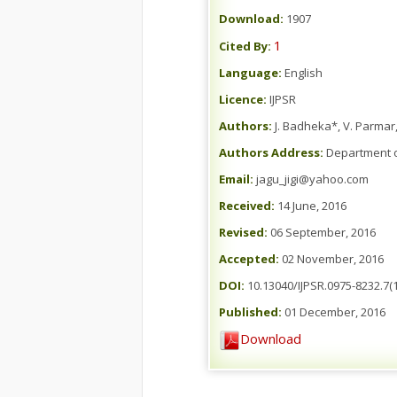
Download:
1907
1
Cited By:
Language:
English
Licence:
IJPSR
Authors:
J. Badheka*, V. Parmar,
Authors Address:
Department of
Email:
jagu_jigi@yahoo.com
Received:
14 June, 2016
Revised:
06 September, 2016
Accepted:
02 November, 2016
DOI:
10.13040/IJPSR.0975-8232.7(1
Published:
01 December, 2016
Download