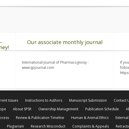
–
Our associate monthly journal
ney!
International Journal of Pharmacognosy -
If yo
www.ijpjournal.com
follo
http
rent Issues
Instructions to Authors
Manuscript Submission
Contact 
cope
About SPSR
Ownership Management
Publication Schedule
A
rocess
Review & Publication Timeline
Human & Animal Ethics
External
Plagiarism
Research Misconduct
Complaints & Appeals
Retracti