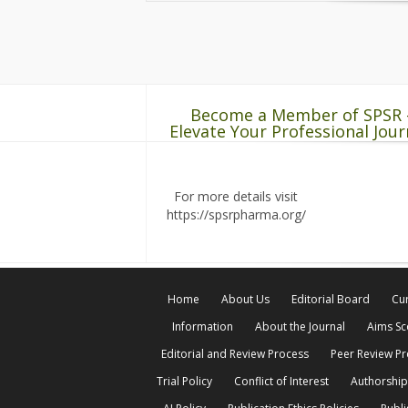
Become a Member of SPSR 
Elevate Your Professional Jour
For more details visit
https://spsrpharma.org/
Home
About Us
Editorial Board
Cur
Information
About the Journal
Aims S
Editorial and Review Process
Peer Review P
Trial Policy
Conflict of Interest
Authorship