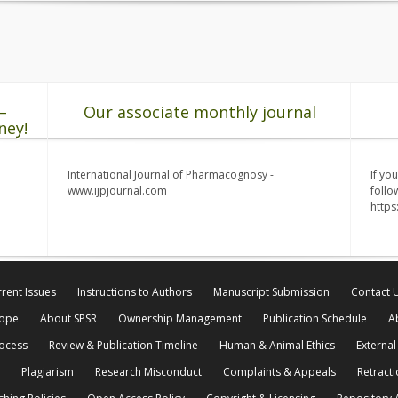
–
Our associate monthly journal
ney!
International Journal of Pharmacognosy -
If yo
www.ijpjournal.com
follo
http
rent Issues
Instructions to Authors
Manuscript Submission
Contact 
cope
About SPSR
Ownership Management
Publication Schedule
A
rocess
Review & Publication Timeline
Human & Animal Ethics
External
Plagiarism
Research Misconduct
Complaints & Appeals
Retracti