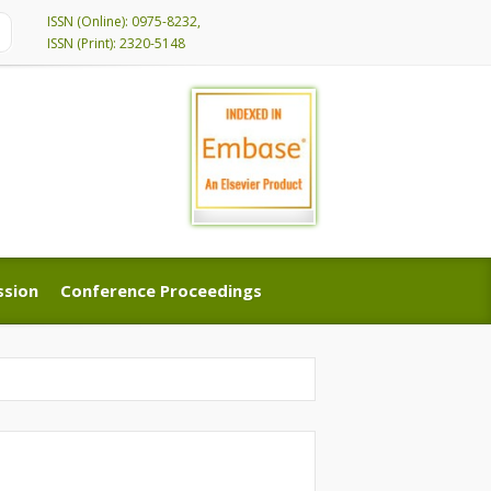
ISSN (Online): 0975-8232,
ISSN (Print): 2320-5148
ssion
Conference Proceedings
ssion
Conference Proceedings