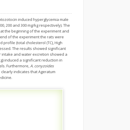
tozotocin induced hyperglycemia male
00, 200 and 300 mg/kg respectively). The
 at the beginning of the experiment and
 end of the experiment the rats were
profile (total cholesterol (TC), High
ssessed. The results showed significant
ter intake and water excretion showed a
g) induced a significant reduction in
els. Furthermore,
A. conyzoides
 clearly indicates that Ageratum
edicine.