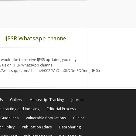
IJPSR WhatsApp channel
u would like to receive IJPSR updates, you may
w us on IJPSR WhatsApp channel
s://whatsapp.com/channel/0029VaDnu0kDDmFODnmjdH0u
Us
Gallery
Manuscript Tracking
Journal
bstracting and Indexing
Editorial Process
 Guidelines
Vulnerable Populations
Clinical
on Policy
Publication Ethics
Data Sharing