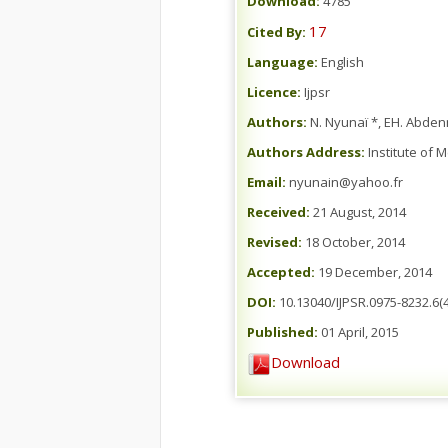
Download:
4785
17
Cited By:
Language:
English
Licence:
Ijpsr
Authors:
N. Nyunaï *, EH. Abdenn
Authors Address:
Institute of 
Email:
nyunain@yahoo.fr
Received:
21 August, 2014
Revised:
18 October, 2014
Accepted:
19 December, 2014
DOI:
10.13040/IJPSR.0975-8232.6(4
Published:
01 April, 2015
Download