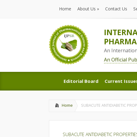
Home
About Us
»
Contact Us
S
Home
About Us
»
Contact Us
S
INTERNA
PHARMAC
An Internatio
An Official Pu
Editorial Board
Current Issue
Editorial Board
Current Issue
Home
SUBACUTE ANTIDIABETIC PROP
SUBACUTE ANTIDIABETIC PROPERTIE