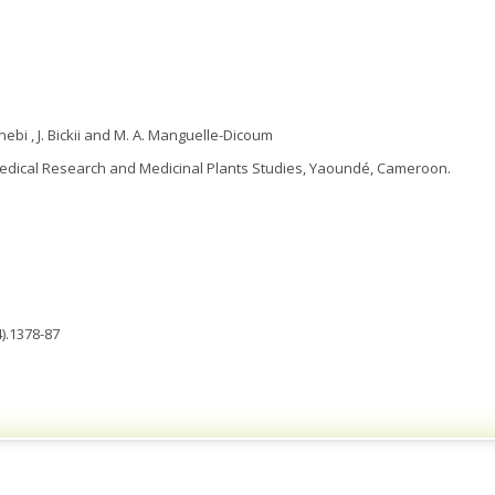
ebi , J. Bickii and M. A. Manguelle-Dicoum
Medical Research and Medicinal Plants Studies, Yaoundé, Cameroon.
).1378-87