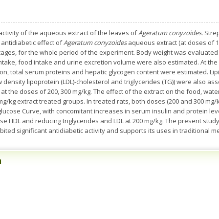
activity of the aqueous extract of the leaves of
Ageratum conyzoides.
Strep
antidiabetic effect of
Ageratum conyzoides
aqueous extract (at doses of 1
cages, for the whole period of the experiment. Body weight was evaluated
intake, food intake and urine excretion volume were also estimated. At the
n, total serum proteins and hepatic glycogen content were estimated. Lipid 
w density lipoprotein (LDL)-cholesterol and triglycerides (TG)) were also a
 at the doses of 200, 300 mg/kg. The effect of the extract on the food, wa
mg/kg extract treated groups. In treated rats, both doses (200 and 300 mg/k
ucose Curve, with concomitant increases in serum insulin and protein lev
ase HDL and reducing triglycerides and LDL at 200 mg/kg. The present study
ed significant antidiabetic activity and supports its uses in traditional m
n