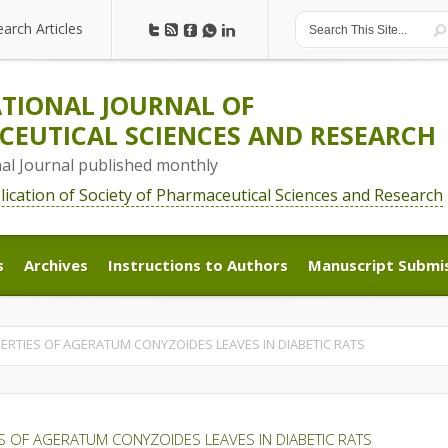
earch Articles
earch Articles
TIONAL JOURNAL OF
EUTICAL SCIENCES AND RESEARCH
nal Journal published monthly
blication of Society of Pharmaceutical Sciences and Research
s
Archives
Instructions to Authors
Manuscript Submi
s
Archives
Instructions to Authors
Manuscript Submi
ERTIES OF AGERATUM CONYZOIDES LEAVES IN DIABETIC RATS
S OF AGERATUM CONYZOIDES LEAVES IN DIABETIC RATS