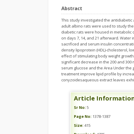
Abstract
This study investigated the antidiabetic 
adult albino rats were used to study the 
diabetic rats were housed in metabolic 
on days 7, 14, and 21 afterward. Water 
sacrificed and serum insulin concentratio
density lipoprotein (HDL)-cholesterol, lo
effect of stimulating body weight growth
significant decrease in the 200 and 300 
serum glucose and the Area Under the gl
treatment improve lipid profile by incre
conyzoidesaqueous extract leaves exhibit
Article Informatio
Sr No:
5
Page No:
1378-1387
Size:
415