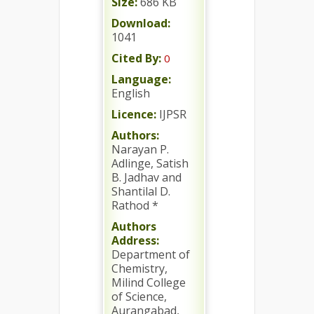
Size:
686 KB
Download:
1041
Cited By:
0
Language:
English
Licence:
IJPSR
Authors:
Narayan P.
Adlinge, Satish
B. Jadhav and
Shantilal D.
Rathod *
Authors
Address:
Department of
Chemistry,
Milind College
of Science,
Aurangabad,