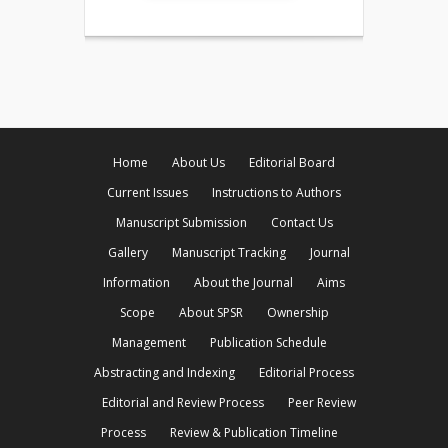
Home
About Us
Editorial Board
Current Issues
Instructions to Authors
Manuscript Submission
Contact Us
Gallery
Manuscript Tracking
Journal
Information
About the Journal
Aims
Scope
About SPSR
Ownership
Management
Publication Schedule
Abstracting and Indexing
Editorial Process
Editorial and Review Process
Peer Review
Process
Review & Publication Timeline