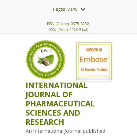
Pages Menu
ISSN (Online): 0975-8232,
ISSN (Print): 2320-5148
INTERNATIONAL
JOURNAL OF
PHARMACEUTICAL
SCIENCES AND
RESEARCH
An International Journal published