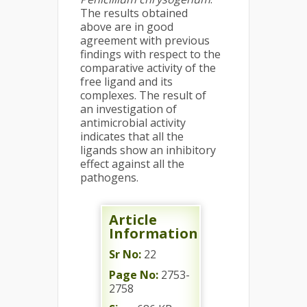
The results obtained
above are in good
agreement with previous
findings with respect to the
comparative activity of the
free ligand and its
complexes. The result of
an investigation of
antimicrobial activity
indicates that all the
ligands show an inhibitory
effect against all the
pathogens.
Article
Information
Sr No:
22
Page No:
2753-
2758