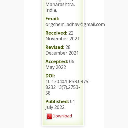
Maharashtra,
India.
Email:
orgchem.jadhav@gmail.com
Received:
22
November 2021
Revised:
28
December 2021
Accepted:
06
May 2022
DOI:
10.13040/IJPSR.0975-
8232.13(7).2753-
58
Published:
01
July 2022
Download