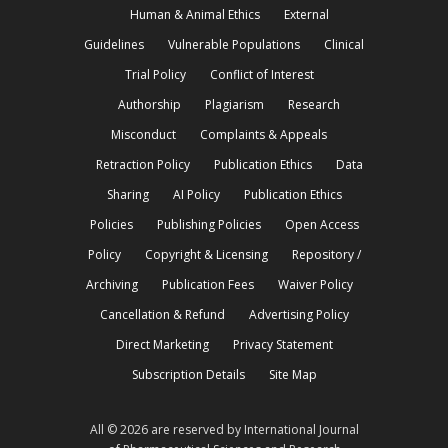
Human & Animal Ethics
External
Guidelines
Vulnerable Populations
Clinical
Trial Policy
Conflict of Interest
Authorship
Plagiarism
Research
Misconduct
Complaints & Appeals
Retraction Policy
Publication Ethics
Data
Sharing
AI Policy
Publication Ethics
Policies
Publishing Policies
Open Access
Policy
Copyright & Licensing
Repository /
Archiving
Publication Fees
Waiver Policy
Cancellation & Refund
Advertising Policy
Direct Marketing
Privacy Statement
Subscription Details
Site Map
All © 2026 are reserved by International Journal