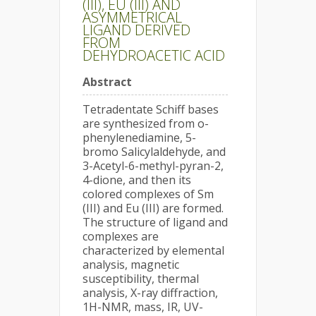
(III), EU (III) AND
ASYMMETRICAL
LIGAND DERIVED
FROM
DEHYDROACETIC ACID
Abstract
Tetradentate Schiff bases
are synthesized from o-
phenylenediamine, 5-
bromo Salicylaldehyde, and
3-Acetyl-6-methyl-pyran-2,
4-dione, and then its
colored complexes of Sm
(III) and Eu (III) are formed.
The structure of ligand and
complexes are
characterized by elemental
analysis, magnetic
susceptibility, thermal
analysis, X-ray diffraction,
1H-NMR, mass, IR, UV-