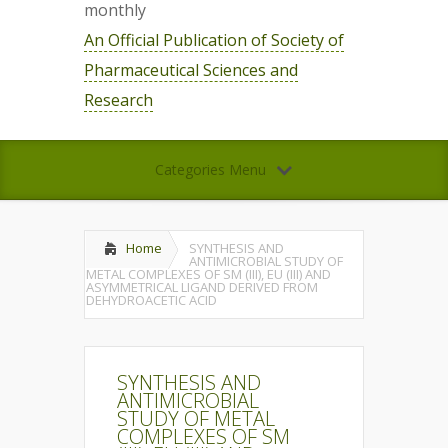
monthly
An Official Publication of Society of
Pharmaceutical Sciences and
Research
Categories Menu
Home
SYNTHESIS AND
ANTIMICROBIAL STUDY OF
METAL COMPLEXES OF SM (III), EU (III) AND
ASYMMETRICAL LIGAND DERIVED FROM
DEHYDROACETIC ACID
SYNTHESIS AND
ANTIMICROBIAL
STUDY OF METAL
COMPLEXES OF SM