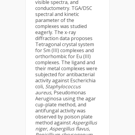
visible spectra, and
conductometry. TGA/DSC
spectral and kinetic
parameter of the
complexes was studied
eagerly. The x-ray
diffraction data proposes
Tetragonal crystal system
for Sm (III) complexes and
orthorhombic for Eu (III)
complexes. The ligand and
their metal complexes were
subjected for antibacterial
activity against Escherichia
coli,
Staphylococcus
aureus
, Pseudomonas
Aeruginosa using the agar
cup-plate method, and
antifungal activity was
observed by poison plate
method against
Aspergillus
niger
,
Aspergillus flavus
,
Penicillium chrysogenum
.