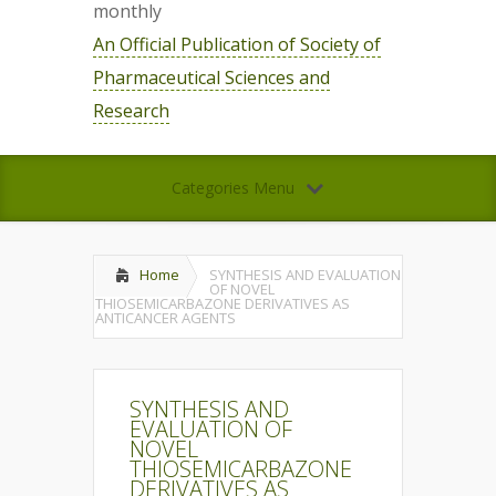
monthly
An Official Publication of Society of
Pharmaceutical Sciences and
Research
Categories Menu
Home
SYNTHESIS AND EVALUATION
OF NOVEL
THIOSEMICARBAZONE DERIVATIVES AS
ANTICANCER AGENTS
SYNTHESIS AND
EVALUATION OF
NOVEL
THIOSEMICARBAZONE
DERIVATIVES AS