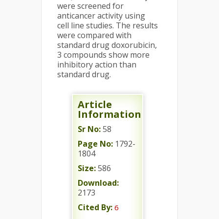
were screened for
anticancer activity using
cell line studies. The results
were compared with
standard drug doxorubicin,
3 compounds show more
inhibitory action than
standard drug.
Article
Information
Sr No:
58
Page No:
1792-
1804
Size:
586
Download:
2173
Cited By:
6