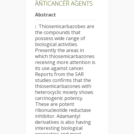
ANTICANCER AGENTS
Abstract
:
Thiosemicarbazobes are
the compounds that
possess wide range of
biological activities.
Presently the areas in
which thiosemicarbazones
receiving more attention is
its use against cancer.
Reports from the SAR
studies confirms that the
thiosemicarbazones with
heterocyclic moiety shows
carcinogenic potency.
These are potent
ribonucleotide reductase
inhibitor. Adamantyl
derivatives is also having
interesting biological