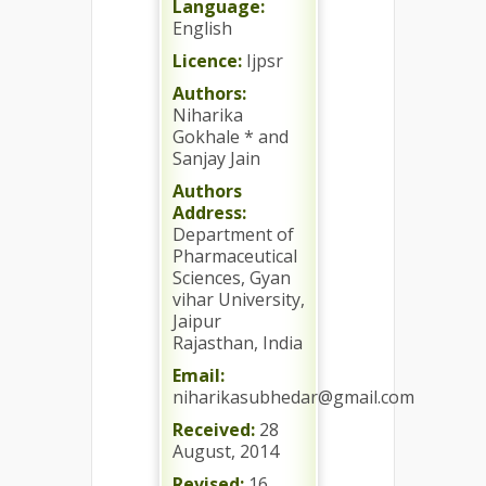
Language:
English
Licence:
Ijpsr
Authors:
Niharika
Gokhale * and
Sanjay Jain
Authors
Address:
Department of
Pharmaceutical
Sciences, Gyan
vihar University,
Jaipur
Rajasthan, India
Email:
niharikasubhedar@gmail.com
Received:
28
August, 2014
Revised:
16