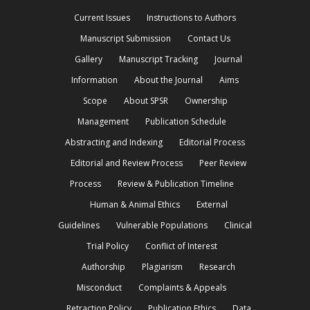
Current Issues
Instructions to Authors
Manuscript Submission
Contact Us
Gallery
Manuscript Tracking
Journal
Information
About the Journal
Aims
Scope
About SPSR
Ownership
Management
Publication Schedule
Abstracting and Indexing
Editorial Process
Editorial and Review Process
Peer Review
Process
Review & Publication Timeline
Human & Animal Ethics
External
Guidelines
Vulnerable Populations
Clinical
Trial Policy
Conflict of Interest
Authorship
Plagiarism
Research
Misconduct
Complaints & Appeals
Retraction Policy
Publication Ethics
Data