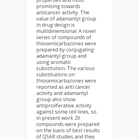
properties and most
promising towards
anticancer activity. The
value of adamantyl group
in drug design is
multidimensional. A novel
series of compounds of
thiosemicarbazones were
prepared by conjugating
adamantyl group and
using aromatic
substitution. The various
substitutions on
thiosemicarbazones were
reported as anti cancer
activity and adamantyl
group also show
antiproliferative activity
against some cell lines, so
in present work 20
compounds were prepared
on the basis of best results
of QSAR studies and they