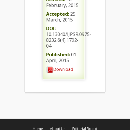
February, 2015
Accepted:
25
March, 2015
DOI:
10.13040/IJPSR.0975-
8232.6(4).1792-
04
Published:
01
April, 2015
Download
Home
About Us
Editorial Board