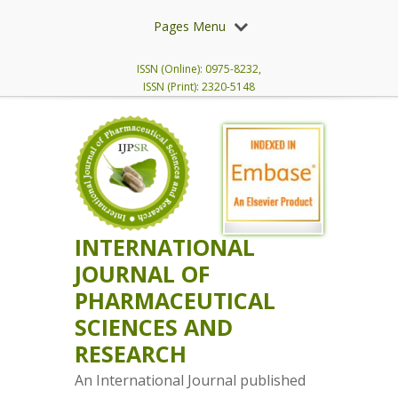
Pages Menu
ISSN (Online): 0975-8232,
ISSN (Print): 2320-5148
INTERNATIONAL
JOURNAL OF
PHARMACEUTICAL
SCIENCES AND
RESEARCH
An International Journal published