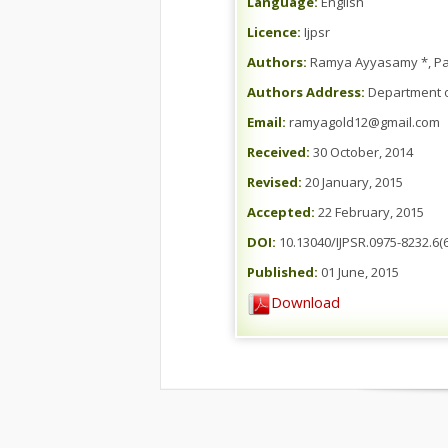
Language:
English
Licence:
Ijpsr
Authors:
Ramya Ayyasamy *, Pa
Authors Address:
Department o
Email:
ramyagold12@gmail.com
Received:
30 October, 2014
Revised:
20 January, 2015
Accepted:
22 February, 2015
DOI:
10.13040/IJPSR.0975-8232.6(6
Published:
01 June, 2015
Download