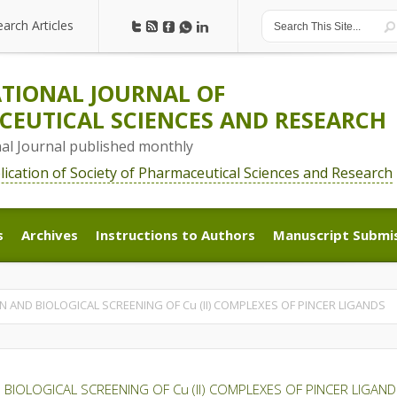
earch Articles
earch Articles
TIONAL JOURNAL OF
EUTICAL SCIENCES AND RESEARCH
nal Journal published monthly
blication of Society of Pharmaceutical Sciences and Research
s
Archives
Instructions to Authors
Manuscript Submi
s
Archives
Instructions to Authors
Manuscript Submi
N AND BIOLOGICAL SCREENING OF Cu (II) COMPLEXES OF PINCER LIGANDS
 BIOLOGICAL SCREENING OF Cu (II) COMPLEXES OF PINCER LIGAN