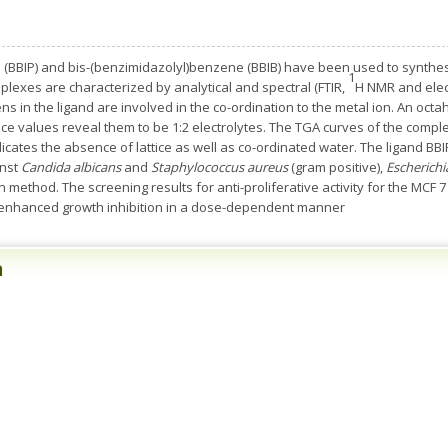
e (BBIP) and bis-(benzimidazolyl)benzene (BBIB) have been used to synthes
1
plexes are characterized by analytical and spectral (FTIR,
H NMR and elect
ns in the ligand are involved in the co-ordination to the metal ion. An o
e values reveal them to be 1:2 electrolytes. The TGA curves of the compl
cates the absence of lattice as well as co-ordinated water. The ligand BBI
inst
Candida albicans
and
Staphylococcus aureus
(gram positive),
Escherichia
n method. The screening results for anti-proliferative activity for the MCF
enhanced growth inhibition in a dose-dependent manner
n