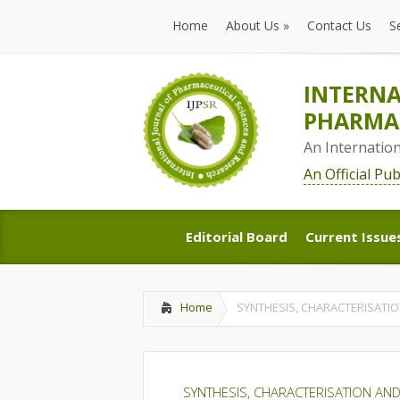
Home
About Us
»
Contact Us
S
Home
About Us
»
Contact Us
S
INTERNA
PHARMAC
An Internatio
An Official Pu
Editorial Board
Current Issue
Editorial Board
Current Issue
Home
SYNTHESIS, CHARACTERISATIO
SYNTHESIS, CHARACTERISATION AND