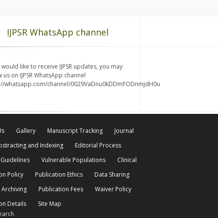
IJPSR WhatsApp channel
u would like to receive IJPSR updates, you may
w us on IJPSR WhatsApp channel
s://whatsapp.com/channel/0029VaDnu0kDDmFODnmjdH0u
Us
Gallery
Manuscript Tracking
Journal
bstracting and Indexing
Editorial Process
 Guidelines
Vulnerable Populations
Clinical
on Policy
Publication Ethics
Data Sharing
 Archiving
Publication Fees
Waiver Policy
on Details
Site Map
earch