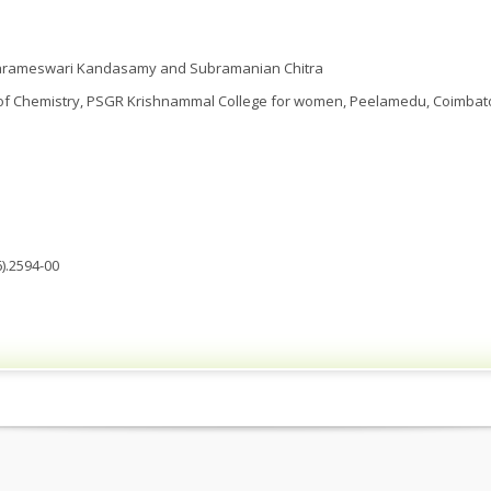
rameswari Kandasamy and Subramanian Chitra
f Chemistry, PSGR Krishnammal College for women, Peelamedu, Coimbatore
).2594-00