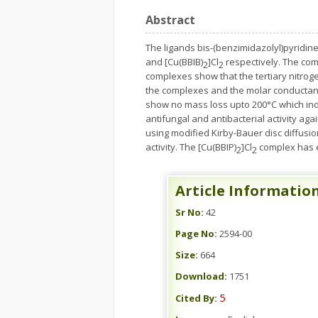
Abstract
The ligands bis-(benzimidazolyl)pyridin
and [Cu(BBIB)
]Cl
respectively. The com
2
2
complexes show that the tertiary nitroge
the complexes and the molar conductanc
show no mass loss upto 200°C which indi
antifungal and antibacterial activity aga
using modified Kirby-Bauer disc diffusio
activity. The [Cu(BBIP)
]Cl
complex has 
2
2
Article Informatio
Sr No:
42
Page No:
2594-00
Size:
664
Download:
1751
5
Cited By: