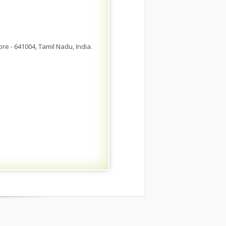
 - 641004, Tamil Nadu, India.