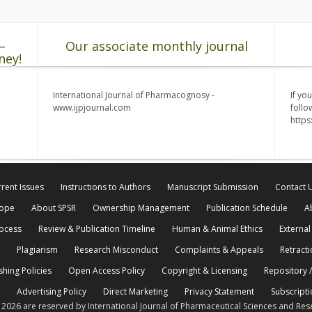
–
Our associate monthly journal
ney!
International Journal of Pharmacognosy -
If yo
www.ijpjournal.com
follo
http
rent Issues
Instructions to Authors
Manuscript Submission
Contact 
cope
About SPSR
Ownership Management
Publication Schedule
A
rocess
Review & Publication Timeline
Human & Animal Ethics
External
Plagiarism
Research Misconduct
Complaints & Appeals
Retracti
shing Policies
Open Access Policy
Copyright & Licensing
Repository /
Advertising Policy
Direct Marketing
Privacy Statement
Subscripti
© 2026 are reserved by International Journal of Pharmaceutical Sciences and Res