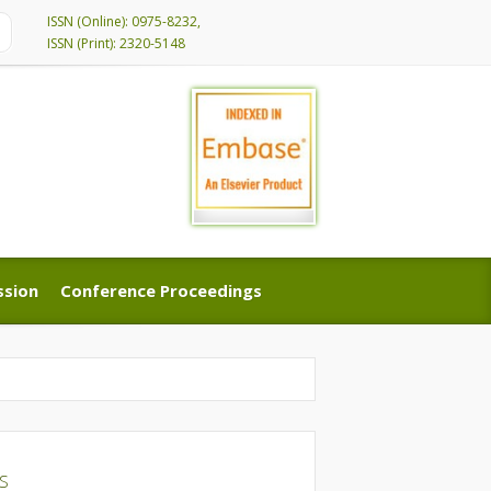
ISSN (Online): 0975-8232,
ISSN (Print): 2320-5148
ssion
Conference Proceedings
ssion
Conference Proceedings
DS