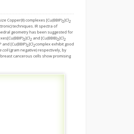
ize Copper(II) complexes [Cu(BBIP)
]Cl
2
2
ronic) techniques. IR spectra of
ctahedral geometry has been suggested for
exes[Cu(BBIP)
]Cl
and [Cu(BBIB)
]Cl
2
2
2
2
P and [Cu(BBIP)
]Cl
complex exhibit good
2
2
 coli
(gram negative) respectively, by
 7 breast cancerous cells show promising