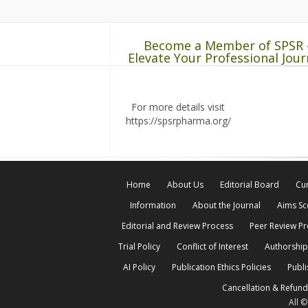
Become a Member of SPSR 
Elevate Your Professional Jour
For more details visit
https://spsrpharma.org/
Home
About Us
Editorial Board
Cur
Information
About the Journal
Aims S
Editorial and Review Process
Peer Review P
Trial Policy
Conflict of Interest
Authorship
AI Policy
Publication Ethics Policies
Publi
Cancellation & Refund
All 