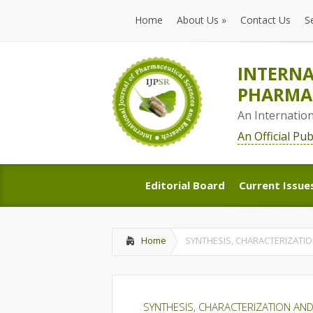
Home
About Us
»
Contact Us
S
Home
About Us
»
Contact Us
S
INTERNA
PHARMAC
An Internatio
An Official Pu
Editorial Board
Current Issue
Editorial Board
Current Issue
Home
SYNTHESIS, CHARACTERIZATIO
SYNTHESIS, CHARACTERIZATION AND