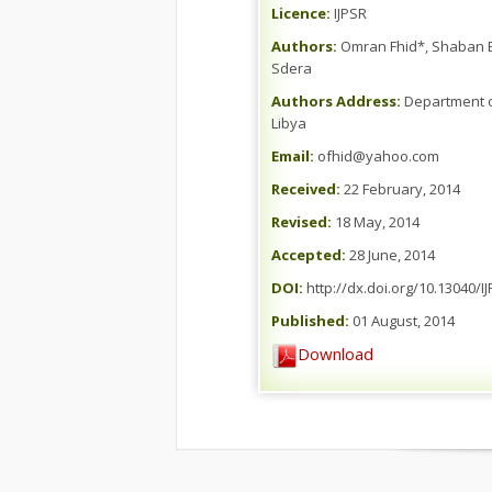
Licence:
IJPSR
Authors:
Omran Fhid*, Shaban E.
Sdera
Authors Address:
Department of
Libya
Email:
ofhid@yahoo.com
Received:
22 February, 2014
Revised:
18 May, 2014
Accepted:
28 June, 2014
DOI:
http://dx.doi.org/10.13040/I
Published:
01 August, 2014
Download