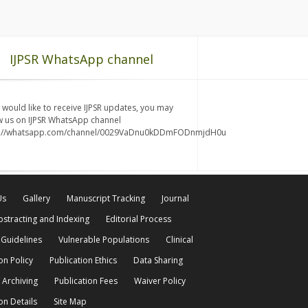
IJPSR WhatsApp channel
u would like to receive IJPSR updates, you may
w us on IJPSR WhatsApp channel
s://whatsapp.com/channel/0029VaDnu0kDDmFODnmjdH0u
Us
Gallery
Manuscript Tracking
Journal
bstracting and Indexing
Editorial Process
 Guidelines
Vulnerable Populations
Clinical
on Policy
Publication Ethics
Data Sharing
 Archiving
Publication Fees
Waiver Policy
on Details
Site Map