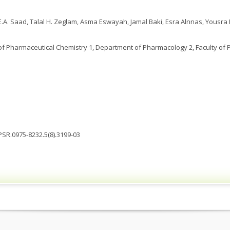
A. Saad, Talal H. Zeglam, Asma Eswayah, Jamal Baki, Esra Alnnas, Yousra
 Pharmaceutical Chemistry 1, Department of Pharmacology 2, Faculty of Ph
JPSR.0975-8232.5(8).3199-03