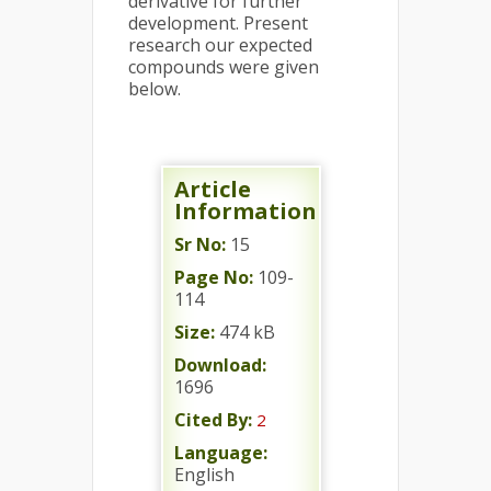
derivative for further
development. Present
research our expected
compounds were given
below.
Article
Information
Sr No:
15
Page No:
109-
114
Size:
474 kB
Download:
1696
Cited By:
2
Language:
English