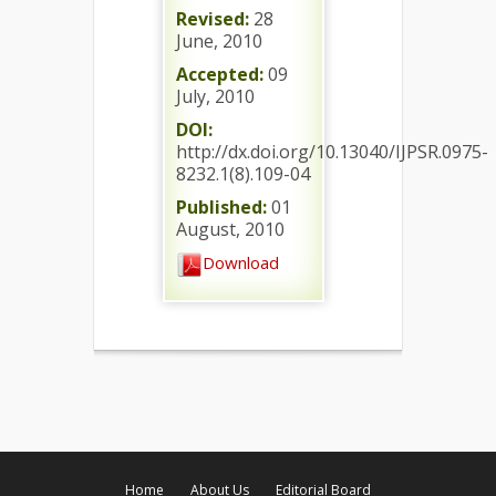
Revised:
28
June, 2010
Accepted:
09
July, 2010
DOI:
http://dx.doi.org/10.13040/IJPSR.0975-
8232.1(8).109-04
Published:
01
August, 2010
Download
Home
About Us
Editorial Board