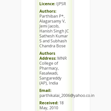
Licence:
IJPSR
Authors:
Parthiban P*,
Alagarsamy V,
Jemi Jacob,
Hanish Singh JC
Sathesh Kumar
S and Subhash
Chandra Bose
Authors
Address:
MNR
College of
Pharmacy,
Fasalwadi,
Sangareddy
(AP), India
Email:
parthikalai_2006@yahoo.co.in
Received:
18
May, 2010