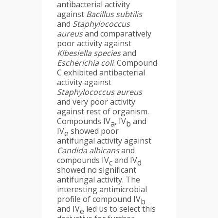
antibacterial activity
against
Bacillus subtilis
and
Staphylococcus
aureus
and comparatively
poor activity against
Klbesiella species
and
Escherichia coli
. Compound
C exhibited antibacterial
activity against
Staphylococcus aureus
and very poor activity
against rest of organism.
Compounds IV
, IV
and
a
b
IV
showed poor
e
antifungal activity against
Candida albicans
and
compounds IV
and IV
c
d
showed no significant
antifungal activity. The
interesting antimicrobial
profile of compound IV
b
and IV
led us to select this
e