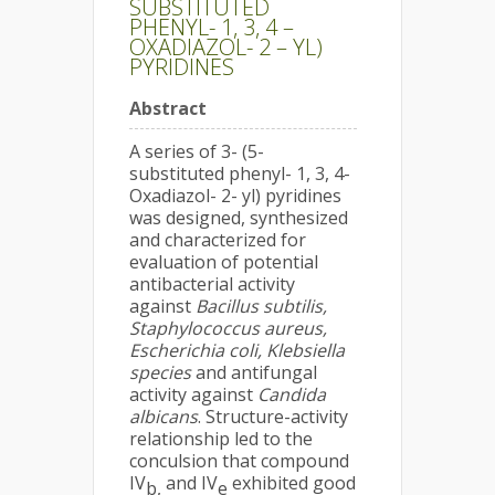
SUBSTITUTED
PHENYL- 1, 3, 4 –
OXADIAZOL- 2 – YL)
PYRIDINES
Abstract
A series of 3- (5-
substituted phenyl- 1, 3, 4-
Oxadiazol- 2- yl) pyridines
was designed, synthesized
and characterized for
evaluation of potential
antibacterial activity
against
Bacillus subtilis,
Staphylococcus aureus,
Escherichia coli, Klebsiella
species
and antifungal
activity against
Candida
albicans
. Structure-activity
relationship led to the
conculsion that compound
IV
and IV
exhibited good
b,
e