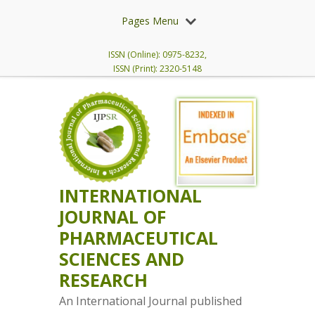
Pages Menu
ISSN (Online): 0975-8232,
ISSN (Print): 2320-5148
INTERNATIONAL
JOURNAL OF
PHARMACEUTICAL
SCIENCES AND
RESEARCH
An International Journal published