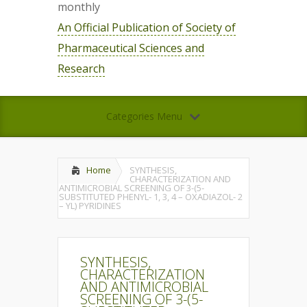
monthly
An Official Publication of Society of
Pharmaceutical Sciences and
Research
Categories Menu
Home
SYNTHESIS,
CHARACTERIZATION AND
ANTIMICROBIAL SCREENING OF 3-(5-
SUBSTITUTED PHENYL- 1, 3, 4 – OXADIAZOL- 2
– YL) PYRIDINES
SYNTHESIS,
CHARACTERIZATION
AND ANTIMICROBIAL
SCREENING OF 3-(5-