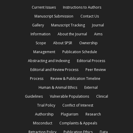
Current Issues
Instructions to Authors
Manuscript Submission
Contact Us
Gallery
Manuscript Tracking
Journal
Information
About the Journal
Aims
Scope
About SPSR
Ownership
Management
Publication Schedule
Abstracting and Indexing
Editorial Process
Editorial and Review Process
Peer Review
Process
Review & Publication Timeline
Human & Animal Ethics
External
Guidelines
Vulnerable Populations
Clinical
Trial Policy
Conflict of Interest
Authorship
Plagiarism
Research
Misconduct
Complaints & Appeals
Retraction Policy
Publication Ethics
Data