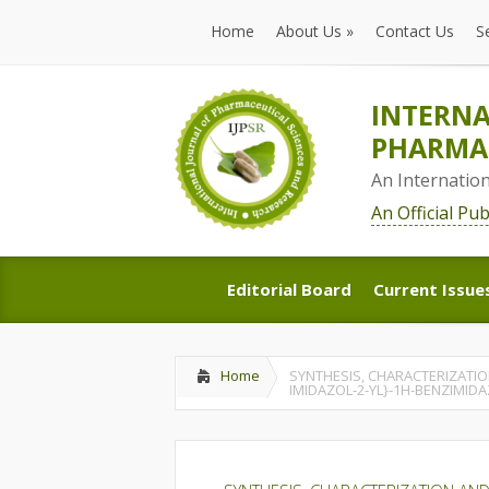
Home
About Us
»
Contact Us
S
Home
About Us
»
Contact Us
S
INTERNA
PHARMAC
An Internatio
An Official Pu
Editorial Board
Current Issue
Editorial Board
Current Issue
Home
SYNTHESIS, CHARACTERIZATION
IMIDAZOL-2-YL}-1H-BENZIMID