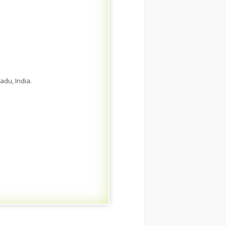
adu, India.