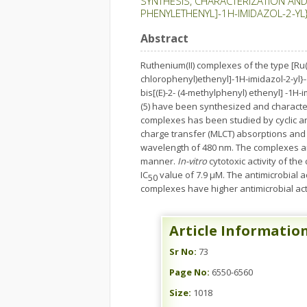
SYNTHESIS, CHARACTERIZATION AND 
PHENYLETHENYL]-1H-IMIDAZOL-2-YL
Abstract
Ruthenium(II) complexes of the type [Ru(b
chlorophenyl)ethenyl]-1H-imidazol-2-yl}-1
bis[(E)-2- (4-methylphenyl) ethenyl] -1H-
(5) have been synthesized and character
complexes has been studied by cyclic and 
charge transfer (MLCT) absorptions and 
wavelength of 480 nm. The complexes a
manner.
In-vitro
cytotoxic activity of t
IC
value of 7.9 µM. The antimicrobial 
50
complexes have higher antimicrobial acti
Article Informatio
Sr No:
73
Page No:
6550-6560
Size:
1018