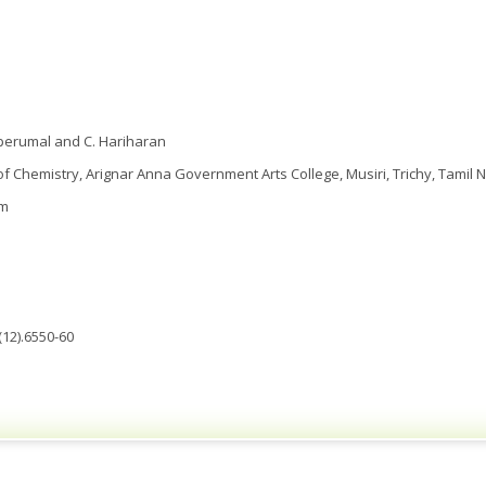
aperumal and C. Hariharan
 Chemistry, Arignar Anna Government Arts College, Musiri, Trichy, Tamil N
om
(12).6550-60