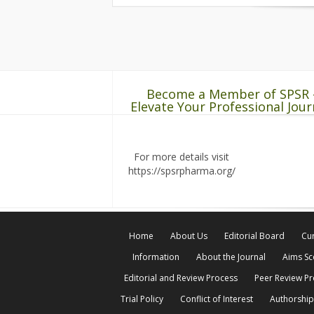
Become a Member of SPSR 
Elevate Your Professional Jour
For more details visit
https://spsrpharma.org/
Home
About Us
Editorial Board
Cur
Information
About the Journal
Aims S
Editorial and Review Process
Peer Review P
Trial Policy
Conflict of Interest
Authorship