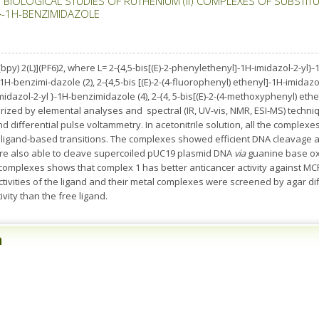
BIOLOGICAL STUDIES OF RUTHENIUM (II) COMPLEXES OF SUBSTITUTED
}-1H-BENZIMIDAZOLE
py) 2(L)](PF6)2, where L= 2-{4,5-bis[(E)-2-phenylethenyl]-1H-imidazol-2-yl}-1H
H-benzimi-dazole (2), 2-{4,5-bis [(E)-2-(4-fluorophenyl) ethenyl]-1H-imidazol-
imidazol-2-yl }-1H-benzimidazole (4), 2-{4, 5-bis[(E)-2-(4-methoxyphenyl) et
ized by elemental analyses and spectral (IR, UV-vis, NMR, ESI-MS) techni
differential pulse voltammetry. In acetonitrile solution, all the complexes 
ligand-based transitions. The complexes showed efficient DNA cleavage acti
re also able to cleave supercoiled pUC19 plasmid DNA
via
guanine base ox
he complexes shows that complex 1 has better anticancer activity against M
activities of the ligand and their metal complexes were screened by agar d
vity than the free ligand.
n