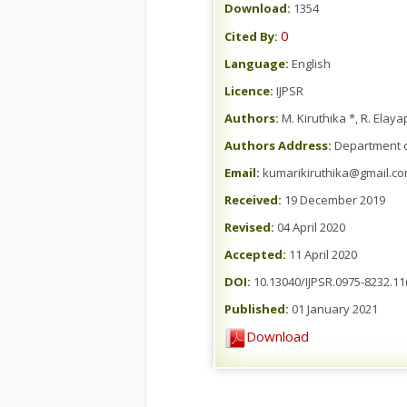
Download:
1354
0
Cited By:
Language:
English
Licence:
IJPSR
Authors:
M. Kiruthika *, R. Elay
Authors Address:
Department of
Email:
kumarikiruthika@gmail.c
Received:
19 December 2019
Revised:
04 April 2020
Accepted:
11 April 2020
DOI:
10.13040/IJPSR.0975-8232.11
Published:
01 January 2021
Download