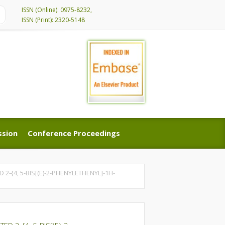
ISSN (Online): 0975-8232,
ISSN (Print): 2320-5148
ssion
Conference Proceedings
ssion
Conference Proceedings
-{4, 5-BIS[(E)-2-PHENYLETHENYL]-1H-