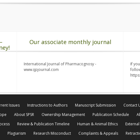
–
Our associate monthly journal
ney!
International Journal of Pharmacognosy -
If yo
www.ijpjournal.com
follo
http
rent Issues
Instructions to Authors
Manuscript Submission
Contact 
cope
About SPSR
Ownership Management
Publication Schedule
A
rocess
Review & Publication Timeline
Human & Animal Ethics
External
Plagiarism
Research Misconduct
Complaints & Appeals
Retracti