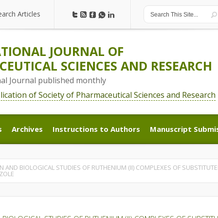
earch Articles
earch Articles
TIONAL JOURNAL OF
EUTICAL SCIENCES AND RESEARCH
nal Journal published monthly
blication of Society of Pharmaceutical Sciences and Research
s
Archives
Instructions to Authors
Manuscript Submi
s
Archives
Instructions to Authors
Manuscript Submi
 AND BIOLOGICAL STUDIES OF RUTHENIUM (II) COMPLEXES OF SUBSTITUTED 2
AZOLE