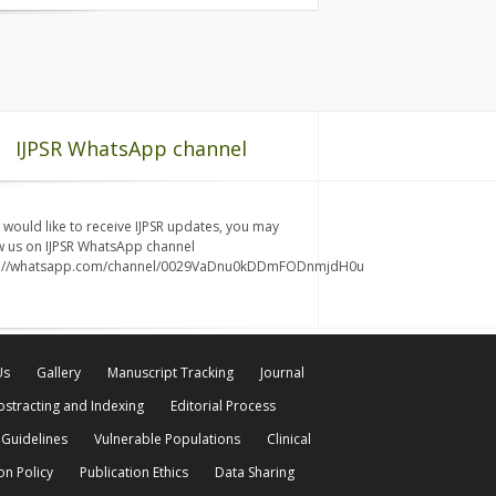
IJPSR WhatsApp channel
u would like to receive IJPSR updates, you may
w us on IJPSR WhatsApp channel
s://whatsapp.com/channel/0029VaDnu0kDDmFODnmjdH0u
Us
Gallery
Manuscript Tracking
Journal
bstracting and Indexing
Editorial Process
 Guidelines
Vulnerable Populations
Clinical
on Policy
Publication Ethics
Data Sharing