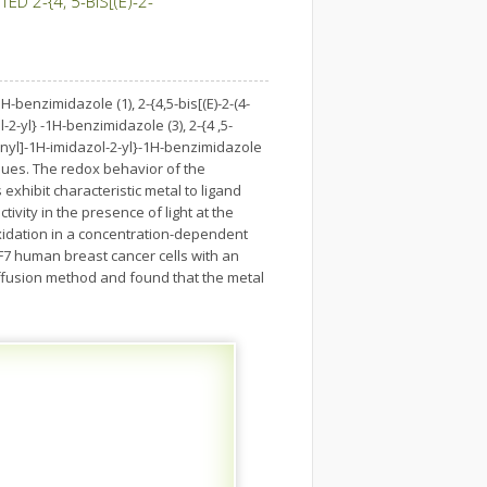
 2-{4, 5-BIS[(E)-2-
-benzimidazole (1), 2-{4,5-bis[(E)-2-(4-
2-yl} -1H-benzimidazole (3), 2-{4 ,5-
henyl]-1H-imidazol-2-yl}-1H-benzimidazole
ques. The redox behavior of the
exhibit characteristic metal to ligand
vity in the presence of light at the
idation in a concentration-dependent
CF7 human breast cancer cells with an
iffusion method and found that the metal