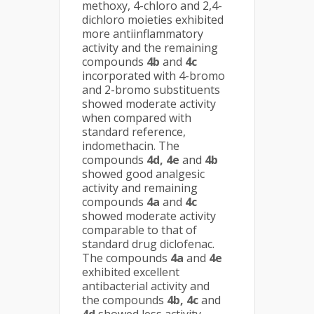
methoxy, 4-chloro and 2,4-
dichloro moieties exhibited
more antiinflammatory
activity and the remaining
compounds
4b
and
4c
incorporated with 4-bromo
and 2-bromo substituents
showed moderate activity
when compared with
standard reference,
indomethacin. The
compounds
4d, 4e
and
4b
showed good analgesic
activity and remaining
compounds
4a
and
4c
showed moderate activity
comparable to that of
standard drug diclofenac.
The compounds
4a
and
4e
exhibited excellent
antibacterial activity and
the compounds
4b, 4c
and