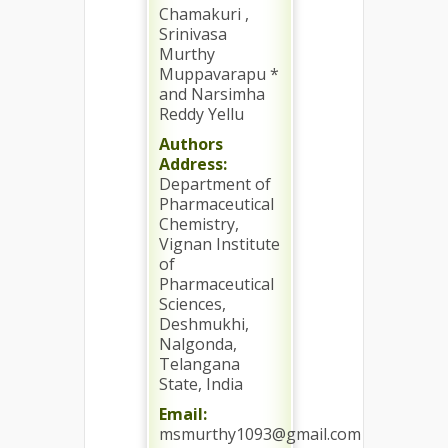
Chamakuri ,
Srinivasa
Murthy
Muppavarapu *
and Narsimha
Reddy Yellu
Authors
Address:
Department of
Pharmaceutical
Chemistry,
Vignan Institute
of
Pharmaceutical
Sciences,
Deshmukhi,
Nalgonda,
Telangana
State, India
Email:
msmurthy1093@gmail.com