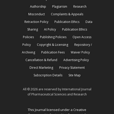
Authorship
Plagiarism
Research
Misconduct
Complaints & Appeals
Retraction Policy
Publication Ethics
Data
Sharing
AI Policy
Publication Ethics
Policies
Publishing Policies
Open Access
Policy
Copyright & Licensing
Repository /
Archiving
Publication Fees
Waiver Policy
Cancellation & Refund
Advertising Policy
Direct Marketing
Privacy Statement
Subscription Details
Site Map
All © 2026 are reserved by International Journal
of Pharmaceutical Sciences and Research
This Journal licensed under a Creative