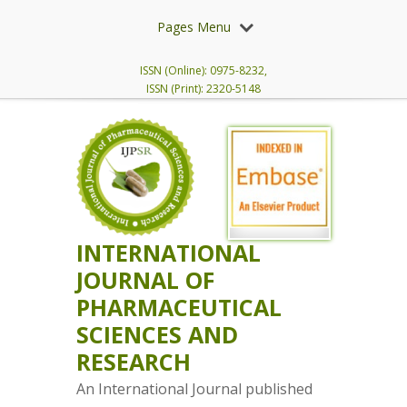
Pages Menu
ISSN (Online): 0975-8232,
ISSN (Print): 2320-5148
INTERNATIONAL
JOURNAL OF
PHARMACEUTICAL
SCIENCES AND
RESEARCH
An International Journal published