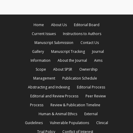
Home
About Us
Editorial Board
Current Issues
Instructions to Authors
Manuscript Submission
Contact Us
Gallery
Manuscript Tracking
Journal
Information
About the Journal
Aims
Scope
About SPSR
Ownership
Management
Publication Schedule
Abstracting and Indexing
Editorial Process
Editorial and Review Process
Peer Review
Process
Review & Publication Timeline
Human & Animal Ethics
External
Guidelines
Vulnerable Populations
Clinical
Trial Policy
Conflict of Interest