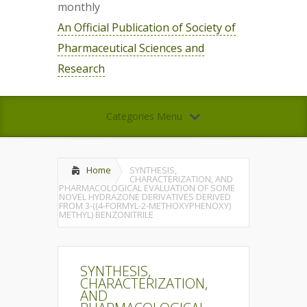
monthly
An Official Publication of Society of
Pharmaceutical Sciences and
Research
Categories Menu
Home
SYNTHESIS,
CHARACTERIZATION, AND
PHARMACOLOGICAL EVALUATION OF SOME
NOVEL HYDRAZONE DERIVATIVES DERIVED
FROM 3-((4-FORMYL-2-METHOXYPHENOXY)
METHYL) BENZONITRILE
SYNTHESIS,
CHARACTERIZATION,
AND