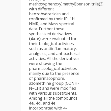
methoxyphenoxy)methyl)benzonitrile(3)
with different
benzohydrazides and
confirmed by their IR, 1H
NMR, and Mass spectral
data. Further these
synthesized derivatives
(4a-e)
were evaluated for
their biological activities
such as antiinflammatory,
analgesic, and antibacterial
activities. All the derivatives
were showing the
pharmacological activities
mainly due to the presence
of pharmacophore,
azomethine group (CONH-
N=CH) and were modified
with various substituents.
Among all the compounds
4a, 4d,
and
4e
incorporated with 4-