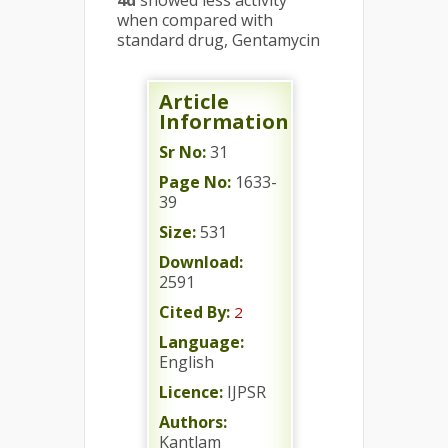
4d
showed less activity
when compared with
standard drug, Gentamycin
Article
Information
Sr No:
31
Page No:
1633-
39
Size:
531
Download:
2591
Cited By:
2
Language:
English
Licence:
IJPSR
Authors:
Kantlam