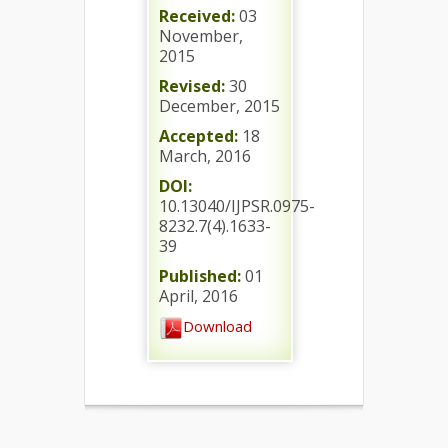
Received:
03
November,
2015
Revised:
30
December, 2015
Accepted:
18
March, 2016
DOI:
10.13040/IJPSR.0975-
8232.7(4).1633-
39
Published:
01
April, 2016
Download