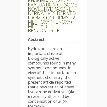
PHARMACOLOGICAL
EVALUATION OF SOME
NOVEL HYDRAZONE
DERIVATIVES DERIVED
FROM 3-((4-FORMYL-2-
METHOXYPHENOXY)
METHYL)
BENZONITRILE
Abstract
Hydrazones are an
important classe of
biologically active
compounds found in many
synthetic compounds. In
view of their importance in
synthetic chemistry, the
present article reported
that a new series of novel
hydrazone derivatives
(4a-
e)
were synthesized by
condensation of 3-((4-
formyl-2-