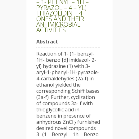
– 1- PHENYL – 1H –
PYRAZOL – 4 – YL)
THIAZOLIDIN – 4-
ONES AND THEIR
ANTIMICROBIAL
ACTIVITIES
Abstract
Reaction of 1- (1- benzyl-
1H- benzo [d] imidazol- 2-
yl) hydrazine (1) with 3-
aryl-1-phenyl-1H-pyrazole-
4-carbaldehydes (2a-f) in
ethanol yielded the
corresponding Schiff bases
(3a-f). Further, cyclization
of compounds 3a- f with
thioglycollic acid in
benzene in presence of
anhydrous ZnCl
furnished
2
desired novel compounds
3- (1 – Benzyl – 1h – Benzo