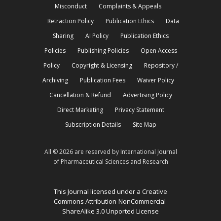
Misconduct
Complaints & Appeals
Retraction Policy
Publication Ethics
Data
Sharing
AI Policy
Publication Ethics
Policies
Publishing Policies
Open Access
Policy
Copyright & Licensing
Repository /
Archiving
Publication Fees
Waiver Policy
Cancellation & Refund
Advertising Policy
Direct Marketing
Privacy Statement
Subscription Details
Site Map
All © 2026 are reserved by International Journal
of Pharmaceutical Sciences and Research
This Journal licensed under a Creative
Commons Attribution-NonCommercial-
ShareAlike 3.0 Unported License