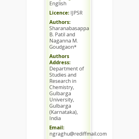
English
Licence:
IJPSR
Authors:
Sharanabasappa
B. Patil and
Naganna M.
Goudgaon*
Authors
Address:
Department of
Studies and
Research in
Chemistry,
Gulbarga
University,
Gulbarga
(Karnataka),
India
Email:
ngraghu@rediffmail.com