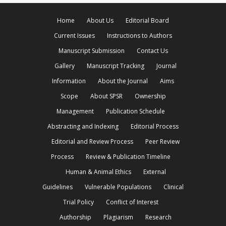
Home
About Us
Editorial Board
Current Issues
Instructions to Authors
Manuscript Submission
Contact Us
Gallery
Manuscript Tracking
Journal
Information
About the Journal
Aims
Scope
About SPSR
Ownership
Management
Publication Schedule
Abstracting and Indexing
Editorial Process
Editorial and Review Process
Peer Review
Process
Review & Publication Timeline
Human & Animal Ethics
External
Guidelines
Vulnerable Populations
Clinical
Trial Policy
Conflict of Interest
Authorship
Plagiarism
Research