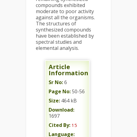
compounds exhibited
moderate to poor activity
against all the organisms.
The structures of
synthesized compounds
have been established by
spectral studies and
elemental analysis.
Article
Information
Sr No:
6
Page No:
50-56
Size:
464 kB
Download:
1697
Cited By:
15
Language: