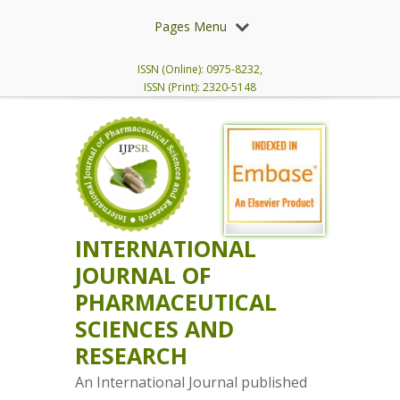
Pages Menu
ISSN (Online): 0975-8232,
ISSN (Print): 2320-5148
INTERNATIONAL
JOURNAL OF
PHARMACEUTICAL
SCIENCES AND
RESEARCH
An International Journal published