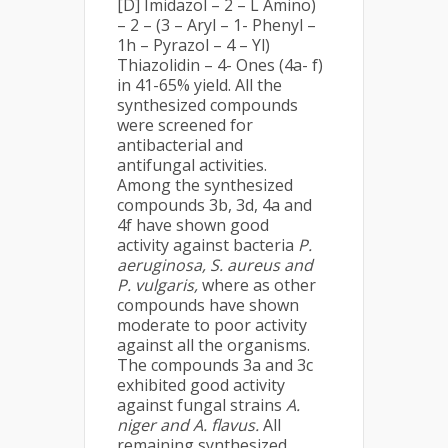
[D] Imidazol – 2 – L Amino)
– 2 – (3 – Aryl – 1- Phenyl –
1h – Pyrazol – 4 – Yl)
Thiazolidin – 4- Ones (4a- f)
in 41-65% yield. All the
synthesized compounds
were screened for
antibacterial and
antifungal activities.
Among the synthesized
compounds 3b, 3d, 4a and
4f have shown good
activity against bacteria
P.
aeruginosa,
S. aureus and
P. vulgaris,
where as other
compounds have shown
moderate to poor activity
against all the organisms.
The compounds 3a and 3c
exhibited good activity
against fungal strains
A.
niger and
A. flavus.
All
remaining synthesized