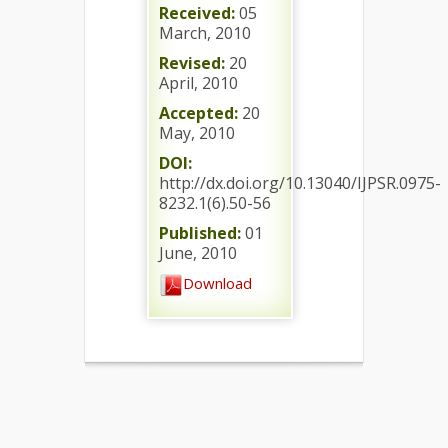
Received:
05
March, 2010
Revised:
20
April, 2010
Accepted:
20
May, 2010
DOI:
http://dx.doi.org/10.13040/IJPSR.0975-
8232.1(6).50-56
Published:
01
June, 2010
Download