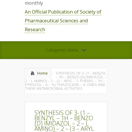
monthly
An Official Publication of Society of
Pharmaceutical Sciences and
Research
Categories Menu
Home
SYNTHESIS OF 3- (1 – BENZYL
– 1H – BENZO [D] IMIDAZOL –
2 – L AMINO) – 2 – (3 – ARYL – 1- PHENYL – 1H –
PYRAZOL – 4 – YL) THIAZOLIDIN – 4- ONES AND
THEIR ANTIMICROBIAL ACTIVITIES
SYNTHESIS OF 3- (1 –
BENZYL – 1H – BENZO
[D] IMIDAZOL – 2 – L
AMINO) – 2 – (3 – ARYL