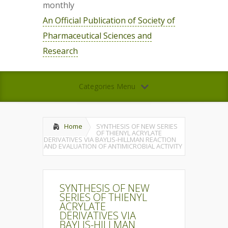
monthly
An Official Publication of Society of
Pharmaceutical Sciences and
Research
Categories Menu
Home
SYNTHESIS OF NEW SERIES
OF THIENYL ACRYLATE
DERIVATIVES VIA BAYLIS-HILLMAN REACTION
AND EVALUATION OF ANTIMICROBIAL ACTIVITY
SYNTHESIS OF NEW
SERIES OF THIENYL
ACRYLATE
DERIVATIVES VIA
BAYLIS-HILLMAN