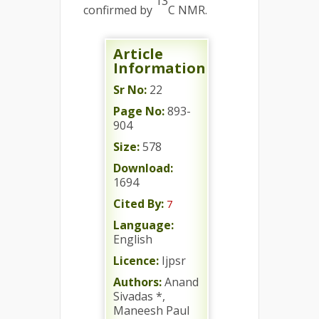
13
confirmed by
C NMR.
Article
Information
Sr No:
22
Page No:
893-
904
Size:
578
Download:
1694
Cited By:
7
Language:
English
Licence:
Ijpsr
Authors:
Anand
Sivadas *,
Maneesh Paul