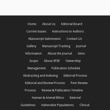
Home
About Us
Editorial Board
Current Issues
Instructions to Authors
Manuscript Submission
Contact Us
Gallery
Manuscript Tracking
Journal
Information
About the Journal
Aims
Scope
About SPSR
Ownership
Management
Publication Schedule
Abstracting and Indexing
Editorial Process
Editorial and Review Process
Peer Review
Process
Review & Publication Timeline
Human & Animal Ethics
External
Guidelines
Vulnerable Populations
Clinical