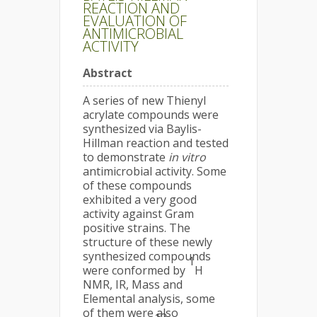
REACTION AND
EVALUATION OF
ANTIMICROBIAL
ACTIVITY
Abstract
A series of new Thienyl
acrylate compounds were
synthesized via Baylis-
Hillman reaction and tested
to demonstrate
in vitro
antimicrobial activity. Some
of these compounds
exhibited a very good
activity against Gram
positive strains. The
structure of these newly
synthesized compounds
1
were conformed by
H
NMR, IR, Mass and
Elemental analysis, some
of them were also