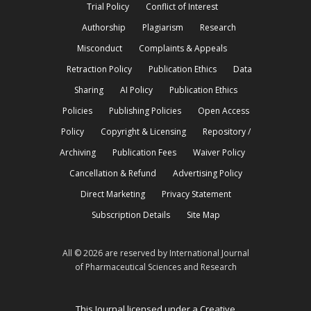
Trial Policy
Conflict of Interest
Authorship
Plagiarism
Research
Misconduct
Complaints & Appeals
Retraction Policy
Publication Ethics
Data
Sharing
AI Policy
Publication Ethics
Policies
Publishing Policies
Open Access
Policy
Copyright & Licensing
Repository /
Archiving
Publication Fees
Waiver Policy
Cancellation & Refund
Advertising Policy
Direct Marketing
Privacy Statement
Subscription Details
Site Map
All © 2026 are reserved by International Journal
of Pharmaceutical Sciences and Research
This Journal licensed under a Creative