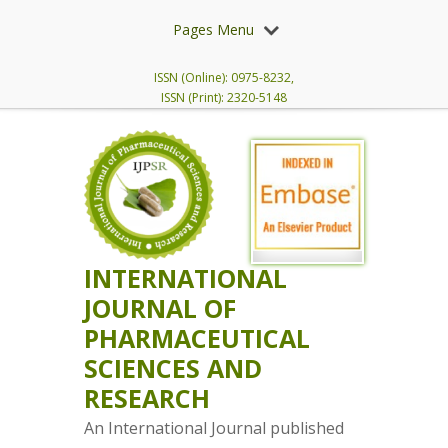
Pages Menu
ISSN (Online): 0975-8232,
ISSN (Print): 2320-5148
INTERNATIONAL
JOURNAL OF
PHARMACEUTICAL
SCIENCES AND
RESEARCH
An International Journal published