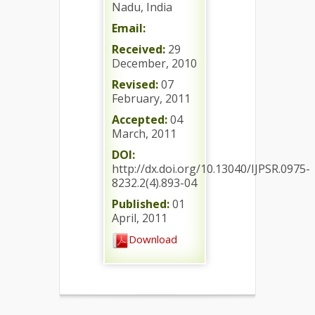
Nadu, India
Email:
Received:
29
December, 2010
Revised:
07
February, 2011
Accepted:
04
March, 2011
DOI:
http://dx.doi.org/10.13040/IJPSR.0975-
8232.2(4).893-04
Published:
01
April, 2011
Download