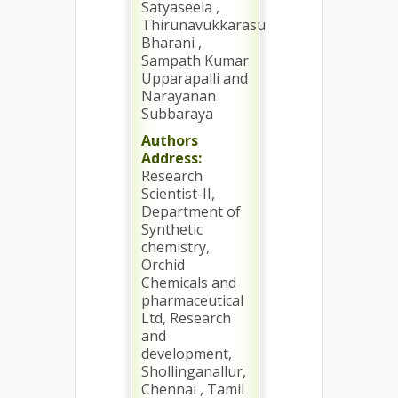
Satyaseela ,
Thirunavukkarasu
Bharani ,
Sampath Kumar
Upparapalli and
Narayanan
Subbaraya
Authors
Address:
Research
Scientist-II,
Department of
Synthetic
chemistry,
Orchid
Chemicals and
pharmaceutical
Ltd, Research
and
development,
Shollinganallur,
Chennai , Tamil