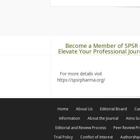
Become a Member of SPSR 
Elevate Your Professional Jour
For more details visit
https://spsrpharma.org/
Home
About Us
Editorial Board
Cur
Information
About the Journal
Aims S
Editorial and Review Process
Peer Review P
Trial Policy
Conflict of Interest
Authorship