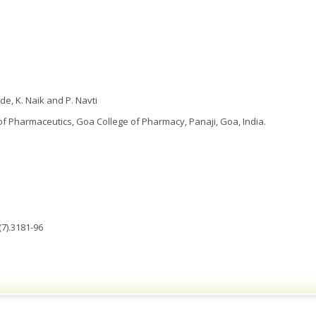
e, K. Naik and P. Navti
 Pharmaceutics, Goa College of Pharmacy, Panaji, Goa, India.
7).3181-96