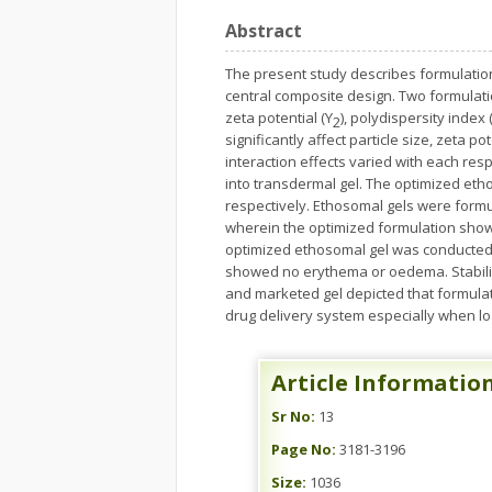
Abstract
The present study describes formulation 
central composite design. Two formulatio
zeta potential (Y
), polydispersity index 
2
significantly affect particle size, zeta p
interaction effects varied with each re
into transdermal gel. The optimized et
respectively. Ethosomal gels were formu
wherein the optimized formulation showe
optimized ethosomal gel was conducted 
showed no erythema or oedema. Stability
and marketed gel depicted that formula
drug delivery system especially when lo
Article Informatio
Sr No:
13
Page No:
3181-3196
Size:
1036