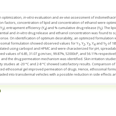
optimization, ­
in-vitro
evaluation and
ex-vivo
assessment of indomethacin 
n factors, concentration of lipid and concentration of ethanol were optimize
(Y
), entrapment efficiency (Y
) and % cumulative drug release (Y
). The li
3
4
5
otential and
in-vitro
drug release and ethanol concentration was found to sign
sponse. On identification of optimum desirability, an optimized formulatio
hosomal formulation showed observed values for Y
, Y
, Y
, Y
and Y
of 18
1
2
3
4
5
lated using carbopol and HPMC and were characterized for pH, spreadabili
d values of 6.85, 31.07 g.cm/sec, 99.87%, 52000cP, and 56.11% respectivel
and the drug permeation mechanism was identified. Skin irritation studie
 studies at -20 °C and 2-8 °C showed satisfactory results. Comparison of
ted ethosomal gel improved permeation of drugs. Hence, ethosomal formul
aded into transdermal vehicles with a possible reduction in side effects
n