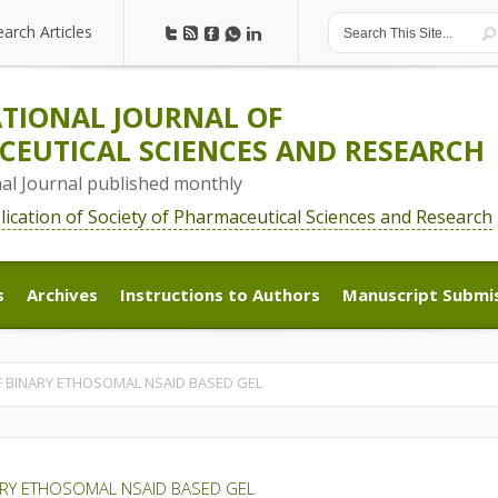
earch Articles
earch Articles
TIONAL JOURNAL OF
EUTICAL SCIENCES AND RESEARCH
nal Journal published monthly
blication of Society of Pharmaceutical Sciences and Research
s
Archives
Instructions to Authors
Manuscript Submi
s
Archives
Instructions to Authors
Manuscript Submi
 BINARY ETHOSOMAL NSAID BASED GEL
ARY ETHOSOMAL NSAID BASED GEL