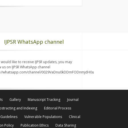
IJPSR WhatsApp channel
u would like to receive IJPSR updates, you may
w us on IJPSR WhatsApp channel
s://whatsapp.com/channel/0029VaDnu0kDDmFODnmjdH0u
Us
Gallery
Manuscript Tracking
Journal
bstracting and Indexing
Editorial Process
 Guidelines
Vulnerable Populations
Clinical
on Policy
Publication Ethics
Data Sharing