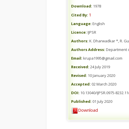
Download:
1978
1
Cited By:
Language:
English
Licence:
IJPSR
Authors:
K. Dharwadkar *, R. Gud
Authors Address:
Department of
Email:
krupa1995@gmail.com
Received:
24 July 2019
Revised:
10 January 2020
Accepted:
02 March 2020
DOI:
10.13040/IJPSR.0975-8232.11(
Published:
01 July 2020
Download