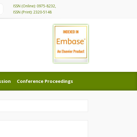
ISSN (Online): 0975-8232,
ISSN (Print): 2320-5148
ssion
Conference Proceedings
ssion
Conference Proceedings