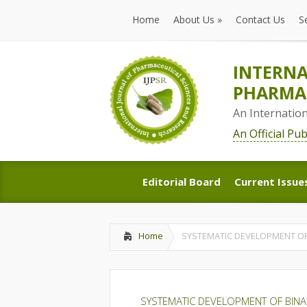
Home
About Us
»
Contact Us
S
Home
About Us
»
Contact Us
S
INTERNA
PHARMAC
An Internatio
An Official Pu
Editorial Board
Current Issue
Editorial Board
Current Issue
Home
SYSTEMATIC DEVELOPMENT OF
SYSTEMATIC DEVELOPMENT OF BIN