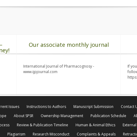
–
Our associate monthly journal
ney!
International Journal of Pharmacognosy -
If yo
www.ijpjournal.com
follo
http
rent Issues
Instructions to Authors
Manuscript Submission
Contact 
cope
About SPSR
Ownership Management
Publication Schedule
A
rocess
Review & Publication Timeline
Human & Animal Ethics
External
Plagiarism
Research Misconduct
Complaints & Appeals
Retracti