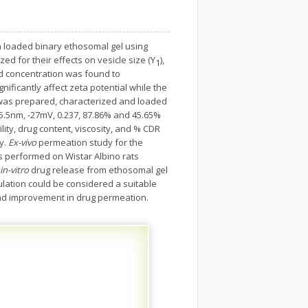
loaded binary ethosomal gel using
d for their effects on vesicle size (Y
),
1
pid concentration was found to
ificantly affect zeta potential while the
n was prepared, characterized and loaded
5.5nm, -27mV, 0.237, 87.86% and 45.65%
ty, drug content, viscosity, and % CDR
y.
Ex-vivo
permeation study for the
s performed on Wistar Albino rats
in-vitro
drug release from ethosomal gel
ation could be considered a suitable
 and improvement in drug permeation.