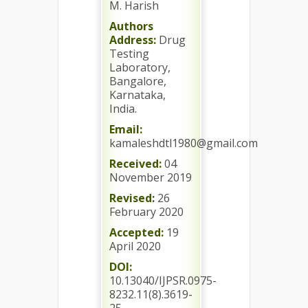
M. Harish
Authors
Address:
Drug
Testing
Laboratory,
Bangalore,
Karnataka,
India.
Email:
kamaleshdtl1980@gmail.com
Received:
04
November 2019
Revised:
26
February 2020
Accepted:
19
April 2020
DOI:
10.13040/IJPSR.0975-
8232.11(8).3619-