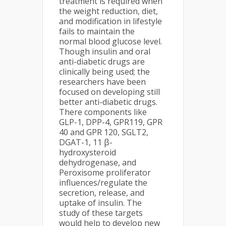
treatment is required when
the weight reduction, diet,
and modification in lifestyle
fails to maintain the
normal blood glucose level.
Though insulin and oral
anti-diabetic drugs are
clinically being used; the
researchers have been
focused on developing still
better anti-diabetic drugs.
There components like
GLP-1, DPP-4, GPR119, GPR
40 and GPR 120, SGLT2,
DGAT-1, 11 β-
hydroxysteroid
dehydrogenase, and
Peroxisome proliferator
influences/regulate the
secretion, release, and
uptake of insulin. The
study of these targets
would help to develop new