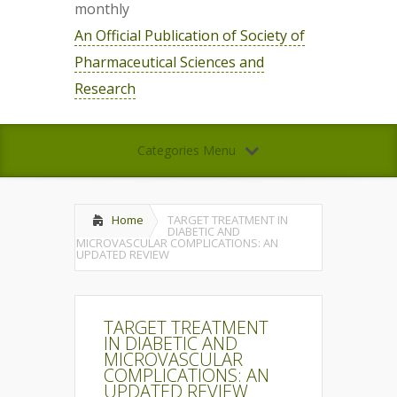
monthly
An Official Publication of Society of
Pharmaceutical Sciences and
Research
Categories Menu
Home
TARGET TREATMENT IN
DIABETIC AND
MICROVASCULAR COMPLICATIONS: AN
UPDATED REVIEW
TARGET TREATMENT
IN DIABETIC AND
MICROVASCULAR
COMPLICATIONS: AN
UPDATED REVIEW