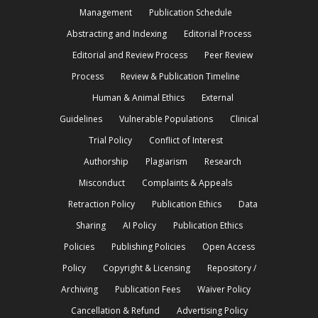
Management
Publication Schedule
Abstracting and Indexing
Editorial Process
Editorial and Review Process
Peer Review
Process
Review & Publication Timeline
Human & Animal Ethics
External
Guidelines
Vulnerable Populations
Clinical
Trial Policy
Conflict of Interest
Authorship
Plagiarism
Research
Misconduct
Complaints & Appeals
Retraction Policy
Publication Ethics
Data
Sharing
AI Policy
Publication Ethics
Policies
Publishing Policies
Open Access
Policy
Copyright & Licensing
Repository /
Archiving
Publication Fees
Waiver Policy
Cancellation & Refund
Advertising Policy