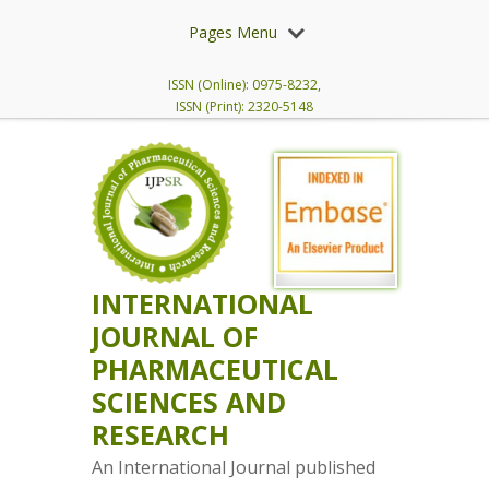
Pages Menu
ISSN (Online): 0975-8232,
ISSN (Print): 2320-5148
INTERNATIONAL
JOURNAL OF
PHARMACEUTICAL
SCIENCES AND
RESEARCH
An International Journal published