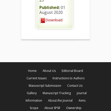
25
Published:
01
August 2020
Download
Home
About Us
Editorial Board
Current Issues
Instructions to Authors
Manuscript Submission
Contact Us
Gallery
Manuscript Tracking
Journal
Information
About the Journal
Aims
Scope
About SPSR
Ownership