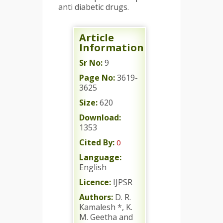
anti diabetic drugs.
Article
Information
Sr No:
9
Page No:
3619-
3625
Size:
620
Download:
1353
Cited By:
0
Language:
English
Licence:
IJPSR
Authors:
D. R.
Kamalesh *, K.
M. Geetha and