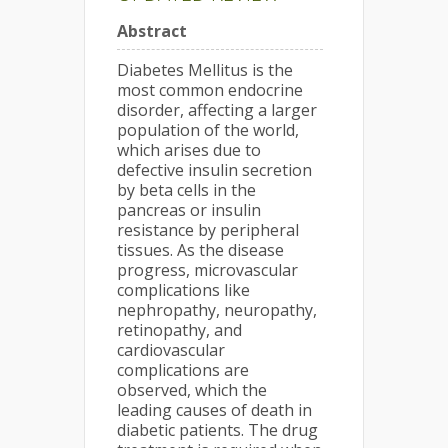
Abstract
Diabetes Mellitus is the
most common endocrine
disorder, affecting a larger
population of the world,
which arises due to
defective insulin secretion
by beta cells in the
pancreas or insulin
resistance by peripheral
tissues. As the disease
progress, microvascular
complications like
nephropathy, neuropathy,
retinopathy, and
cardiovascular
complications are
observed, which the
leading causes of death in
diabetic patients. The drug