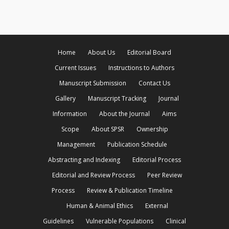
Home
About Us
Editorial Board
Current Issues
Instructions to Authors
Manuscript Submission
Contact Us
Gallery
Manuscript Tracking
Journal
Information
About the Journal
Aims
Scope
About SPSR
Ownership
Management
Publication Schedule
Abstracting and Indexing
Editorial Process
Editorial and Review Process
Peer Review
Process
Review & Publication Timeline
Human & Animal Ethics
External
Guidelines
Vulnerable Populations
Clinical