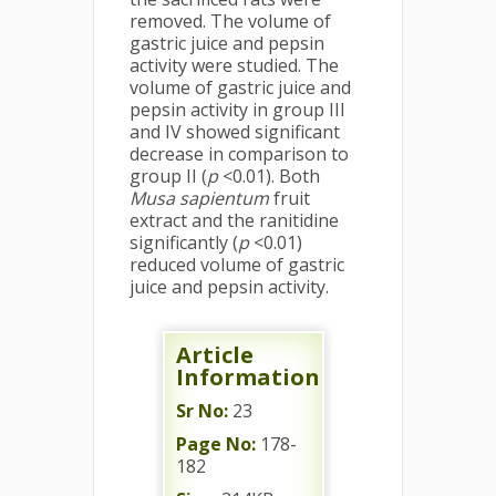
removed. The volume of
gastric juice and pepsin
activity were studied. The
volume of gastric juice and
pepsin activity in group III
and IV showed significant
decrease in comparison to
group II (
p
<0.01). Both
Musa sapientum
fruit
extract and the ranitidine
significantly (
p
<0.01)
reduced volume of gastric
juice and pepsin activity.
Article
Information
Sr No:
23
Page No:
178-
182