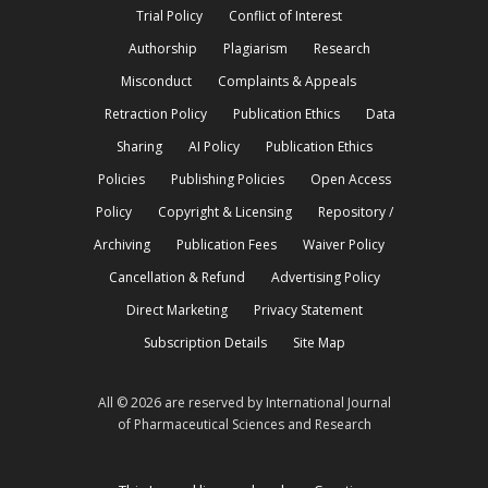
Trial Policy
Conflict of Interest
Authorship
Plagiarism
Research
Misconduct
Complaints & Appeals
Retraction Policy
Publication Ethics
Data
Sharing
AI Policy
Publication Ethics
Policies
Publishing Policies
Open Access
Policy
Copyright & Licensing
Repository /
Archiving
Publication Fees
Waiver Policy
Cancellation & Refund
Advertising Policy
Direct Marketing
Privacy Statement
Subscription Details
Site Map
All © 2026 are reserved by International Journal
of Pharmaceutical Sciences and Research