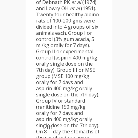
of Debnath PK
et al
(1974)
and Lowry OH
et al
(1951).
Twenty four healthy albino
rats of 100-200 gms were
divided into 4 groups of six
animals each. Group I or
control (3% gum acacia, 5
ml/kg orally for 7 days).
Group II or experimental
control (aspirin 400 mg/kg
orally single dose on the
7th day). Group III or MSE
group (MSE 100 mg/kg
orally for 7 days and
aspirin 400 mg/kg orally
single dose on the 7th day).
Group IV or standard
(ranitidine 150 mg/kg
orally for 7 days and
aspirin 400 mg/kg orally
single dose on the 7th day).
th
On 8
day the stomachs of
the sacrificed rats were