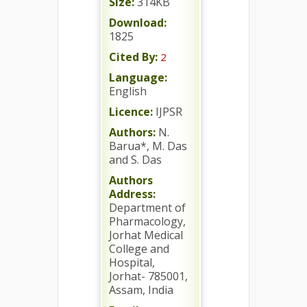
Size:
314KB
Download:
1825
Cited By:
2
Language:
English
Licence:
IJPSR
Authors:
N.
Barua*, M. Das
and S. Das
Authors
Address:
Department of
Pharmacology,
Jorhat Medical
College and
Hospital,
Jorhat- 785001,
Assam, India