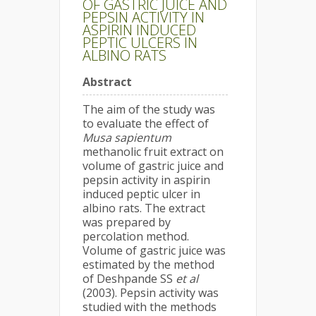
OF GASTRIC JUICE AND
PEPSIN ACTIVITY IN
ASPIRIN INDUCED
PEPTIC ULCERS IN
ALBINO RATS
Abstract
The aim of the study was
to evaluate the effect of
Musa sapientum
methanolic fruit extract on
volume of gastric juice and
pepsin activity in aspirin
induced peptic ulcer in
albino rats. The extract
was prepared by
percolation method.
Volume of gastric juice was
estimated by the method
of Deshpande SS
et al
(2003). Pepsin activity was
studied with the methods