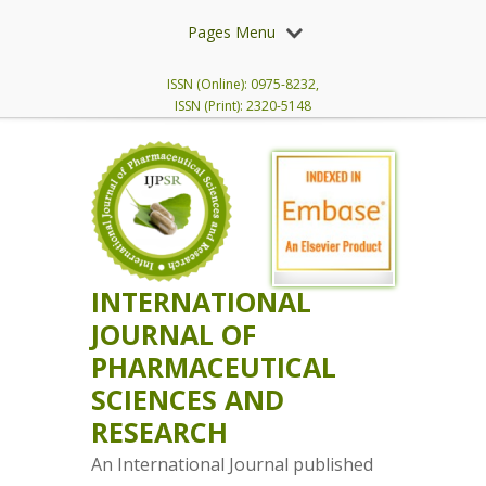
Pages Menu
ISSN (Online): 0975-8232,
ISSN (Print): 2320-5148
INTERNATIONAL
JOURNAL OF
PHARMACEUTICAL
SCIENCES AND
RESEARCH
An International Journal published