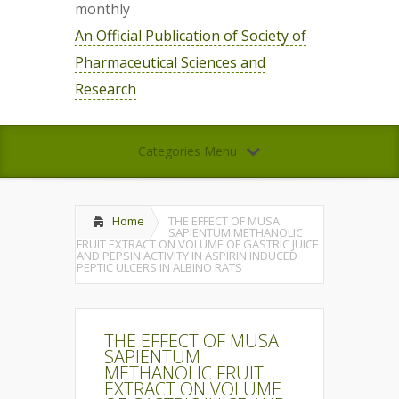
monthly
An Official Publication of Society of
Pharmaceutical Sciences and
Research
Categories Menu
Home
THE EFFECT OF MUSA
SAPIENTUM METHANOLIC
FRUIT EXTRACT ON VOLUME OF GASTRIC JUICE
AND PEPSIN ACTIVITY IN ASPIRIN INDUCED
PEPTIC ULCERS IN ALBINO RATS
THE EFFECT OF MUSA
SAPIENTUM
METHANOLIC FRUIT
EXTRACT ON VOLUME