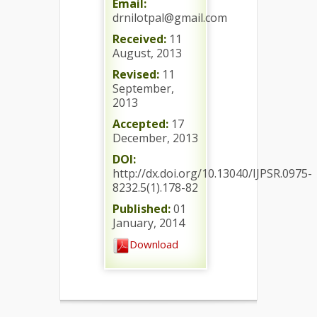
Email:
drnilotpal@gmail.com
Received:
11
August, 2013
Revised:
11
September,
2013
Accepted:
17
December, 2013
DOI:
http://dx.doi.org/10.13040/IJPSR.0975-
8232.5(1).178-82
Published:
01
January, 2014
Download