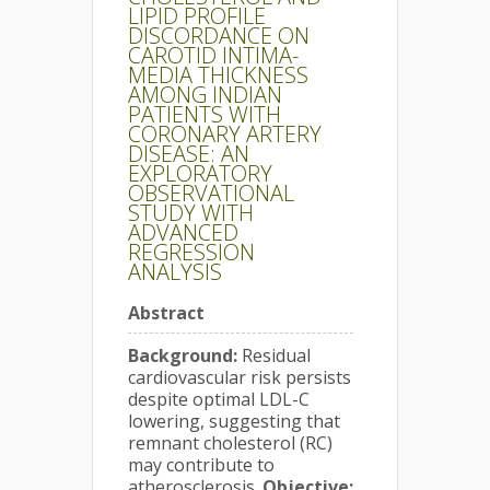
LIPID PROFILE
DISCORDANCE ON
CAROTID INTIMA-
MEDIA THICKNESS
AMONG INDIAN
PATIENTS WITH
CORONARY ARTERY
DISEASE: AN
EXPLORATORY
OBSERVATIONAL
STUDY WITH
ADVANCED
REGRESSION
ANALYSIS
Abstract
Background:
Residual
cardiovascular risk persists
despite optimal LDL-C
lowering, suggesting that
remnant cholesterol (RC)
may contribute to
atherosclerosis.
Objective: