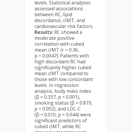
levels. Statistical analyses
assessed associations
between RC, lipid
discordance, cIMT, and
cardiovascular risk factors.
Results:
RC showed a
moderate positive
correlation with cubed
mean cIMT (r = 0.36,
p = 0.0047). Patients with
high discordant RC had
significantly higher cubed
mean cIMT compared to
those with low concordant
levels. In regression
analysis, body mass index
(β = 0.337, p < 0.001),
smoking status (β = 0.819,
p = 0.002), and LDL-C
(β = 0.010, p = 0.044) were
significant predictors of
cubed cIMT, while RC