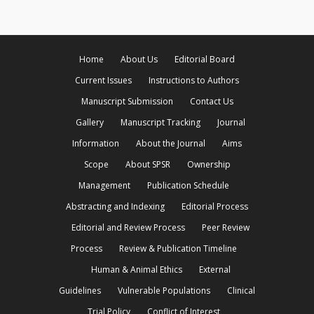
Home
About Us
Editorial Board
Current Issues
Instructions to Authors
Manuscript Submission
Contact Us
Gallery
Manuscript Tracking
Journal
Information
About the Journal
Aims
Scope
About SPSR
Ownership
Management
Publication Schedule
Abstracting and Indexing
Editorial Process
Editorial and Review Process
Peer Review
Process
Review & Publication Timeline
Human & Animal Ethics
External
Guidelines
Vulnerable Populations
Clinical
Trial Policy
Conflict of Interest