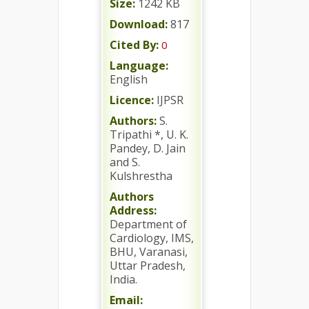
Size:
1242 KB
Download:
817
Cited By:
0
Language:
English
Licence:
IJPSR
Authors:
S.
Tripathi *, U. K.
Pandey, D. Jain
and S.
Kulshrestha
Authors
Address:
Department of
Cardiology, IMS,
BHU, Varanasi,
Uttar Pradesh,
India.
Email: