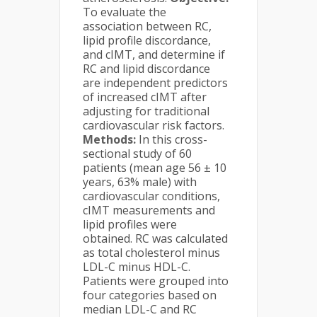
To evaluate the
association between RC,
lipid profile discordance,
and cIMT, and determine if
RC and lipid discordance
are independent predictors
of increased cIMT after
adjusting for traditional
cardiovascular risk factors.
Methods:
In this cross-
sectional study of 60
patients (mean age 56 ± 10
years, 63% male) with
cardiovascular conditions,
cIMT measurements and
lipid profiles were
obtained. RC was calculated
as total cholesterol minus
LDL-C minus HDL-C.
Patients were grouped into
four categories based on
median LDL-C and RC