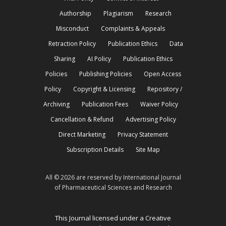
Authorship
Plagiarism
Research
Misconduct
Complaints & Appeals
Retraction Policy
Publication Ethics
Data
Sharing
AI Policy
Publication Ethics
Policies
Publishing Policies
Open Access
Policy
Copyright & Licensing
Repository /
Archiving
Publication Fees
Waiver Policy
Cancellation & Refund
Advertising Policy
Direct Marketing
Privacy Statement
Subscription Details
Site Map
All © 2026 are reserved by International Journal
of Pharmaceutical Sciences and Research
This Journal licensed under a Creative