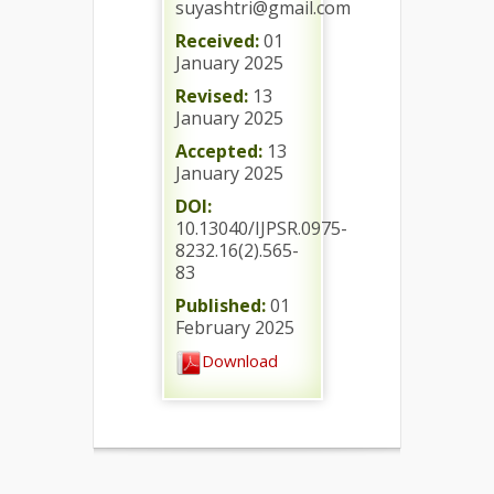
suyashtri@gmail.com
Received:
01
January 2025
Revised:
13
January 2025
Accepted:
13
January 2025
DOI:
10.13040/IJPSR.0975-
8232.16(2).565-
83
Published:
01
February 2025
Download