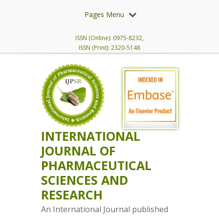
Pages Menu
ISSN (Online): 0975-8232,
ISSN (Print): 2320-5148
INTERNATIONAL
JOURNAL OF
PHARMACEUTICAL
SCIENCES AND
RESEARCH
An International Journal published