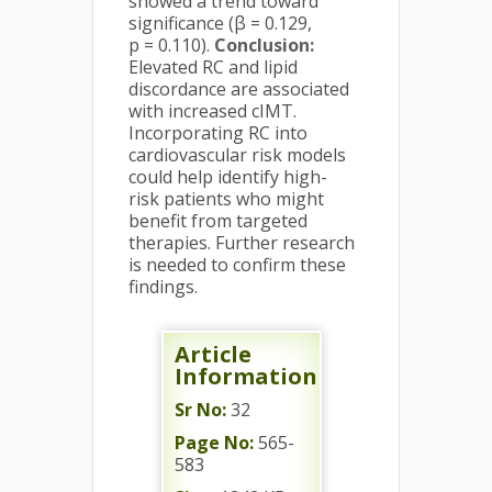
showed a trend toward
significance (β = 0.129,
p = 0.110).
Conclusion:
Elevated RC and lipid
discordance are associated
with increased cIMT.
Incorporating RC into
cardiovascular risk models
could help identify high-
risk patients who might
benefit from targeted
therapies. Further research
is needed to confirm these
findings.
Article
Information
Sr No:
32
Page No:
565-
583