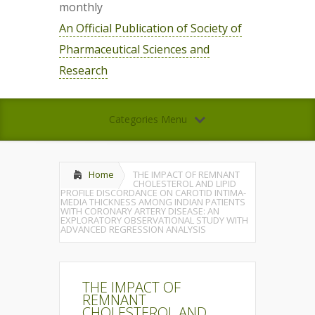
monthly
An Official Publication of Society of
Pharmaceutical Sciences and
Research
Categories Menu
Home
THE IMPACT OF REMNANT
CHOLESTEROL AND LIPID
PROFILE DISCORDANCE ON CAROTID INTIMA-
MEDIA THICKNESS AMONG INDIAN PATIENTS
WITH CORONARY ARTERY DISEASE: AN
EXPLORATORY OBSERVATIONAL STUDY WITH
ADVANCED REGRESSION ANALYSIS
THE IMPACT OF
REMNANT
CHOLESTEROL AND