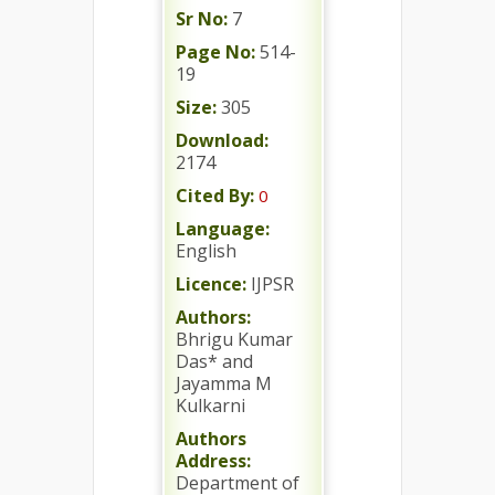
Sr No:
7
Page No:
514-
19
Size:
305
Download:
2174
Cited By:
0
Language:
English
Licence:
IJPSR
Authors:
Bhrigu Kumar
Das* and
Jayamma M
Kulkarni
Authors
Address:
Department of