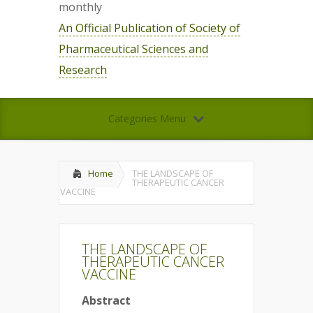
monthly
An Official Publication of Society of
Pharmaceutical Sciences and
Research
Categories Menu
Home
THE LANDSCAPE OF
THERAPEUTIC CANCER
VACCINE
THE LANDSCAPE OF
THERAPEUTIC CANCER
VACCINE
Abstract