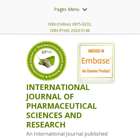
Pages Menu
ISSN (Online): 0975-8232,
ISSN (Print): 2320-5148
INTERNATIONAL
JOURNAL OF
PHARMACEUTICAL
SCIENCES AND
RESEARCH
An International Journal published