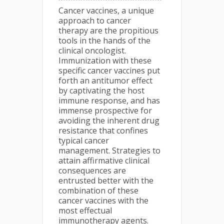
Cancer vaccines, a unique
approach to cancer
therapy are the propitious
tools in the hands of the
clinical oncologist.
Immunization with these
specific cancer vaccines put
forth an antitumor effect
by captivating the host
immune response, and has
immense prospective for
avoiding the inherent drug
resistance that confines
typical cancer
management. Strategies to
attain affirmative clinical
consequences are
entrusted better with the
combination of these
cancer vaccines with the
most effectual
immunotherapy agents.