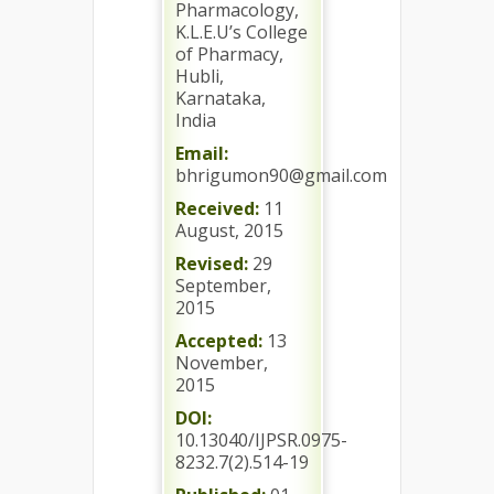
Pharmacology,
K.L.E.U’s College
of Pharmacy,
Hubli,
Karnataka,
India
Email:
bhrigumon90@gmail.com
Received:
11
August, 2015
Revised:
29
September,
2015
Accepted:
13
November,
2015
DOI:
10.13040/IJPSR.0975-
8232.7(2).514-19