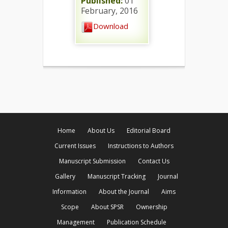
Published:
01
February, 2016
Download
Home
About Us
Editorial Board
Current Issues
Instructions to Authors
Manuscript Submission
Contact Us
Gallery
Manuscript Tracking
Journal
Information
About the Journal
Aims
Scope
About SPSR
Ownership
Management
Publication Schedule