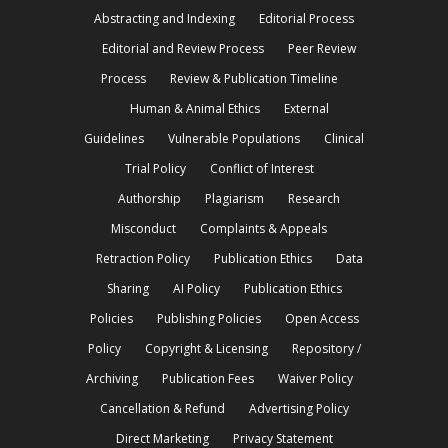
Abstracting and Indexing
Editorial Process
Editorial and Review Process
Peer Review
Process
Review & Publication Timeline
Human & Animal Ethics
External
Guidelines
Vulnerable Populations
Clinical
Trial Policy
Conflict of Interest
Authorship
Plagiarism
Research
Misconduct
Complaints & Appeals
Retraction Policy
Publication Ethics
Data
Sharing
AI Policy
Publication Ethics
Policies
Publishing Policies
Open Access
Policy
Copyright & Licensing
Repository /
Archiving
Publication Fees
Waiver Policy
Cancellation & Refund
Advertising Policy
Direct Marketing
Privacy Statement