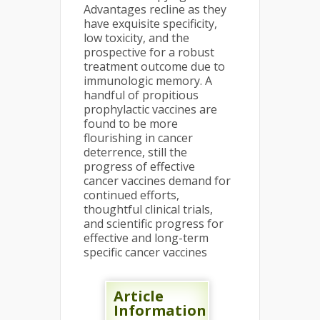
Advantages recline as they
have exquisite specificity,
low toxicity, and the
prospective for a robust
treatment outcome due to
immunologic memory. A
handful of propitious
prophylactic vaccines are
found to be more
flourishing in cancer
deterrence, still the
progress of effective
cancer vaccines demand for
continued efforts,
thoughtful clinical trials,
and scientific progress for
effective and long-term
specific cancer vaccines
Article
Information