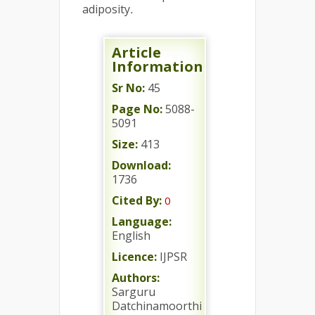
adiposity
.
Article
Information
Sr No:
45
Page No:
5088-
5091
Size:
413
Download:
1736
Cited By:
0
Language:
English
Licence:
IJPSR
Authors:
Sarguru
Datchinamoorthi