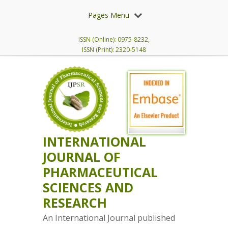
Pages Menu
ISSN (Online): 0975-8232,
ISSN (Print): 2320-5148
INTERNATIONAL
JOURNAL OF
PHARMACEUTICAL
SCIENCES AND
RESEARCH
An International Journal published