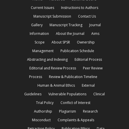
Current Issues
Instructions to Authors
Manuscript Submission
Contact Us
Gallery
Manuscript Tracking
Journal
Information
About the Journal
Aims
Scope
About SPSR
Ownership
Management
Publication Schedule
Abstracting and Indexing
Editorial Process
Editorial and Review Process
Peer Review
Process
Review & Publication Timeline
Human & Animal Ethics
External
Guidelines
Vulnerable Populations
Clinical
Trial Policy
Conflict of Interest
Authorship
Plagiarism
Research
Misconduct
Complaints & Appeals
Retraction Policy
Publication Ethics
Data