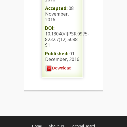
Accepted:
08
November,
2016
DOI:
10.13040/IJPSR.0975-
8232.7(12).5088-
91
Published:
01
December, 2016
Download
Home
About Us
Editorial Board