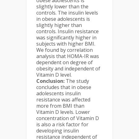
obese adolescents is
slightly lower than the
controls. The insulin levels
in obese adolescents is
slightly higher than
controls. Insulin resistance
was significantly higher in
subjects with higher BMI.
We found by correlation
analysis that HOMA-IR was
dependent on degree of
obesity and independent of
Vitamin D level.
Conclusion
:
The study
concludes that in obese
adolescents insulin
resistance was affected
more from BMI than
Vitamin D levels. Lower
concentration of Vitamin D
is also a risk factor for
developing insulin
resistance independent of