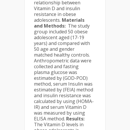
relationship between
Vitamin D and insulin
resistance in obese
adolescents.
Materials
and Methods
:
The study
group included 50 obese
adolescent aged (17-19
years) and compared with
50 age and gender
matched healthy controls.
Anthropometric data were
collected and fasting
plasma glucose was
estimated by (GOD-POD)
method, serum Insulin was
estimated by (FEIA) method
and insulin resistance was
calculated by using (HOMA-
IR) and serum Vitamin D
was measured by using
ELISA method.
Results
:
The Vitamin D levels in