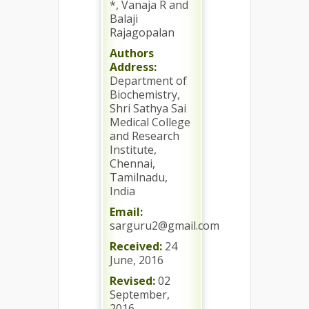
*, Vanaja R and
Balaji
Rajagopalan
Authors
Address:
Department of
Biochemistry,
Shri Sathya Sai
Medical College
and Research
Institute,
Chennai,
Tamilnadu,
India
Email:
sarguru2@gmail.com
Received:
24
June, 2016
Revised:
02
September,
2016