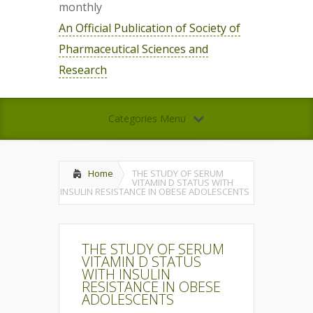
monthly
An Official Publication of Society of
Pharmaceutical Sciences and
Research
Categories Menu
Home
THE STUDY OF SERUM
VITAMIN D STATUS WITH
INSULIN RESISTANCE IN OBESE ADOLESCENTS
THE STUDY OF SERUM
VITAMIN D STATUS
WITH INSULIN
RESISTANCE IN OBESE
ADOLESCENTS