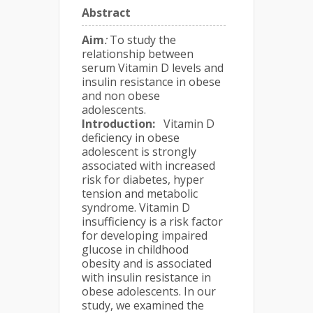
Abstract
Aim
:
To study the
relationship between
serum Vitamin D levels and
insulin resistance in obese
and non obese
adolescents.
Introduction
:
Vitamin D
deficiency in obese
adolescent is strongly
associated with increased
risk for diabetes, hyper
tension and metabolic
syndrome. Vitamin D
insufficiency is a risk factor
for developing impaired
glucose in childhood
obesity and is associated
with insulin resistance in
obese adolescents. In our
study, we examined the