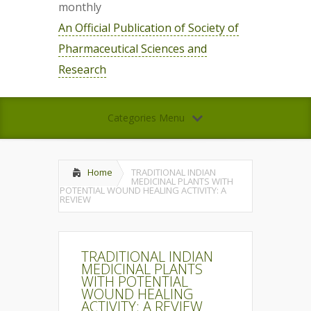
monthly
An Official Publication of Society of
Pharmaceutical Sciences and
Research
Categories Menu
Home
TRADITIONAL INDIAN
MEDICINAL PLANTS WITH
POTENTIAL WOUND HEALING ACTIVITY: A
REVIEW
TRADITIONAL INDIAN
MEDICINAL PLANTS
WITH POTENTIAL
WOUND HEALING
ACTIVITY: A REVIEW