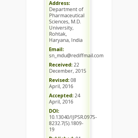
Address:
Department of
Pharmaceutical
Sciences, M.D.
University,
Rohtak,
Haryana, India
Email:
sn_mdu@rediffmail.com
Received:
22
December, 2015
Revised:
08
April, 2016
Accepted:
24
April, 2016
DOI:
10.13040/IJPSR.0975-
8232.7(5).1809-
19