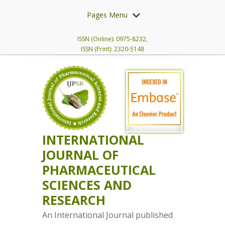
Pages Menu
ISSN (Online): 0975-8232,
ISSN (Print): 2320-5148
INTERNATIONAL
JOURNAL OF
PHARMACEUTICAL
SCIENCES AND
RESEARCH
An International Journal published