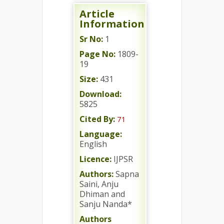
Article
Information
Sr No:
1
Page No:
1809-
19
Size:
431
Download:
5825
Cited By:
71
Language:
English
Licence:
IJPSR
Authors:
Sapna
Saini, Anju
Dhiman and
Sanju Nanda*
Authors