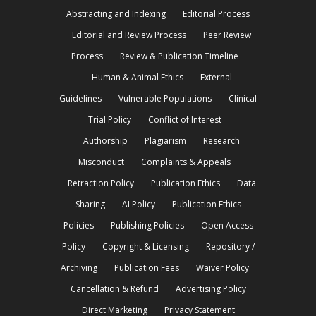
Abstracting and Indexing
Editorial Process
Editorial and Review Process
Peer Review
Process
Review & Publication Timeline
Human & Animal Ethics
External
Guidelines
Vulnerable Populations
Clinical
Trial Policy
Conflict of Interest
Authorship
Plagiarism
Research
Misconduct
Complaints & Appeals
Retraction Policy
Publication Ethics
Data
Sharing
AI Policy
Publication Ethics
Policies
Publishing Policies
Open Access
Policy
Copyright & Licensing
Repository /
Archiving
Publication Fees
Waiver Policy
Cancellation & Refund
Advertising Policy
Direct Marketing
Privacy Statement