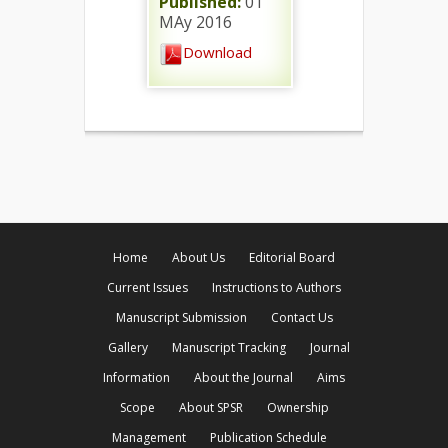
Published:
01
MAy 2016
Download
Home
About Us
Editorial Board
Current Issues
Instructions to Authors
Manuscript Submission
Contact Us
Gallery
Manuscript Tracking
Journal
Information
About the Journal
Aims
Scope
About SPSR
Ownership
Management
Publication Schedule