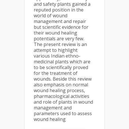
and safety plants gained a
reputed position in the
world of wound
management and repair
but scientific evidence for
their wound healing
potentials are very few.
The present review is an
attempt to highlight
various Indian ethno-
medicinal plants which are
to be scientifically proved
for the treatment of
wounds. Beside this review
also emphasis on normal
wound healing process,
pharmacological activities
and role of plants in wound
management and
parameters used to assess
wound healing