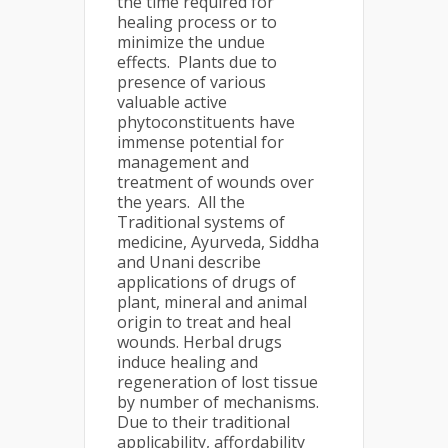
the time required for
healing process or to
minimize the undue
effects. Plants due to
presence of various
valuable active
phytoconstituents have
immense potential for
management and
treatment of wounds over
the years. All the
Traditional systems of
medicine, Ayurveda, Siddha
and Unani describe
applications of drugs of
plant, mineral and animal
origin to treat and heal
wounds. Herbal drugs
induce healing and
regeneration of lost tissue
by number of mechanisms.
Due to their traditional
applicability, affordability