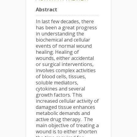
Abstract
In last few decades, there
has been a great progress
in understanding the
biochemical and cellular
events of normal wound
healing. Healing of
wounds, either accidental
or surgical interventions,
involves complex activities
of blood cells, tissues,
soluble mediators,
cytokines and several
growth factors. This
increased cellular activity of
damaged tissue enhances
metabolic demands and
active drug therapy. The
main objective of treating a
wound is to either shorten