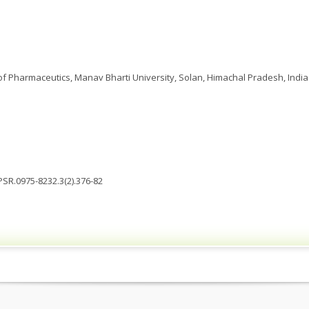
 Pharmaceutics, Manav Bharti University, Solan, Himachal Pradesh, India
JPSR.0975-8232.3(2).376-82