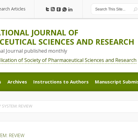
earch Articles
earch Articles
TIONAL JOURNAL OF
EUTICAL SCIENCES AND RESEARCH
nal Journal published monthly
blication of Society of Pharmaceutical Sciences and Research
s
Archives
Instructions to Authors
Manuscript Submi
s
Archives
Instructions to Authors
Manuscript Submi
 SYSTEM: REVIEW
EM: REVIEW