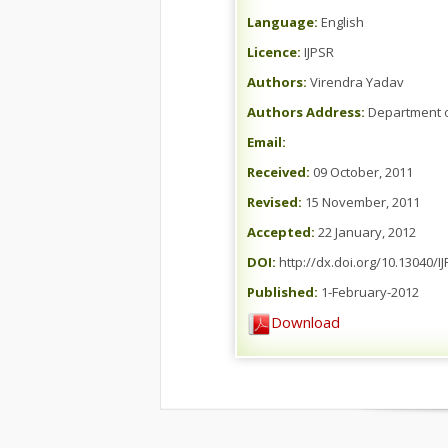
Language:
English
Licence:
IJPSR
Authors:
Virendra Yadav
Authors Address:
Department of
Email:
Received:
09 October, 2011
Revised:
15 November, 2011
Accepted:
22 January, 2012
DOI:
http://dx.doi.org/10.13040/I
Published:
1-February-2012
Download