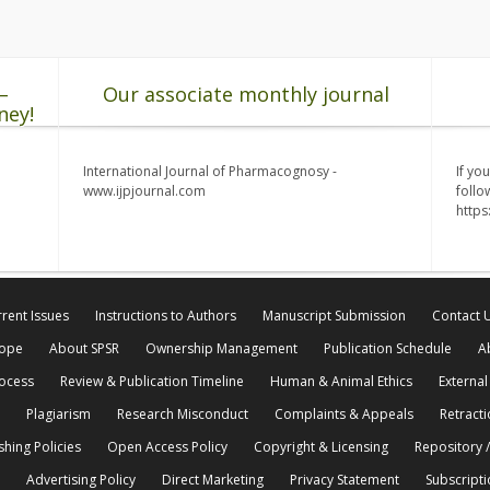
–
Our associate monthly journal
ney!
International Journal of Pharmacognosy -
If yo
www.ijpjournal.com
follo
http
rent Issues
Instructions to Authors
Manuscript Submission
Contact 
cope
About SPSR
Ownership Management
Publication Schedule
A
rocess
Review & Publication Timeline
Human & Animal Ethics
External
Plagiarism
Research Misconduct
Complaints & Appeals
Retracti
shing Policies
Open Access Policy
Copyright & Licensing
Repository /
Advertising Policy
Direct Marketing
Privacy Statement
Subscripti