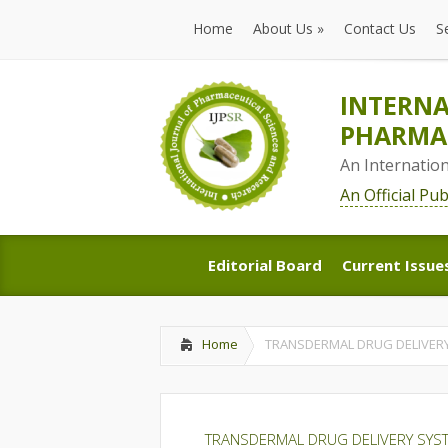
Home
About Us
»
Contact Us
S
Home
About Us
»
Contact Us
S
INTERNA
PHARMAC
An Internatio
An Official Pu
Editorial Board
Current Issue
Editorial Board
Current Issue
Home
TRANSDERMAL DRUG DELIVERY
TRANSDERMAL DRUG DELIVERY SYST