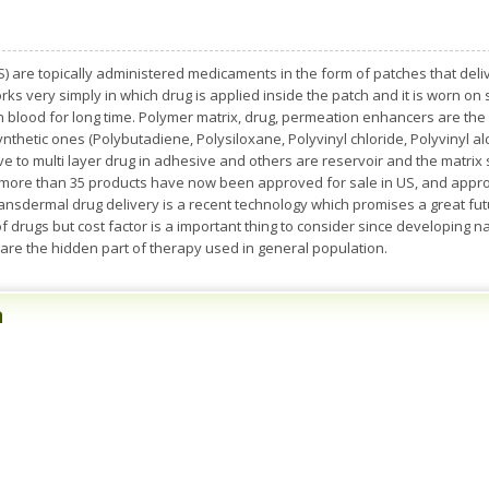
 are topically administered medicaments in the form of patches that delive
ks very simply in which drug is applied inside the patch and it is worn on s
in blood for long time. Polymer matrix, drug, permeation enhancers are t
synthetic ones (Polybutadiene, Polysiloxane, Polyvinyl chloride, Polyvinyl a
ive to multi layer drug in adhesive and others are reservoir and the matri
, more than 35 products have now been approved for sale in US, and appro
nsdermal drug delivery is a recent technology which promises a great future
f drugs but cost factor is a important thing to consider since developing n
 are the hidden part of therapy used in general population.
n