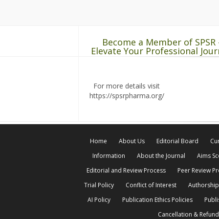
Become a Member of SPSR 
Elevate Your Professional Jour
For more details visit
https://spsrpharma.org/
Home
About Us
Editorial Board
Cur
Information
About the Journal
Aims S
Editorial and Review Process
Peer Review P
Trial Policy
Conflict of Interest
Authorship
AI Policy
Publication Ethics Policies
Publi
Cancellation & Refund