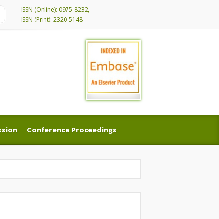
ISSN (Online): 0975-8232,
ISSN (Print): 2320-5148
ssion
Conference Proceedings
ssion
Conference Proceedings