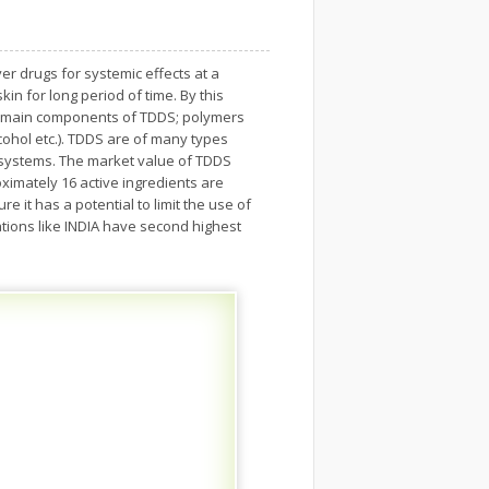
r drugs for systemic effects at a
kin for long period of time. By this
he main components of TDDS; polymers
lcohol etc.). TDDS are of many types
x systems. The market value of TDDS
ximately 16 active ingredients are
 it has a potential to limit the use of
ations like INDIA have second highest