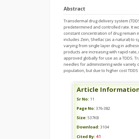
Abstract
Transdermal drug delivery system (TDDS)
predetermined and controlled rate. It wor
constant concentration of drug remain 
includes Zein, Shellac (as a natural) to 
varying from single layer drug in adhes
products are increasing with rapid rate
approved globally for use as a TDDS. Tra
needles for administering wide variety o
population, but due to higher cost TDDS
Article Informatio
Sr No:
11
Page No:
376-382
Size:
537KB
Download:
3104
41
Cited By: