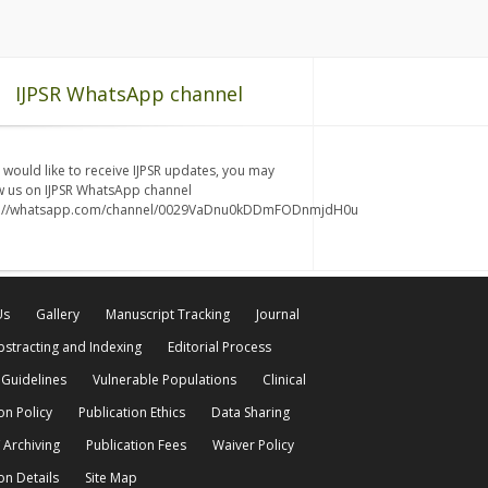
IJPSR WhatsApp channel
u would like to receive IJPSR updates, you may
w us on IJPSR WhatsApp channel
s://whatsapp.com/channel/0029VaDnu0kDDmFODnmjdH0u
Us
Gallery
Manuscript Tracking
Journal
bstracting and Indexing
Editorial Process
 Guidelines
Vulnerable Populations
Clinical
on Policy
Publication Ethics
Data Sharing
 Archiving
Publication Fees
Waiver Policy
on Details
Site Map