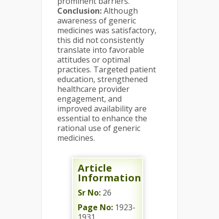
prominent barriers.
Conclusion:
Although
awareness of generic
medicines was satisfactory,
this did not consistently
translate into favorable
attitudes or optimal
practices. Targeted patient
education, strengthened
healthcare provider
engagement, and
improved availability are
essential to enhance the
rational use of generic
medicines.
Article
Information
Sr No:
26
Page No:
1923-
1931