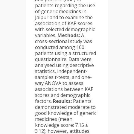
patients regarding the use
of generic medicines in
Jaipur and to examine the
association of KAP scores
with selected demographic
variables.
Methods:
A
cross-sectional study was
conducted among 100
patients using a structured
questionnaire. Data were
analysed using descriptive
statistics, independent-
samples t-tests, and one-
way ANOVA to assess
associations between KAP
scores and demographic
factors.
Results:
Patients
demonstrated moderate to
good knowledge of generic
medicines (mean
knowledge score: 7.15 ±
3.12); however, attitudes