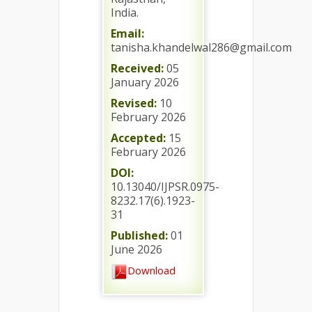
India.
Email:
tanisha.khandelwal286@gmail.com
Received:
05
January 2026
Revised:
10
February 2026
Accepted:
15
February 2026
DOI:
10.13040/IJPSR.0975-
8232.17(6).1923-
31
Published:
01
June 2026
Download