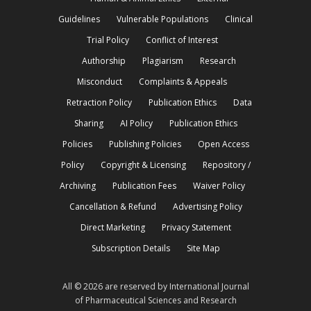
Guidelines
Vulnerable Populations
Clinical
Trial Policy
Conflict of Interest
Authorship
Plagiarism
Research
Misconduct
Complaints & Appeals
Retraction Policy
Publication Ethics
Data
Sharing
AI Policy
Publication Ethics
Policies
Publishing Policies
Open Access
Policy
Copyright & Licensing
Repository /
Archiving
Publication Fees
Waiver Policy
Cancellation & Refund
Advertising Policy
Direct Marketing
Privacy Statement
Subscription Details
Site Map
All © 2026 are reserved by International Journal
of Pharmaceutical Sciences and Research