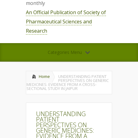
monthly
An Official Publication of Society of
Pharmaceutical Sciences and
Research
Categories Menu
Home
UNDERSTANDING PATIENT
PERSPECTIVES ON GENERIC
MEDICINES: EVIDENCE FROM A CROSS-
SECTIONAL STUDY IN JAIPUR
UNDERSTANDING
PATIENT
PERSPECTIVES ON
GENERIC MEDICINES:
EVIDENCE FROM A