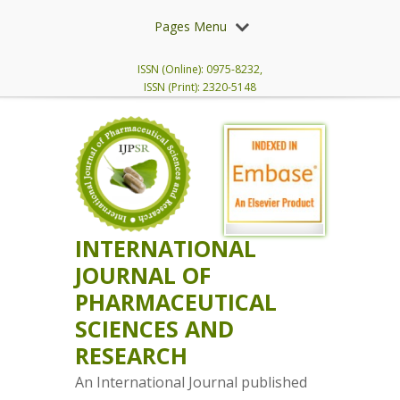
Pages Menu
ISSN (Online): 0975-8232,
ISSN (Print): 2320-5148
INTERNATIONAL
JOURNAL OF
PHARMACEUTICAL
SCIENCES AND
RESEARCH
An International Journal published