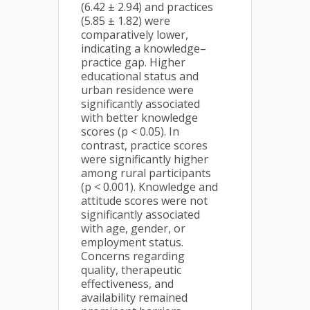
(6.42 ± 2.94) and practices
(5.85 ± 1.82) were
comparatively lower,
indicating a knowledge–
practice gap. Higher
educational status and
urban residence were
significantly associated
with better knowledge
scores (p < 0.05). In
contrast, practice scores
were significantly higher
among rural participants
(p < 0.001). Knowledge and
attitude scores were not
significantly associated
with age, gender, or
employment status.
Concerns regarding
quality, therapeutic
effectiveness, and
availability remained