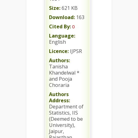
Size:
621 KB
Download:
163
Cited By:
0
Language:
English
Licence:
IJPSR
Authors:
Tanisha
Khandelwal *
and Pooja
Choraria
Authors
Address:
Department of
Statistics, IIS
(Deemed to be
University),
Jaipur,
Rajasthan,