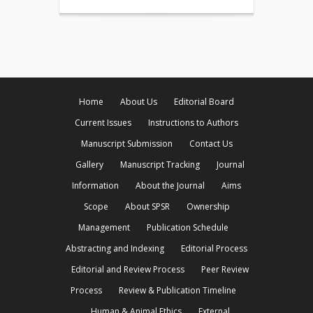
Home
About Us
Editorial Board
Current Issues
Instructions to Authors
Manuscript Submission
Contact Us
Gallery
Manuscript Tracking
Journal
Information
About the Journal
Aims
Scope
About SPSR
Ownership
Management
Publication Schedule
Abstracting and Indexing
Editorial Process
Editorial and Review Process
Peer Review
Process
Review & Publication Timeline
Human & Animal Ethics
External