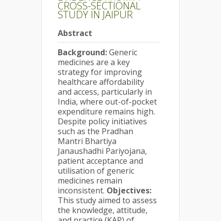
CROSS-SECTIONAL
STUDY IN JAIPUR
Abstract
Background:
Generic
medicines are a key
strategy for improving
healthcare affordability
and access, particularly in
India, where out-of-pocket
expenditure remains high.
Despite policy initiatives
such as the Pradhan
Mantri Bhartiya
Janaushadhi Pariyojana,
patient acceptance and
utilisation of generic
medicines remain
inconsistent.
Objectives:
This study aimed to assess
the knowledge, attitude,
and practice (KAP) of