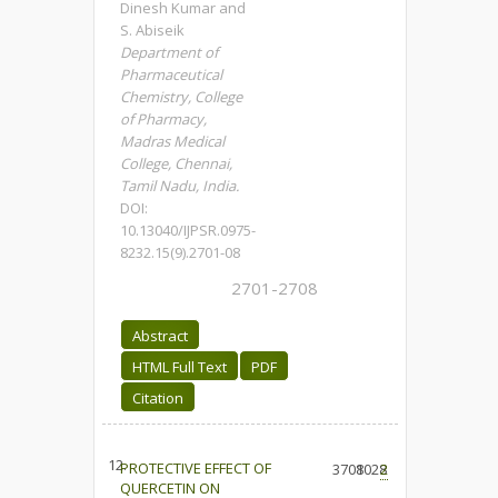
Dinesh Kumar and
S. Abiseik
Department of
Pharmaceutical
Chemistry, College
of Pharmacy,
Madras Medical
College, Chennai,
Tamil Nadu, India.
DOI:
10.13040/IJPSR.0975-
8232.15(9).2701-08
2701-2708
Abstract
HTML Full Text
PDF
Citation
12.
PROTECTIVE EFFECT OF
3708
1028
2
QUERCETIN ON