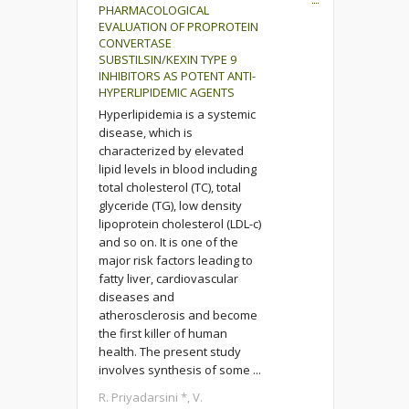
PHARMACOLOGICAL
EVALUATION OF PROPROTEIN
CONVERTASE
SUBSTILSIN/KEXIN TYPE 9
INHIBITORS AS POTENT ANTI-
HYPERLIPIDEMIC AGENTS
Hyperlipidemia is a systemic
disease, which is
characterized by elevated
lipid levels in blood including
total cholesterol (TC), total
glyceride (TG), low density
lipoprotein cholesterol (LDL-c)
and so on. It is one of the
major risk factors leading to
fatty liver, cardiovascular
diseases and
atherosclerosis and become
the first killer of human
health. The present study
involves synthesis of some ...
R. Priyadarsini *, V.