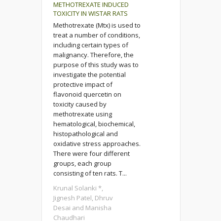
METHOTREXATE INDUCED
TOXICITY IN WISTAR RATS
Methotrexate (Mtx) is used to
treat a number of conditions,
including certain types of
malignancy. Therefore, the
purpose of this study was to
investigate the potential
protective impact of
flavonoid quercetin on
toxicity caused by
methotrexate using
hematological, biochemical,
histopathological and
oxidative stress approaches.
There were four different
groups, each group
consisting of ten rats. T...
Krunal Solanki *,
Jignesh Patel, Dhruv
Desai and Manisha
Chaudhari