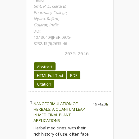
Faldu
Smt. R. D. Gardi B.
Pharmacy College,
Nyara, Rajkot,
Gujarat, India.
DOI:
10.13040/IJPSR.0975-
8232.15(9).2635-46
2635-2646
Abstract
HTML Full Text
PDF
Citation
7.
NANOFORMULATION OF
1974
1205
0
HERBALS: A QUANTUM LEAP
IN MEDICINAL PLANT
APPLICATIONS
Herbal medicines, with their
rich history of use, often face