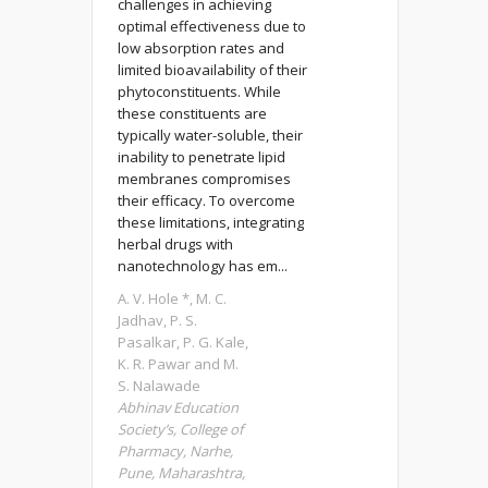
challenges in achieving
optimal effectiveness due to
low absorption rates and
limited bioavailability of their
phytoconstituents. While
these constituents are
typically water-soluble, their
inability to penetrate lipid
membranes compromises
their efficacy. To overcome
these limitations, integrating
herbal drugs with
nanotechnology has em...
A. V. Hole *, M. C.
Jadhav, P. S.
Pasalkar, P. G. Kale,
K. R. Pawar and M.
S. Nalawade
Abhinav Education
Society’s, College of
Pharmacy, Narhe,
Pune, Maharashtra,