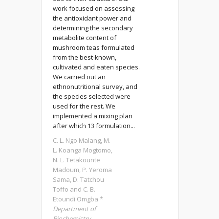
work focused on assessing
the antioxidant power and
determining the secondary
metabolite content of
mushroom teas formulated
from the best-known,
cultivated and eaten species.
We carried out an
ethnonutritional survey, and
the species selected were
used for the rest. We
implemented a mixing plan
after which 13 formulation...
C. L. Ngo Malang, M.
L. Koanga Mogtomo,
N. L. Tetakounte
Madoum, P. Yeroma
Sama, D. Tatchou
Toffo and C. B.
Etoundi Omgba *
Department of
Biochemistry,