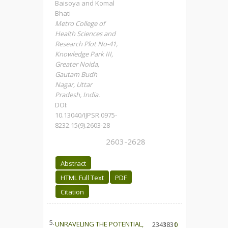
Baisoya and Komal
Bhati
Metro College of
Health Sciences and
Research Plot No-41,
Knowledge Park III,
Greater Noida,
Gautam Budh
Nagar, Uttar
Pradesh, India.
DOI:
10.13040/IJPSR.0975-
8232.15(9).2603-28
2603-2628
Abstract
HTML Full Text
PDF
Citation
5.
UNRAVELING THE POTENTIAL,
2341
3831
0