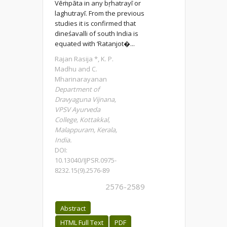
Vēṁpāta in any bŗhatrayī or
laghutrayī. From the previous
studies it is confirmed that
dineśavalli of south India is
equated with ‘Ratanjot�...
Rajan Rasija *, K. P.
Madhu and C.
Mharinarayanan
Department of
Dravyaguna Vijnana,
VPSV Ayurveda
College, Kottakkal,
Malappuram, Kerala,
India.
DOI:
10.13040/IJPSR.0975-
8232.15(9).2576-89
2576-2589
Abstract
HTML Full Text
PDF