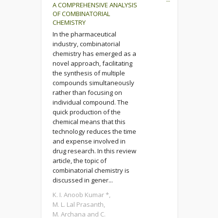
A COMPREHENSIVE ANALYSIS
OF COMBINATORIAL
CHEMISTRY
In the pharmaceutical
industry, combinatorial
chemistry has emerged as a
novel approach, facilitating
the synthesis of multiple
compounds simultaneously
rather than focusing on
individual compound. The
quick production of the
chemical means that this
technology reduces the time
and expense involved in
drug research. In this review
article, the topic of
combinatorial chemistry is
discussed in gener...
K. I. Anoob Kumar *,
M. L. Lal Prasanth,
M. Archana and C.