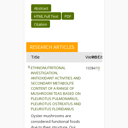
Abstract
HTML Full Text
PDF
Citation
RESEARCH ARTICLES
Title
Views
PDF
Cited
9.
ETHNONUTRITIONAL
1935
947
0
INVESTIGATION,
ANTIOXIDANT ACTIVITIES AND
SECONDARY METABOLITE
CONTENT OF A RANGE OF
MUSHROOM TEAS BASED ON
PLEUROTUS PULMONARIUS,
PLEUROTUS OSTREATUS AND
PLEUROTUS FLORIDANUS
Oyster mushrooms are
considered functional foods
due to their structure. Our