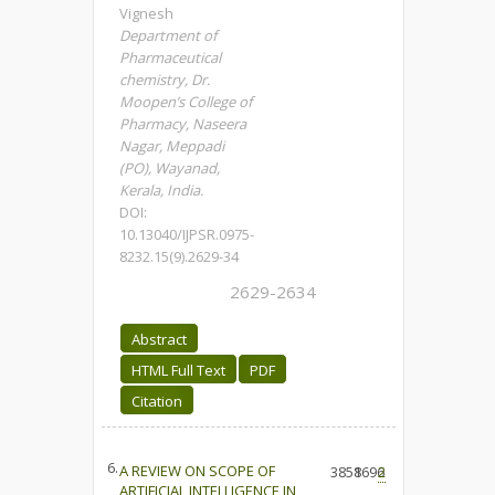
Vignesh
Department of
Pharmaceutical
chemistry, Dr.
Moopen’s College of
Pharmacy, Naseera
Nagar, Meppadi
(PO), Wayanad,
Kerala, India.
DOI:
10.13040/IJPSR.0975-
8232.15(9).2629-34
2629-2634
Abstract
HTML Full Text
PDF
Citation
6.
A REVIEW ON SCOPE OF
3858
1696
2
ARTIFICIAL INTELLIGENCE IN