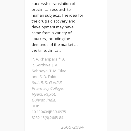
successful translation of
preclinical research to
human subjects. The idea for
the drug's discovery and
development may have
come from a variety of
sources, including the
demands of the market at
the time, clinica...
P. A. Khanpara *, A.
R. Sorthiya, J. A.
Sabhaya, T. M. Tilva
and S. D. Faldu
Smt. R. D. Gardi B.
Pharmacy College,
Nyara, Rajkot,
Gujarat, India.
DOI:
10.13040/IJPSR.0975-
8232.15(9).2665-84
2665-2684