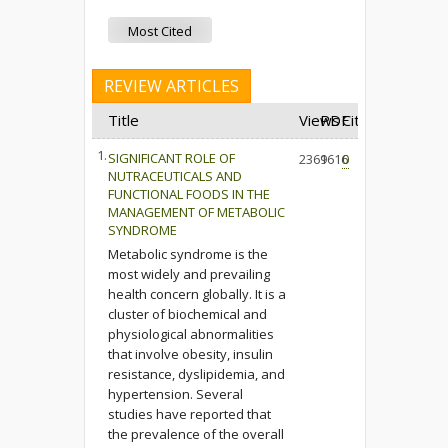
Most Cited
REVIEW ARTICLES
Title
Views
PDF
Cited
1.
SIGNIFICANT ROLE OF
2369
1616
0
NUTRACEUTICALS AND
FUNCTIONAL FOODS IN THE
MANAGEMENT OF METABOLIC
SYNDROME
Metabolic syndrome is the
most widely and prevailing
health concern globally. It is a
cluster of biochemical and
physiological abnormalities
that involve obesity, insulin
resistance, dyslipidemia, and
hypertension. Several
studies have reported that
the prevalence of the overall