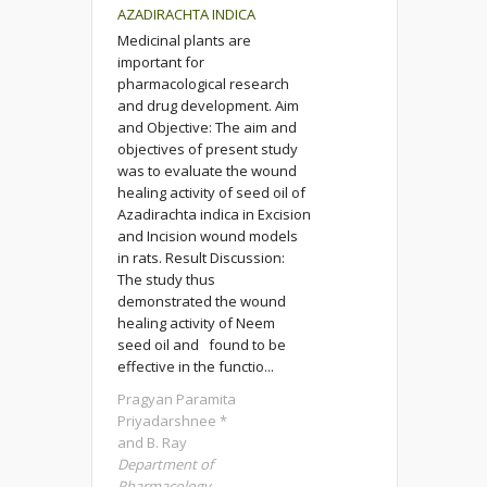
AZADIRACHTA INDICA
Medicinal plants are
important for
pharmacological research
and drug development. Aim
and Objective: The aim and
objectives of present study
was to evaluate the wound
healing activity of seed oil of
Azadirachta indica in Excision
and Incision wound models
in rats. Result Discussion:
The study thus
demonstrated the wound
healing activity of Neem
seed oil and found to be
effective in the functio...
Pragyan Paramita
Priyadarshnee *
and B. Ray
Department of
Pharmacology,