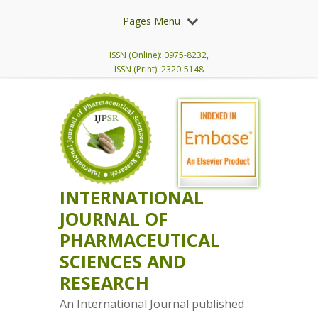
Pages Menu
ISSN (Online): 0975-8232,
ISSN (Print): 2320-5148
INTERNATIONAL
JOURNAL OF
PHARMACEUTICAL
SCIENCES AND
RESEARCH
An International Journal published