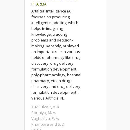
PHARMA
Artificial Intelligence (AI)
focuses on producing
intelligent modelling, which
helps in imagining
knowledge, cracking
problems and decision-
making. Recently, AI played
an important role in various
fields of pharmacy like drug
discovery, drug delivery
formulation development,
poly-pharmacology, hospital
pharmacy, etc. In drug
discovery and drug delivery
formulation development,
various Artificial N...
T. M. Tilva *, A. R.
Sorthiya, M. A.
Vaghasiya, P. A.
Khanpara and S. D.