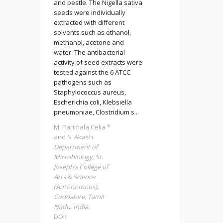
and pestle. The Nigella sativa
seeds were individually
extracted with different
solvents such as ethanol,
methanol, acetone and
water. The antibacterial
activity of seed extracts were
tested against the 6 ATCC
pathogens such as
Staphylococcus aureus,
Escherichia coli, Klebsiella
pneumoniae, Clostridium s...
M. Parimala Celia *
and S. Akash
Department of
Microbiology, St.
Joseph’s College of
Arts & Science
(Autonomous),
Cuddalore, Tamil
Nadu, India.
DOI: