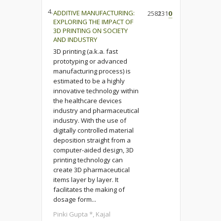
4.
ADDITIVE MANUFACTURING:
2582
1310
0
EXPLORING THE IMPACT OF
3D PRINTING ON SOCIETY
AND INDUSTRY
3D printing (a.k.a. fast
prototyping or advanced
manufacturing process) is
estimated to be a highly
innovative technology within
the healthcare devices
industry and pharmaceutical
industry. With the use of
digitally controlled material
deposition straight from a
computer-aided design, 3D
printing technology can
create 3D pharmaceutical
items layer by layer. It
facilitates the making of
dosage form...
Pinki Gupta *, Kajal