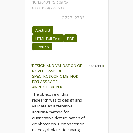
10.13040/IJPSR.0975-
8232.15(9).2727-33
2727-2733
Abstract
HTML Full Text
PDF
Citation
16.
DESIGN AND VALIDATION OF
1616
1113
0
NOVEL UV-VISIBLE
SPECTROSCOPIC METHOD
FOR ASSAY OF
AMPHOTERICIN B
The objective of this
research was to design and
validate an alternative
accurate method for
quantitative determination of
Amphotericin B. Amphotericin
B deoxycholate life-saving