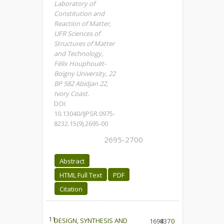
Laboratory of
Constitution and
Reaction of Matter,
UFR Sciences of
Structures of Matter
and Technology,
Félix Houphouët-
Boigny University, 22
BP 582 Abidjan 22,
Ivory Coast.
DOI:
10.13040/IJPSR.0975-
8232.15(9).2695-00
2695-2700
Abstract
HTML Full Text
PDF
Citation
11.
DESIGN, SYNTHESIS AND
1694
837
0