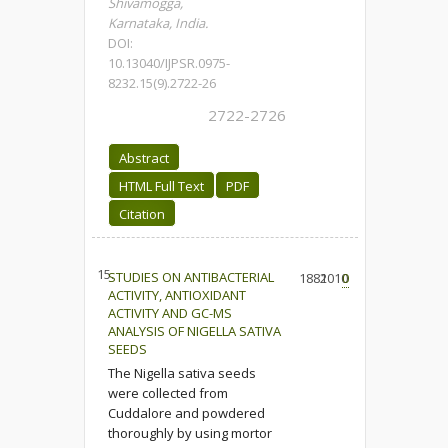
Shivamogga,
Karnataka, India.
DOI:
10.13040/IJPSR.0975-
8232.15(9).2722-26
2722-2726
Abstract
HTML Full Text
PDF
Citation
15.
STUDIES ON ANTIBACTERIAL
1882
1010
0
ACTIVITY, ANTIOXIDANT
ACTIVITY AND GC-MS
ANALYSIS OF NIGELLA SATIVA
SEEDS
The Nigella sativa seeds
were collected from
Cuddalore and powdered
thoroughly by using mortor