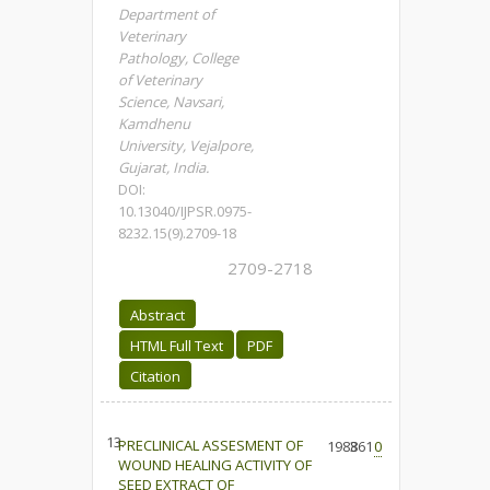
Department of
Veterinary
Pathology, College
of Veterinary
Science, Navsari,
Kamdhenu
University, Vejalpore,
Gujarat, India.
DOI:
10.13040/IJPSR.0975-
8232.15(9).2709-18
2709-2718
Abstract
HTML Full Text
PDF
Citation
13.
PRECLINICAL ASSESMENT OF
1983
861
0
WOUND HEALING ACTIVITY OF
SEED EXTRACT OF