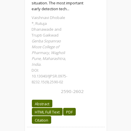
situation. The most important
early detection tech...
Vaishnavi Dhobale
*, Rutuja
Dhanawade and
Trupti Gaikwad
Genba Sopanrao
Moze College of
Pharmacy, Wagholi
Pune, Maharashtra,
India.
DOI:
10.13040/IJPSR.0975-
8232.15(9).2590-02
2590-2602
Abstract
HTML Full Text
PDF
Citation