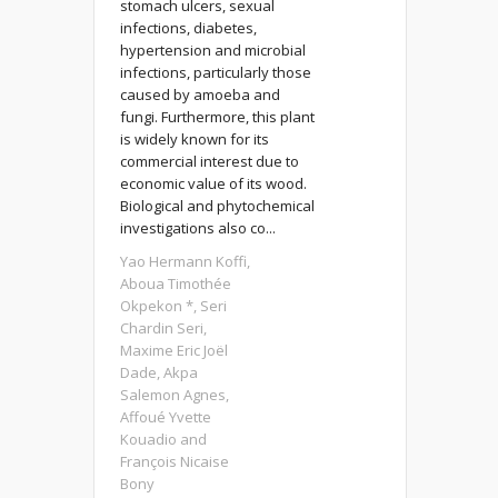
stomach ulcers, sexual
infections, diabetes,
hypertension and microbial
infections, particularly those
caused by amoeba and
fungi. Furthermore, this plant
is widely known for its
commercial interest due to
economic value of its wood.
Biological and phytochemical
investigations also co...
Yao Hermann Koffi,
Aboua Timothée
Okpekon *, Seri
Chardin Seri,
Maxime Eric Joël
Dade, Akpa
Salemon Agnes,
Affoué Yvette
Kouadio and
François Nicaise
Bony