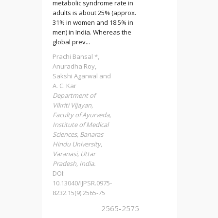
metabolic syndrome rate in
adults is about 25% (approx.
31% in women and 18.5% in
men) in India. Whereas the
global prev...
Prachi Bansal *,
Anuradha Roy,
Sakshi Agarwal and
A. C. Kar
Department of
Vikriti Vijayan,
Faculty of Ayurveda,
Institute of Medical
Sciences, Banaras
Hindu University,
Varanasi, Uttar
Pradesh, India.
DOI:
10.13040/IJPSR.0975-
8232.15(9).2565-75
2565-2575