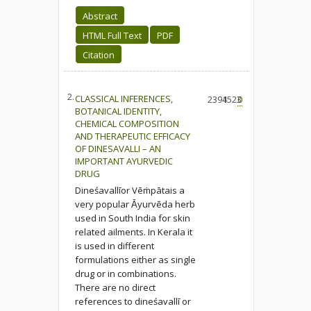
Abstract
HTML Full Text
PDF
Citation
2.
CLASSICAL INFERENCES,
2394
1523
0
BOTANICAL IDENTITY,
CHEMICAL COMPOSITION
AND THERAPEUTIC EFFICACY
OF DINESAVALLI – AN
IMPORTANT AYURVEDIC
DRUG
Dineśavallīor Vēṁpātais a
very popular Ᾱyurvēda herb
used in South India for skin
related ailments. In Kerala it
is used in different
formulations either as single
drug or in combinations.
There are no direct
references to dineśavallī or