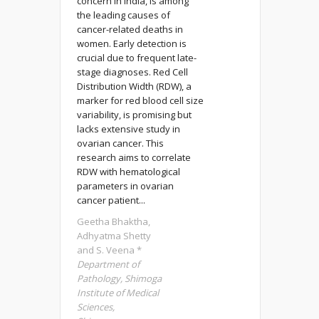
concern in India, is among
the leading causes of
cancer-related deaths in
women. Early detection is
crucial due to frequent late-
stage diagnoses. Red Cell
Distribution Width (RDW), a
marker for red blood cell size
variability, is promising but
lacks extensive study in
ovarian cancer. This
research aims to correlate
RDW with hematological
parameters in ovarian
cancer patient...
Geetha Bhaktha,
Adhyatma Shetty
and S. Veena *
Department of
Pathology, Shimoga
Institute of Medical
Sciences,