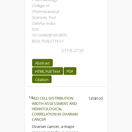
College of
Pharmaceutical
Sciences, Puri,
Odisha, India.
DOI:
10.13040/IJPSR.0975-
8232.15(9).2719-21
2719-2721
Abstract
HTML Full Text
PDF
Citation
14.
RED CELL DISTRIBUTION
1458
710
0
WIDTH ASSESSMENT AND
HEMATOLOGICAL
CORRELATION IN OVARIAN
CANCER
Ovarian cancer, a major