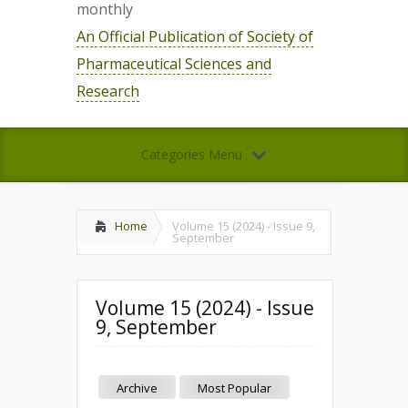
monthly
An Official Publication of Society of
Pharmaceutical Sciences and
Research
Categories Menu
Home
Volume 15 (2024) - Issue 9,
September
Volume 15 (2024) - Issue
9, September
Archive
Most Popular