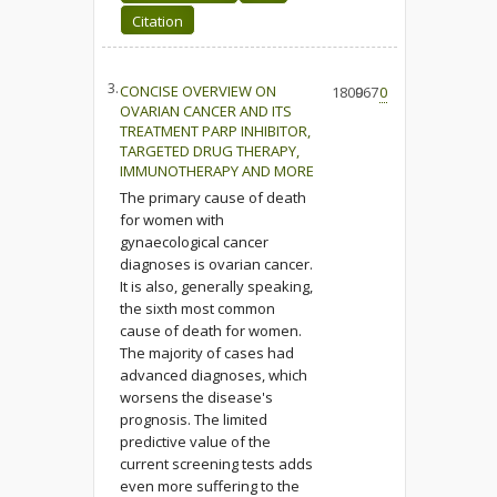
Citation
3.
CONCISE OVERVIEW ON
1800
967
0
OVARIAN CANCER AND ITS
TREATMENT PARP INHIBITOR,
TARGETED DRUG THERAPY,
IMMUNOTHERAPY AND MORE
The primary cause of death
for women with
gynaecological cancer
diagnoses is ovarian cancer.
It is also, generally speaking,
the sixth most common
cause of death for women.
The majority of cases had
advanced diagnoses, which
worsens the disease's
prognosis. The limited
predictive value of the
current screening tests adds
even more suffering to the