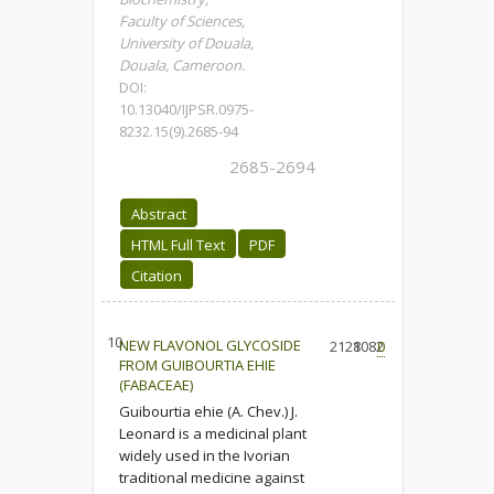
Faculty of Sciences,
University of Douala,
Douala, Cameroon.
DOI:
10.13040/IJPSR.0975-
8232.15(9).2685-94
2685-2694
Abstract
HTML Full Text
PDF
Citation
10.
NEW FLAVONOL GLYCOSIDE
2128
1082
0
FROM GUIBOURTIA EHIE
(FABACEAE)
Guibourtia ehie (A. Chev.) J.
Leonard is a medicinal plant
widely used in the Ivorian
traditional medicine against