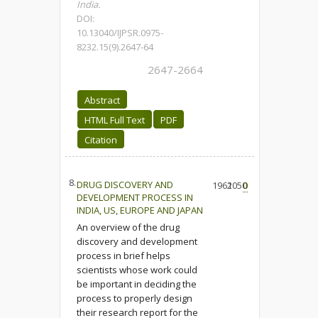
India.
DOI:
10.13040/IJPSR.0975-
8232.15(9).2647-64
2647-2664
Abstract
HTML Full Text
PDF
Citation
8.
DRUG DISCOVERY AND
1962
1050
0
DEVELOPMENT PROCESS IN
INDIA, US, EUROPE AND JAPAN
An overview of the drug
discovery and development
process in brief helps
scientists whose work could
be important in deciding the
process to properly design
their research report for the