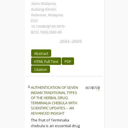
Sains Malaysia,
Kubang Kerian,
Kelantan, Malaysia.
DOI:
10.13040/IJPSR.0975-
8232.10(6).2663-69
2663-2669
Abstract
HTML Full Text
PDF
Citation
4.
AUTHENTICATION OF SEVEN
8070
4707
0
INDIAN TRADITIONAL TYPES
OF THE HERBAL DRUG
TERMINALIA CHEBULA WITH
SCIENTIFIC UPDATES – AN
ADVANCED INSIGHT
The fruit of Terminalia
chebula is an essential drug