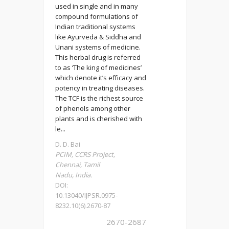
used in single and in many
compound formulations of
Indian traditional systems
like Ayurveda & Siddha and
Unani systems of medicine.
This herbal drug is referred
to as ‘The king of medicines’
which denote it’s efficacy and
potency in treating diseases.
The TCF is the richest source
of phenols among other
plants and is cherished with
le...
D. D. Bai
PCIM, CCRS Project,
Chennai, Tamil
Nadu, India.
DOI:
10.13040/IJPSR.0975-
8232.10(6).2670-87
2670-2687