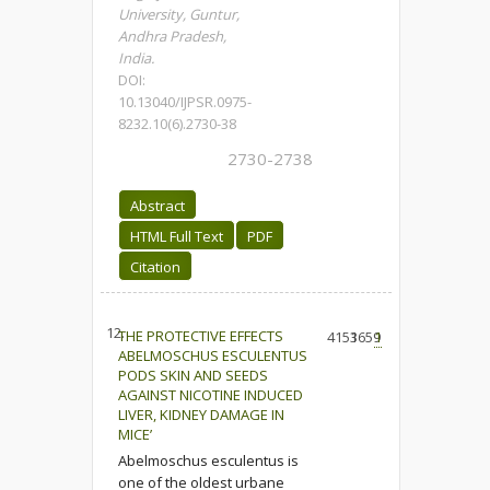
University, Guntur,
Andhra Pradesh,
India.
DOI:
10.13040/IJPSR.0975-
8232.10(6).2730-38
2730-2738
Abstract
HTML Full Text
PDF
Citation
12.
THE PROTECTIVE EFFECTS
4153
1659
1
ABELMOSCHUS ESCULENTUS
PODS SKIN AND SEEDS
AGAINST NICOTINE INDUCED
LIVER, KIDNEY DAMAGE IN
MICE’
Abelmoschus esculentus is
one of the oldest urbane