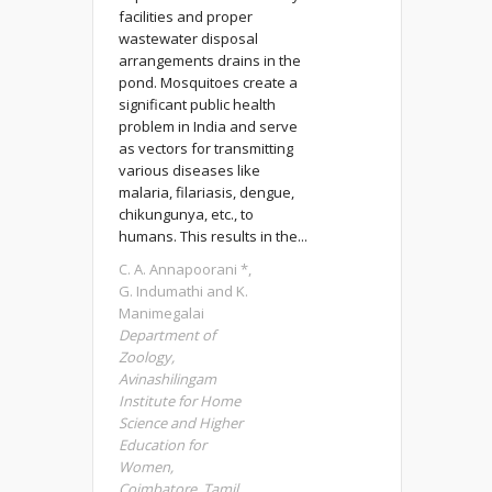
facilities and proper
wastewater disposal
arrangements drains in the
pond. Mosquitoes create a
significant public health
problem in India and serve
as vectors for transmitting
various diseases like
malaria, filariasis, dengue,
chikungunya, etc., to
humans. This results in the...
C. A. Annapoorani *,
G. Indumathi and K.
Manimegalai
Department of
Zoology,
Avinashilingam
Institute for Home
Science and Higher
Education for
Women,
Coimbatore, Tamil