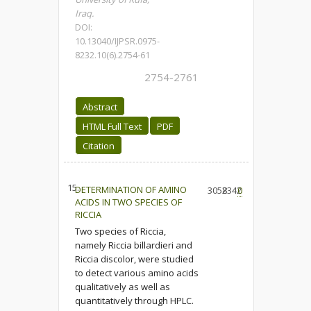
Iraq.
DOI:
10.13040/IJPSR.0975-
8232.10(6).2754-61
2754-2761
Abstract
HTML Full Text
PDF
Citation
15.
DETERMINATION OF AMINO
3058
2342
0
ACIDS IN TWO SPECIES OF
RICCIA
Two species of Riccia,
namely Riccia billardieri and
Riccia discolor, were studied
to detect various amino acids
qualitatively as well as
quantitatively through HPLC.