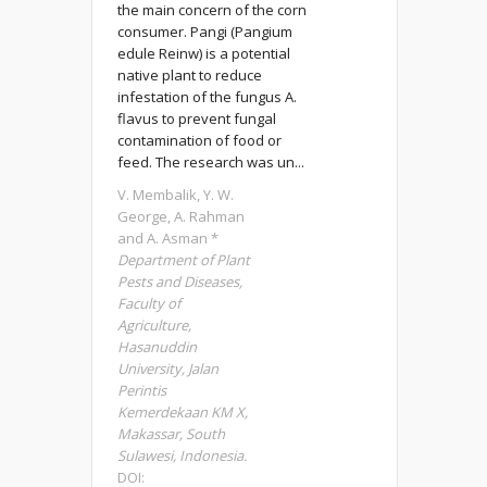
the main concern of the corn
consumer. Pangi (Pangium
edule Reinw) is a potential
native plant to reduce
infestation of the fungus A.
flavus to prevent fungal
contamination of food or
feed. The research was un...
V. Membalik, Y. W.
George, A. Rahman
and A. Asman *
Department of Plant
Pests and Diseases,
Faculty of
Agriculture,
Hasanuddin
University, Jalan
Perintis
Kemerdekaan KM X,
Makassar, South
Sulawesi, Indonesia.
DOI: