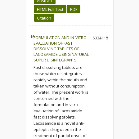
Abstract
HTML Full Text
PDF
Citation
16.
FORMULATION AND IN-VITRO
5334
2117
9
EVALUATION OF FAST
DISSOLVING TABLETS OF
LACOSAMIDE USING NATURAL
SUPER DISINTEGRANTS
Fast dissolving tablets are
those which disintegrates
rapidly within the mouth and
taken without consumption
of water. The present work is
concerned with the
formulation and in-vitro
evaluation of Lacosamide
fast dissolving tablets.
Lacosamide is a novel anti-
epileptic drug used in the
treatment of partial onset of