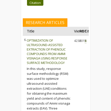
Citation
RESEARCH ARTICLES
Title
Views
PDF
Cited
6.
OPTIMIZATION OF
4236
2015
4
ULTRASOUND-ASSISTED
EXTRACTION OF PHENOLIC
COMPOUNDS FROM AMMI
VISNAGA USING RESPONSE
SURFACE METHODOLOGY
In this study, response
surface methodology (RSM)
was used to optimize
ultrasound-assisted
extraction (UAE) conditions
for obtaining the maximum
yield and content of phenolic
compounds of Ammi visnaga
extracts (EAV). Three