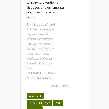
culinary, prevention of
diseases and ornamental
purposes. There is no
report...
E. Kaliyadasa * and
B. A. Samarasinghe
Department of
Export Agriculture,
Faculty of Animal
Science and Export
Agriculture, Uva
Wellassa University,
Badulla, Sri Lanka.
DOI:
10.13040/IJPSR.0975-
8232.10(6).2644-53
2644-2653
Abstract
HTML Full Text
PDF