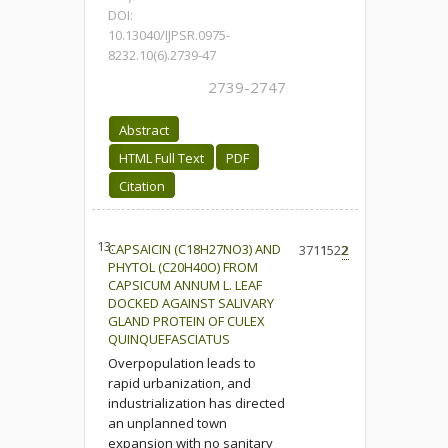
DOI:
10.13040/IJPSR.0975-
8232.10(6).2739-47
2739-2747
Abstract
HTML Full Text
PDF
Citation
13.
CAPSAICIN (C18H27NO3) AND
3711
1522
2
PHYTOL (C20H40O) FROM
CAPSICUM ANNUM L. LEAF
DOCKED AGAINST SALIVARY
GLAND PROTEIN OF CULEX
QUINQUEFASCIATUS
Overpopulation leads to
rapid urbanization, and
industrialization has directed
an unplanned town
expansion with no sanitary