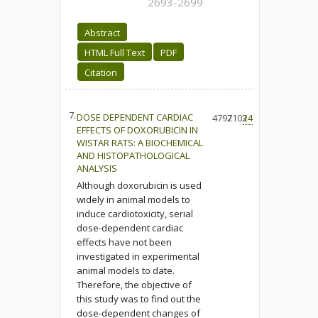
2693-2699
Abstract
HTML Full Text
PDF
Citation
7.
DOSE DEPENDENT CARDIAC
4797
2103
24
EFFECTS OF DOXORUBICIN IN
WISTAR RATS: A BIOCHEMICAL
AND HISTOPATHOLOGICAL
ANALYSIS
Although doxorubicin is used
widely in animal models to
induce cardiotoxicity, serial
dose-dependent cardiac
effects have not been
investigated in experimental
animal models to date.
Therefore, the objective of
this study was to find out the
dose-dependent changes of