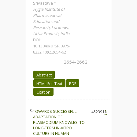
Srivastava *
Hygia Institute of
Pharmaceutical
Education and
Research, Lucknow,
Uttar Pradesh, India.
DOI:
10.13040/IJPSR.0975-
8232.10(6).2654-62
2654-2662
Abstract
HTML Full Text
PDF
Citation
3.
TOWARDS SUCCESSFUL
4523
1911
3
ADAPTATION OF
PLASMODIUM KNOWLESI TO
LONG-TERM IN-VITRO
CULTURE IN HUMAN