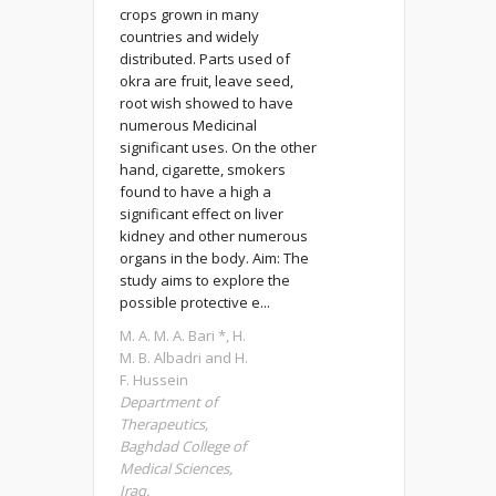
crops grown in many
countries and widely
distributed. Parts used of
okra are fruit, leave seed,
root wish showed to have
numerous Medicinal
significant uses. On the other
hand, cigarette, smokers
found to have a high a
significant effect on liver
kidney and other numerous
organs in the body. Aim: The
study aims to explore the
possible protective e...
M. A. M. A. Bari *, H.
M. B. Albadri and H.
F. Hussein
Department of
Therapeutics,
Baghdad College of
Medical Sciences,
Iraq.