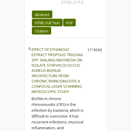
2700-2710
Abstract
HTML Full Text
PDF
Citation
8.
EFFECT OF ETHANOLIC
3713
1684
1
EXTRACT PROPOLIS TRIGONA
SPP. MALANG INDONESIA ON
ISOLATE STAPHYLOCOCCUS
AUREUS BIOFILM
ARCHITECTURE FROM
CHRONIC RHINOSINUSITIS A
CONFOCAL LASER SCANNING
MICROSCOPIC STUDY
Biofilm in chronic
rhinosinusitis (CRS) is the
infection by bacteria, which is
difficult to overcome. It has
recurrent infections, mucosal
inflammation, and