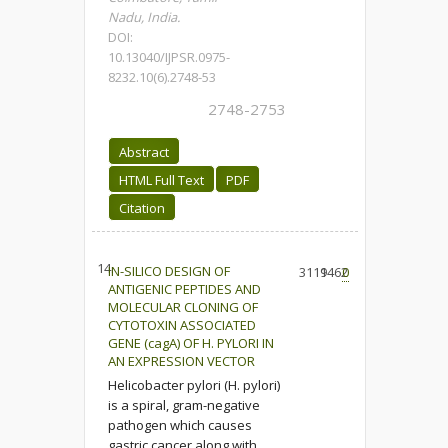
Nadu, India.
DOI:
10.13040/IJPSR.0975-
8232.10(6).2748-53
2748-2753
Abstract
HTML Full Text
PDF
Citation
14.
IN-SILICO DESIGN OF
3119
1462
0
ANTIGENIC PEPTIDES AND
MOLECULAR CLONING OF
CYTOTOXIN ASSOCIATED
GENE (cagA) OF H. PYLORI IN
AN EXPRESSION VECTOR
Helicobacter pylori (H. pylori)
is a spiral, gram-negative
pathogen which causes
gastric cancer along with