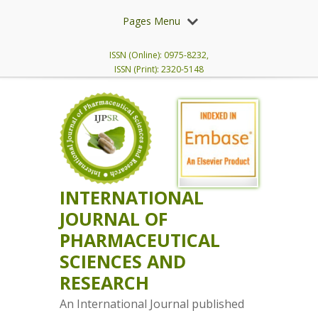
Pages Menu
ISSN (Online): 0975-8232,
ISSN (Print): 2320-5148
INTERNATIONAL
JOURNAL OF
PHARMACEUTICAL
SCIENCES AND
RESEARCH
An International Journal published