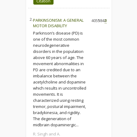
Citation
2.
PARKINSONISM: A GENERAL
4055
1842
0
MOTOR DISABILITY
Parkinson’s disease (PD) is
one of the most common
neurodegenerative
disorders in the population
above 60 years of age. The
movement abnormalities in
PD are credited due to an
imbalance between the
acetylcholine and dopamine
which results in uncontrolled
movements. It is
characterized using resting
tremor, postural impairment,
bradykinesia, and rigidity.
The degeneration of
midbrain dopaminergic...
R. Singh and A.