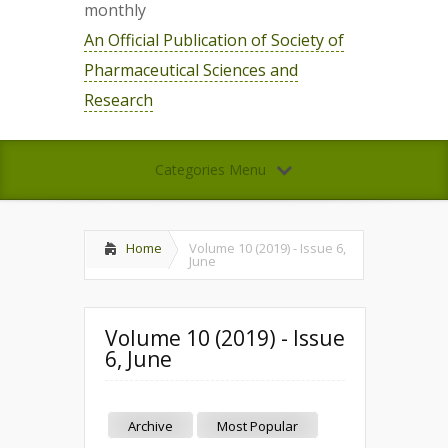
monthly
An Official Publication of Society of
Pharmaceutical Sciences and
Research
Categories Menu
Home
Volume 10 (2019) - Issue 6,
June
Volume 10 (2019) - Issue
6, June
Archive
Most Popular