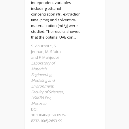
independent variables
including ethanol
concentration (%), extraction
time (time) and solvent-to-
material ration (mL/g) were
studied. The results showed
that the optimal UAE con...
S. Aourabi *, S.
Jennan, M. Sfaira
and F. Mahjoubi
Laboratory of
Materials
Engineering,
Modeling and
Environment,
Faculty of Sciences,
USMBA Fez,
Morocco.
DOI:
10.13040/IJPSR.0975-
8232.10(6).2693-99