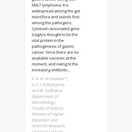
MALT lymphoma. It is
widespread among the gut
microflora and stands first
among the pathogens.
Cytotoxin-associated gene
(cagA) is thought to be the
vital protein in the
pathogenesis of gastric
cancer. Since there are no
available vaccines at the
moment, and owing to the
increasing antibiotic...
K. A. M. Al-Challabi *,
A. S. J. Al-Muhanna
and M. Sudhakar
Department of
Microbiology,
Faculty of Science,
Ministry of Higher
Education and
Scientific Research,
University of Kufa,