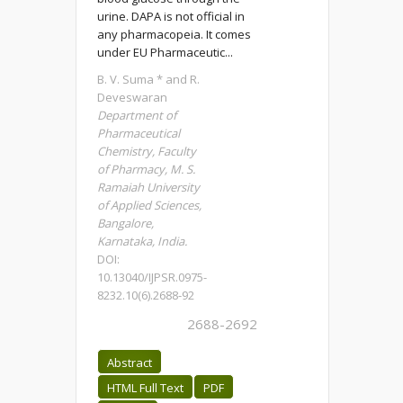
urine. DAPA is not official in
any pharmacopeia. It comes
under EU Pharmaceutic...
B. V. Suma * and R.
Deveswaran
Department of
Pharmaceutical
Chemistry, Faculty
of Pharmacy, M. S.
Ramaiah University
of Applied Sciences,
Bangalore,
Karnataka, India.
DOI:
10.13040/IJPSR.0975-
8232.10(6).2688-92
2688-2692
Abstract
HTML Full Text
PDF