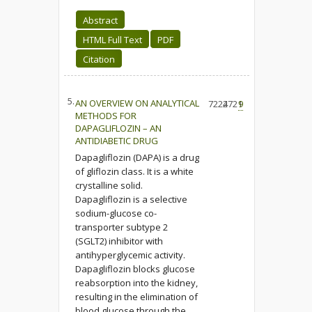
Abstract
HTML Full Text
PDF
Citation
5.
AN OVERVIEW ON ANALYTICAL
7224
2721
9
METHODS FOR
DAPAGLIFLOZIN – AN
ANTIDIABETIC DRUG
Dapagliflozin (DAPA) is a drug
of gliflozin class. It is a white
crystalline solid.
Dapagliflozin is a selective
sodium-glucose co-
transporter subtype 2
(SGLT2) inhibitor with
antihyperglycemic activity.
Dapagliflozin blocks glucose
reabsorption into the kidney,
resulting in the elimination of
blood glucose through the