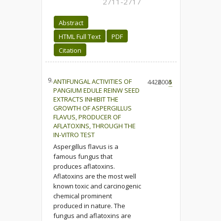
2711-2717
Abstract
HTML Full Text
PDF
Citation
9.
ANTIFUNGAL ACTIVITIES OF
4426
2004
5
PANGIUM EDULE REINW SEED
EXTRACTS INHIBIT THE
GROWTH OF ASPERGILLUS
FLAVUS, PRODUCER OF
AFLATOXINS, THROUGH THE
IN-VITRO TEST
Aspergillus flavus is a
famous fungus that
produces aflatoxins.
Aflatoxins are the most well
known toxic and carcinogenic
chemical prominent
produced in nature. The
fungus and aflatoxins are