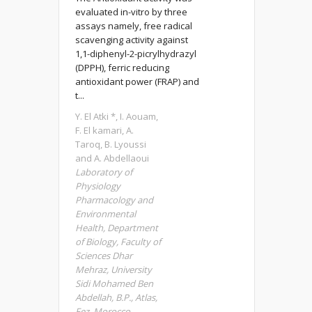
evaluated in-vitro by three
assays namely, free radical
scavenging activity against
1,1-diphenyl-2-picrylhydrazyl
(DPPH), ferric reducing
antioxidant power (FRAP) and
t...
Y. El Atki *, I. Aouam,
F. El kamari, A.
Taroq, B. Lyoussi
and A. Abdellaoui
Laboratory of
Physiology
Pharmacology and
Environmental
Health, Department
of Biology, Faculty of
Sciences Dhar
Mehraz, University
Sidi Mohamed Ben
Abdellah, B.P., Atlas,
Fez, Morocco.