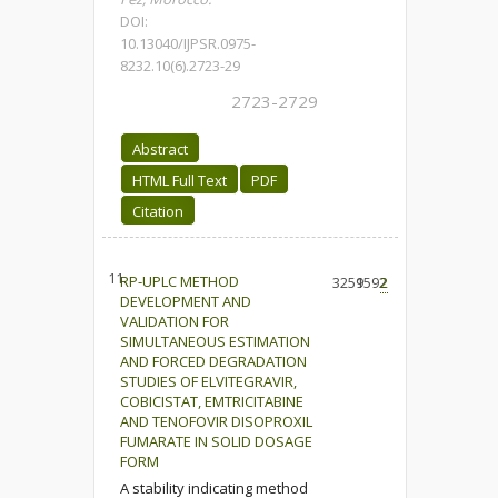
DOI:
10.13040/IJPSR.0975-
8232.10(6).2723-29
2723-2729
Abstract
HTML Full Text
PDF
Citation
11.
RP-UPLC METHOD
3259
1592
2
DEVELOPMENT AND
VALIDATION FOR
SIMULTANEOUS ESTIMATION
AND FORCED DEGRADATION
STUDIES OF ELVITEGRAVIR,
COBICISTAT, EMTRICITABINE
AND TENOFOVIR DISOPROXIL
FUMARATE IN SOLID DOSAGE
FORM
A stability indicating method