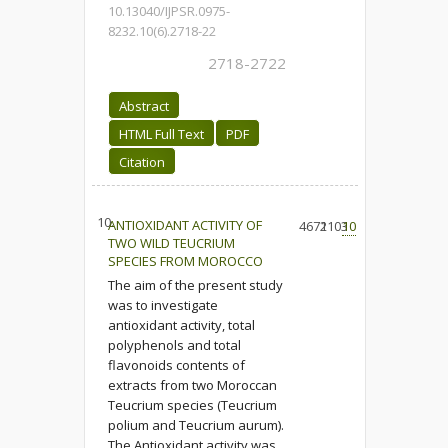
10.13040/IJPSR.0975-
8232.10(6).2718-22
2718-2722
Abstract
HTML Full Text
PDF
Citation
10.
ANTIOXIDANT ACTIVITY OF
4671
2103
10
TWO WILD TEUCRIUM
SPECIES FROM MOROCCO
The aim of the present study
was to investigate
antioxidant activity, total
polyphenols and total
flavonoids contents of
extracts from two Moroccan
Teucrium species (Teucrium
polium and Teucrium aurum).
The Antioxidant activity was