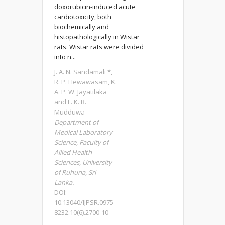
doxorubicin-induced acute
cardiotoxicity, both
biochemically and
histopathologically in Wistar
rats. Wistar rats were divided
into n...
J. A. N. Sandamali *,
R. P. Hewawasam, K.
A. P. W. Jayatilaka
and L. K. B.
Mudduwa
Department of
Medical Laboratory
Science, Faculty of
Allied Health
Sciences, University
of Ruhuna, Sri
Lanka.
DOI:
10.13040/IJPSR.0975-
8232.10(6).2700-10