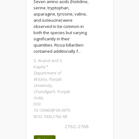
Seven amino acids (histidine,
serine, tryptophan,
asparagine, tyrosine, valine,
and isoleucine) were
observed to be common in
both the species but varying
significantly in their
quantities. Riccia billardieri
contained additionally f...
S. Anand and S.
Kapila *
Department of
Botany, Panjab
University,
Chandigarh, Punjab
India.
DOI:
10.13040/IJPSR.0975-
8232.10(6).2762-68
2762-2768