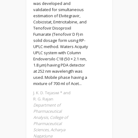
was developed and
validated for simultaneous
estimation of Elvitegravir,
Cobicistat, Emtricitabine, and
Tenofovir Disoproxil
Fumarate (Tenofovir D F) in
solid dosage form using RP-
UPLC method. Waters Acquity
UPLC system with Column
Endoversilo C18 (50 × 2.1 nm,
1.8 μm) having PDA detector
at 252 nm wavelength was
used. Mobile phase having a
mixture of 700 ml of Acet...
J. K. D. Tejaswi * and
R. G. Rajan
Department of
Pharmaceutical
Analysis, College of
Pharmaceutical
Sciences, Acharya
Nagarjuna