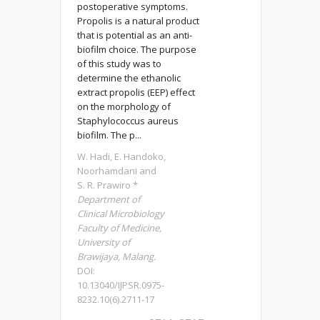
postoperative symptoms.
Propolis is a natural product
that is potential as an anti-
biofilm choice. The purpose
of this study was to
determine the ethanolic
extract propolis (EEP) effect
on the morphology of
Staphylococcus aureus
biofilm. The p...
W. Hadi, E. Handoko,
Noorhamdani and
S. R. Prawiro *
Department of
Clinical Microbiology
Faculty of Medicine,
University of
Brawijaya, Malang.
DOI:
10.13040/IJPSR.0975-
8232.10(6).2711-17