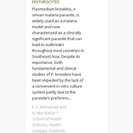
ERYTHROCYTES
Plasmodium knowlesi, a
simian malaria parasite, is
widely used as a malaria
model and now
characterized as a clinically
significant parasite that can
lead to outbreaks
throughout most countries in
Southeast Asia. Despite its
importance, both
fundamental and clinical
studies of P. knowlesi have
been impeded by the lack of
a convenient in-vitro culture
system partly due to the
parasite’s preferenc...
F. S. Mohamad and
N. Abu-Bakar *
School of Health
Sciences, Health
Campus, Universiti