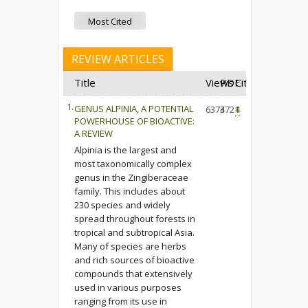
Most Cited
REVIEW ARTICLES
Title
Views
PDF
Cited
1.
GENUS ALPINIA, A POTENTIAL
6374
3721
4
POWERHOUSE OF BIOACTIVE:
A REVIEW
Alpinia is the largest and
most taxonomically complex
genus in the Zingiberaceae
family. This includes about
230 species and widely
spread throughout forests in
tropical and subtropical Asia.
Many of species are herbs
and rich sources of bioactive
compounds that extensively
used in various purposes
ranging from its use in