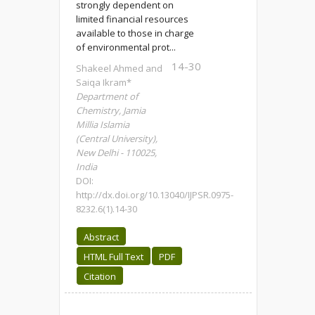
strongly dependent on
limited financial resources
available to those in charge
of environmental prot...
14-30
Shakeel Ahmed and
Saiqa Ikram*
Department of
Chemistry, Jamia
Millia Islamia
(Central University),
New Delhi - 110025,
India
DOI:
http://dx.doi.org/10.13040/IJPSR.0975-
8232.6(1).14-30
Abstract
HTML Full Text
PDF
Citation