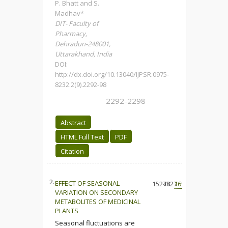
P. Bhatt and S.
Madhav*
DIT- Faculty of
Pharmacy,
Dehradun-248001,
Uttarakhand, India
DOI:
http://dx.doi.org/10.13040/IJPSR.0975-
8232.2(9).2292-98
2292-2298
Abstract
HTML Full Text
PDF
Citation
2.
EFFECT OF SEASONAL
15273
4827
169
VARIATION ON SECONDARY
METABOLITES OF MEDICINAL
PLANTS
Seasonal fluctuations are