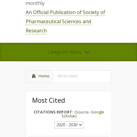
monthly
An Official Publication of Society of
Pharmaceutical Sciences and
Research
Categories Menu
Home
Most Cited
Most Cited
CITATIONS REPORT:
(Source-
Google
Scholar
)