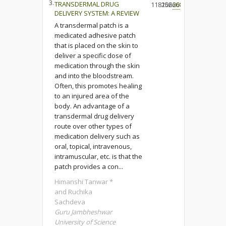
3.
TRANSDERMAL DRUG
118206
15266
208
DELIVERY SYSTEM: A REVIEW
A transdermal patch is a
medicated adhesive patch
that is placed on the skin to
deliver a specific dose of
medication through the skin
and into the bloodstream.
Often, this promotes healing
to an injured area of the
body. An advantage of a
transdermal drug delivery
route over other types of
medication delivery such as
oral, topical, intravenous,
intramuscular, etc. is that the
patch provides a con...
Himanshi Tanwar *
and Ruchika
Sachdeva
Guru Jambheshwar
University of Science