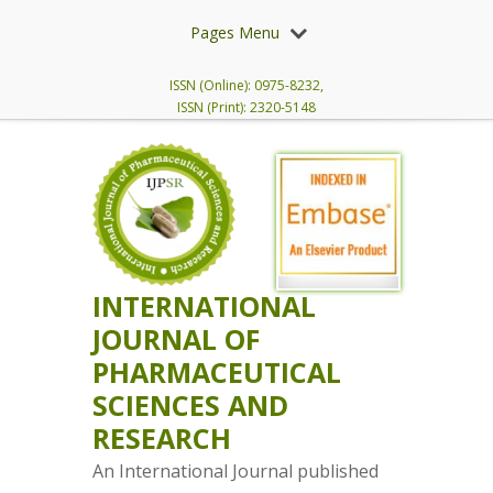
Pages Menu
ISSN (Online): 0975-8232,
ISSN (Print): 2320-5148
INTERNATIONAL
JOURNAL OF
PHARMACEUTICAL
SCIENCES AND
RESEARCH
An International Journal published