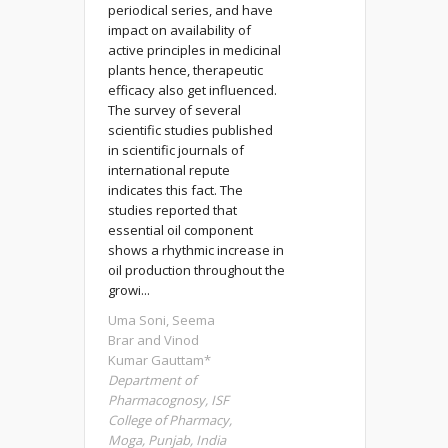
periodical series, and have
impact on availability of
active principles in medicinal
plants hence, therapeutic
efficacy also get influenced.
The survey of several
scientific studies published
in scientific journals of
international repute
indicates this fact. The
studies reported that
essential oil component
shows a rhythmic increase in
oil production throughout the
growi...
Uma Soni, Seema
Brar and Vinod
Kumar Gauttam*
Department of
Pharmacognosy, ISF
College of Pharmacy,
Moga, Punjab, India