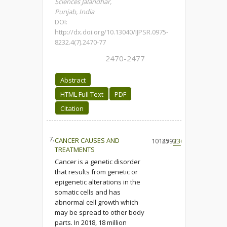
Sciences Jalandhar,
Punjab, India
DOI:
http://dx.doi.org/10.13040/IJPSR.0975-
8232.4(7).2470-77
2470-2477
Abstract
HTML Full Text
PDF
Citation
7.
CANCER CAUSES AND
10127
4593
236
TREATMENTS
Cancer is a genetic disorder
that results from genetic or
epigenetic alterations in the
somatic cells and has
abnormal cell growth which
may be spread to other body
parts. In 2018, 18 million