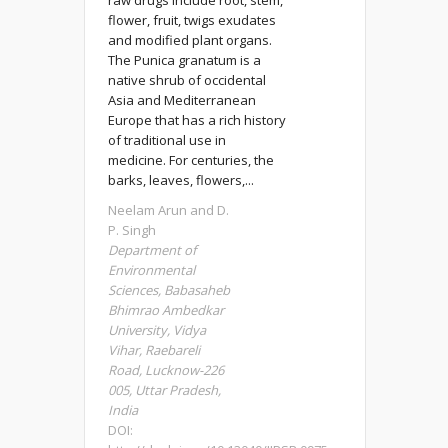
raw drugs include root, stem,
flower, fruit, twigs exudates
and modified plant organs.
The Punica granatum is a
native shrub of occidental
Asia and Mediterranean
Europe that has a rich history
of traditional use in
medicine. For centuries, the
barks, leaves, flowers,...
Neelam Arun and D.
P. Singh
Department of
Environmental
Sciences, Babasaheb
Bhimrao Ambedkar
University, Vidya
Vihar, Raebareli
Road, Lucknow-226
005, Uttar Pradesh,
India
DOI: