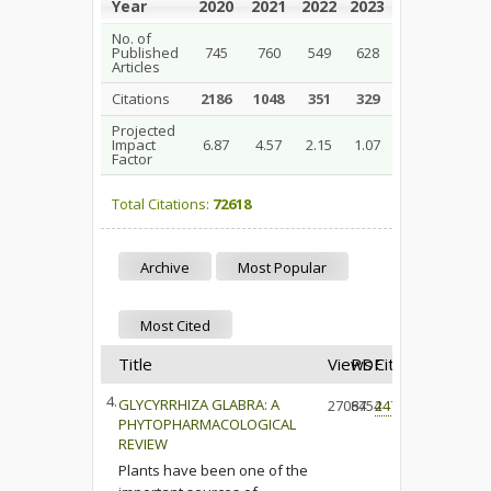
Year
2020
2021
2022
2023
2024
2025
No. of
Published
745
760
549
628
408
376
Articles
Citations
2186
1048
351
329
66
6
Projected
Impact
6.87
4.57
2.15
1.07
0.58
0.38
Factor
Total Citations:
72618
Archive
Most Popular
Most Cited
Title
Views
PDF
Cited
4.
GLYCYRRHIZA GLABRA: A
27064
8754
247
PHYTOPHARMACOLOGICAL
REVIEW
Plants have been one of the