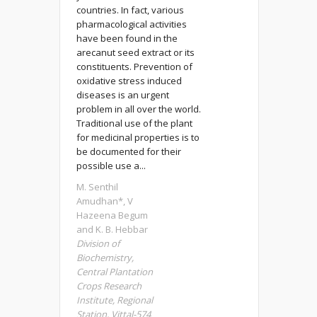
countries. In fact, various
pharmacological activities
have been found in the
arecanut seed extract or its
constituents. Prevention of
oxidative stress induced
diseases is an urgent
problem in all over the world.
Traditional use of the plant
for medicinal properties is to
be documented for their
possible use a...
M. Senthil
Amudhan*, V
Hazeena Begum
and K. B. Hebbar
Division of
Biochemistry,
Central Plantation
Crops Research
Institute, Regional
Station, Vittal-574