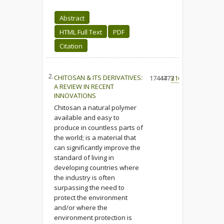
Abstract
HTML Full Text
PDF
Citation
2.
CHITOSAN & ITS DERIVATIVES:
17444
4773
216
A REVIEW IN RECENT
INNOVATIONS
Chitosan a natural polymer
available and easy to
produce in countless parts of
the world; is a material that
can significantly improve the
standard of living in
developing countries where
the industry is often
surpassing the need to
protect the environment
and/or where the
environment protection is