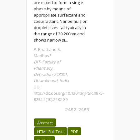
are mixed to form a single
phase by means of
appropriate surfactant and
cosurfactant. Nanoemulsion
droplet sizes fall typically in
the range of 20-200nm and
shows narrow si...
P. Bhatt and S.
Madhav*
DIT- Faculty of
Pharmacy,
Dehradun-248001,
Uttarakhand, India
DOI:
http://dx.doi.org/10.13040/IJPSR.0975-
8232.2(10).2482-89
2482-2489
Abstract
HTML Full Text
PDF