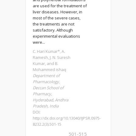
are used for the treatment of
liver diseases. However, in
most of the severe cases,
the treatments are not
satisfactory. Although
experimental evaluations
were...
C. Hari Kumar*, A.
Ramesh, J. N. Suresh
Kumar, and B.
Mohammed ishaq
Department of
Pharmacology,
Deccan School of
Pharmacy,
Hyderabad, Andhra
Pradesh, India
DOI:
http://dx.doi.org/10.13040/IJPSR.0975-
8232.2(3).501-15
501-515