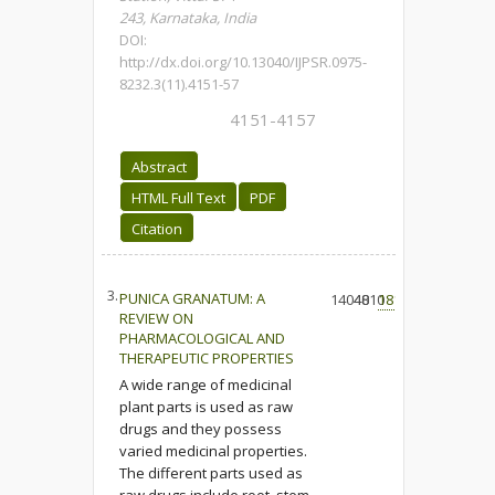
243, Karnataka, India
DOI:
http://dx.doi.org/10.13040/IJPSR.0975-
8232.3(11).4151-57
4151-4157
Abstract
HTML Full Text
PDF
Citation
3.
PUNICA GRANATUM: A
14040
4810
181
REVIEW ON
PHARMACOLOGICAL AND
THERAPEUTIC PROPERTIES
A wide range of medicinal
plant parts is used as raw
drugs and they possess
varied medicinal properties.
The different parts used as