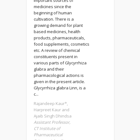
important sources of
medicines since the
beginning of human
cultivation. There is a
growing demand for plant
based medicines, health
products, pharmaceuticals,
food supplements, cosmetics
etc. A review of chemical
constituents present in
various parts of Glycyrrhiza
glabra and their
pharmacological actions is
given in the present article.
Glycyrrhiza glabra Linn, is a
c...
Rajandeep Kaur*,
Harpreet Kaur and
Ajaib Singh Dhindsa
Assistant Professor,
CT Institute of
Pharmaceutical