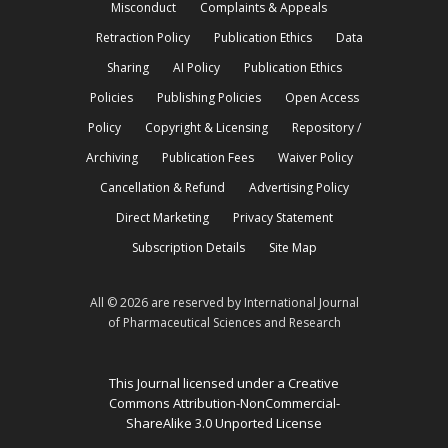
Misconduct
Complaints & Appeals
Retraction Policy
Publication Ethics
Data
Sharing
AI Policy
Publication Ethics
Policies
Publishing Policies
Open Access
Policy
Copyright & Licensing
Repository /
Archiving
Publication Fees
Waiver Policy
Cancellation & Refund
Advertising Policy
Direct Marketing
Privacy Statement
Subscription Details
Site Map
All © 2026 are reserved by International Journal
of Pharmaceutical Sciences and Research
This Journal licensed under a Creative
Commons Attribution-NonCommercial-
ShareAlike 3.0 Unported License