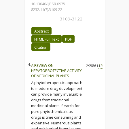
10.13040/IJPSR.0975-
8232.11(7).3109-22
3109-3122
Abstract
HTML Full Text
PDF
Citation
4.
A REVIEW ON
29576
8911
235
HEPATOPROTECTIVE ACTIVITY
OF MEDICINAL PLANTS
A phytotherapeutic approach
to modern drug development
can provide many invaluable
drugs from traditional
medicinal plants. Search for
pure phytochemicals as
drugs is time consuming and
expensive. Numerous plants
and polyherbal formulations