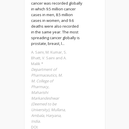
cancer was recorded globally
in which 9.5 million cancer
cases in men, 8.5 million
cases in women, and 9.6
deaths were also recorded
in the same year. The most
spreading cancer globally is
prostate, breast, l...
A. Saini, M. Kumar, S.
Bhatt, V. Saini and A.
Malik *
Department of
Pharmaceutics, M.
M. College of
Pharmacy,
Maharishi
Markandeshwar
(Deemed to be
University), Mullana,
Ambala, Haryana,
India.
DOI: