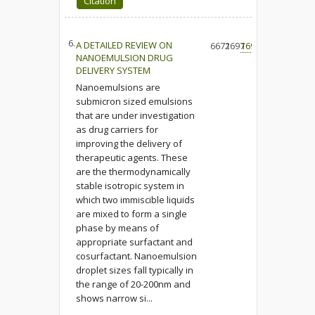
Citation
6.
A DETAILED REVIEW ON
6671
2697
169
NANOEMULSION DRUG
DELIVERY SYSTEM
Nanoemulsions are
submicron sized emulsions
that are under investigation
as drug carriers for
improving the delivery of
therapeutic agents. These
are the thermodynamically
stable isotropic system in
which two immiscible liquids
are mixed to form a single
phase by means of
appropriate surfactant and
cosurfactant. Nanoemulsion
droplet sizes fall typically in
the range of 20-200nm and
shows narrow si...