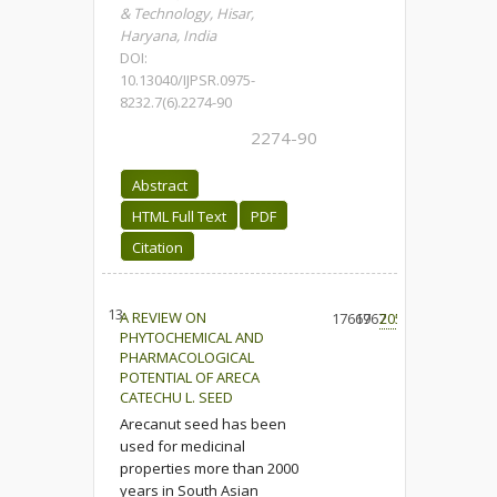
& Technology, Hisar,
‎Haryana, India
DOI:
10.13040/IJPSR.0975-
8232.7(6).2274-90
2274-90
Abstract
HTML Full Text
PDF
Citation
13.
A REVIEW ON
17619
6767
205
PHYTOCHEMICAL AND
PHARMACOLOGICAL
POTENTIAL OF ARECA
CATECHU L. SEED
Arecanut seed has been
used for medicinal
properties more than 2000
years in South Asian