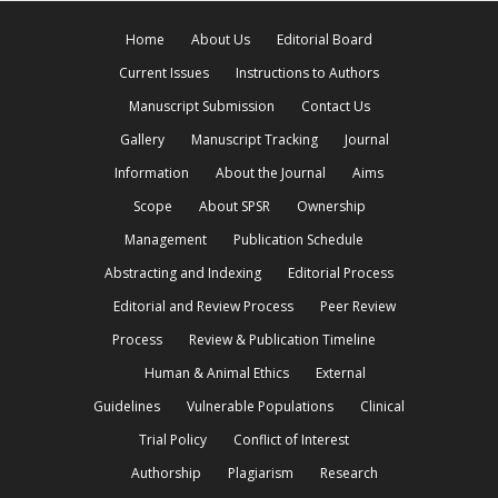
Home
About Us
Editorial Board
Current Issues
Instructions to Authors
Manuscript Submission
Contact Us
Gallery
Manuscript Tracking
Journal
Information
About the Journal
Aims
Scope
About SPSR
Ownership
Management
Publication Schedule
Abstracting and Indexing
Editorial Process
Editorial and Review Process
Peer Review
Process
Review & Publication Timeline
Human & Animal Ethics
External
Guidelines
Vulnerable Populations
Clinical
Trial Policy
Conflict of Interest
Authorship
Plagiarism
Research