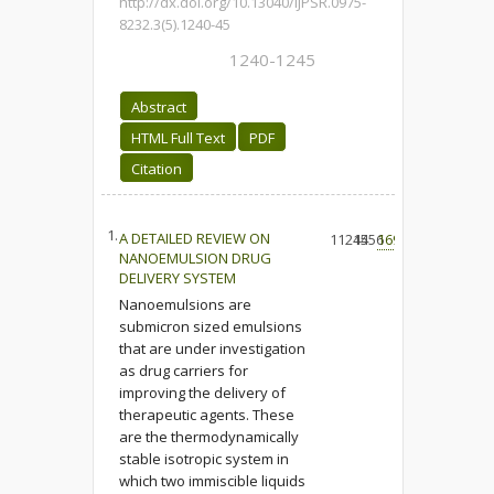
http://dx.doi.org/10.13040/IJPSR.0975-
8232.3(5).1240-45
1240-1245
Abstract
HTML Full Text
PDF
Citation
1.
A DETAILED REVIEW ON
11214
4556
169
NANOEMULSION DRUG
DELIVERY SYSTEM
Nanoemulsions are
submicron sized emulsions
that are under investigation
as drug carriers for
improving the delivery of
therapeutic agents. These
are the thermodynamically
stable isotropic system in
which two immiscible liquids