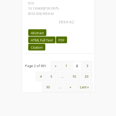
DOI:
10.13040/IJPSR.0975-
8232.6(9).3654-62
3654-62
Abstract
HTML Full Text
PDF
Citation
Page 2 of 991
«
1
2
3
4
5
...
10
20
30
...
»
Last »