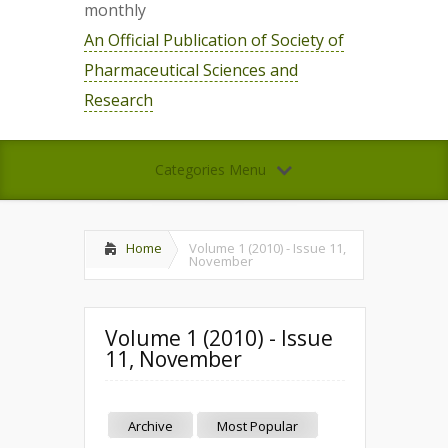
monthly
An Official Publication of Society of
Pharmaceutical Sciences and
Research
Categories Menu
Home
Volume 1 (2010) - Issue 11,
November
Volume 1 (2010) - Issue
11, November
Archive
Most Popular