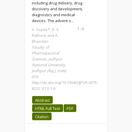
including drug delivery, drug
discovery and development,
diagnostics and medical
devices. The advent o...
1-6
V. Gupta *, D. S.
Rathore and A.
Bhandari
Faculty of
Pharmaceutical
Sciences, Jodhpur
National University,
Jodhpur (Raj.), India
DOI:
http://dx.doi.org/10.13040/IJPSR.0975-
8232.1(11).1-6
Abstract
HTML Full Text
PDF
Citation