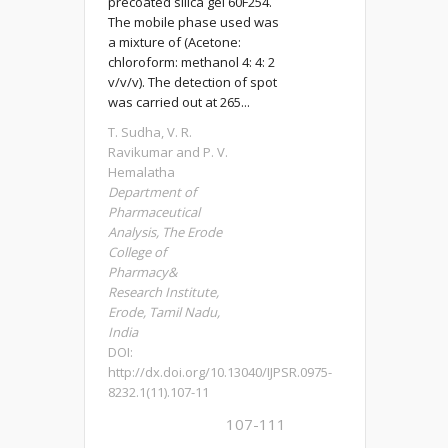
precoated silica gel 60F254.
The mobile phase used was
a mixture of (Acetone:
chloroform: methanol 4: 4: 2
v/v/v). The detection of spot
was carried out at 265...
T. Sudha, V. R.
Ravikumar and P. V.
Hemalatha
Department of
Pharmaceutical
Analysis, The Erode
College of
Pharmacy&
Research Institute,
Erode, Tamil Nadu,
India
DOI:
http://dx.doi.org/10.13040/IJPSR.0975-
8232.1(11).107-11
107-111