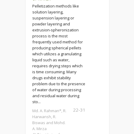
Pelletization methods like
solution layering,
suspension layering or
powder layering and
extrusion-spheronization
process is the most
frequently used method for
producing spherical pellets
which utilizes a granulating
liquid such as water,
requires drying steps which
is time consuming. Many
drugs exhibit stability
problem due to the presence
of water during processing
and residual water during
sto...
22-31
Md. A. Rahman*, R.
Harwansh, R.
Biswas and Mohd.
A. Mirza