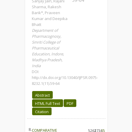
59-64
Sanjay Jain, Rajani
Sharma, Rakesh
Barik*, Praveen
Kumar and Deepika
Bhatt
Department of
Pharmacognosy,
Smriti College of
Pharmaceutical
Education, Indore,
Madhya Pradesh,
India
DOI:
http://dx.doi.org/10.13040/IJPSR.0975-
8232.1(11).59-64
Abstract
HTML Full Text
PDF
Citation
8.
COMPARATIVE
5261
2734
15