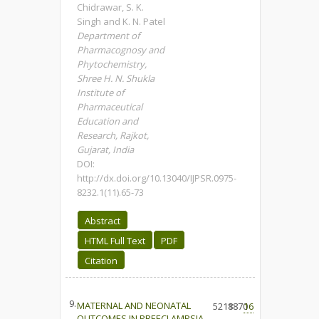
Chidrawar, S. K.
Singh and K. N. Patel
Department of
Pharmacognosy and
Phytochemistry,
Shree H. N. Shukla
Institute of
Pharmaceutical
Education and
Research, Rajkot,
Gujarat, India
DOI:
http://dx.doi.org/10.13040/IJPSR.0975-
8232.1(11).65-73
Abstract
HTML Full Text
PDF
Citation
9.
MATERNAL AND NEONATAL
5218
1870
16
OUTCOMES IN PREECLAMPSIA