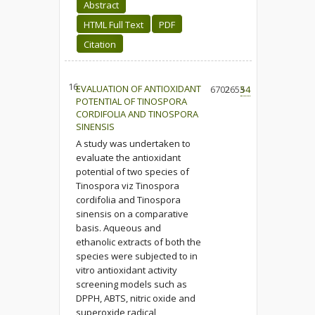
Abstract
HTML Full Text
PDF
Citation
16.
EVALUATION OF ANTIOXIDANT
6702
2653
54
POTENTIAL OF TINOSPORA
CORDIFOLIA AND TINOSPORA
SINENSIS
A study was undertaken to
evaluate the antioxidant
potential of two species of
Tinospora viz Tinospora
cordifolia and Tinospora
sinensis on a comparative
basis. Aqueous and
ethanolic extracts of both the
species were subjected to in
vitro antioxidant activity
screening models such as
DPPH, ABTS, nitric oxide and
superoxide radical