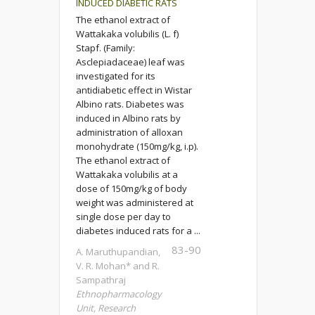
INDUCED DIABETIC RATS
The ethanol extract of
Wattakaka volubilis (L. f)
Stapf. (Family:
Asclepiadaceae) leaf was
investigated for its
antidiabetic effect in Wistar
Albino rats. Diabetes was
induced in Albino rats by
administration of alloxan
monohydrate (150mg/kg, i.p).
The ethanol extract of
Wattakaka volubilis at a
dose of 150mg/kg of body
weight was administered at
single dose per day to
diabetes induced rats for a ...
83-90
A. Maruthupandian,
V. R. Mohan* and R.
Sampathraj
Ethnopharmacology
Unit, Research