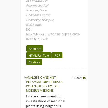
SLT institute of
Pharmaceutical
Sciences, Guru
Ghasidas Central
University, Bilaspur,
(C.G.), India
DOI:
http://dx.doi.org/10.13040/IJPSR.0975-
8232.1(11).22-31
Abstract
HTML Full Text
PDF
Citation
4.
ANALGESIC AND ANTI-
13959
3781
101
INFLAMMATORY HERBS: A
POTENTIAL SOURCE OF
MODERN MEDICINE
In recent time, scientific
investigations of medicinal
plants using indigenous