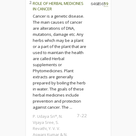
2.
ROLE OF HERBAL MEDICINES
6466
2565
19
IN CANCER
Cancer is a genetic disease.
The main causes of cancer
are alterations of DNA,
mutations, damage etc. Any
herbs which may be a plant
or a part of the plant that are
used to maintain the health
are called Herbal
supplements or
Phytomedicines. Plant
extracts are generally
prepared by boiling the herb
in water. The goals of these
herbal medicines include
prevention and protection
against cancer. The ...
7-22
P. Udaya Sri*, N.
Vijaya Sree, S.
Revathi, Y. V. V.
Aswani Kumar & N.