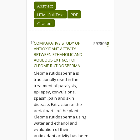
Abstract
HTML Full Text
PDF
Citation
14.
COMPARATIVE STUDY OF
5975
2067
8
ANTIOXIDANT ACTIVITY
BETWEEN ETHANOLIC AND
AQUEOUS EXTRACT OF
CLEOME RUTIDOSPERMA
Cleome rutidosperma is
traditionally used in the
treatment of paralysis,
epilepsy, convulsions,
spasm, pain and skin
disease. Extraction of the
aerial parts of the plant
Cleome rutidosperma using
water and ethanol and
evaluation of their
antioxidant activity has been