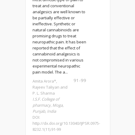
treat and conventional
analgesics are well known to
be partially effective or
ineffective. Synthetic or
natural cannabinoids are
promising drugs to treat
neuropathic pain. It has been
reported that the effect of
cannabinoid analgesics is
not compromised in various
experimental neuropathic
pain model. The a...
91-99
Amita Arora*,
Rajeev Taliyan and
P. L. Sharma
I.S.F. College of
pharmacy, Moga,
Punjab, India
DOI:
http://dx.doi.org/10.13040/IJPSR.0975-
8232.1(11).91-99