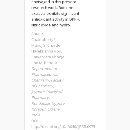
envisaged in this present
research work. Both the
extracts exhibits significant
antioxidant activity in DPPH,
Nitric oxide and hydro...
Anup K.
Chakraborty*,
Manoj S. Charde,
Harekrishna Roy,
Satyabrata Bhanja
and M. Behera
Department of
Pharmaceutical
Chemistry, Faculty
of Pharmacy,
Jeypore College of
Pharmacy,
Rondapalli, Jeypore,
Koraput, Odisha,
India
DOI:
http://dx.doi.org/10.13040/IJPSR.0975-