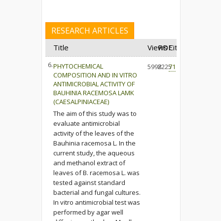
RESEARCH ARTICLES
Title
Views
PDF
Cited
6.
PHYTOCHEMICAL
5998
2225
71
COMPOSITION AND IN VITRO
ANTIMICROBIAL ACTIVITY OF
BAUHINIA RACEMOSA LAMK
(CAESALPINIACEAE)
The aim of this study was to
evaluate antimicrobial
activity of the leaves of the
Bauhinia racemosa L. In the
current study, the aqueous
and methanol extract of
leaves of B. racemosa L. was
tested against standard
bacterial and fungal cultures.
In vitro antimicrobial test was
performed by agar well