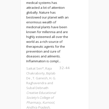
medical systems has
attracted a lot of attention
globally. Nature has
bestowed our planet with an
enormous wealth of
medicinal plants have been
known for millennia and are
highly esteemed all over the
world as a rich source of
therapeutic agents for the
prevention and cure of
diseases and ailments.
Inflammation is compl...
32-44
Saikat Sen*, Raja
Chakraborty, Biplab
De , T. Ganesh, H. G.
Raghavendra and
Subal Debnath
Creative Educational
Society’s College of
Pharmacy, Kurnool,
Andhra Pradesh,