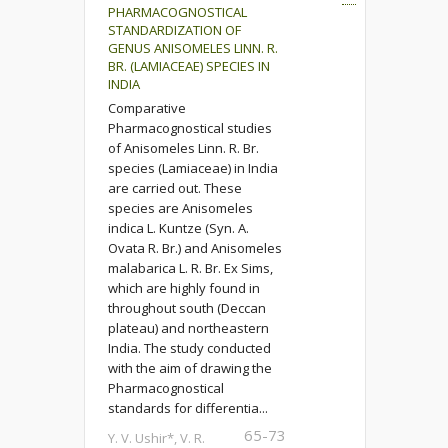
PHARMACOGNOSTICAL
STANDARDIZATION OF
GENUS ANISOMELES LINN. R.
BR. (LAMIACEAE) SPECIES IN
INDIA
Comparative
Pharmacognostical studies
of Anisomeles Linn. R. Br.
species (Lamiaceae) in India
are carried out. These
species are Anisomeles
indica L. Kuntze (Syn. A.
Ovata R. Br.) and Anisomeles
malabarica L. R. Br. Ex Sims,
which are highly found in
throughout south (Deccan
plateau) and northeastern
India. The study conducted
with the aim of drawing the
Pharmacognostical
standards for differentia...
65-73
Y. V. Ushir*, V. R.