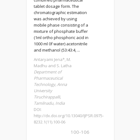
combined pharmaceutical
tablet dosage form. The
chromatographic estimation
was achieved by using
mobile phase consisting of a
mixture of phosphate buffer
(1ml ortho phosphoric acid in
1000 ml 0f water) acetonitrile
and methanol (53:43:4, ...
Antaryami Jena*, M.
Madhu and S. Latha
Department of
Pharmaceutical
Technology, Anna
University
Tiruchirappalli,
Tamilnadu, India
DOI:
http://dx.doi.org/10.13040/IJPSR.0975-
8232.1(11).100-06
100-106