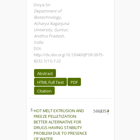
Divya Sri
Department of
Biotechnology,
Acharya Nagarjuna
University, Guntur,
Andhra Pradesh,
India
DOI:
http://dx.doi.org/10.13040/IJPSR.0975-
8232.1(11).7-22
Abstract
HTML Full Text
PDF
Citation
3.
HOT MELT EXTRUSION AND
5663
2357
4
FREEZE PELLETIZATION:
BETTER ALTERNATIVE FOR
DRUGS HAVING STABILITY
PROBLEM DUE TO PRESENCE
OF WATER