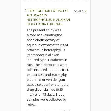
7.
EFFECT OF FRUIT EXTRACT OF
5128
1758
7
ARTOCARPUS
HETEROPHYLLUS IN ALLOXAN
INDUCED DIABETIC RATS
The present study was
aimed at evaluating the
antidiabetic activity of
aqueous extract of fruits of
Artocarpus heterophyllus
(Moraceae) in alloxan
induced type- II diabetes in
rats. The diabetic rats were
administered aqueous fruit
extract (250 and 500 mg/kg,
p.o., n = 6) or vehicle (gum
acacia solution) or standard
drug glibenclamide (0.25
mg/kg) for 15 days. Blood
samples were collected by
retro...