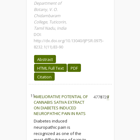
Department of
Botany, V. O.
Chidambaram
College, Tuticorin,
Tamil Nadu, India
DOI:
http://dx.doi.org/10.13040/IJPSR.0975-
8232.1(11).83-90
Abstract
HTML Full Text
PDF
Citation
11.
AMELIORATIVE POTENTIAL OF
4770
1728
7
CANNABIS SATIVA EXTRACT
ON DIABETES INDUCED
NEUROPATHIC PAIN IN RATS
Diabetes induced
neuropathic pain is
recognized as one of the
most difficult type of pain to