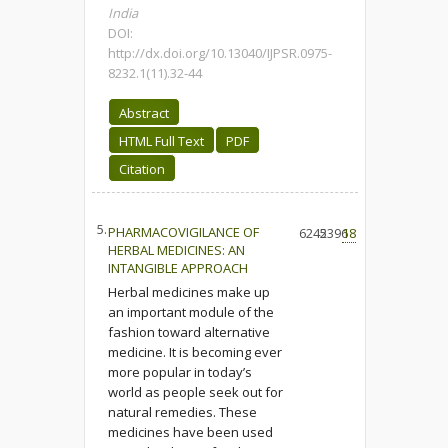
India
DOI:
http://dx.doi.org/10.13040/IJPSR.0975-
8232.1(11).32-44
Abstract
HTML Full Text
PDF
Citation
5.
PHARMACOVIGILANCE OF
6245
2396
18
HERBAL MEDICINES: AN
INTANGIBLE APPROACH
Herbal medicines make up
an important module of the
fashion toward alternative
medicine. It is becoming ever
more popular in today’s
world as people seek out for
natural remedies. These
medicines have been used