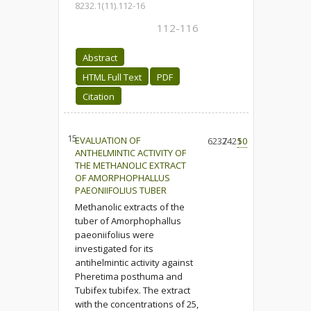
8232.1(11).112-16
112-116
Abstract
HTML Full Text
PDF
Citation
15.
EVALUATION OF
6237
2421
50
ANTHELMINTIC ACTIVITY OF
THE METHANOLIC EXTRACT
OF AMORPHOPHALLUS
PAEONIIFOLIUS TUBER
Methanolic extracts of the
tuber of Amorphophallus
paeoniifolius were
investigated for its
antihelmintic activity against
Pheretima posthuma and
Tubifex tubifex. The extract
with the concentrations of 25,