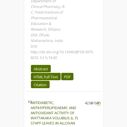
Department of
Clinical Pharmacy, R.
C. Patel Institute of
Pharmaceutical
Education &
Research, Shirpur,
Dist: Dhule,
Maharashtra, India
DOI:
http://dx.doi.org/10.13040/IJPSR.0975-
8232.1(11).74-82
Abstract
HTML Full Text
PDF
Citation
10.
ANTIDIABETIC,
4234
2104
25
ANTIHYPERLIPIDAEMIC AND
ANTIOXIDANT ACTIVITY OF
WATTAKAKA VOLUBILIS (L. F)
STAPF LEAVES IN ALLOXAN