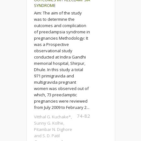
SYNDROME
Aim: The aim of the study
was to determine the
outcomes and complication
of preeclampsia syndrome in
pregnancies Methodology: It
was a Prospective
observational study
conducted at Indira Gandhi
memorial hospital, Shirpur,
Dhule. In this study a total
971 primigravida and
multigravida pregnant
women was observed out of
which, 73 preeclamptic
pregnancies were reviewed
from July 2009 to February 2...
74-82
Vitthal G. Kuchake*,
Sunny G. Kolhe,
Pitambar N. Dighore
and S. D. Patil