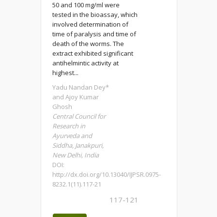
50 and 100 mg/ml were
tested in the bioassay, which
involved determination of
time of paralysis and time of
death of the worms. The
extract exhibited significant
antihelmintic activity at
highest...
Yadu Nandan Dey*
and Ajoy Kumar
Ghosh
Central Council for
Research in
Ayurveda and
Siddha, Janakpuri,
New Delhi, India
DOI:
http://dx.doi.org/10.13040/IJPSR.0975-
8232.1(11).117-21
117-121