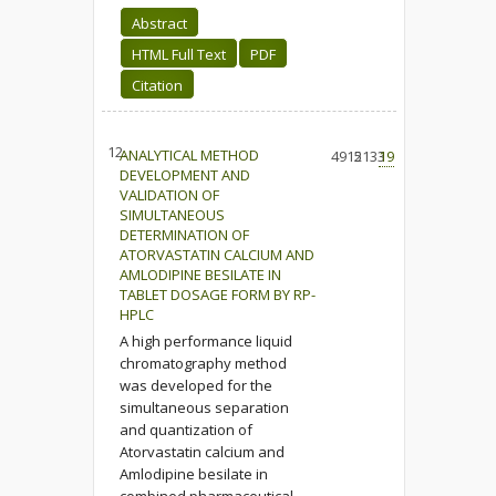
Abstract
HTML Full Text
PDF
Citation
12.
ANALYTICAL METHOD
4915
2133
19
DEVELOPMENT AND
VALIDATION OF
SIMULTANEOUS
DETERMINATION OF
ATORVASTATIN CALCIUM AND
AMLODIPINE BESILATE IN
TABLET DOSAGE FORM BY RP-
HPLC
A high performance liquid
chromatography method
was developed for the
simultaneous separation
and quantization of
Atorvastatin calcium and
Amlodipine besilate in