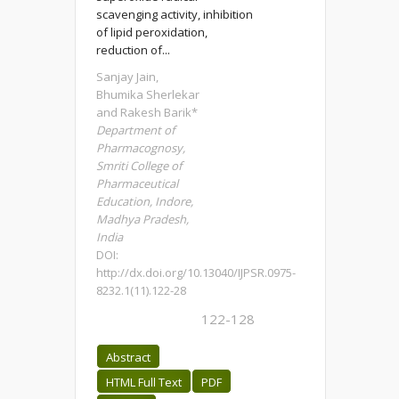
scavenging activity, inhibition
of lipid peroxidation,
reduction of...
Sanjay Jain,
Bhumika Sherlekar
and Rakesh Barik*
Department of
Pharmacognosy,
Smriti College of
Pharmaceutical
Education, Indore,
Madhya Pradesh,
India
DOI:
http://dx.doi.org/10.13040/IJPSR.0975-
8232.1(11).122-28
122-128
Abstract
HTML Full Text
PDF