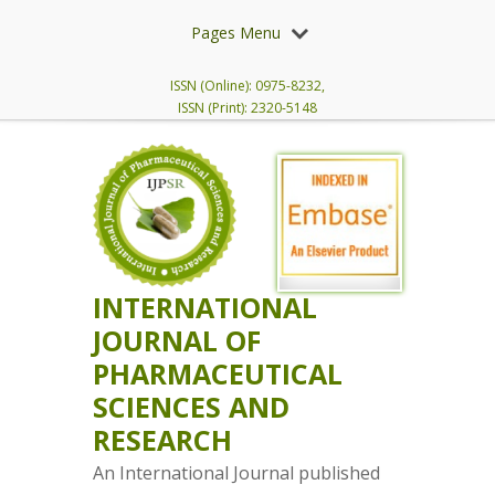
Pages Menu
ISSN (Online): 0975-8232,
ISSN (Print): 2320-5148
INTERNATIONAL
JOURNAL OF
PHARMACEUTICAL
SCIENCES AND
RESEARCH
An International Journal published