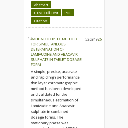
Abstract
HTML Full Text
PDF
Citation
13.
VALIDATED HPTLC METHOD
5267
2497
26
FOR SIMULTANEOUS
DETERMINATION OF
LAMIVUDINE AND ABACAVIR
SULPHATE IN TABLET DOSAGE
FORM
A simple, precise, accurate
and rapid high performance
thin layer chromatographic
method has been developed
and validated for the
simultaneous estimation of
Lamivudine and Abacavir
sulphate in combined
dosage forms. The
stationary phase was