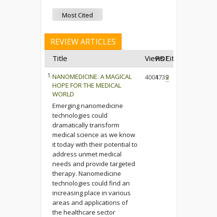
Most Cited
REVIEW ARTICLES
Title
Views
PDF
Cited
1.
NANOMEDICINE: A MAGICAL
4004
1739
2
HOPE FOR THE MEDICAL
WORLD
Emerging nanomedicine
technologies could
dramatically transform
medical science as we know
it today with their potential to
address unmet medical
needs and provide targeted
therapy. Nanomedicine
technologies could find an
increasing place in various
areas and applications of
the healthcare sector