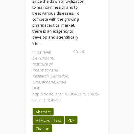
since the dawn of civilization
to maintain health and to
treat various diseases. To
compete with the growing
pharmaceutical market,
there is an exigency to
develop and scientifically
vali...
45-50
P. Nainwal
Dev Bhoomi
Institute of
Pharmacy and
Research, Dehradun,
Uttarakhand, India
DOI:
http://dx.doi.org/10.13040/IJPSR.0975-
8232.1(11).45-50
Abstract
HTML Full Text
PDF
Citation