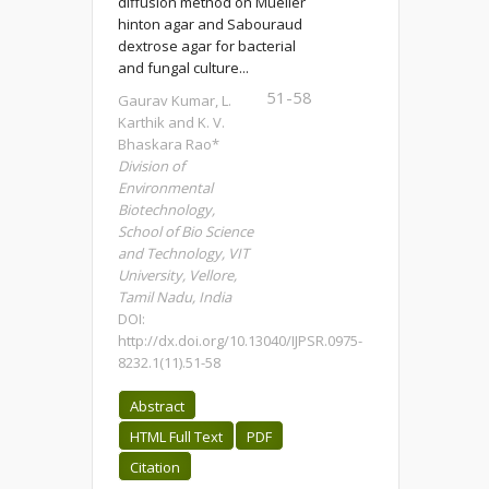
diffusion method on Mueller
hinton agar and Sabouraud
dextrose agar for bacterial
and fungal culture...
51-58
Gaurav Kumar, L.
Karthik and K. V.
Bhaskara Rao*
Division of
Environmental
Biotechnology,
School of Bio Science
and Technology, VIT
University, Vellore,
Tamil Nadu, India
DOI:
http://dx.doi.org/10.13040/IJPSR.0975-
8232.1(11).51-58
Abstract
HTML Full Text
PDF
Citation