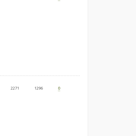
2271
1296
0