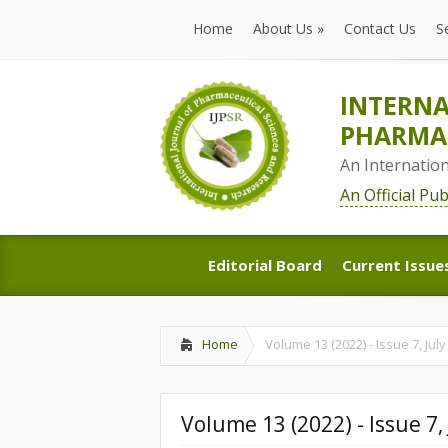
Home
About Us
»
Contact Us
S
Home
About Us
»
Contact Us
S
INTERNA
PHARMAC
An Internatio
An Official Pu
Editorial Board
Current Issue
Editorial Board
Current Issue
Home
Volume 13 (2022) - Issue 7, July
Volume 13 (2022) - Issue 7, 