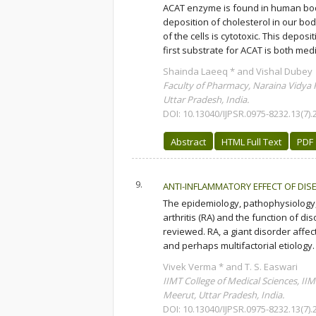
ACAT enzyme is found in human body 
deposition of cholesterol in our bo
of the cells is cytotoxic. This depo
first substrate for ACAT is both medi
Shainda Laeeq * and Vishal Dubey
Faculty of Pharmacy, Naraina Vidya 
Uttar Pradesh, India.
DOI: 10.13040/IJPSR.0975-8232.13(7).
Abstract
HTML Full Text
PDF
9.
ANTI-INFLAMMATORY EFFECT OF DIS
The epidemiology, pathophysiology, c
arthritis (RA) and the function of d
reviewed. RA, a giant disorder aff
and perhaps multifactorial etiology.
Vivek Verma * and T. S. Easwari
IIMT College of Medical Sciences, I
Meerut, Uttar Pradesh, India.
DOI: 10.13040/IJPSR.0975-8232.13(7).