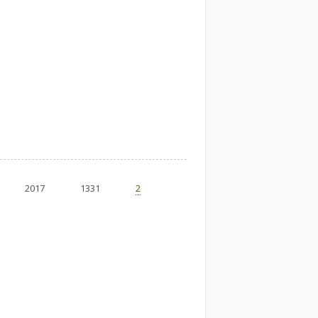
2017
1331
2