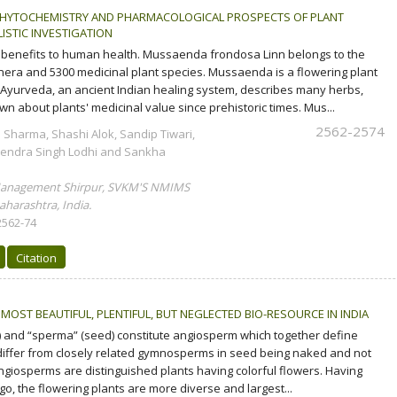
HYTOCHEMISTRY AND PHARMACOLOGICAL PROSPECTS OF PLANT
ISTIC INVESTIGATION
 benefits to human health. Mussaenda frondosa Linn belongs to the
nera and 5300 medicinal plant species. Mussaenda is a flowering plant
 Ayurveda, an ancient Indian healing system, describes many herbs,
n about plants' medicinal value since prehistoric times. Mus...
2562-2574
 Sharma, Shashi Alok, Sandip Tiwari,
endra Singh Lodhi and Sankha
Management Shirpur, SVKM'S NMIMS
harashtra, India.
2562-74
Citation
MOST BEAUTIFUL, PLENTIFUL, BUT NEGLECTED BIO-RESOURCE IN INDIA
 and “sperma” (seed) constitute angiosperm which together define
iffer from closely related gymnosperms in seed being naked and not
angiosperms are distinguished plants having colorful flowers. Having
go, the flowering plants are more diverse and largest...