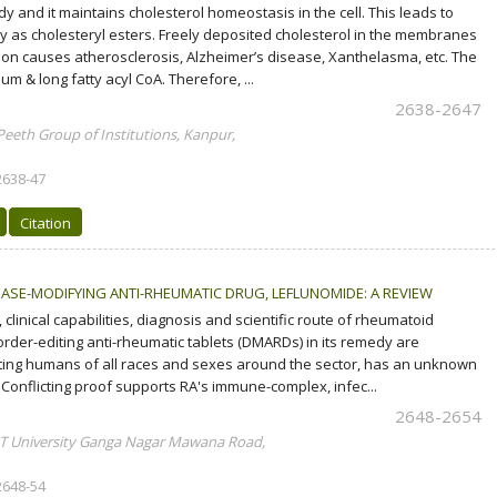
and it maintains cholesterol homeostasis in the cell. This leads to
dy as cholesteryl esters. Freely deposited cholesterol in the membranes
sition causes atherosclerosis, Alzheimer’s disease, Xanthelasma, etc. The
um & long fatty acyl CoA. Therefore, ...
2638-2647
Peeth Group of Institutions, Kanpur,
2638-47
Citation
EASE-MODIFYING ANTI-RHEUMATIC DRUG, LEFLUNOMIDE: A REVIEW
linical capabilities, diagnosis and scientific route of rheumatoid
isorder-editing anti-rheumatic tablets (DMARDs) in its remedy are
ecting humans of all races and sexes around the sector, has an unknown
 Conflicting proof supports RA's immune-complex, infec...
2648-2654
IMT University Ganga Nagar Mawana Road,
2648-54