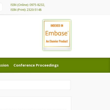
ISSN (Online): 0975-8232,
ISSN (Print): 2320-5148
ssion
Conference Proceedings
ssion
Conference Proceedings