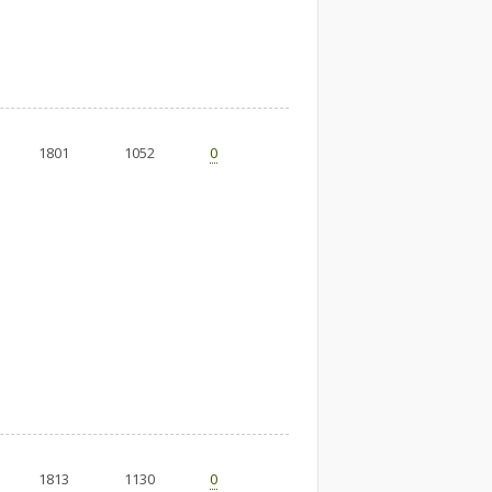
1801
1052
0
1813
1130
0