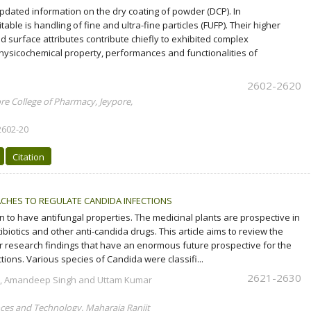
updated information on the dry coating of powder (DCP). In
ble is handling of fine and ultra-fine particles (FUFP). Their higher
 surface attributes contribute chiefly to exhibited complex
ysicochemical property, performances and functionalities of
2602-2620
e College of Pharmacy, Jeypore,
2602-20
Citation
CHES TO REGULATE CANDIDA INFECTIONS
to have antifungal properties. The medicinal plants are prospective in
ibiotics and other anti-candida drugs. This article aims to review the
r research findings that have an enormous future prospective for the
tions. Various species of Candida were classifi...
2621-2630
r, Amandeep Singh and Uttam Kumar
ces and Technology, Maharaja Ranjit