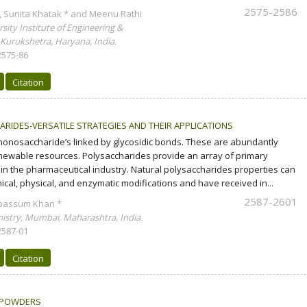
2575-2586
 Sunita Khatak * and Meenu Rathi
ity Institute of Engineering &
 Kurukshetra, Haryana, India.
2575-86
Citation
RIDES-VERSATILE STRATEGIES AND THEIR APPLICATIONS
onosaccharide’s linked by glycosidic bonds. These are abundantly
newable resources. Polysaccharides provide an array of primary
in the pharmaceutical industry. Natural polysaccharides properties can
cal, physical, and enzymatic modifications and have received in...
2587-2601
abassum Khan *
stry, Mumbai, Maharashtra, India.
2587-01
Citation
 POWDERS