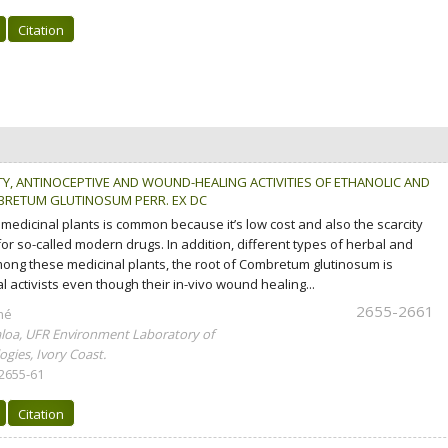
Citation
TY, ANTINOCEPTIVE AND WOUND-HEALING ACTIVITIES OF ETHANOLIC AND
RETUM GLUTINOSUM PERR. EX DC
l medicinal plants is common because it’s low cost and also the scarcity
or so-called modern drugs. In addition, different types of herbal and
ong these medicinal plants, the root of Combretum glutinosum is
 activists even though their in-vivo wound healing...
2655-2661
mé
loa, UFR Environment Laboratory of
gies, Ivory Coast.
 2655-61
Citation