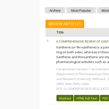
Archive
Most Popular
Most
REVIEW ARTICLES
Title
1.
A COMPREHENSIVE REVIEW OF XAN
Xanthene (or 9H-xanthene) is a par
ring on both sides, whereas in thio
Xanthene and thioxanthene are imp
pharmacological activities such as ant
Darakhshan Parveen * and Amrita 
Department of Pharmaceutical Chemi
and Research University, Mehrauli - 
Delhi, New Delhi, India.
DOI: 10.13040/IJPSR.0975-8232.13(7).
Abstract
HTML Full Text
PDF