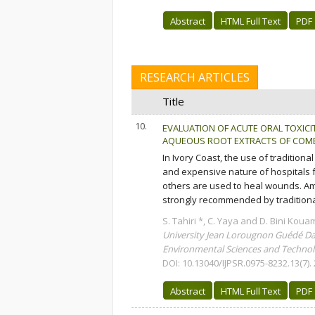
Abstract
HTML Full Text
PDF
RESEARCH ARTICLES
Title
10.
EVALUATION OF ACUTE ORAL TOXICI
AQUEOUS ROOT EXTRACTS OF COMB
In Ivory Coast, the use of traditiona
and expensive nature of hospitals f
others are used to heal wounds. Am
strongly recommended by traditional
S. Tahiri *, C. Yaya and D. Bini Koua
University Jean Lorougnon Guédé Da
Environmental Sciences and Technolo
DOI: 10.13040/IJPSR.0975-8232.13(7).
Abstract
HTML Full Text
PDF