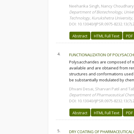
Neeharika Singh, Nancy Choudhary,
Department of Biotechnology, Univers
Technology, Kurukshetra University,
DOI: 10.13040/IJPSR.0975-8232.13(7).
Abstract
HTML Full Text
PDF
4.
FUNCTIONALIZATION OF POLYSACCHA
Polysaccharides are composed of m
available and are obtained from re
structures and conformations used 
be substantially modulated by chemi
Dhvani Desai, Sharvari Patil and T
Department of Pharmaceutical Chemi
DOI: 10.13040/IJPSR.0975-8232.13(7).
Abstract
HTML Full Text
PDF
5.
DRY COATING OF PHARMACEUTICAL