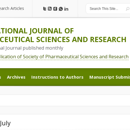
earch Articles
earch Articles
TIONAL JOURNAL OF
EUTICAL SCIENCES AND RESEARCH
nal Journal published monthly
blication of Society of Pharmaceutical Sciences and Research
s
Archives
Instructions to Authors
Manuscript Submi
s
Archives
Instructions to Authors
Manuscript Submi
July