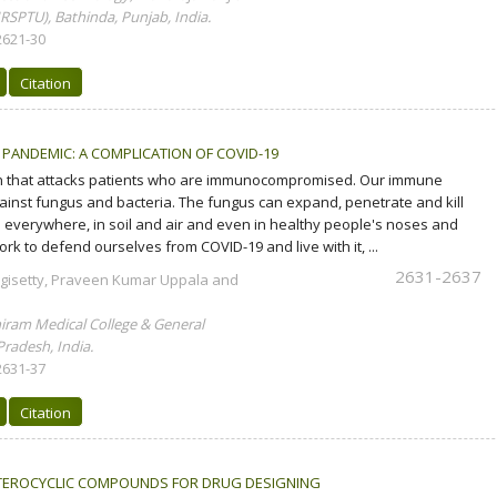
RSPTU), Bathinda, Punjab, India.
2621-30
Citation
 PANDEMIC: A COMPLICATION OF COVID-19
ion that attacks patients who are immunocompromised. Our immune
ainst fungus and bacteria. The fungus can expand, penetrate and kill
's everywhere, in soil and air and even in healthy people's noses and
rk to defend ourselves from COVID-19 and live with it, ...
2631-2637
gisetty, Praveen Kumar Uppala and
ram Medical College & General
radesh, India.
2631-37
Citation
ETEROCYCLIC COMPOUNDS FOR DRUG DESIGNING