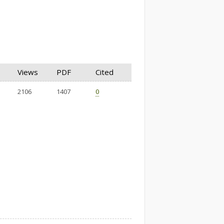
Views
PDF
Cited
2106
1407
0