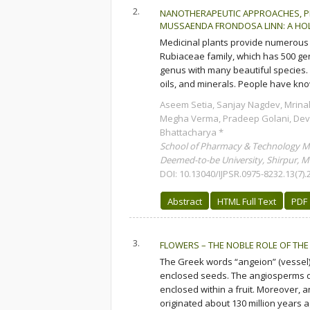
2.
NANOTHERAPEUTIC APPROACHES, P
MUSSAENDA FRONDOSA LINN: A HOL
Medicinal plants provide numerous
Rubiaceae family, which has 500 ge
genus with many beautiful species.
oils, and minerals. People have know
Aseem Setia, Sanjay Nagdev, Mrinal
Megha Verma, Pradeep Golani, Dev
Bhattacharya *
School of Pharmacy & Technology 
Deemed-to-be University, Shirpur, Ma
DOI: 10.13040/IJPSR.0975-8232.13(7).
Abstract
HTML Full Text
PDF
3.
FLOWERS – THE NOBLE ROLE OF THE 
The Greek words “angeion” (vessel)
enclosed seeds. The angiosperms d
enclosed within a fruit. Moreover, 
originated about 130 million years a