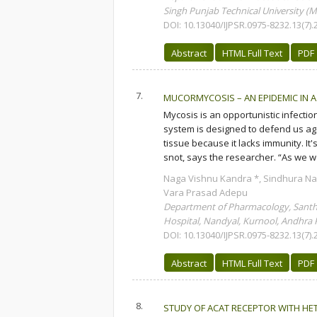
Singh Punjab Technical University (M
DOI: 10.13040/IJPSR.0975-8232.13(7).
Abstract
HTML Full Text
PDF
7.
MUCORMYCOSIS – AN EPIDEMIC IN A
Mycosis is an opportunistic infect
system is designed to defend us ag
tissue because it lacks immunity. It
snot, says the researcher. “As we wo
Naga Vishnu Kandra *, Sindhura Na
Vara Prasad Adepu
Department of Pharmacology, Santhi
Hospital, Nandyal, Kurnool, Andhra P
DOI: 10.13040/IJPSR.0975-8232.13(7).
Abstract
HTML Full Text
PDF
8.
STUDY OF ACAT RECEPTOR WITH H