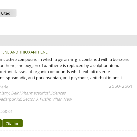
 Cited
THENE AND THIOXANTHENE
ent active compound in which a pyran ring is combined with a benzene
xanthene, the oxygen of xanthene is replaced by a sulphur atom.
ortant classes of organic compounds which exhibit diverse
i-spasmodic, anti-parkinsonian, anti-psychotic, anti-rhinitic, anti-i...
2550-2561
Parle
stry, Delhi Pharmaceutical Sciences
Badarpur Rd, Sector 3, Pushp Vihar, New
2550-61
Citation