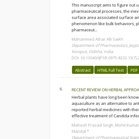
This manuscript aims to figure out 
pharmaceutical processes, the inevita
surface area associated surface and
phenomenon like bulk behaviors, ph
pharmaceut...
Mahammed Athar Alli Saikh
Department of Pharmaceutics, Jeypor
Koraput, Odisha, India.
DOI: 10.13040/IJPSR.0975-8232.13(7).
Abstract
HTML Full Text
PDF
6.
RECENT REVIEW ON HERBAL APPROA
Herbal plants have long been known 
aquaculture as an alternative to ant
reported herbal medicines with thei
effective treatment of Candida infec
Mahesh Prasad Singh, Mohit Kuma
Mandal *
Department of Pharmaceutical Scien