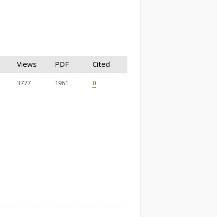
Views
PDF
Cited
3777
1961
0