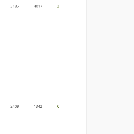
3185
4017
2
2409
1342
0