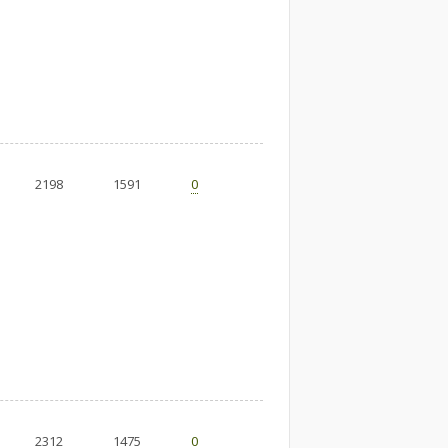
2198
1591
0
2312
1475
0