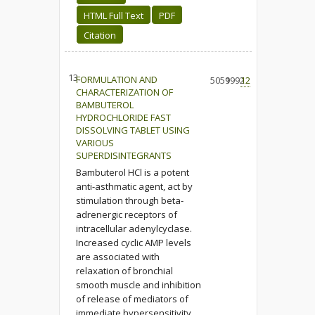
HTML Full Text
PDF
Citation
13.
FORMULATION AND
5059
1992
12
CHARACTERIZATION OF
BAMBUTEROL
HYDROCHLORIDE FAST
DISSOLVING TABLET USING
VARIOUS
SUPERDISINTEGRANTS
Bambuterol HCl is a potent
anti-asthmatic agent, act by
stimulation through beta-
adrenergic receptors of
intracellular adenylcyclase.
Increased cyclic AMP levels
are associated with
relaxation of bronchial
smooth muscle and inhibition
of release of mediators of
immediate hypersensitivity