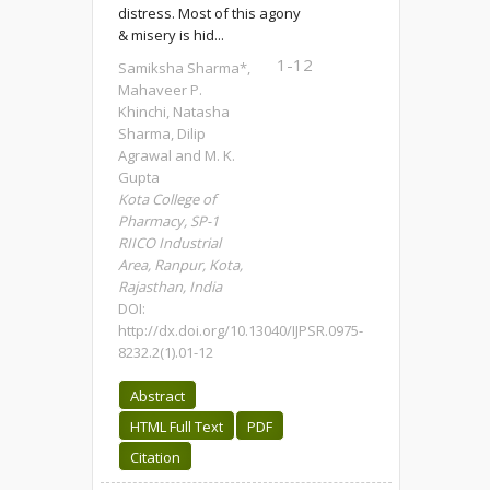
distress. Most of this agony
& misery is hid...
1-12
Samiksha Sharma*,
Mahaveer P.
Khinchi, Natasha
Sharma, Dilip
Agrawal and M. K.
Gupta
Kota College of
Pharmacy, SP-1
RIICO Industrial
Area, Ranpur, Kota,
Rajasthan, India
DOI:
http://dx.doi.org/10.13040/IJPSR.0975-
8232.2(1).01-12
Abstract
HTML Full Text
PDF
Citation