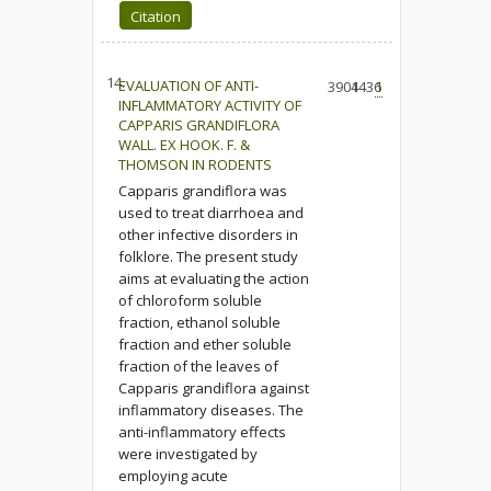
Citation
14.
EVALUATION OF ANTI-
3904
1436
1
INFLAMMATORY ACTIVITY OF
CAPPARIS GRANDIFLORA
WALL. EX HOOK. F. &
THOMSON IN RODENTS
Capparis grandiflora was
used to treat diarrhoea and
other infective disorders in
folklore. The present study
aims at evaluating the action
of chloroform soluble
fraction, ethanol soluble
fraction and ether soluble
fraction of the leaves of
Capparis grandiflora against
inflammatory diseases. The
anti-inflammatory effects
were investigated by
employing acute