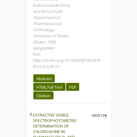
Ruknuzzaman Rony
and Reza-Ul Jalil
Department of
Pharmaceutical
Technology,
University of Dhaka,
Dhaka- 1000,
Bangladesh
DOI:
http://dx.doi.org/10.13040/IJPSR.0975-
8232.2(1).49-57
Abstract
HTML Full Text
PDF
Citation
8.
EXTRACTIVE VISIBLE
4861
2147
6
SPECTROPHOTOMETRIC
DETERMINATION OF
CHLOROQUINE IN