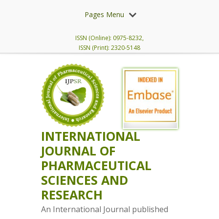
Pages Menu
ISSN (Online): 0975-8232,
ISSN (Print): 2320-5148
INTERNATIONAL
JOURNAL OF
PHARMACEUTICAL
SCIENCES AND
RESEARCH
An International Journal published