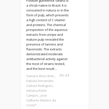
Psidium guineense Swartz is
a shrub native to Brazil. It is
consumed in natura or in the
form of pulp, which presents
a high content of C vitamin
and proteins. The chemical
prospection of the aqueous
extracts from unripe and
mature pulp revealed the
presence of tannins and
flavonoids. The extracts
demonstrated moderate
antibacterial activity against
the most of strains tested,
and the best result ...
30-33
Samara Alves Brito ,
Fabiola Fernandes
Galvao Rodrigues ,
Adriana Rolim
Campos , Jose
Galberto Martins da
Costa*