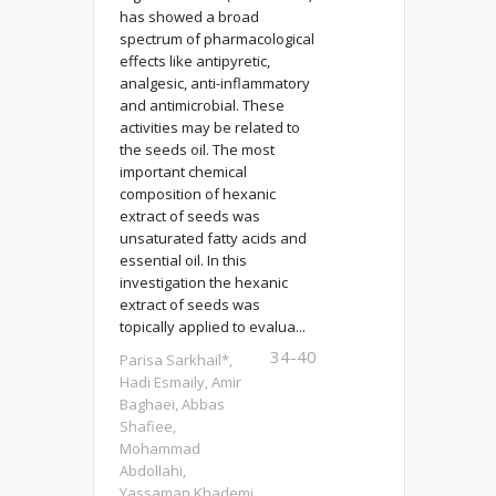
has showed a broad
spectrum of pharmacological
effects like antipyretic,
analgesic, anti-inflammatory
and antimicrobial. These
activities may be related to
the seeds oil. The most
important chemical
composition of hexanic
extract of seeds was
unsaturated fatty acids and
essential oil. In this
investigation the hexanic
extract of seeds was
topically applied to evalua...
34-40
Parisa Sarkhail*,
Hadi Esmaily, Amir
Baghaei, Abbas
Shafiee,
Mohammad
Abdollahi,
Yassaman Khademi,