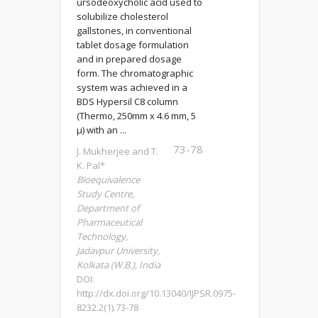
ursodeoxycholic acid used to
solubilize cholesterol
gallstones, in conventional
tablet dosage formulation
and in prepared dosage
form. The chromatographic
system was achieved in a
BDS Hypersil C8 column
(Thermo, 250mm x 4.6 mm, 5
µ) with an ...
73-78
J. Mukherjee and T.
K. Pal*
Bioequivalence
Study Centre,
Department of
Pharmaceutical
Technology,
Jadavpur University,
Kolkata (W.B.), India
DOI:
http://dx.doi.org/10.13040/IJPSR.0975-
8232.2(1).73-78