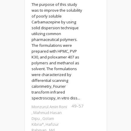
The purpose of this study
was to improve the solubility
of poorly soluble
Carbamazepine by using
solid dispersion technique
utilizing common
pharmaceutical polymers.
The formulations were
prepared with HPMC, PVP
K30, and poloxamer 407 as
polymers and methanol as
solvent. The formulations
were characterized by
differential scanning
calorimetry, Fourier
transform infrared
spectroscopy, in vitro diss...
49-57
Monzurul Amin Roni
, Mahmud Hasan
Dipu , Golam
Kibria*, Hafizur
Rahman , Md.