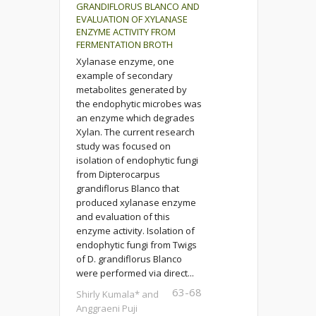
GRANDIFLORUS BLANCO AND
EVALUATION OF XYLANASE
ENZYME ACTIVITY FROM
FERMENTATION BROTH
Xylanase enzyme, one
example of secondary
metabolites generated by
the endophytic microbes was
an enzyme which degrades
Xylan. The current research
study was focused on
isolation of endophytic fungi
from Dipterocarpus
grandiflorus Blanco that
produced xylanase enzyme
and evaluation of this
enzyme activity. Isolation of
endophytic fungi from Twigs
of D. grandiflorus Blanco
were performed via direct...
63-68
Shirly Kumala* and
Anggraeni Puji