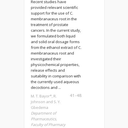
Recent studies have
provided relevant scientific
support for the use of C.
membranaceus root in the
treatment of prostate
cancers. In the current study,
we formulated both liquid
and solid oral dosage forms
from the ethanol extract of C.
membranaceus root and
investigated their
physicochemical properties,
release effects and
suitability in comparison with
the currently used aqueous
decoctions and ...
41-48
M. T. Bayor*, R.
Johnson and S. Y.
Gbedema
Department of
Pharmaceutics,
Faculty of Pharmacy