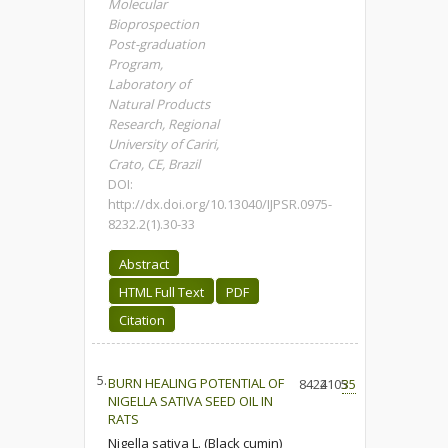
Molecular
Bioprospection
Post-graduation
Program,
Laboratory of
Natural Products
Research, Regional
University of Cariri,
Crato, CE, Brazil
DOI:
http://dx.doi.org/10.13040/IJPSR.0975-
8232.2(1).30-33
Abstract
HTML Full Text
PDF
Citation
5.
BURN HEALING POTENTIAL OF
8424
2105
35
NIGELLA SATIVA SEED OIL IN
RATS
Nigella sativa L. (Black cumin)