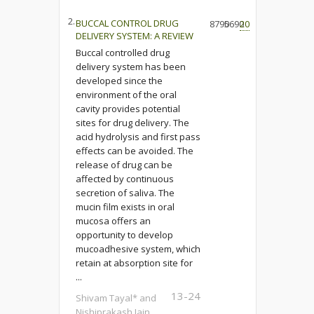
2.
BUCCAL CONTROL DRUG
8790
5690
20
DELIVERY SYSTEM: A REVIEW
Buccal controlled drug
delivery system has been
developed since the
environment of the oral
cavity provides potential
sites for drug delivery. The
acid hydrolysis and first pass
effects can be avoided. The
release of drug can be
affected by continuous
secretion of saliva. The
mucin film exists in oral
mucosa offers an
opportunity to develop
mucoadhesive system, which
retain at absorption site for
...
13-24
Shivam Tayal* and
Nishiprakash Jain