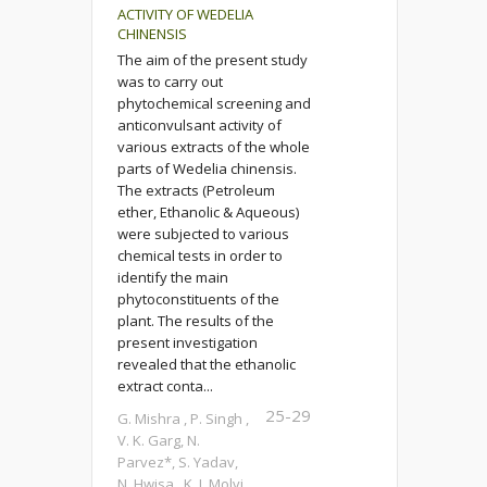
ACTIVITY OF WEDELIA
CHINENSIS
The aim of the present study
was to carry out
phytochemical screening and
anticonvulsant activity of
various extracts of the whole
parts of Wedelia chinensis.
The extracts (Petroleum
ether, Ethanolic & Aqueous)
were subjected to various
chemical tests in order to
identify the main
phytoconstituents of the
plant. The results of the
present investigation
revealed that the ethanolic
extract conta...
25-29
G. Mishra , P. Singh ,
V. K. Garg, N.
Parvez*, S. Yadav,
N. Hwisa , K. I. Molvi,