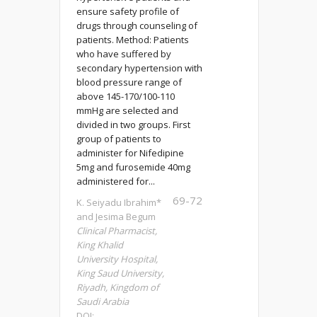
ensure safety profile of
drugs through counseling of
patients. Method: Patients
who have suffered by
secondary hypertension with
blood pressure range of
above 145-170/100-110
mmHg are selected and
divided in two groups. First
group of patients to
administer for Nifedipine
5mg and furosemide 40mg
administered for...
69-72
K. Seiyadu Ibrahim*
and Jesima Begum
Clinical Pharmacist,
King Khalid
University Hospital,
King Saud University,
Riyadh, Kingdom of
Saudi Arabia
DOI: