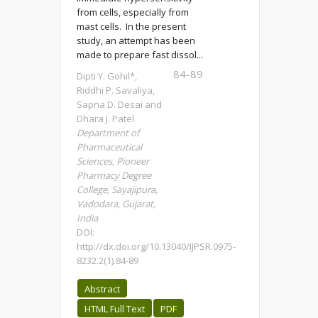
from cells, especially from
mast cells. In the present
study, an attempt has been
made to prepare fast dissol...
84-89
Dipti Y. Gohil*,
Riddhi P. Savaliya,
Sapna D. Desai and
Dhara J. Patel
Department of
Pharmaceutical
Sciences, Pioneer
Pharmacy Degree
College, Sayajipura,
Vadodara, Gujarat,
India
DOI:
http://dx.doi.org/10.13040/IJPSR.0975-
8232.2(1).84-89
Abstract
HTML Full Text
PDF