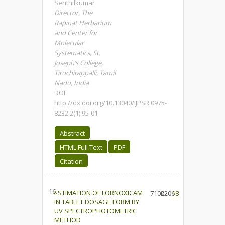
Senthilkumar
Director, The
Rapinat Herbarium
and Center for
Molecular
Systematics, St.
Joseph’s College,
Tiruchirappalli, Tamil
Nadu, India
DOI:
http://dx.doi.org/10.13040/IJPSR.0975-
8232.2(1).95-01
Abstract
HTML Full Text
PDF
Citation
16.
ESTIMATION OF LORNOXICAM
7100
2206
18
IN TABLET DOSAGE FORM BY
UV SPECTROPHOTOMETRIC
METHOD