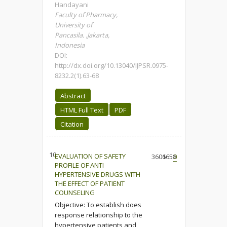
Handayani
Faculty of Pharmacy,
University of
Pancasila. .Jakarta,
Indonesia
DOI:
http://dx.doi.org/10.13040/IJPSR.0975-
8232.2(1).63-68
Abstract
HTML Full Text
PDF
Citation
10.
EVALUATION OF SAFETY
3606
1658
0
PROFILE OF ANTI
HYPERTENSIVE DRUGS WITH
THE EFFECT OF PATIENT
COUNSELING
Objective: To establish does
response relationship to the
hypertensive patients and