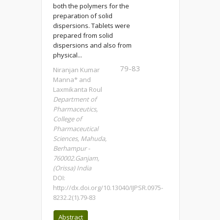
both the polymers for the
preparation of solid
dispersions. Tablets were
prepared from solid
dispersions and also from
physical...
79-83
Niranjan Kumar
Manna* and
Laxmikanta Roul
Department of
Pharmaceutics,
College of
Pharmaceutical
Sciences, Mahuda,
Berhampur -
760002.Ganjam,
(Orissa) India
DOI:
http://dx.doi.org/10.13040/IJPSR.0975-
8232.2(1).79-83
Abstract