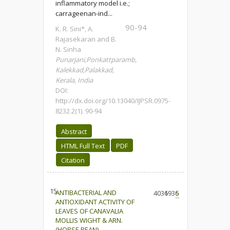
inflammatory model i.e.;
carrageenan-ind...
90-94
K. R. Sini*, A.
Rajasekaran and B.
N. Sinha
Punarjani,Ponkattparamb,
Kalekkad,Palakkad,
Kerala, India
DOI:
http://dx.doi.org/10.13040/IJPSR.0975-
8232.2(1). 90-94
Abstract
HTML Full Text
PDF
Citation
15.
ANTIBACTERIAL AND
4036
1936
5
ANTIOXIDANT ACTIVITY OF
LEAVES OF CANAVALIA
MOLLIS WIGHT & ARN.
(HORSE BEAN).