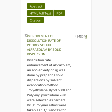
Abstract
HTML Full Text
PDF
Citation
12.
IMPROVEMENT OF
4943
2546
2
DISSOLUTION RATE OF
POORLY SOLUBLE
ALPRAZOLAM BY SOLID
DISPERSION
Dissolution rate
enhancement of alprazolam,
an anti-anxiety drug, was
done by preparing solid
dispersions by solvent
evaporation method
.Polyethylene glycol 6000 and
Polyvinyl pyrrolidone k-30
were selected as carriers.
Drug: Polymer ratios were
taken as 1:1,1:2and1:4 for