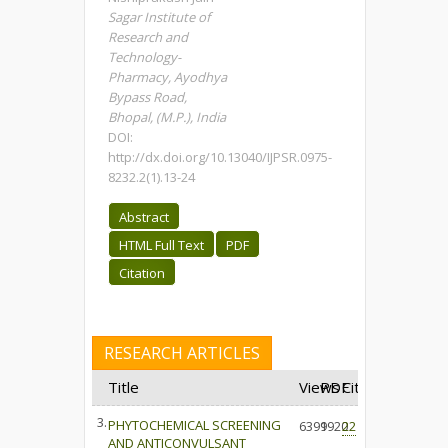
Sagar Institute of
Research and
Technology-
Pharmacy, Ayodhya
Bypass Road,
Bhopal, (M.P.), India
DOI:
http://dx.doi.org/10.13040/IJPSR.0975-
8232.2(1).13-24
Abstract
HTML Full Text
PDF
Citation
RESEARCH ARTICLES
Title
Views
PDF
Cited
3.
PHYTOCHEMICAL SCREENING
6399
1920
22
AND ANTICONVULSANT