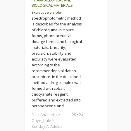
PHARMACEUTICAL AND
BIOLOGICAL MATERIALS
Extractive visible
spectrophotometric method
is described for the analysis
of chloroquine in it pure
forms, pharmaceutical
dosage forms and biological
materials. Linearity,
precision, stability and
accuracy were evaluated
according to the
recommended validation
procedure. In the described
method a drug complex was
formed with cobalt
thiocyanate reagent,
buffered and extracted into
nitrobenzene and...
58-62
Felix Ahamefule
Onyegbule *,
Sunday A. Adelusi