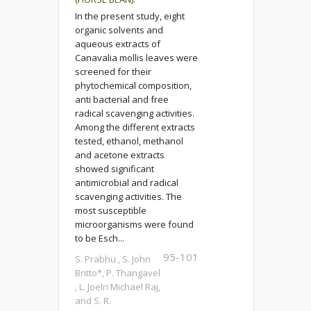
In the present study, eight
organic solvents and
aqueous extracts of
Canavalia mollis leaves were
screened for their
phytochemical composition,
anti bacterial and free
radical scavenging activities.
Among the different extracts
tested, ethanol, methanol
and acetone extracts
showed significant
antimicrobial and radical
scavenging activities. The
most susceptible
microorganisms were found
to be Esch...
95-101
S. Prabhu , S. John
Britto*, P. Thangavel
, L. Joelri Michael Raj,
and S. R.