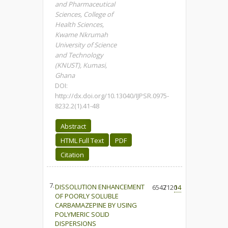
and Pharmaceutical
Sciences, College of
Health Sciences,
Kwame Nkrumah
University of Science
and Technology
(KNUST), Kumasi,
Ghana
DOI:
http://dx.doi.org/10.13040/IJPSR.0975-
8232.2(1).41-48
Abstract
HTML Full Text
PDF
Citation
7.
DISSOLUTION ENHANCEMENT
6547
2120
14
OF POORLY SOLUBLE
CARBAMAZEPINE BY USING
POLYMERIC SOLID
DISPERSIONS