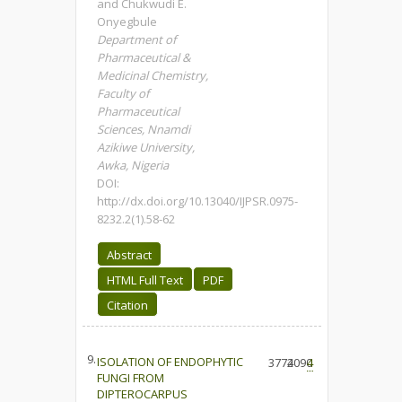
and Chukwudi E.
Onyegbule
Department of
Pharmaceutical &
Medicinal Chemistry,
Faculty of
Pharmaceutical
Sciences, Nnamdi
Azikiwe University,
Awka, Nigeria
DOI:
http://dx.doi.org/10.13040/IJPSR.0975-
8232.2(1).58-62
Abstract
HTML Full Text
PDF
Citation
9.
ISOLATION OF ENDOPHYTIC
3774
2090
4
FUNGI FROM
DIPTEROCARPUS