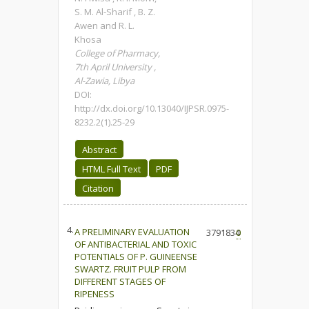
S. M. Al-Sharif , B. Z.
Awen and R. L.
Khosa
College of Pharmacy,
7th April University ,
Al-Zawia, Libya
DOI:
http://dx.doi.org/10.13040/IJPSR.0975-
8232.2(1).25-29
Abstract
HTML Full Text
PDF
Citation
4.
A PRELIMINARY EVALUATION
3791
1834
0
OF ANTIBACTERIAL AND TOXIC
POTENTIALS OF P. GUINEENSE
SWARTZ. FRUIT PULP FROM
DIFFERENT STAGES OF
RIPENESS