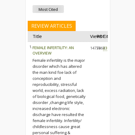
Most Cited
REVIEW ARTICLES
Title
Views
PDF
Cited
1.
FEMALE INFERTILITY: AN
14773
3468
23
OVERVIEW
Female infertility is the major
disorder which has altered
the man kind foe lack of
conception and
reproducibility, stressful
world, excess radiation, lack
of biological food, genetically
disorder ,changing life style,
increased electronic
discharge have resulted the
female infertility. Infertility/
childlessness cause great
personal suffering &