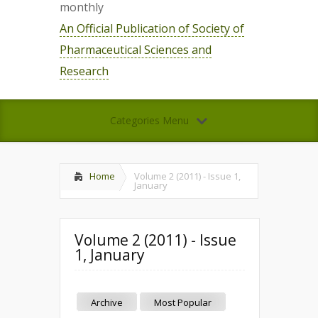
monthly
An Official Publication of Society of
Pharmaceutical Sciences and
Research
Categories Menu
Home
Volume 2 (2011) - Issue 1,
January
Volume 2 (2011) - Issue
1, January
Archive
Most Popular