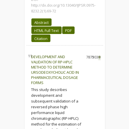
http://dx.doi.org/10.13040/IJPSR.0975-
8232.2(1).69-72
Abstract
HTML Full Text
PDF
Citation
11.
DEVELOPMENT AND
7873
5038
8
VALIDATION OF RP-HPLC
METHOD TO DETERMINE
URSODEOXYCHOLIC ACID IN
PHARMACEUTICAL DOSAGE
FORMS
This study describes
development and
subsequent validation of a
reversed phase high
performance liquid
chromatographic (RP-HPLC)
method for the estimation of