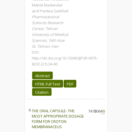
Mahdi Madandar
and Pantea Sarkheil
Pharmaceutical
Sciences Research
Center, Tehran
University of Medical
Sciences, 16th Azar
St. Tehran, Iran
DOI:
http://dx.doi.org/10.13040/IJPSR.0975-
8232.2(1).34-40
Abstract
HTML Full Text
PDF
Citation
6.
THE ORAL CAPSULE- THE
7470
2064
10
MOST APPROPRIATE DOSAGE
FORM FOR CROTON
MEMBRANACEUS