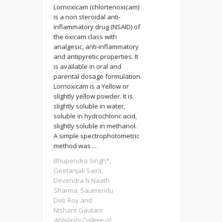
Lornoxicam (chlortenoxicam)
is a non steroidal anti-
inflammatory drug (NSAID) of
the oxicam class with
analgesic, anti-inflammatory
and antipyretic properties. It
is available in oral and
parental dosage formulation.
Lornoxicam is a Yellow or
slightly yellow powder. It is
slightly soluble in water,
soluble in hydrochloric acid,
slightly soluble in methanol.
A simple spectrophotometric
method was ...
Bhupendra Singh*,
Geetanjali Saini,
Devendra N Naath
Sharma, Saumendu
Deb Roy and
Nishant Gautam
Abhilashi College of