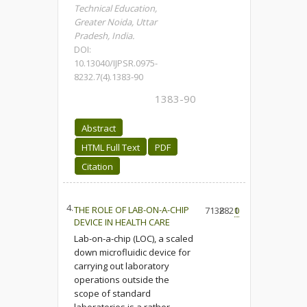
Technical Education,
Greater Noida, Uttar
Pradesh, India.
DOI:
10.13040/IJPSR.0975-
8232.7(4).1383-90
1383-90
Abstract
HTML Full Text
PDF
Citation
4.
THE ROLE OF LAB-ON-A-CHIP
7138
2821
0
DEVICE IN HEALTH CARE
Lab-on-a-chip (LOC), a scaled
down microfluidic device for
carrying out laboratory
operations outside the
scope of standard