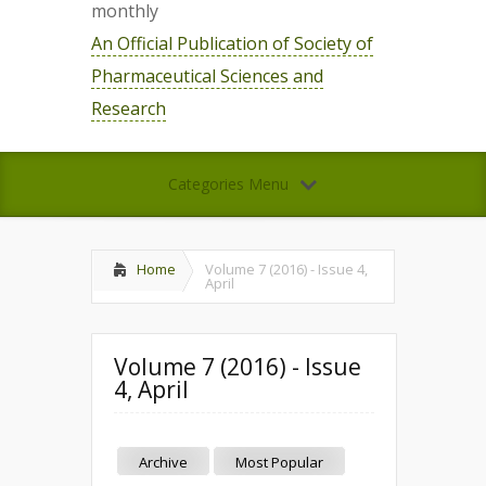
monthly
An Official Publication of Society of
Pharmaceutical Sciences and
Research
Categories Menu
Home
Volume 7 (2016) - Issue 4,
April
Volume 7 (2016) - Issue
4, April
Archive
Most Popular