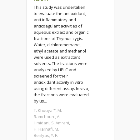
This study was undertaken
to evaluate the antioxidant,
anti-inflammatory and
anticoagulant activities of
aqueous extract and organic
fractions of Thymus zygis.
Water, dichloromethane,
ethyl acetate and methanol
were used as extractant
solvents. The fractions were
analyzed by HPLC and
screened for their
antioxidant activity in vitro
using different assay. In vivo,
the fractions were evaluated
by us...
T. Khouya *, M.
Ramchoun , A.
Hmidani, S. Amrani,
H. Harnafi, M.
Benlyas, Y. F.