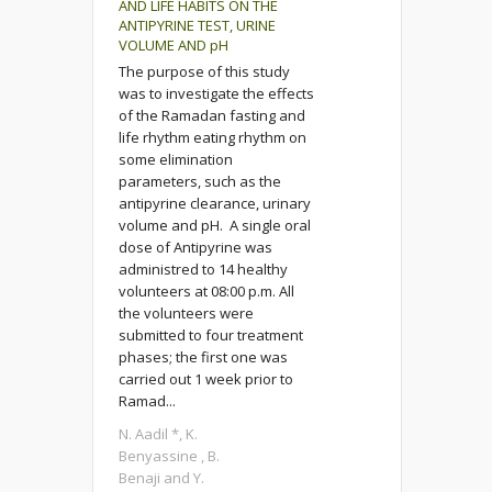
AND LIFE HABITS ON THE
ANTIPYRINE TEST, URINE
VOLUME AND pH
The purpose of this study
was to investigate the effects
of the Ramadan fasting and
life rhythm eating rhythm on
some elimination
parameters, such as the
antipyrine clearance, urinary
volume and pH. A single oral
dose of Antipyrine was
administred to 14 healthy
volunteers at 08:00 p.m. All
the volunteers were
submitted to four treatment
phases; the first one was
carried out 1 week prior to
Ramad...
N. Aadil *, K.
Benyassine , B.
Benaji and Y.