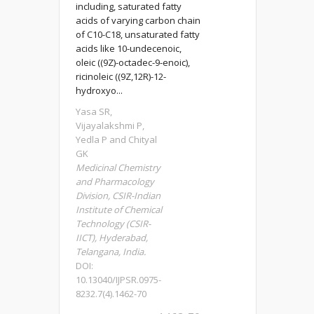
including, saturated fatty
acids of varying carbon chain
of C10-C18, unsaturated fatty
acids like 10-undecenoic,
oleic ((9Z)-octadec-9-enoic),
ricinoleic ((9Z,12R)-12-
hydroxyo...
Yasa SR,
Vijayalakshmi P,
Yedla P and Chityal
GK
Medicinal Chemistry
and Pharmacology
Division, CSIR-Indian
Institute of Chemical
Technology (CSIR-
IICT), Hyderabad,
Telangana, India.
DOI:
10.13040/IJPSR.0975-
8232.7(4).1462-70