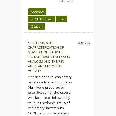
1456-61
Abstract
HTML Full Text
PDF
Citation
13.
SYNTHESIS AND
4685
1976
2
CHARACTERIZATION OF
NOVEL CHOLESTERYL
LACTATE BASED FATTY ACID
ANALOGS AND THEIR IN
VITRO ANTIMICROBIAL
ACTIVITY
A series of novel cholesteryl
lactate-fatty acid conjugates
(4a-i) were prepared by
esterification of cholesterol
with lactic acid, followed by
coupling hydroxyl group of
cholesteryl lactate with –
COOH group of fatty acids