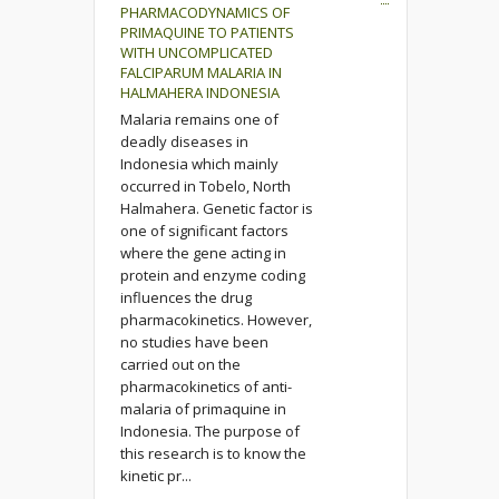
PHARMACODYNAMICS OF
PRIMAQUINE TO PATIENTS
WITH UNCOMPLICATED
FALCIPARUM MALARIA IN
HALMAHERA INDONESIA
Malaria remains one of
deadly diseases in
Indonesia which mainly
occurred in Tobelo, North
Halmahera. Genetic factor is
one of significant factors
where the gene acting in
protein and enzyme coding
influences the drug
pharmacokinetics. However,
no studies have been
carried out on the
pharmacokinetics of anti-
malaria of primaquine in
Indonesia. The purpose of
this research is to know the
kinetic pr...