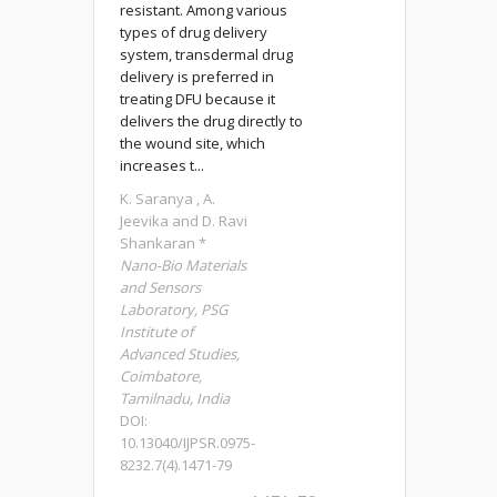
resistant. Among various
types of drug delivery
system, transdermal drug
delivery is preferred in
treating DFU because it
delivers the drug directly to
the wound site, which
increases t...
K. Saranya , A.
Jeevika and D. Ravi
Shankaran *
Nano-Bio Materials
and Sensors
Laboratory, PSG
Institute of
Advanced Studies,
Coimbatore,
Tamilnadu, India
DOI:
10.13040/IJPSR.0975-
8232.7(4).1471-79