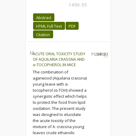
1450-55
Abstract
HTML Full Text
PDF
Citation
12.
ACUTE ORAL TOXICITY STUDY
11204
2703
23
OF AQUILARIA CRASSNA AND
α-TOCOPHEROL IN MICE
The combination of
agarwood (Aquilaria crassna)
young leave with α-
tocopherol (α-TOH) showed a
synergistic effect which helps
to protect the food from lipid
oxidation. The present study
was designed to elucidate
the acute toxicity of the
mixture of A. crassna young
leaves crude ethanolic