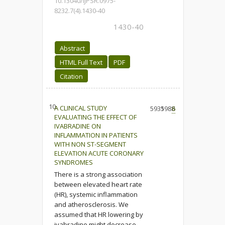
10.13040/IJPSR.0975-
8232.7(4).1430-40
1430-40
Abstract
HTML Full Text
PDF
Citation
10.
A CLINICAL STUDY
5935
1988
6
EVALUATING THE EFFECT OF
IVABRADINE ON
INFLAMMATION IN PATIENTS
WITH NON ST-SEGMENT
ELEVATION ACUTE CORONARY
SYNDROMES
There is a strong association
between elevated heart rate
(HR), systemic inflammation
and atherosclerosis. We
assumed that HR lowering by
ivabradine might decrease