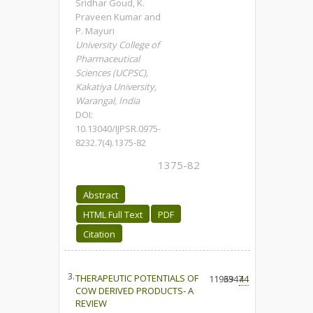
Sridhar Goud, K.
Praveen Kumar and
P. Mayuri
University College of
Pharmaceutical
Sciences (UCPSC),
Kakatiya University,
Warangal, India
DOI:
10.13040/IJPSR.0975-
8232.7(4).1375-82
1375-82
Abstract
HTML Full Text
PDF
Citation
3.
THERAPEUTIC POTENTIALS OF
11969
3347
44
COW DERIVED PRODUCTS- A
REVIEW