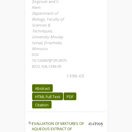
Zegzouti and C.
Alem
Department of
Biology, Faculty of
Sciences &
Techniques,
University Moulay
Ismail, Errachidia,
Morocco.
DOI:
10.13040/IJPSR.0975-
8232.7(4).1396-05
1396-05
Abstract
HTML Full Text
PDF
Citation
6.
EVALUATION OF MIXTURES OF
4547
1966
1
AQUEOUS EXTRACT OF