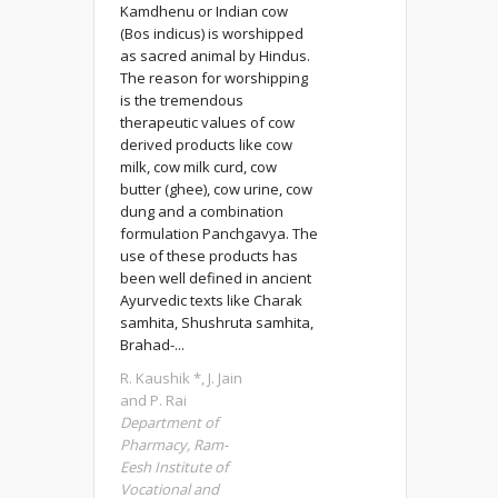
Kamdhenu or Indian cow
(Bos indicus) is worshipped
as sacred animal by Hindus.
The reason for worshipping
is the tremendous
therapeutic values of cow
derived products like cow
milk, cow milk curd, cow
butter (ghee), cow urine, cow
dung and a combination
formulation Panchgavya. The
use of these products has
been well defined in ancient
Ayurvedic texts like Charak
samhita, Shushruta samhita,
Brahad-...
R. Kaushik *, J. Jain
and P. Rai
Department of
Pharmacy, Ram-
Eesh Institute of
Vocational and