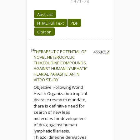
1471-79
Abstract
HTML Full Text
PDF
Citation
15.
THERAPEUTIC POTENTIAL OF
4652
1852
7
NOVEL HETEROCYCLIC
THIAZOLIDINE COMPOUNDS
AGAINST HUMAN LYMPHATIC
FILARIAL PARASITE: AN IN
VITRO STUDY
Objective: Following World
Health Organization tropical
disease research mandate,
there is definitive need for
search of new lead
molecules for development
of drug against human
lymphatic filariasis.
Thiazolidineone derivatives