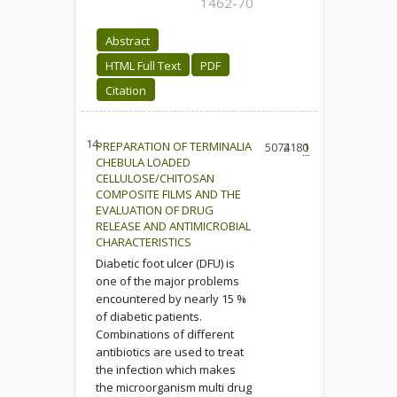
1462-70
Abstract
HTML Full Text
PDF
Citation
14.
PREPARATION OF TERMINALIA
5074
2180
1
CHEBULA LOADED
CELLULOSE/CHITOSAN
COMPOSITE FILMS AND THE
EVALUATION OF DRUG
RELEASE AND ANTIMICROBIAL
CHARACTERISTICS
Diabetic foot ulcer (DFU) is
one of the major problems
encountered by nearly 15 %
of diabetic patients.
Combinations of different
antibiotics are used to treat
the infection which makes
the microorganism multi drug