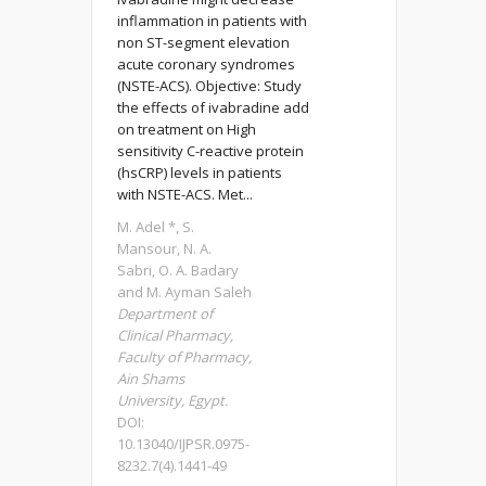
inflammation in patients with
non ST-segment elevation
acute coronary syndromes
(NSTE-ACS). Objective: Study
the effects of ivabradine add
on treatment on High
sensitivity C-reactive protein
(hsCRP) levels in patients
with NSTE-ACS. Met...
M. Adel *, S.
Mansour, N. A.
Sabri, O. A. Badary
and M. Ayman Saleh
Department of
Clinical Pharmacy,
Faculty of Pharmacy,
Ain Shams
University, Egypt.
DOI:
10.13040/IJPSR.0975-
8232.7(4).1441-49