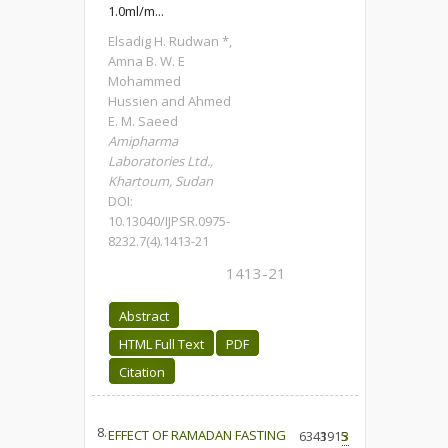
1.0ml/m...
Elsadig H. Rudwan *,
Amna B. W. E
Mohammed
Hussien and Ahmed
E. M. Saeed
Amipharma
Laboratories Ltd.,
Khartoum, Sudan
DOI:
10.13040/IJPSR.0975-
8232.7(4).1413-21
1413-21
Abstract
HTML Full Text
PDF
Citation
8.
EFFECT OF RAMADAN FASTING
6343
1915
3