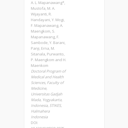
A. L. Mapanawang*,
Mustofa, M. A.
Wijayanti, R.
Handayani, Y. Mogi,
F. Mapanawang, A.
Maengkom, S.
Mapanawang, F.
Sambode, Y. Barani,
Panji, Erna, M.
Sitanala, Purwanto,
P. Maengkom and H.
Maenkom
Doctoral Program of
Medical and Health
Sciences, Faculty of
Medicine,
Universitas Gadjah
Mada, Yogyakarta,
Indonesia, STIKES,
Halmahera
Indonesia
DOI: