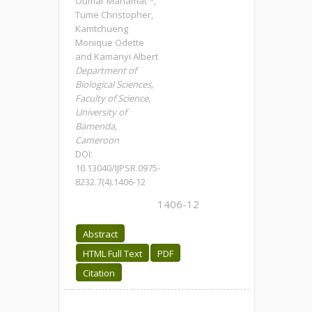
Oumar Mahamat *,
Tume Christopher,
Kamtchueng
Monique Odette
and Kamanyi Albert
Department of
Biological Sciences,
Faculty of Science,
University of
Bamenda,
Cameroon
DOI:
10.13040/IJPSR.0975-
8232.7(4).1406-12
1406-12
Abstract
HTML Full Text
PDF
Citation