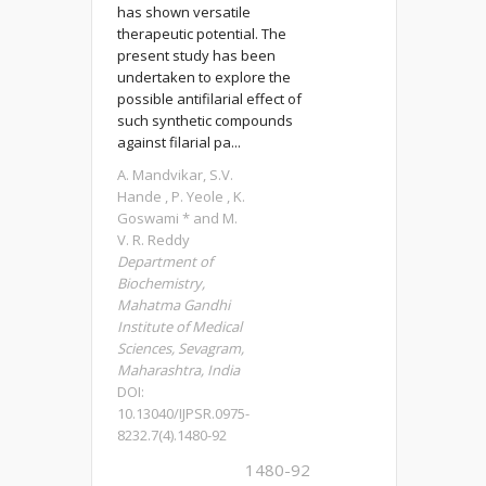
has shown versatile
therapeutic potential. The
present study has been
undertaken to explore the
possible antifilarial effect of
such synthetic compounds
against filarial pa...
A. Mandvikar, S.V.
Hande , P. Yeole , K.
Goswami * and M.
V. R. Reddy
Department of
Biochemistry,
Mahatma Gandhi
Institute of Medical
Sciences, Sevagram,
Maharashtra, India
DOI:
10.13040/IJPSR.0975-
8232.7(4).1480-92
1480-92