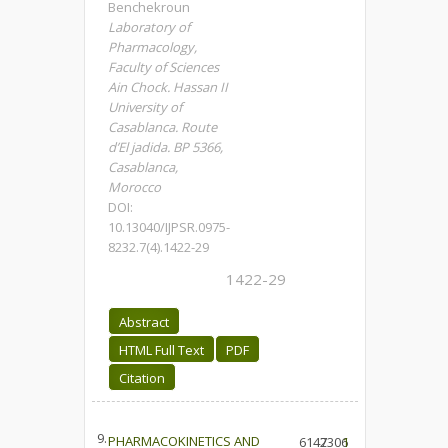
Benchekroun
Laboratory of
Pharmacology,
Faculty of Sciences
Ain Chock. Hassan II
University of
Casablanca. Route
d’El jadida. BP 5366,
Casablanca,
Morocco
DOI:
10.13040/IJPSR.0975-
8232.7(4).1422-29
1422-29
Abstract
HTML Full Text
PDF
Citation
9.
PHARMACOKINETICS AND
6147
2306
1