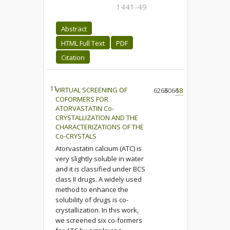
1441-49
Abstract
HTML Full Text
PDF
Citation
11.
VIRTUAL SCREENING OF
6266
3066
18
COFORMERS FOR
ATORVASTATIN Co-
CRYSTALLIZATION AND THE
CHARACTERIZATIONS OF THE
Co-CRYSTALS
Atorvastatin calcium (ATC) is
very slightly soluble in water
and it is classified under BCS
class II drugs. A widely used
method to enhance the
solubility of drugs is co-
crystallization. In this work,
we screened six co-formers