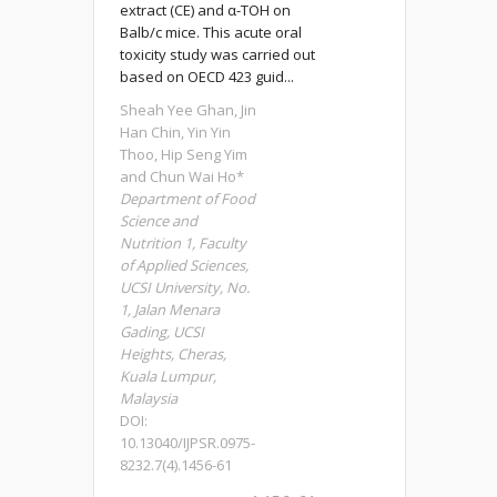
extract (CE) and α-TOH on
Balb/c mice. This acute oral
toxicity study was carried out
based on OECD 423 guid...
Sheah Yee Ghan, Jin
Han Chin, Yin Yin
Thoo, Hip Seng Yim
and Chun Wai Ho*
Department of Food
Science and
Nutrition 1, Faculty
of Applied Sciences,
UCSI University, No.
1, Jalan Menara
Gading, UCSI
Heights, Cheras,
Kuala Lumpur,
Malaysia
DOI:
10.13040/IJPSR.0975-
8232.7(4).1456-61