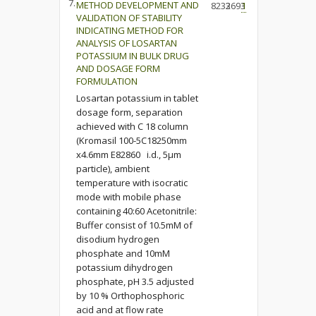
7.
METHOD DEVELOPMENT AND
8233
2693
1
VALIDATION OF STABILITY
INDICATING METHOD FOR
ANALYSIS OF LOSARTAN
POTASSIUM IN BULK DRUG
AND DOSAGE FORM
FORMULATION
Losartan potassium in tablet
dosage form, separation
achieved with C 18 column
(Kromasil 100-5C18250mm
x4.6mm E82860 i.d., 5µm
particle), ambient
temperature with isocratic
mode with mobile phase
containing 40:60 Acetonitrile:
Buffer consist of 10.5mM of
disodium hydrogen
phosphate and 10mM
potassium dihydrogen
phosphate, pH 3.5 adjusted
by 10 % Orthophosphoric
acid and at flow rate