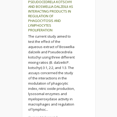
PSEUDOCEDRELA KOTSCHYI
AND BOSWELLIA DALZEILII AS
INTERACTING PRODUCTS IN
REGULATION OF
PHAGOCYTOSIS AND
LYMPHOCYTES
PROLIFERATION
The current study aimed to
test the effect of the
aqueous extract of Boswellia
dalzeilii and Pseudecedrela
kotschyi using three different
mixing ratios (B. dalzeilii:P.
kotschyi) 3:1, 2:2, and 1:3. The
assays concerned the study
of the interactions in the
modulation of phagocytic
index, nitric oxide production,
lysosomal enzymes and
myeloperoxydase activity in
macrophages and regulation
of lymphoc...