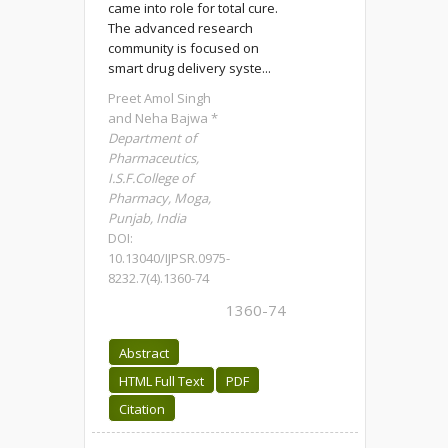
came into role for total cure.
The advanced research
community is focused on
smart drug delivery syste...
Preet Amol Singh
and Neha Bajwa *
Department of
Pharmaceutics,
I.S.F.College of
Pharmacy, Moga,
Punjab, India
DOI:
10.13040/IJPSR.0975-
8232.7(4).1360-74
1360-74
Abstract
HTML Full Text
PDF
Citation