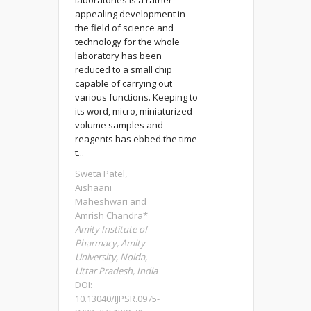
laboratories is a rather
appealing development in
the field of science and
technology for the whole
laboratory has been
reduced to a small chip
capable of carrying out
various functions. Keeping to
its word, micro, miniaturized
volume samples and
reagents has ebbed the time
t...
Sweta Patel,
Aishaani
Maheshwari and
Amrish Chandra*
Amity Institute of
Pharmacy, Amity
University, Noida,
Uttar Pradesh, India
DOI:
10.13040/IJPSR.0975-