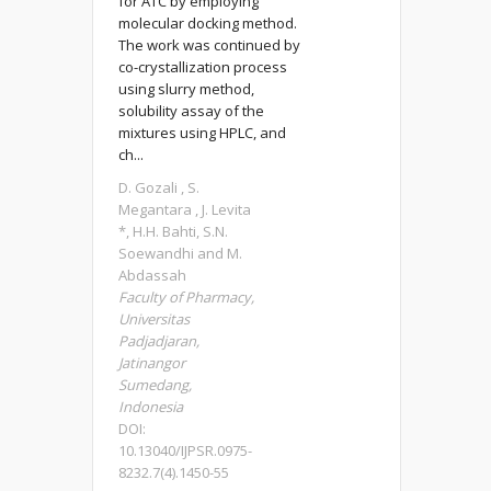
for ATC by employing
molecular docking method.
The work was continued by
co-crystallization process
using slurry method,
solubility assay of the
mixtures using HPLC, and
ch...
D. Gozali , S.
Megantara , J. Levita
*, H.H. Bahti, S.N.
Soewandhi and M.
Abdassah
Faculty of Pharmacy,
Universitas
Padjadjaran,
Jatinangor
Sumedang,
Indonesia
DOI:
10.13040/IJPSR.0975-
8232.7(4).1450-55