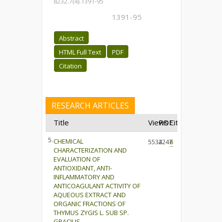
8232.7(4).1391-95
1391-95
Abstract
HTML Full Text
PDF
Citation
RESEARCH ARTICLES
Title
Views
PDF
Cited
5.
CHEMICAL
5534
2247
6
CHARACTERIZATION AND
EVALUATION OF
ANTIOXIDANT, ANTI-
INFLAMMATORY AND
ANTICOAGULANT ACTIVITY OF
AQUEOUS EXTRACT AND
ORGANIC FRACTIONS OF
THYMUS ZYGIS L. SUB SP.
GRACILIS