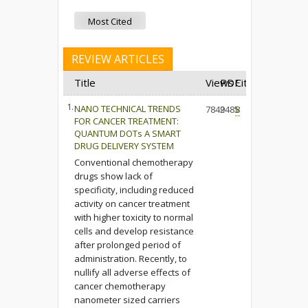
Most Cited
REVIEW ARTICLES
Title
Views
PDF
Cited
1.
NANO TECHNICAL TRENDS
7849
2485
8
FOR CANCER TREATMENT:
QUANTUM DOTs A SMART
DRUG DELIVERY SYSTEM
Conventional chemotherapy
drugs show lack of
specificity, including reduced
activity on cancer treatment
with higher toxicity to normal
cells and develop resistance
after prolonged period of
administration. Recently, to
nullify all adverse effects of
cancer chemotherapy
nanometer sized carriers