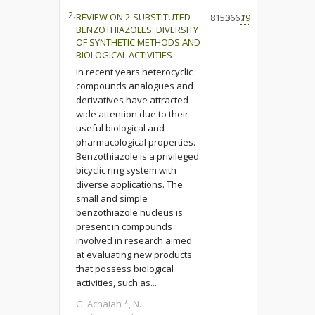
2.
REVIEW ON 2-SUBSTITUTED
8150
3667
19
BENZOTHIAZOLES: DIVERSITY
OF SYNTHETIC METHODS AND
BIOLOGICAL ACTIVITIES
In recent years heterocyclic
compounds analogues and
derivatives have attracted
wide attention due to their
useful biological and
pharmacological properties.
Benzothiazole is a privileged
bicyclic ring system with
diverse applications. The
small and simple
benzothiazole nucleus is
present in compounds
involved in research aimed
at evaluating new products
that possess biological
activities, such as...
G. Achaiah *, N.