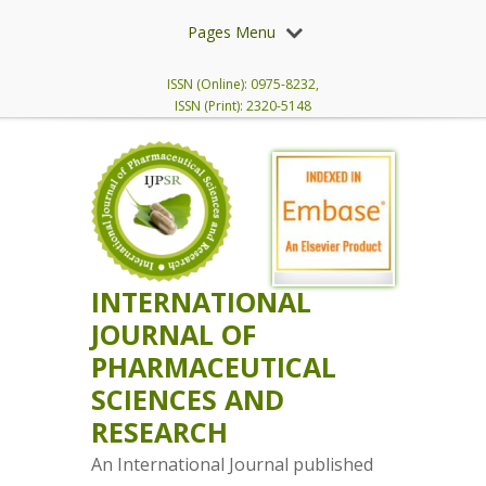
Pages Menu
ISSN (Online): 0975-8232,
ISSN (Print): 2320-5148
INTERNATIONAL
JOURNAL OF
PHARMACEUTICAL
SCIENCES AND
RESEARCH
An International Journal published