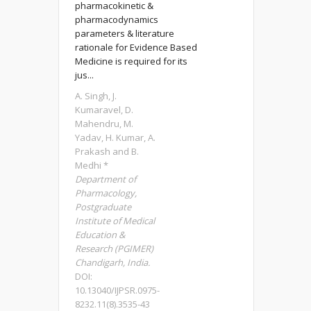
pharmacokinetic &
pharmacodynamics
parameters & literature
rationale for Evidence Based
Medicine is required for its
jus...
A. Singh, J.
Kumaravel, D.
Mahendru, M.
Yadav, H. Kumar, A.
Prakash and B.
Medhi *
Department of
Pharmacology,
Postgraduate
Institute of Medical
Education &
Research (PGIMER)
Chandigarh, India.
DOI:
10.13040/IJPSR.0975-
8232.11(8).3535-43