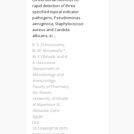
rapid detection of three
specified topical indicator
pathogens, Pseudomonas
aeruginosa, Staphylococcus
aureus and Candida
albicans, in ...
R. S. El-Houssieny,
M. M. Aboulwafa *,
W. F. Elkhatib and N.
A. Hassouna
Department of
Microbiology and
Immunology,
Faculty of Pharmacy,
Ain Shams
University, Al Khalifa
Al Maamoun St.,
Abbassia, Cairo,
Egypt.
DOI:
10.13040/IJPSR.0975-