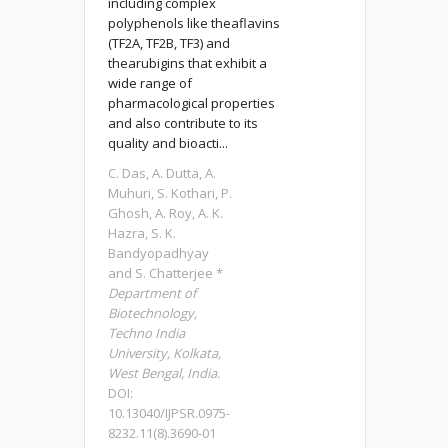
including complex
polyphenols like theaflavins
(TF2A, TF2B, TF3) and
thearubigins that exhibit a
wide range of
pharmacological properties
and also contribute to its
quality and bioacti...
C. Das, A. Dutta, A.
Muhuri, S. Kothari, P.
Ghosh, A. Roy, A. K.
Hazra, S. K.
Bandyopadhyay
and S. Chatterjee *
Department of
Biotechnology,
Techno India
University, Kolkata,
West Bengal, India.
DOI:
10.13040/IJPSR.0975-
8232.11(8).3690-01