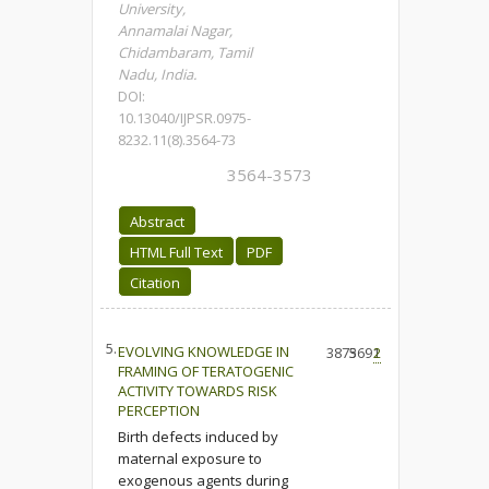
University,
Annamalai Nagar,
Chidambaram, Tamil
Nadu, India.
DOI:
10.13040/IJPSR.0975-
8232.11(8).3564-73
3564-3573
Abstract
HTML Full Text
PDF
Citation
5.
EVOLVING KNOWLEDGE IN
3875
3691
2
FRAMING OF TERATOGENIC
ACTIVITY TOWARDS RISK
PERCEPTION
Birth defects induced by
maternal exposure to
exogenous agents during