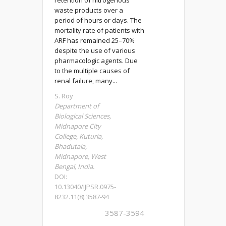
retention of nitrogenous
waste products over a
period of hours or days. The
mortality rate of patients with
ARF has remained 25–70%
despite the use of various
pharmacologic agents. Due
to the multiple causes of
renal failure, many...
S. Roy
Department of
Biological Sciences,
Midnapore City
College, Kuturia,
Bhadutala,
Midnapore, West
Bengal, India.
DOI:
10.13040/IJPSR.0975-
8232.11(8).3587-94
3587-3594