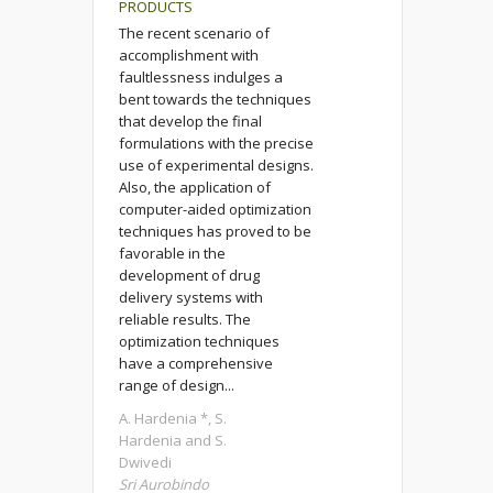
PRODUCTS
The recent scenario of
accomplishment with
faultlessness indulges a
bent towards the techniques
that develop the final
formulations with the precise
use of experimental designs.
Also, the application of
computer-aided optimization
techniques has proved to be
favorable in the
development of drug
delivery systems with
reliable results. The
optimization techniques
have a comprehensive
range of design...
A. Hardenia *, S.
Hardenia and S.
Dwivedi
Sri Aurobindo