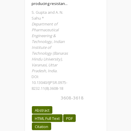
producing resistan...
S. Gupta and A. N.
Sahu *
Department of
Pharmaceutical
Engineering &
Technology, Indian
Institute of
Technology (Banaras
Hindu University),
Varanasi, Uttar
Pradesh, India.
DOI:
10.13040/IJPSR.0975-
8232.11(8).3608-18
3608-3618
Abstract
HTML Full Text
PDF
Citation