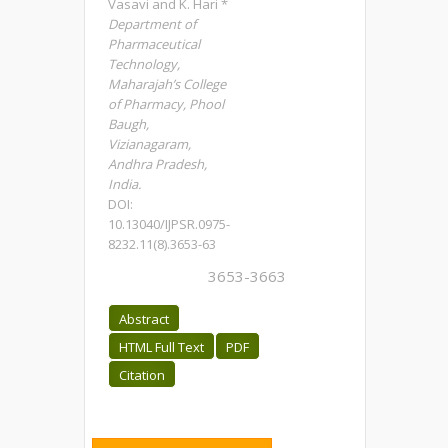
Vasavi and K. Hari *
Department of
Pharmaceutical
Technology,
Maharajah’s College
of Pharmacy, Phool
Baugh,
Vizianagaram,
Andhra Pradesh,
India.
DOI:
10.13040/IJPSR.0975-
8232.11(8).3653-63
3653-3663
Abstract
HTML Full Text
PDF
Citation