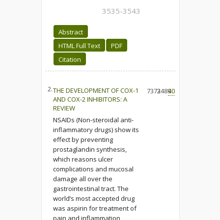
3535-3543
Abstract
HTML Full Text
PDF
Citation
2.
THE DEVELOPMENT OF COX-1
7373
2489
40
AND COX-2 INHIBITORS: A
REVIEW
NSAIDs (Non-steroidal anti-
inflammatory drugs) show its
effect by preventing
prostaglandin synthesis,
which reasons ulcer
complications and mucosal
damage all over the
gastrointestinal tract. The
world’s most accepted drug
was aspirin for treatment of
pain and inflammation