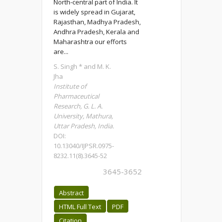
North-central part of India. It
is widely spread in Gujarat,
Rajasthan, Madhya Pradesh,
Andhra Pradesh, Kerala and
Maharashtra our efforts
are...
S. Singh * and M. K.
Jha
Institute of
Pharmaceutical
Research, G. L. A.
University, Mathura,
Uttar Pradesh, India.
DOI:
10.13040/IJPSR.0975-
8232.11(8).3645-52
3645-3652
Abstract
HTML Full Text
PDF
Citation