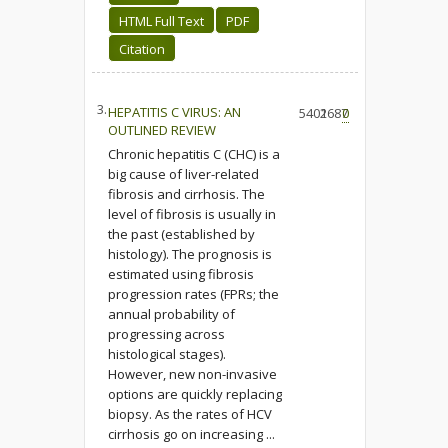
HTML Full Text
PDF
Citation
3.
HEPATITIS C VIRUS: AN
5402
1687
0
OUTLINED REVIEW
Chronic hepatitis C (CHC) is a
big cause of liver-related
fibrosis and cirrhosis. The
level of fibrosis is usually in
the past (established by
histology). The prognosis is
estimated using fibrosis
progression rates (FPRs; the
annual probability of
progressing across
histological stages).
However, new non-invasive
options are quickly replacing
biopsy. As the rates of HCV
cirrhosis go on increasing ...