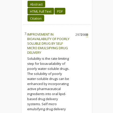
Abstract
HTML Full Text
PDF
Citation
7.
IMPROVEMENT IN
2972
1988
0
BIOAVAILABILITY OF POORLY
SOLUBLE DRUG BY SELF
MICRO EMULSIFYING DRUG
DELIVERY
Solubility is the rate-limiting
step for bioavailability of
poorly water-soluble drugs.
The solubility of poorly
water-soluble drugs can be
enhanced by incorporating
active pharmaceutical
ingredients into oral lipid-
based drug delivery
systems. Self micro
emulsifying drug delivery