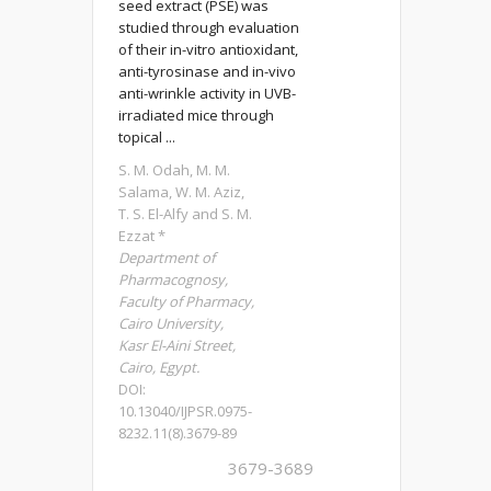
seed extract (PSE) was
studied through evaluation
of their in-vitro antioxidant,
anti-tyrosinase and in-vivo
anti-wrinkle activity in UVB-
irradiated mice through
topical ...
S. M. Odah, M. M.
Salama, W. M. Aziz,
T. S. El-Alfy and S. M.
Ezzat *
Department of
Pharmacognosy,
Faculty of Pharmacy,
Cairo University,
Kasr El-Aini Street,
Cairo, Egypt.
DOI:
10.13040/IJPSR.0975-
8232.11(8).3679-89
3679-3689