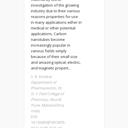
investigation of the growing
industry due to their various
reasons properties for use
in many applications either in
medical or other potential
applications. Carbon
nanotubes become
increasingly popular in
various fields simply
because of their small size
and amazing optical, electric,
and magnetic propert...
S. R. Divekar
Department of
Pharmaceutics, Dr.
D. Y. Patil College of
Pharmacy, Akurdi,
Pune, Maharashtra,
India.
DOI:
10.13040/IJPSR.0975-