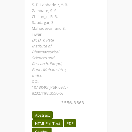
S. D. Labhade *, Y. B.
Zambare, S. S.
Chitlange, R. B.
Saudagar, S.
Mahadevan and S.
Tiwari
Dr. D. Y. Patil
Institute of
Pharmaceutical
Sciences and
Research, Pimpri,
Pune, Maharashtra,
India.
DOI:
10.13040/IJPSR.0975-
8232.11(8).3556-63
3556-3563
Abstract
HTML Full Text
PDF
Citation