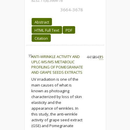
8232.11(8).3664-78
3664-3678
Abstract
HTML Full Text
PDF
Citation
15.
ANTI-WRINKLE ACTIVITY AND
4414
2643
15
UPLC-MS/MS METABOLIC
PROFILING OF POMEGRANATE
AND GRAPE SEEDS EXTRACTS
UV irradiation is one of the
main causes of what is
known as photoaging
characterized by loss of skin
elasticity and the
appearance of wrinkles. In
this study, the anti-wrinkle
activity of grape seed extract
(GSE) and Pomegranate