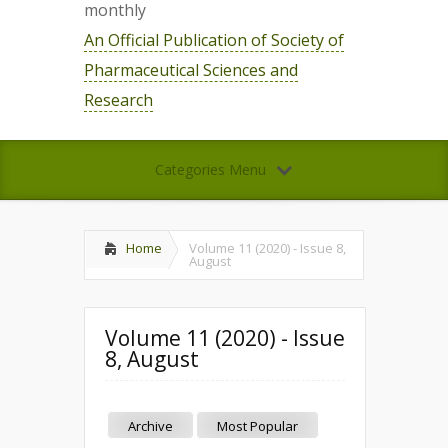
monthly
An Official Publication of Society of
Pharmaceutical Sciences and
Research
Categories Menu
Home
Volume 11 (2020) - Issue 8,
August
Volume 11 (2020) - Issue
8, August
Archive
Most Popular