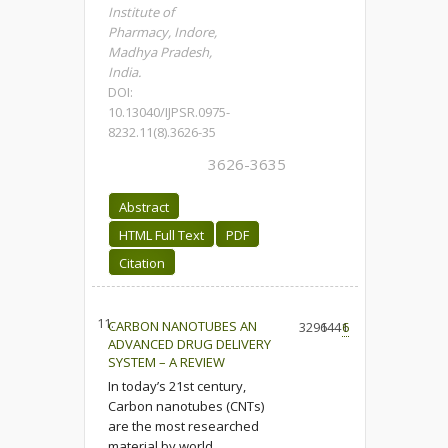
Institute of
Pharmacy, Indore,
Madhya Pradesh,
India.
DOI:
10.13040/IJPSR.0975-
8232.11(8).3626-35
3626-3635
Abstract
HTML Full Text
PDF
Citation
11.
CARBON NANOTUBES AN
3296
1441
6
ADVANCED DRUG DELIVERY
SYSTEM – A REVIEW
In today’s 21st century,
Carbon nanotubes (CNTs)
are the most researched
material by world