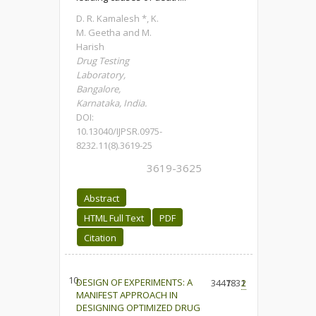
D. R. Kamalesh *, K.
M. Geetha and M.
Harish
Drug Testing
Laboratory,
Bangalore,
Karnataka, India.
DOI:
10.13040/IJPSR.0975-
8232.11(8).3619-25
3619-3625
Abstract
HTML Full Text
PDF
Citation
10.
DESIGN OF EXPERIMENTS: A
3447
1831
2
MANIFEST APPROACH IN
DESIGNING OPTIMIZED DRUG