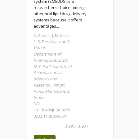
system (SMEDDS) is a
researcher’s choice amongst
other oral lipid drug delivery
systems because it offers
advantages...
A. Shelar, J. Mahore
*, S. Deshkar and R.
Trivedi
Department of
Pharmaceutics, Dr.
D. Y. Patil Institute of
Pharmaceutical
Sciences and
Research, Pimpri,
Pune, Maharashtra,
India.
DOI:
10.13040/IJPSR.0975-
8232.11(8).3595-07
3595-3607