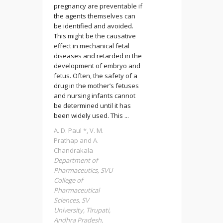
pregnancy are preventable if
the agents themselves can
be identified and avoided.
This might be the causative
effect in mechanical fetal
diseases and retarded in the
development of embryo and
fetus. Often, the safety of a
drug in the mother’s fetuses
and nursing infants cannot
be determined until it has
been widely used. This ...
A. D. Paul *, V. M.
Prathap and A.
Chandrakala
Department of
Pharmaceutics, SVU
College of
Pharmaceutical
Sciences, SV
University, Tirupati,
Andhra Pradesh,