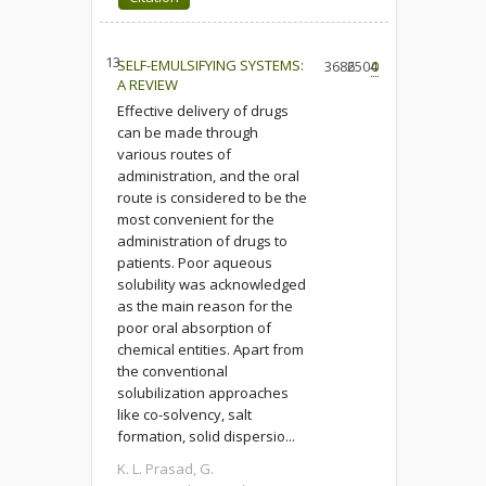
13.
SELF-EMULSIFYING SYSTEMS:
3686
2504
0
A REVIEW
Effective delivery of drugs
can be made through
various routes of
administration, and the oral
route is considered to be the
most convenient for the
administration of drugs to
patients. Poor aqueous
solubility was acknowledged
as the main reason for the
poor oral absorption of
chemical entities. Apart from
the conventional
solubilization approaches
like co-solvency, salt
formation, solid dispersio...
K. L. Prasad, G.