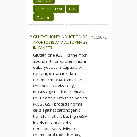
Abstract
HTML Full Text
PDF
Citation
8.
GLUTATHIONE: INDUCTION OF
4360
1676
2
APOPTOSIS AND AUTOPHAGY
IN CANCER
Glutathione (GSH) is the most
abundant non-protein thiol in
eukaryotic cells capable of
carrying out antioxidant
defense mechanisms in the
cell for its survivability,
mostly against free radicals,
i.e., Reactive Oxygen Species
(ROS). GSH protects normal
cells against carcinogenic
transformation, but high GSH
levels in cancer cells
decrease sensitivity to
chemo- and radiotherapy,