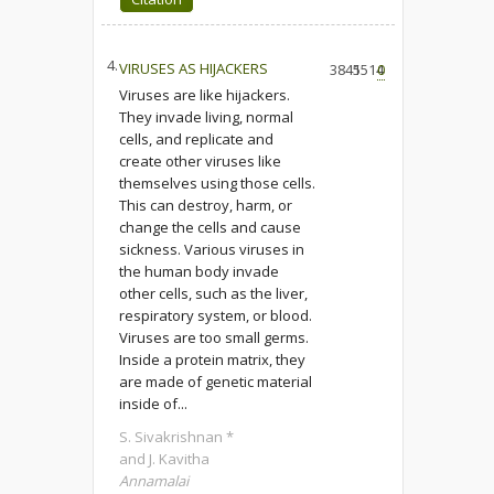
4.
VIRUSES AS HIJACKERS
3845
1514
0
Viruses are like hijackers.
They invade living, normal
cells, and replicate and
create other viruses like
themselves using those cells.
This can destroy, harm, or
change the cells and cause
sickness. Various viruses in
the human body invade
other cells, such as the liver,
respiratory system, or blood.
Viruses are too small germs.
Inside a protein matrix, they
are made of genetic material
inside of...
S. Sivakrishnan *
and J. Kavitha
Annamalai