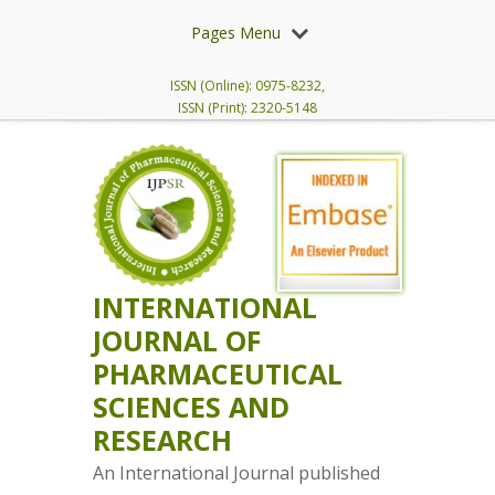
Pages Menu
ISSN (Online): 0975-8232,
ISSN (Print): 2320-5148
INTERNATIONAL
JOURNAL OF
PHARMACEUTICAL
SCIENCES AND
RESEARCH
An International Journal published