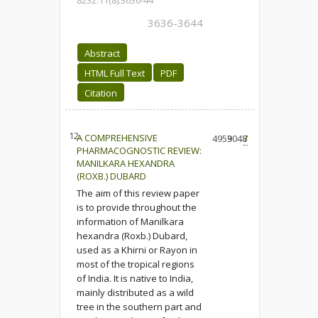
8232.11(8).3636-44
3636-3644
Abstract
HTML Full Text
PDF
Citation
12.
A COMPREHENSIVE
4959
3048
7
PHARMACOGNOSTIC REVIEW:
MANILKARA HEXANDRA
(ROXB.) DUBARD
The aim of this review paper
is to provide throughout the
information of Manilkara
hexandra (Roxb.) Dubard,
used as a Khirni or Rayon in
most of the tropical regions
of India. It is native to India,
mainly distributed as a wild
tree in the southern part and