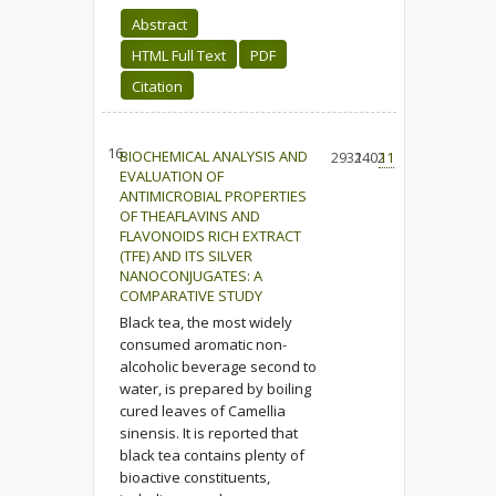
Abstract
HTML Full Text
PDF
Citation
16.
BIOCHEMICAL ANALYSIS AND
2932
1402
11
EVALUATION OF
ANTIMICROBIAL PROPERTIES
OF THEAFLAVINS AND
FLAVONOIDS RICH EXTRACT
(TFE) AND ITS SILVER
NANOCONJUGATES: A
COMPARATIVE STUDY
Black tea, the most widely
consumed aromatic non-
alcoholic beverage second to
water, is prepared by boiling
cured leaves of Camellia
sinensis. It is reported that
black tea contains plenty of
bioactive constituents,