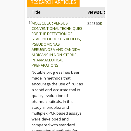
RESEARCH ARTICLES
Title
Views
PDF
Cited
14.
MOLECULAR VERSUS
3213
1602
0
CONVENTIONAL TECHNIQUES
FOR THE DETECTION OF
STAPHYLOCOCCUS AUREUS,
PSEUDOMONAS
AERUGINOSA AND CANDIDA
ALBICANS IN NON-STERILE
PHARMACEUTICAL
PREPARATIONS
Notable progress has been
made in methods that
encourage the use of PCR as
a rapid and accurate tool in
quality evaluation of
pharmaceuticals. In this
study, monoplex and
multiplex PCR based assays
were developed and
compared with standard
conventional methods for