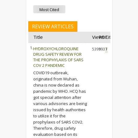
Most Cited
REVIEW ARTICLES
Title
Views
PDF
Cited
1.
HYDROXYCHLOROQUINE
5399
1937
1
DRUG SAFETY REVIEW FOR
THE PROPHYLAXIS OF SARS
COV 2 PANDEMIC
COVID19 outbreak,
originated from Wuhan,
china is now declared as
pandemic by WHO. HCQ has
got special attention after
various advisories are being
issued by health authorities
to utilize it for the
prophylaxis of SARS COV2.
Therefore, drug safety
evaluation based on its