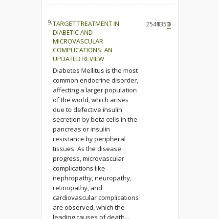
9.
TARGET TREATMENT IN
2548
1353
0
DIABETIC AND
MICROVASCULAR
COMPLICATIONS: AN
UPDATED REVIEW
Diabetes Mellitus is the most
common endocrine disorder,
affecting a larger population
of the world, which arises
due to defective insulin
secretion by beta cells in the
pancreas or insulin
resistance by peripheral
tissues. As the disease
progress, microvascular
complications like
nephropathy, neuropathy,
retinopathy, and
cardiovascular complications
are observed, which the
leading causes of death...