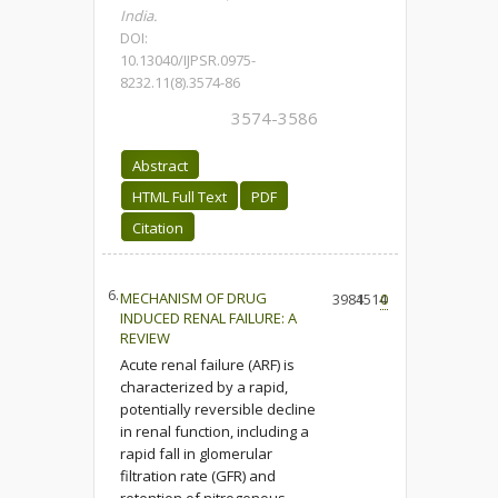
India.
DOI:
10.13040/IJPSR.0975-
8232.11(8).3574-86
3574-3586
Abstract
HTML Full Text
PDF
Citation
6.
MECHANISM OF DRUG
3984
1514
0
INDUCED RENAL FAILURE: A
REVIEW
Acute renal failure (ARF) is
characterized by a rapid,
potentially reversible decline
in renal function, including a
rapid fall in glomerular
filtration rate (GFR) and