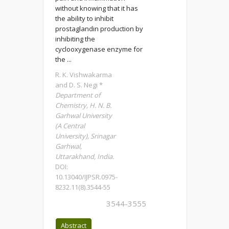
without knowing that it has
the ability to inhibit
prostaglandin production by
inhibiting the
cyclooxygenase enzyme for
the ...
R. K. Vishwakarma
and D. S. Negi *
Department of
Chemistry, H. N. B.
Garhwal University
(A Central
University), Srinagar
Garhwal,
Uttarakhand, India.
DOI:
10.13040/IJPSR.0975-
8232.11(8).3544-55
3544-3555
Abstract